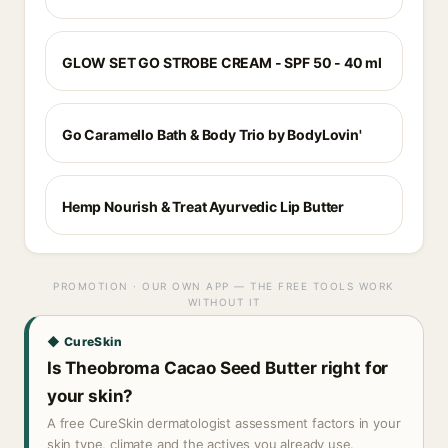
GLOW SET GO STROBE CREAM - SPF 50 - 40 ml
Go Caramello Bath & Body Trio by BodyLovin'
Hemp Nourish & Treat Ayurvedic Lip Butter
PROMOTION · OUR OWN APP — THE FREE TOOLS WORK
WITHOUT IT
◆ CureSkin
Is Theobroma Cacao Seed Butter right for
your skin?
A free CureSkin dermatologist assessment factors in your
skin type, climate and the actives you already use.