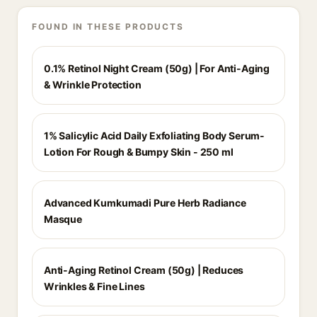
FOUND IN THESE PRODUCTS
0.1% Retinol Night Cream (50g) | For Anti-Aging
& Wrinkle Protection
1% Salicylic Acid Daily Exfoliating Body Serum-
Lotion For Rough & Bumpy Skin - 250 ml
Advanced Kumkumadi Pure Herb Radiance
Masque
Anti-Aging Retinol Cream (50g) | Reduces
Wrinkles & Fine Lines