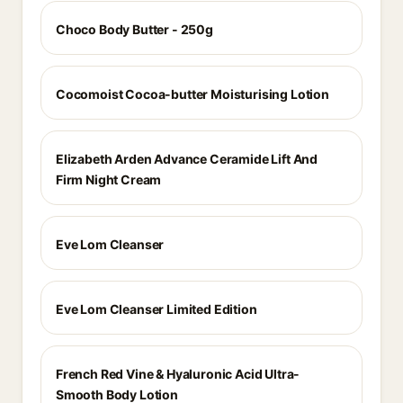
Choco Body Butter - 250g
Cocomoist Cocoa-butter Moisturising Lotion
Elizabeth Arden Advance Ceramide Lift And
Firm Night Cream
Eve Lom Cleanser
Eve Lom Cleanser Limited Edition
French Red Vine & Hyaluronic Acid Ultra-
Smooth Body Lotion