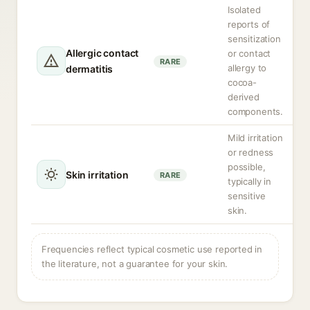
Isolated
reports of
sensitization
Allergic contact
or contact
RARE
allergy to
dermatitis
cocoa-
derived
components.
Mild irritation
or redness
possible,
Skin irritation
RARE
typically in
sensitive
skin.
Frequencies reflect typical cosmetic use reported in
the literature, not a guarantee for your skin.