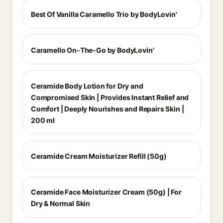
Best Of Vanilla Caramello Trio by BodyLovin'
Caramello On-The-Go by BodyLovin'
Ceramide Body Lotion for Dry and
Compromised Skin | Provides Instant Relief and
Comfort | Deeply Nourishes and Repairs Skin |
200 ml
Ceramide Cream Moisturizer Refill (50g)
Ceramide Face Moisturizer Cream (50g) | For
Dry & Normal Skin