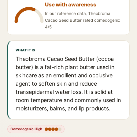
Use with awareness
In our reference data, Theobroma
Cacao Seed Butter rated comedogenic
4/5.
WHAT IT IS
Theobroma Cacao Seed Butter (cocoa
butter) is a fat-rich plant butter used in
skincare as an emollient and occlusive
agent to soften skin and reduce
transepidermal water loss. It is solid at
room temperature and commonly used in
moisturizers, balms, and lip products.
Comedogenic High