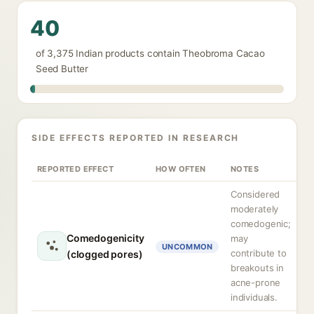
40
of 3,375 Indian products contain Theobroma Cacao
Seed Butter
SIDE EFFECTS REPORTED IN RESEARCH
REPORTED EFFECT
HOW OFTEN
NOTES
Considered
moderately
comedogenic;
Comedogenicity
may
UNCOMMON
contribute to
(clogged pores)
breakouts in
acne-prone
individuals.