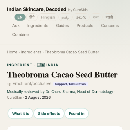
Indian Skincare, Decoded
by CureSkin
🌐
EN
हिंदी
Hinglish
தமிழ்
తెలుగు
বাংলা
मराठी
Ask
Ingredients
Guides
Products
Concerns
Combine
Home
›
Ingredients
› Theobroma Cacao Seed Butter
INGREDIENT · 🇮🇳 INDIA
Theobroma Cacao Seed Butter
Emollient/occlusive
Support / formulation
Medically reviewed by Dr. Charu Sharma, Head of Dermatology
·
CureSkin ·
2 August 2026
What it is
Side effects
Found in