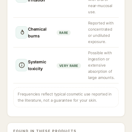
near-mucosal
use.
Reported with
Chemical
concentrated
RARE
or undiluted
burns
exposure.
Possible with
ingestion or
Systemic
extensive
VERY RARE
toxicity
absorption of
large amounts.
Frequencies reflect typical cosmetic use reported in
the literature, not a guarantee for your skin.
FOUND IN THESE PRODUCTS