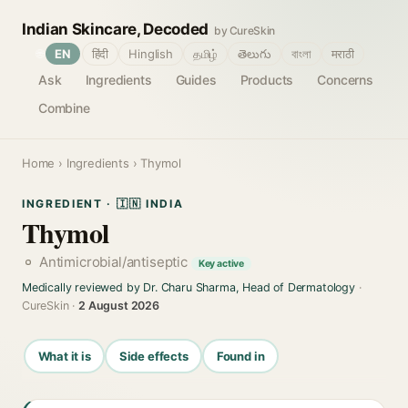
Indian Skincare, Decoded
by CureSkin
🌐
EN
हिंदी
Hinglish
தமிழ்
తెలుగు
বাংলা
मराठी
Ask
Ingredients
Guides
Products
Concerns
Combine
Home
›
Ingredients
› Thymol
INGREDIENT · 🇮🇳 INDIA
Thymol
Antimicrobial/antiseptic
Key active
Medically reviewed by Dr. Charu Sharma, Head of Dermatology
·
CureSkin ·
2 August 2026
What it is
Side effects
Found in