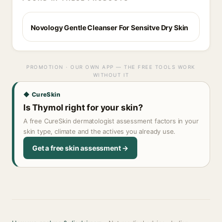
Novology Gentle Cleanser For Sensitve Dry Skin
PROMOTION · OUR OWN APP — THE FREE TOOLS WORK
WITHOUT IT
◆ CureSkin
Is Thymol right for your skin?
A free CureSkin dermatologist assessment factors in your
skin type, climate and the actives you already use.
Get a free skin assessment →