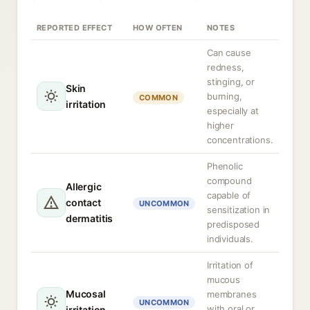
REPORTED EFFECT
HOW OFTEN
NOTES
Can cause
redness,
stinging, or
Skin
burning,
COMMON
irritation
especially at
higher
concentrations.
Phenolic
compound
Allergic
capable of
contact
UNCOMMON
sensitization in
dermatitis
predisposed
individuals.
Irritation of
mucous
Mucosal
membranes
UNCOMMON
with oral or
irritation