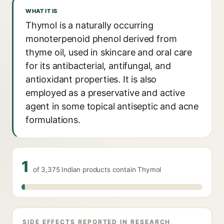
WHAT IT IS
Thymol is a naturally occurring
monoterpenoid phenol derived from
thyme oil, used in skincare and oral care
for its antibacterial, antifungal, and
antioxidant properties. It is also
employed as a preservative and active
agent in some topical antiseptic and acne
formulations.
1
of 3,375 Indian products contain Thymol
SIDE EFFECTS REPORTED IN RESEARCH