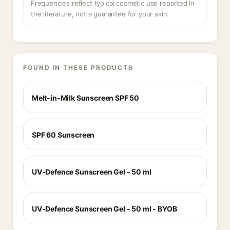
Frequencies reflect typical cosmetic use reported in
the literature, not a guarantee for your skin.
FOUND IN THESE PRODUCTS
Melt-in-Milk Sunscreen SPF 50
SPF 60 Sunscreen
UV-Defence Sunscreen Gel - 50 ml
UV-Defence Sunscreen Gel - 50 ml - BYOB