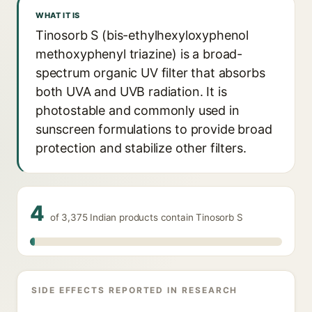
WHAT IT IS
Tinosorb S (bis-ethylhexyloxyphenol
methoxyphenyl triazine) is a broad-
spectrum organic UV filter that absorbs
both UVA and UVB radiation. It is
photostable and commonly used in
sunscreen formulations to provide broad
protection and stabilize other filters.
4
of 3,375 Indian products contain Tinosorb S
SIDE EFFECTS REPORTED IN RESEARCH