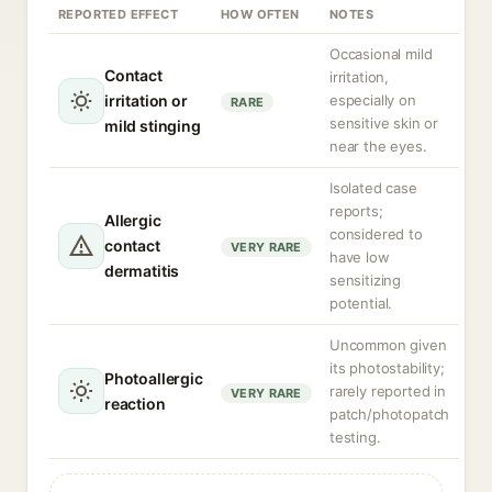
REPORTED EFFECT
HOW OFTEN
NOTES
Occasional mild
Contact
irritation,
irritation or
especially on
RARE
sensitive skin or
mild stinging
near the eyes.
Isolated case
reports;
Allergic
considered to
contact
VERY RARE
have low
dermatitis
sensitizing
potential.
Uncommon given
its photostability;
Photoallergic
rarely reported in
VERY RARE
reaction
patch/photopatch
testing.