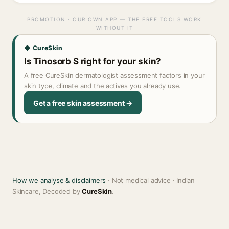
PROMOTION · OUR OWN APP — THE FREE TOOLS WORK
WITHOUT IT
◆ CureSkin
Is Tinosorb S right for your skin?
A free CureSkin dermatologist assessment factors in your
skin type, climate and the actives you already use.
Get a free skin assessment →
How we analyse & disclaimers
· Not medical advice · Indian
Skincare, Decoded by
CureSkin
.