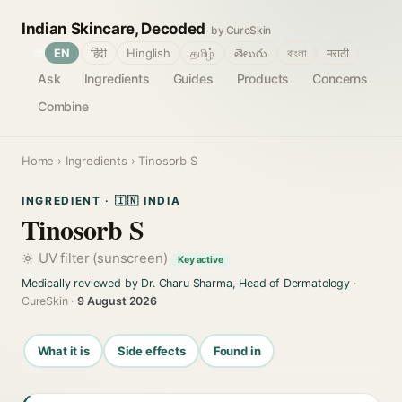
Indian Skincare, Decoded
by CureSkin
🌐
EN
हिंदी
Hinglish
தமிழ்
తెలుగు
বাংলা
मराठी
Ask
Ingredients
Guides
Products
Concerns
Combine
Home
›
Ingredients
› Tinosorb S
INGREDIENT · 🇮🇳 INDIA
Tinosorb S
UV filter (sunscreen)
Key active
Medically reviewed by Dr. Charu Sharma, Head of Dermatology
·
CureSkin ·
9 August 2026
What it is
Side effects
Found in