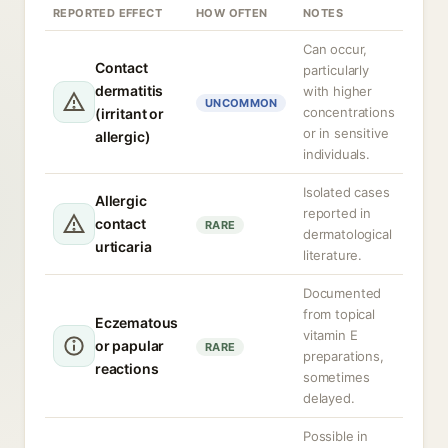
REPORTED EFFECT
HOW OFTEN
NOTES
Can occur,
Contact
particularly
dermatitis
with higher
UNCOMMON
concentrations
(irritant or
or in sensitive
allergic)
individuals.
Isolated cases
Allergic
reported in
contact
RARE
dermatological
urticaria
literature.
Documented
from topical
Eczematous
vitamin E
or papular
RARE
preparations,
reactions
sometimes
delayed.
Possible in