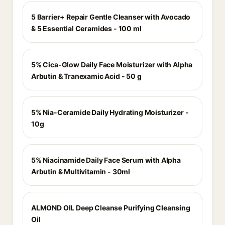
5 Barrier+ Repair Gentle Cleanser with Avocado
& 5 Essential Ceramides - 100 ml
5% Cica-Glow Daily Face Moisturizer with Alpha
Arbutin & Tranexamic Acid - 50 g
5% Nia-Ceramide Daily Hydrating Moisturizer -
10g
5% Niacinamide Daily Face Serum with Alpha
Arbutin & Multivitamin - 30ml
ALMOND OIL Deep Cleanse Purifying Cleansing
Oil