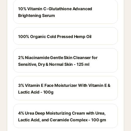
10% Vitamin C-Glutathione Advanced
Brightening Serum
100% Organic Cold Pressed Hemp Oil
2% Niacinamide Gentle Skin Cleanser for
Sensitive, Dry & Normal Skin - 125 ml
3% Vitamin E Face Moisturizer With Vitamin E &
Lactic Acid - 100g
4% Urea Deep Moisturizing Cream with Urea,
Lactic Acid, and Ceramide Complex - 100 gm