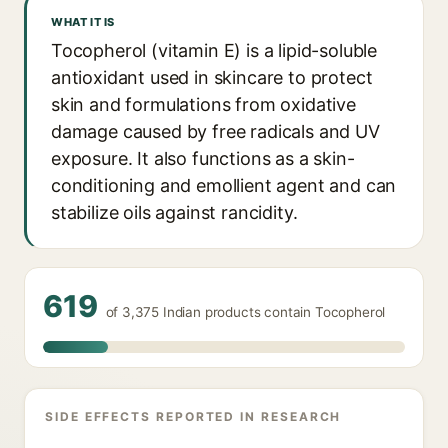
WHAT IT IS
Tocopherol (vitamin E) is a lipid-soluble
antioxidant used in skincare to protect
skin and formulations from oxidative
damage caused by free radicals and UV
exposure. It also functions as a skin-
conditioning and emollient agent and can
stabilize oils against rancidity.
619
of 3,375 Indian products contain Tocopherol
SIDE EFFECTS REPORTED IN RESEARCH