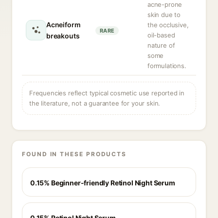
acne-prone
skin due to
Acneiform
the occlusive,
RARE
oil-based
breakouts
nature of
some
formulations.
Frequencies reflect typical cosmetic use reported in
the literature, not a guarantee for your skin.
FOUND IN THESE PRODUCTS
0.15% Beginner-friendly Retinol Night Serum
0.15% Retinol Night Serum