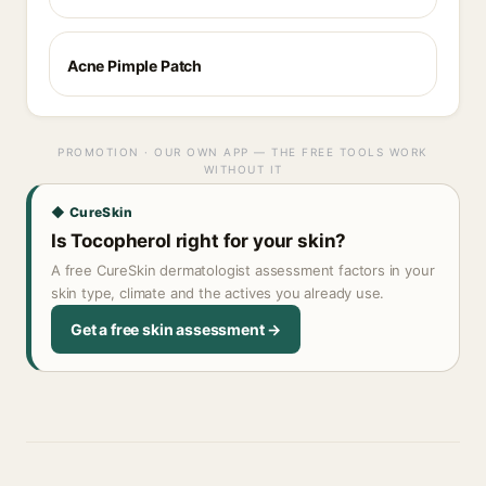
Acne Pimple Patch
PROMOTION · OUR OWN APP — THE FREE TOOLS WORK
WITHOUT IT
◆ CureSkin
Is Tocopherol right for your skin?
A free CureSkin dermatologist assessment factors in your
skin type, climate and the actives you already use.
Get a free skin assessment →