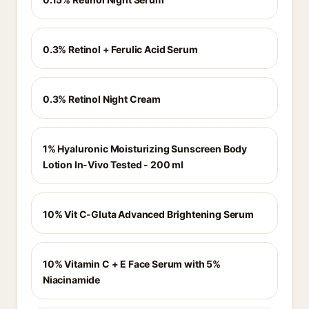
0.3% Retinol + Ferulic Acid Serum
0.3% Retinol Night Cream
1% Hyaluronic Moisturizing Sunscreen Body
Lotion In-Vivo Tested - 200 ml
10% Vit C-Gluta Advanced Brightening Serum
10% Vitamin C + E Face Serum with 5%
Niacinamide