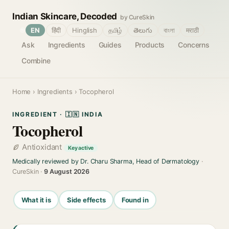
Indian Skincare, Decoded
by CureSkin
🌐
EN
हिंदी
Hinglish
தமிழ்
తెలుగు
বাংলা
मराठी
Ask
Ingredients
Guides
Products
Concerns
Combine
Home
›
Ingredients
› Tocopherol
INGREDIENT · 🇮🇳 INDIA
Tocopherol
Antioxidant
Key active
Medically reviewed by Dr. Charu Sharma, Head of Dermatology
·
CureSkin ·
9 August 2026
What it is
Side effects
Found in