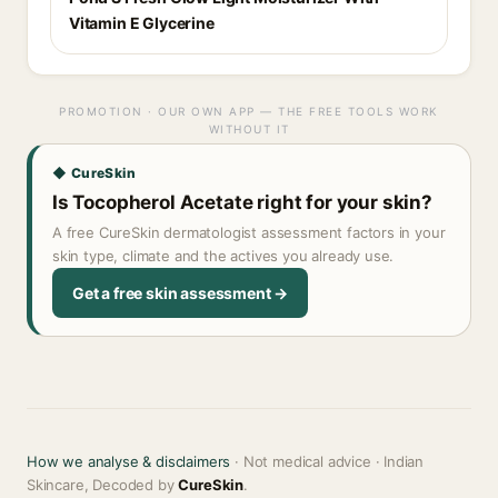
Vitamin E Glycerine
PROMOTION · OUR OWN APP — THE FREE TOOLS WORK
WITHOUT IT
◆ CureSkin
Is Tocopherol Acetate right for your skin?
A free CureSkin dermatologist assessment factors in your
skin type, climate and the actives you already use.
Get a free skin assessment →
How we analyse & disclaimers
· Not medical advice · Indian
Skincare, Decoded by
CureSkin
.