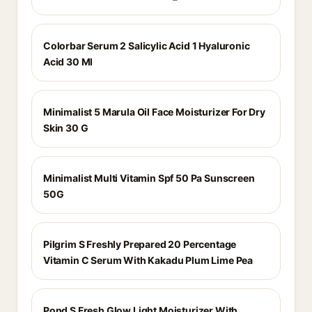
Colorbar Serum 2 Salicylic Acid 1 Hyaluronic
Acid 30 Ml
Minimalist 5 Marula Oil Face Moisturizer For Dry
Skin 30 G
Minimalist Multi Vitamin Spf 50 Pa Sunscreen
50G
Pilgrim S Freshly Prepared 20 Percentage
Vitamin C Serum With Kakadu Plum Lime Pea
Pond S Fresh Glow Light Moisturizer With