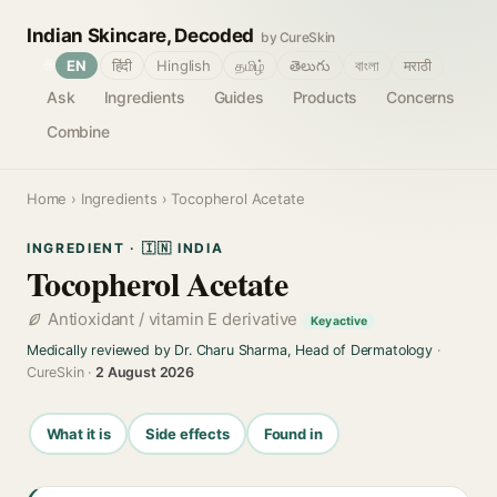
Indian Skincare, Decoded
by CureSkin
🌐
EN
हिंदी
Hinglish
தமிழ்
తెలుగు
বাংলা
मराठी
Ask
Ingredients
Guides
Products
Concerns
Combine
Home
›
Ingredients
› Tocopherol Acetate
INGREDIENT · 🇮🇳 INDIA
Tocopherol Acetate
Antioxidant / vitamin E derivative
Key active
Medically reviewed by Dr. Charu Sharma, Head of Dermatology
·
CureSkin ·
2 August 2026
What it is
Side effects
Found in