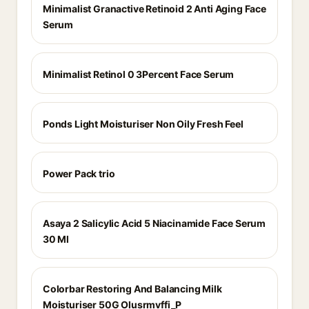
Minimalist Granactive Retinoid 2 Anti Aging Face
Serum
Minimalist Retinol 0 3Percent Face Serum
Ponds Light Moisturiser Non Oily Fresh Feel
Power Pack trio
Asaya 2 Salicylic Acid 5 Niacinamide Face Serum
30 Ml
Colorbar Restoring And Balancing Milk
Moisturiser 50G Olusrmvffi_P