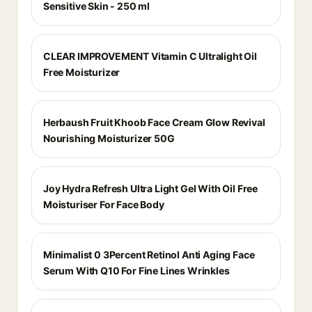
Sensitive Skin - 250 ml
CLEAR IMPROVEMENT Vitamin C Ultralight Oil
Free Moisturizer
Herbaush Fruit Khoob Face Cream Glow Revival
Nourishing Moisturizer 50G
Joy Hydra Refresh Ultra Light Gel With Oil Free
Moisturiser For Face Body
Minimalist 0 3Percent Retinol Anti Aging Face
Serum With Q10 For Fine Lines Wrinkles