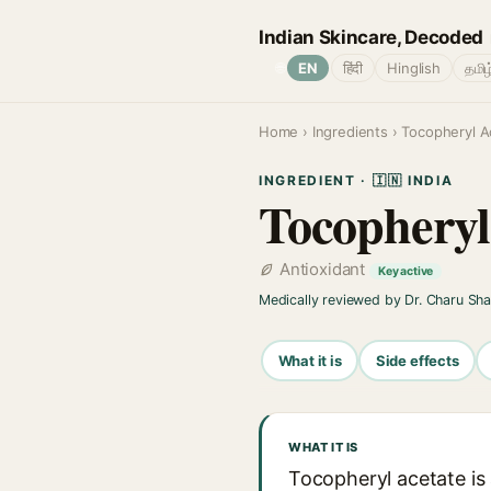
Indian Skincare, Decoded
🌐
EN
हिंदी
Hinglish
தமிழ
Home
›
Ingredients
› Tocopheryl A
INGREDIENT · 🇮🇳 INDIA
Tocopheryl
Antioxidant
Key active
Medically reviewed by Dr. Charu Sh
What it is
Side effects
WHAT IT IS
Tocopheryl acetate is 