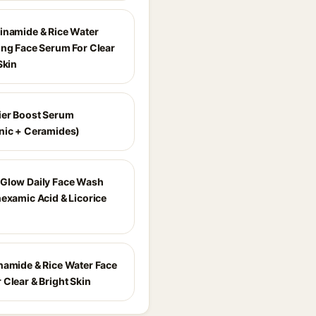
inamide & Rice Water
ing Face Serum For Clear
Skin
ier Boost Serum
nic + Ceramides)
Glow Daily Face Wash
nexamic Acid & Licorice
namide & Rice Water Face
 Clear & Bright Skin