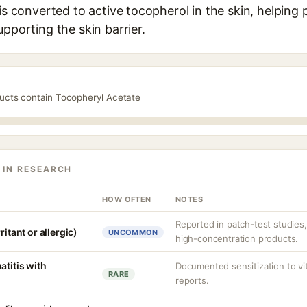
 is converted to active tocopherol in the skin, helping 
upporting the skin barrier.
ducts contain Tocopheryl Acetate
 IN RESEARCH
HOW OFTEN
NOTES
Reported in patch-test studies
ritant or allergic)
UNCOMMON
high-concentration products.
atitis with
Documented sensitization to vit
RARE
reports.