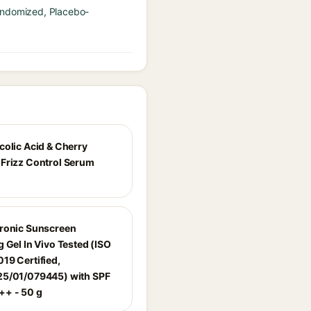
Randomized, Placebo-
colic Acid & Cherry
Frizz Control Serum
ronic Sunscreen
 Gel In Vivo Tested (ISO
19 Certified,
5/01/079445) with SPF
+ - 50 g