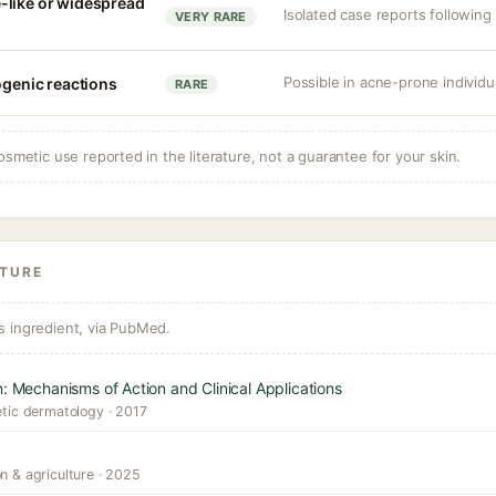
-like or widespread
Isolated case reports following 
VERY RARE
Possible in acne-prone individua
ogenic reactions
RARE
osmetic use reported in the literature, not a guarantee for your skin.
ATURE
s ingredient, via PubMed.
n: Mechanisms of Action and Clinical Applications
etic dermatology · 2017
n & agriculture · 2025