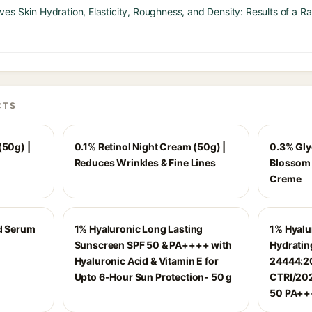
es Skin Hydration, Elasticity, Roughness, and Density: Results of a 
CTS
(50g) |
0.1% Retinol Night Cream (50g) |
0.3% Gly
Reduces Wrinkles & Fine Lines
Blossom 
Creme
id Serum
1% Hyaluronic Long Lasting
1% Hyalu
Sunscreen SPF 50 & PA++++ with
Hydrating
Hyaluronic Acid & Vitamin E for
24444:20
Upto 6-Hour Sun Protection- 50 g
CTRI/202
50 PA+++