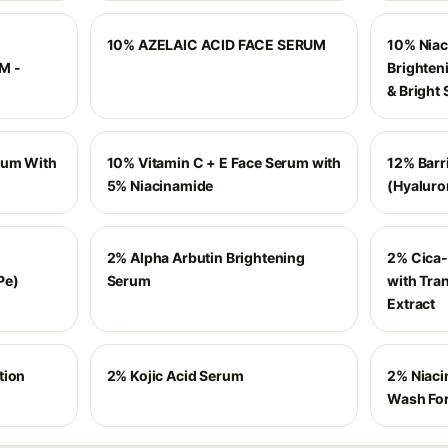
10% AZELAIC ACID FACE SERUM
10% Niac
M -
Brighten
& Bright 
rum With
10% Vitamin C + E Face Serum with
12% Barr
5% Niacinamide
(Hyaluro
2% Alpha Arbutin Brightening
2% Cica-
Pe)
Serum
with Tra
Extract
tion
2% Kojic Acid Serum
2% Niaci
Wash For