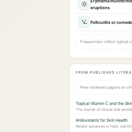
Erythema multiforme
eruptions
Folliculitis or comed
Frequencies reflect typical c
FROM PUBLISHED LITER
Peer-reviewed papers on thi
Topical Vitamin C and the Ski
The Journal of clinical and aesth
Antioxidants for Skin Health
Recent advances in food, nutritio