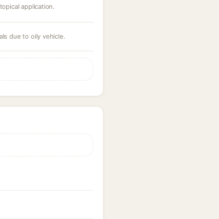
topical application.
ls due to oily vehicle.