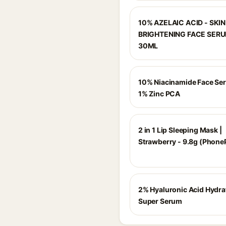
10% AZELAIC ACID - SKIN
BRIGHTENING FACE SERU
30ML
10% Niacinamide Face Se
1% Zinc PCA
2 in 1 Lip Sleeping Mask |
Strawberry - 9.8g (Phone
2% Hyaluronic Acid Hydra
Super Serum