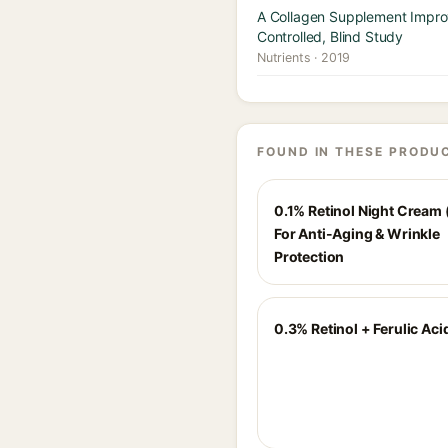
A Collagen Supplement Improv
Controlled, Blind Study
Nutrients · 2019
FOUND IN THESE PRODU
0.1% Retinol Night Cream 
For Anti-Aging & Wrinkle
Protection
0.3% Retinol + Ferulic Ac