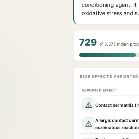
conditioning agent. It
oxidative stress and s
729
of 3,375 Indian pro
SIDE EFFECTS REPORTED
REPORTED EFFECT
Contact dermatitis (ir
Allergic contact derm
eczematous reaction