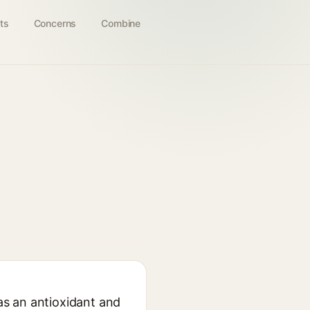
ts
Concerns
Combine
 as an antioxidant and