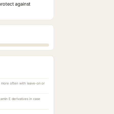
protect against
, more often with leave-on or
amin E derivatives in case