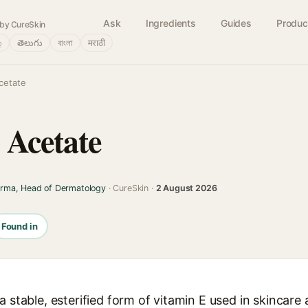
Ask
Ingredients
Guides
Produc
by CureSkin
்
తెలుగు
বাংলা
मराठी
cetate
 Acetate
arma, Head of Dermatology
· CureSkin ·
2 August 2026
Found in
a stable, esterified form of vitamin E used in skincare