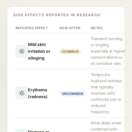
SIDE EFFECTS REPORTED IN RESEARCH
REPORTED EFFECT
HOW OFTEN
NOTES
Transient burning
Mild skin
or tingling,
irritation or
especially at higher
COMMON
concentrations or
stinging
on sensitive skin.
Temporary
localized redness
that typically
Erythema
resolves with
UNCOMMON
(redness)
continued use or
reduced
frequency.
More likely when
combined with
Dryness or