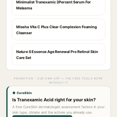
Minimalist Tranexamic 3Percent Serum For
Melasma
Missha Vita C Plus Clear Complexion Foaming
Cleanser
Nature S Essence Age Renewal Pro Retinol Skin
Care Set
PROMOTION · OUR OWN APP — THE FREE TOOLS WORK
WITHOUT IT
◆ CureSkin
Is Tranexamic Acid right for your skin?
A free CureSkin dermatologist assessment factors in your
skin type, climate and the actives you already use.