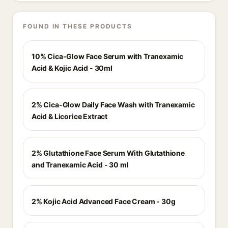
FOUND IN THESE PRODUCTS
10% Cica-Glow Face Serum with Tranexamic
Acid & Kojic Acid - 30ml
2% Cica-Glow Daily Face Wash with Tranexamic
Acid & Licorice Extract
2% Glutathione Face Serum With Glutathione
and Tranexamic Acid - 30 ml
2% Kojic Acid Advanced Face Cream - 30g