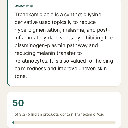
WHAT IT IS
Tranexamic acid is a synthetic lysine
derivative used topically to reduce
hyperpigmentation, melasma, and post-
inflammatory dark spots by inhibiting the
plasminogen-plasmin pathway and
reducing melanin transfer to
keratinocytes. It is also valued for helping
calm redness and improve uneven skin
tone.
50
of 3,375 Indian products contain Tranexamic Acid