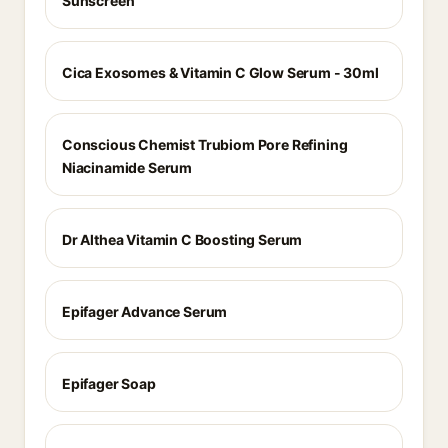
Sunscreen
Cica Exosomes & Vitamin C Glow Serum - 30ml
Conscious Chemist Trubiom Pore Refining
Niacinamide Serum
Dr Althea Vitamin C Boosting Serum
Epifager Advance Serum
Epifager Soap