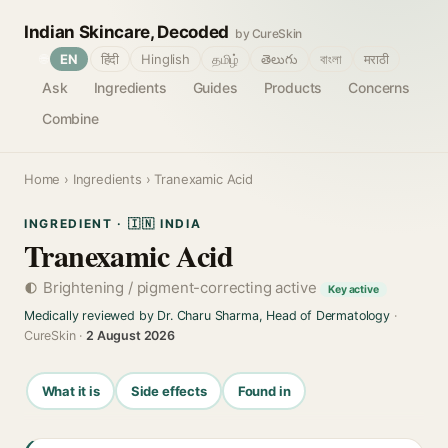
Indian Skincare, Decoded
by CureSkin
🌐
EN
हिंदी
Hinglish
தமிழ்
తెలుగు
বাংলা
मराठी
Ask
Ingredients
Guides
Products
Concerns
Combine
Home
›
Ingredients
› Tranexamic Acid
INGREDIENT · 🇮🇳 INDIA
Tranexamic Acid
Brightening / pigment-correcting active
Key active
Medically reviewed by Dr. Charu Sharma, Head of Dermatology
·
CureSkin ·
2 August 2026
What it is
Side effects
Found in