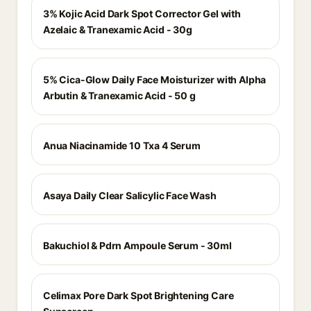
3% Kojic Acid Dark Spot Corrector Gel with
Azelaic & Tranexamic Acid - 30g
5% Cica-Glow Daily Face Moisturizer with Alpha
Arbutin & Tranexamic Acid - 50 g
Anua Niacinamide 10 Txa 4 Serum
Asaya Daily Clear Salicylic Face Wash
Bakuchiol & Pdrn Ampoule Serum - 30ml
Celimax Pore Dark Spot Brightening Care