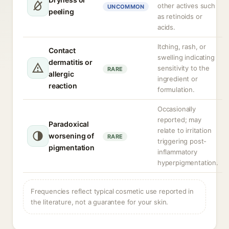
other actives such
UNCOMMON
peeling
as retinoids or
acids.
Itching, rash, or
Contact
swelling indicating
dermatitis or
sensitivity to the
RARE
allergic
ingredient or
reaction
formulation.
Occasionally
reported; may
Paradoxical
relate to irritation
worsening of
RARE
triggering post-
pigmentation
inflammatory
hyperpigmentation.
Frequencies reflect typical cosmetic use reported in
the literature, not a guarantee for your skin.