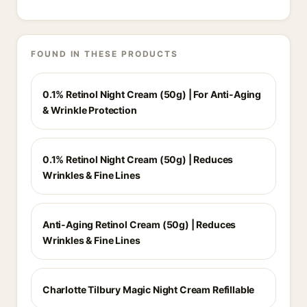
FOUND IN THESE PRODUCTS
0.1% Retinol Night Cream (50g) | For Anti-Aging
& Wrinkle Protection
0.1% Retinol Night Cream (50g) | Reduces
Wrinkles & Fine Lines
Anti-Aging Retinol Cream (50g) | Reduces
Wrinkles & Fine Lines
Charlotte Tilbury Magic Night Cream Refillable