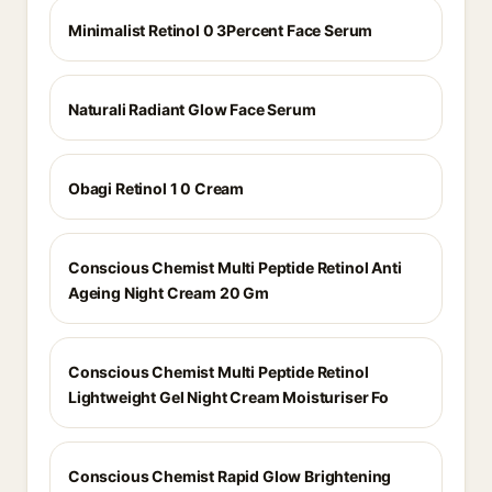
Minimalist Retinol 0 3Percent Face Serum
Naturali Radiant Glow Face Serum
Obagi Retinol 1 0 Cream
Conscious Chemist Multi Peptide Retinol Anti
Ageing Night Cream 20 Gm
Conscious Chemist Multi Peptide Retinol
Lightweight Gel Night Cream Moisturiser Fo
Conscious Chemist Rapid Glow Brightening