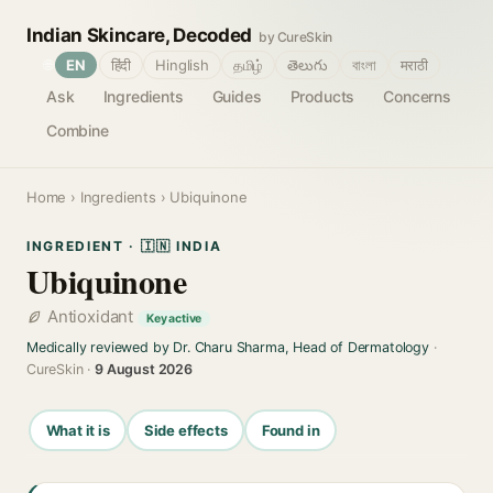
Indian Skincare, Decoded
by CureSkin
🌐
EN
हिंदी
Hinglish
தமிழ்
తెలుగు
বাংলা
मराठी
Ask
Ingredients
Guides
Products
Concerns
Combine
Home
›
Ingredients
› Ubiquinone
INGREDIENT · 🇮🇳 INDIA
Ubiquinone
Antioxidant
Key active
Medically reviewed by Dr. Charu Sharma, Head of Dermatology
·
CureSkin ·
9 August 2026
What it is
Side effects
Found in