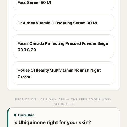
Face Serum 50 Ml
Dr Althea Vitamin C Boosting Serum 30 Ml
Faces Canada Perfecting Pressed Powder Beige
03 9 G 20
House Of Beauty Multivitamin Nourish Night
Cream
PROMOTION · OUR OWN APP — THE FREE TOOLS WORK
WITHOUT IT
◆ CureSkin
Is Ubiquinone right for your skin?