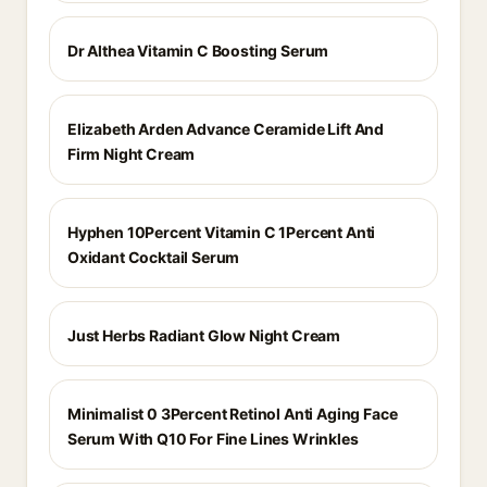
Dr Althea Vitamin C Boosting Serum
Elizabeth Arden Advance Ceramide Lift And
Firm Night Cream
Hyphen 10Percent Vitamin C 1Percent Anti
Oxidant Cocktail Serum
Just Herbs Radiant Glow Night Cream
Minimalist 0 3Percent Retinol Anti Aging Face
Serum With Q10 For Fine Lines Wrinkles