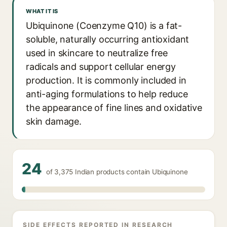
WHAT IT IS
Ubiquinone (Coenzyme Q10) is a fat-
soluble, naturally occurring antioxidant
used in skincare to neutralize free
radicals and support cellular energy
production. It is commonly included in
anti-aging formulations to help reduce
the appearance of fine lines and oxidative
skin damage.
24
of 3,375 Indian products contain Ubiquinone
SIDE EFFECTS REPORTED IN RESEARCH