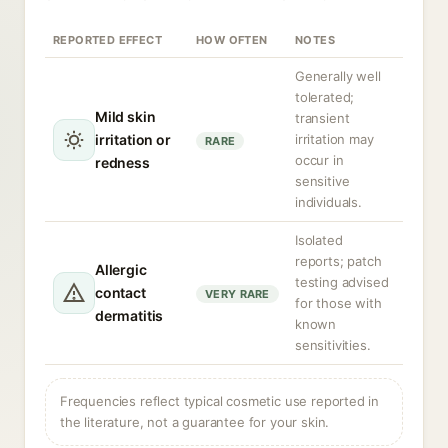
REPORTED EFFECT
HOW OFTEN
NOTES
Generally well
tolerated;
Mild skin
transient
irritation or
irritation may
RARE
occur in
redness
sensitive
individuals.
Isolated
reports; patch
Allergic
testing advised
contact
VERY RARE
for those with
dermatitis
known
sensitivities.
Frequencies reflect typical cosmetic use reported in
the literature, not a guarantee for your skin.