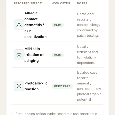
REPORTED EFFECT
HOW OFTEN
NOTES
Allergic
Occasional
contact
reports of
dermatitis /
contact allergy
RARE
confirmed by
skin
patch testing.
sensitization
Usually
Mild skin
transient and
irritation or
RARE
formulation-
stinging
dependent.
Isolated case
reports;
Photoallergic
generally
VERY RARE
considered low
reaction
photoallergenic
potential.
Frequencies reflect typical cosmetic use reported in