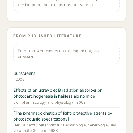
the literature, not a guarantee for your skin.
FROM PUBLISHED LITERATURE
Peer-reviewed papers on this ingredient, via
PubMed.
Sunscreens
· 2006
Effects of an ultraviolet B radiation absorber on
photocarcinogenesis in hairless albino mice
Skin pharmacology and physiology · 2009
[The pharmacokinetics of light-protective agents by
photoacoustic spectroscopy]
Der Hautarzt; Zeitschrift fur Dermatologie, Venerologie, und
verwandte Gebiete · 1988