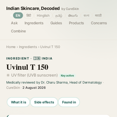
Indian Skincare, Decoded
by CureSkin
🌐
EN
हिंदी
Hinglish
தமிழ்
తెలుగు
বাংলা
मराठी
Ask
Ingredients
Guides
Products
Concerns
Combine
Home
›
Ingredients
› Uvinul T 150
INGREDIENT · 🇮🇳 INDIA
Uvinul T 150
UV filter (UVB sunscreen)
Key active
Medically reviewed by Dr. Charu Sharma, Head of Dermatology
·
CureSkin ·
2 August 2026
What it is
Side effects
Found in