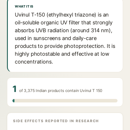
WHAT IT IS
Uvinul T-150 (ethylhexyl triazone) is an
oil-soluble organic UV filter that strongly
absorbs UVB radiation (around 314 nm),
used in sunscreens and daily-care
products to provide photoprotection. It is
highly photostable and effective at low
concentrations.
1
of 3,375 Indian products contain Uvinul T 150
SIDE EFFECTS REPORTED IN RESEARCH