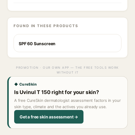
FOUND IN THESE PRODUCTS
SPF 60 Sunscreen
PROMOTION · OUR OWN APP — THE FREE TOOLS WORK
WITHOUT IT
◆ CureSkin
Is Uvinul T 150 right for your skin?
A free CureSkin dermatologist assessment factors in your
skin type, climate and the actives you already use.
Get a free skin assessment →