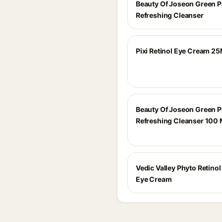
Beauty Of Joseon Green 
Refreshing Cleanser
Pixi Retinol Eye Cream 25
Beauty Of Joseon Green 
Refreshing Cleanser 100 
Vedic Valley Phyto Retino
Eye Cream