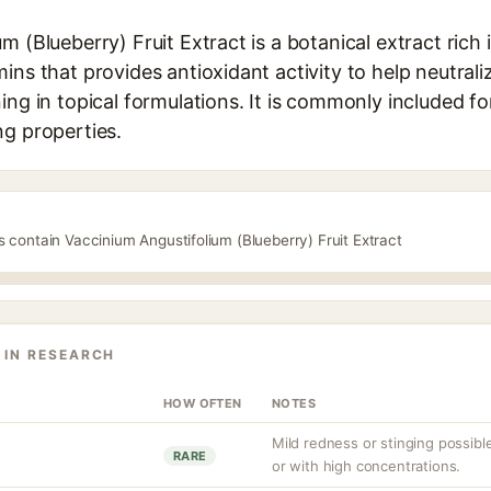
m (Blueberry) Fruit Extract is a botanical extract rich
ins that provides antioxidant activity to help neutrali
ing in topical formulations. It is commonly included for
ng properties.
s contain Vaccinium Angustifolium (Blueberry) Fruit Extract
 IN RESEARCH
HOW OFTEN
NOTES
Mild redness or stinging possible,
RARE
or with high concentrations.