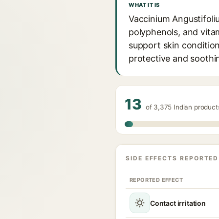
WHAT IT IS
Vaccinium Angustifoliu
polyphenols, and vitam
support skin condition
protective and soothi
13
of 3,375 Indian product
SIDE EFFECTS REPORTED
REPORTED EFFECT
Contact irritation