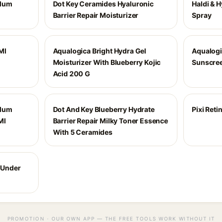
Plum
Dot Key Ceramides Hyaluronic
Haldi & 
Barrier Repair Moisturizer
Spray
Ml
Aqualogica Bright Hydra Gel
Aqualogi
Moisturizer With Blueberry Kojic
Sunscree
Acid 200 G
Plum
Dot And Key Blueberry Hydrate
Pixi Ret
Ml
Barrier Repair Milky Toner Essence
With 5 Ceramides
l Under
PROMOTION · OUR OWN APP — THE FREE TOOLS WORK WITHOUT IT