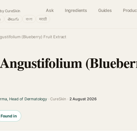
Ask
Ingredients
Guides
Produc
by CureSkin
்
తెలుగు
বাংলা
मराठी
ustifolium (Blueberry) Fruit Extract
Angustifolium (Blueberr
arma, Head of Dermatology
· CureSkin ·
2 August 2026
Found in