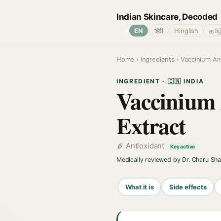
Indian Skincare, Decoded
🌐
EN
हिंदी
Hinglish
தமிழ
Home
›
Ingredients
› Vaccinium Ang
INGREDIENT · 🇮🇳 INDIA
Vaccinium 
Extract
Antioxidant
Key active
Medically reviewed by Dr. Charu Sh
What it is
Side effects