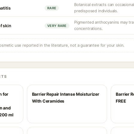
Botanical extracts can occasionall
atitis
RARE
predisposed individuals.
Pigmented anthocyanins may trans
f skin
VERY RARE
concentrations.
osmetic use reported in the literature, not a guarantee for your skin.
CTS
 for
Barrier Repair Intense Moisturizer
Barrier 
|
With Ceramides
FREE
on and
 200 ml