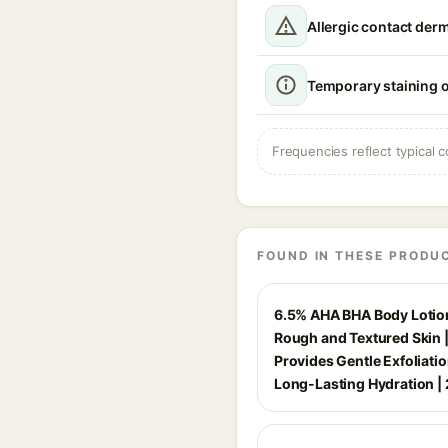
Allergic contact derm
Temporary staining o
Frequencies reflect typical c
FOUND IN THESE PRODU
6.5% AHA BHA Body Lotion
Rough and Textured Skin 
Provides Gentle Exfoliati
Long-Lasting Hydration |