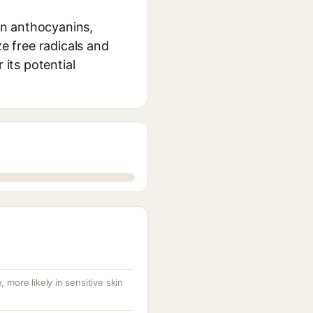
 in anthocyanins,
ze free radicals and
 its potential
 more likely in sensitive skin