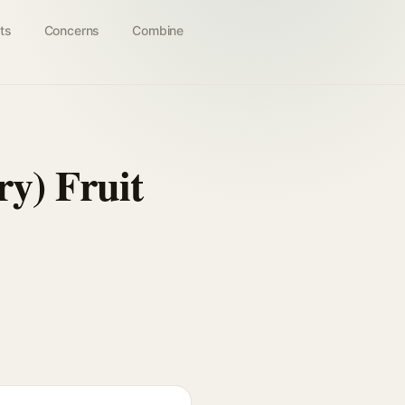
ts
Concerns
Combine
y) Fruit