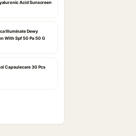
Hyaluronic Acid Sunscreen
ca Illuminate Dewy
n With Spf 50 Pa 50 G
inol Capsulecare 30 Pcs