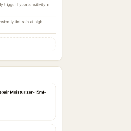
y trigger hypersensitivity in
iently tint skin at high
Repair Moisturizer-15ml-