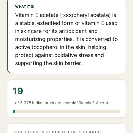
WHAT IT IS
Vitamin E acetate (tocopheryl acetate) is
a stable, esterified form of vitamin E used
in skincare for its antioxidant and
moisturizing properties. It is converted to
active tocopherol in the skin, helping
protect against oxidative stress and
supporting the skin barrier.
19
of 3,375 Indian products contain Vitamin E Acetate
SIDE EFFECTS REPORTED IN RESEARCH