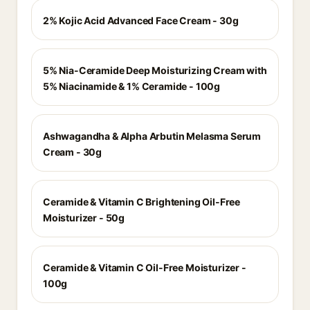
2% Kojic Acid Advanced Face Cream - 30g
5% Nia-Ceramide Deep Moisturizing Cream with
5% Niacinamide & 1% Ceramide - 100g
Ashwagandha & Alpha Arbutin Melasma Serum
Cream - 30g
Ceramide & Vitamin C Brightening Oil-Free
Moisturizer - 50g
Ceramide & Vitamin C Oil-Free Moisturizer -
100g