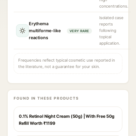
concentrations.
Isolated case
Erythema
reports
multiforme-like
following
VERY RARE
topical
reactions
application.
Frequencies reflect typical cosmetic use reported in
the literature, not a guarantee for your skin.
FOUND IN THESE PRODUCTS
0.1% Retinol Night Cream (50g) | With Free 50g
Refill Worth ₹1199