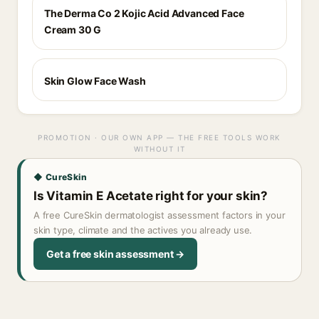
The Derma Co 2 Kojic Acid Advanced Face
Cream 30 G
Skin Glow Face Wash
PROMOTION · OUR OWN APP — THE FREE TOOLS WORK
WITHOUT IT
◆ CureSkin
Is Vitamin E Acetate right for your skin?
A free CureSkin dermatologist assessment factors in your
skin type, climate and the actives you already use.
Get a free skin assessment →