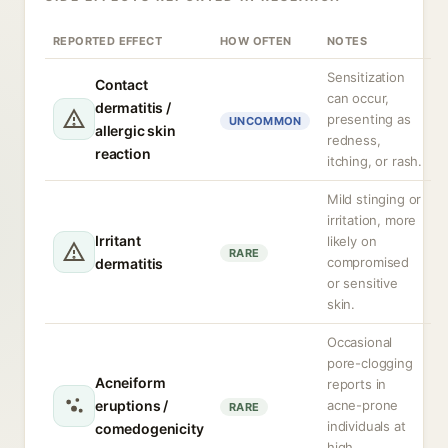
REPORTED EFFECT
HOW OFTEN
NOTES
Sensitization
Contact
can occur,
dermatitis /
presenting as
UNCOMMON
allergic skin
redness,
reaction
itching, or rash.
Mild stinging or
irritation, more
Irritant
likely on
RARE
compromised
dermatitis
or sensitive
skin.
Occasional
pore-clogging
Acneiform
reports in
eruptions /
acne-prone
RARE
individuals at
comedogenicity
high