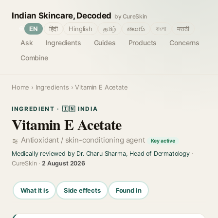
Indian Skincare, Decoded
by CureSkin
🌐
EN
हिंदी
Hinglish
தமிழ்
తెలుగు
বাংলা
मराठी
Ask
Ingredients
Guides
Products
Concerns
Combine
Home
›
Ingredients
› Vitamin E Acetate
INGREDIENT · 🇮🇳 INDIA
Vitamin E Acetate
Antioxidant / skin-conditioning agent
Key active
Medically reviewed by Dr. Charu Sharma, Head of Dermatology
·
CureSkin ·
2 August 2026
What it is
Side effects
Found in