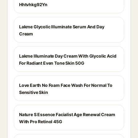
Hhtvhkg92Yn
Lakme Glycolic Illuminate Serum And Day
Cream
Lakme Illuminate Day Cream With Glycolic Acid
For Radiant Even Tone Skin 50G
Love Earth No Foam Face Wash For Normal To
Sensitive Skin
Nature S Essence Facialist Age Renewal Cream
With Pro Retinol 45G