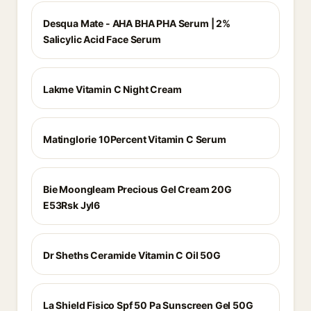
Desqua Mate - AHA BHA PHA Serum | 2%
Salicylic Acid Face Serum
Lakme Vitamin C Night Cream
Matinglorie 10Percent Vitamin C Serum
Bie Moongleam Precious Gel Cream 20G
E53Rsk Jyl6
Dr Sheths Ceramide Vitamin C Oil 50G
La Shield Fisico Spf 50 Pa Sunscreen Gel 50G