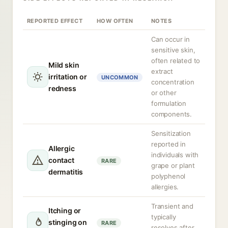
REPORTED EFFECT
HOW OFTEN
NOTES
Can occur in
sensitive skin,
often related to
Mild skin
extract
irritation or
UNCOMMON
concentration
redness
or other
formulation
components.
Sensitization
reported in
Allergic
individuals with
contact
RARE
grape or plant
dermatitis
polyphenol
allergies.
Transient and
Itching or
typically
stinging on
RARE
resolves after