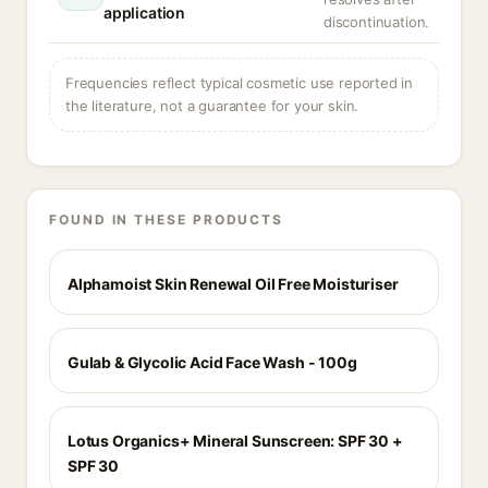
application
discontinuation.
Frequencies reflect typical cosmetic use reported in
the literature, not a guarantee for your skin.
FOUND IN THESE PRODUCTS
Alphamoist Skin Renewal Oil Free Moisturiser
Gulab & Glycolic Acid Face Wash - 100g
Lotus Organics+ Mineral Sunscreen: SPF 30 +
SPF 30