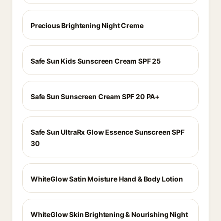
Precious Brightening Night Creme
Safe Sun Kids Sunscreen Cream SPF 25
Safe Sun Sunscreen Cream SPF 20 PA+
Safe Sun UltraRx Glow Essence Sunscreen SPF
30
WhiteGlow Satin Moisture Hand & Body Lotion
WhiteGlow Skin Brightening & Nourishing Night