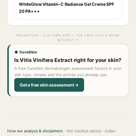
WhiteGlow Vitamin-C Radiance Gel Creme SPF
20 PA+++
PROMOTION · OUR OWN APP — THE FREE TOOLS WORK
WITHOUT IT
◆ CureSkin
Is Vitis Vinifera Extract right for your skin?
A free CureSkin dermatologist assessment factors in your
skin type, climate and the actives you already use.
Get a free skin assessment →
How we analyse & disclaimers
· Not medical advice · Indian