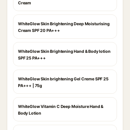
Cream
WhiteGlow Skin Brightening Deep Moisturising
Cream SPF 20 PA+++
WhiteGlow Skin Brightening Hand & Body lotion
SPF 25 PA+++
WhiteGlow Skin brightening Gel Creme SPF 25
PA+++ | 75g
WhiteGlow Vitamin C Deep Moisture Hand &
Body Lotion