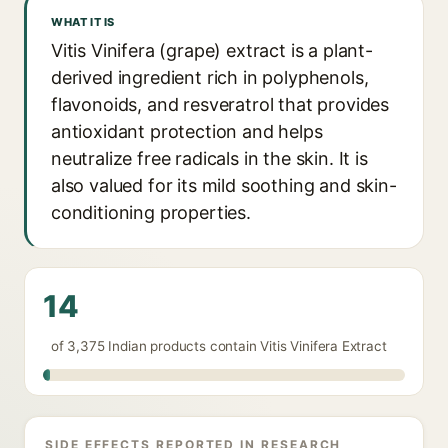
WHAT IT IS
Vitis Vinifera (grape) extract is a plant-
derived ingredient rich in polyphenols,
flavonoids, and resveratrol that provides
antioxidant protection and helps
neutralize free radicals in the skin. It is
also valued for its mild soothing and skin-
conditioning properties.
14
of 3,375 Indian products contain Vitis Vinifera Extract
SIDE EFFECTS REPORTED IN RESEARCH