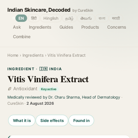
Indian Skincare, Decoded
by CureSkin
🌐
EN
हिंदी
Hinglish
தமிழ்
తెలుగు
বাংলা
मराठी
Ask
Ingredients
Guides
Products
Concerns
Combine
Home
›
Ingredients
› Vitis Vinifera Extract
INGREDIENT · 🇮🇳 INDIA
Vitis Vinifera Extract
Antioxidant
Key active
Medically reviewed by Dr. Charu Sharma, Head of Dermatology
·
CureSkin ·
2 August 2026
What it is
Side effects
Found in