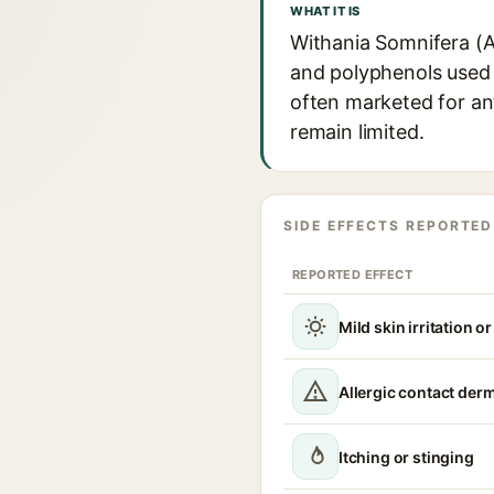
WHAT IT IS
Withania Somnifera (A
and polyphenols used i
often marketed for ant
remain limited.
SIDE EFFECTS REPORTED
REPORTED EFFECT
Mild skin irritation o
Allergic contact derm
Itching or stinging