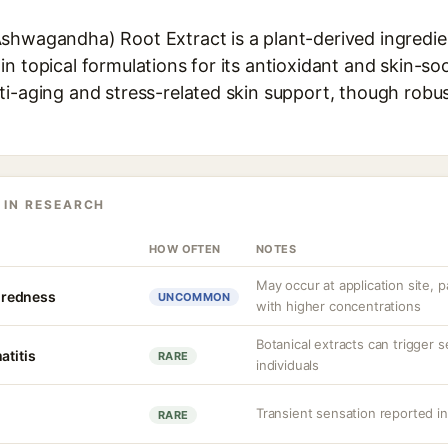
shwagandha) Root Extract is a plant-derived ingredien
n topical formulations for its antioxidant and skin-soot
i-aging and stress-related skin support, though robust
 IN RESEARCH
HOW OFTEN
NOTES
May occur at application site, pa
r redness
UNCOMMON
with higher concentrations
Botanical extracts can trigger s
atitis
RARE
individuals
Transient sensation reported i
RARE