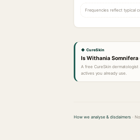
Frequencies reflect typical c
◆ CureSkin
Is Withania Somnifera 
A free CureSkin dermatologist 
actives you already use.
How we analyse & disclaimers
· No