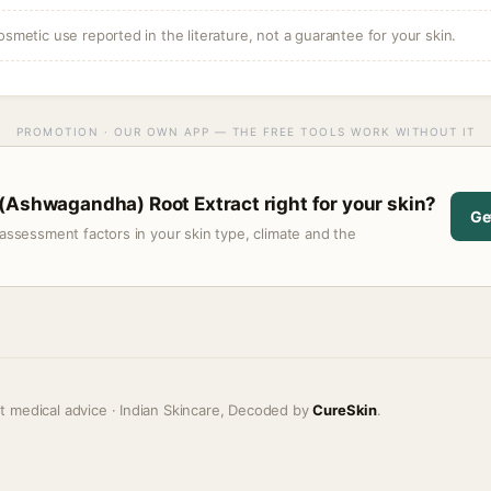
osmetic use reported in the literature, not a guarantee for your skin.
PROMOTION · OUR OWN APP — THE FREE TOOLS WORK WITHOUT IT
(Ashwagandha) Root Extract right for your skin?
Ge
assessment factors in your skin type, climate and the
t medical advice · Indian Skincare, Decoded by
CureSkin
.