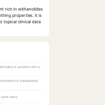
t rich in withanolides
hing properties. It is
 topical clinical data
rticularly in sensitive skin or
ensitization in predisposed
n some users