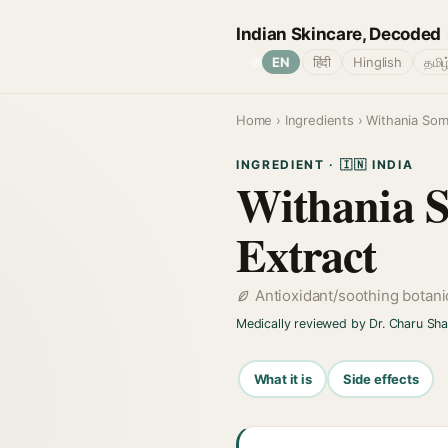
Indian Skincare, Decoded
🌐
EN
हिंदी
Hinglish
தமிழ
Home
›
Ingredients
› Withania Som
INGREDIENT · 🇮🇳 INDIA
Withania 
Extract
Antioxidant/soothing botani
Medically reviewed by Dr. Charu Sh
What it is
Side effects