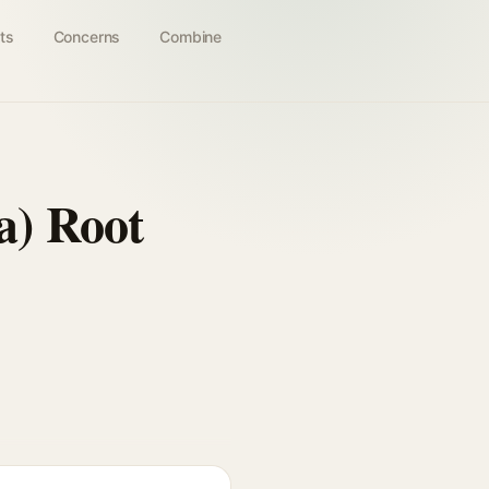
ts
Concerns
Combine
a) Root