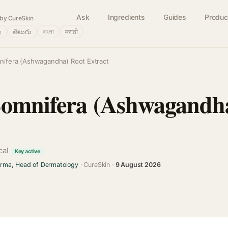
Ask
Ingredients
Guides
Produc
by CureSkin
்
తెలుగు
বাংলা
मराठी
nifera (Ashwagandha) Root Extract
Somnifera (Ashwagandh
cal
Key active
arma, Head of Dermatology
· CureSkin ·
9 August 2026