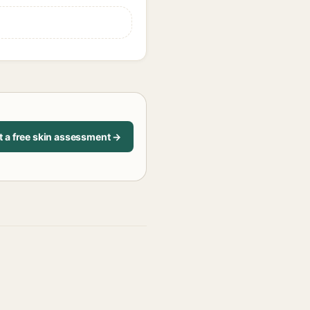
t a free skin assessment →