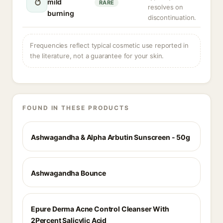
mild
RARE
resolves on
burning
discontinuation.
Frequencies reflect typical cosmetic use reported in
the literature, not a guarantee for your skin.
FOUND IN THESE PRODUCTS
Ashwagandha & Alpha Arbutin Sunscreen - 50g
Ashwagandha Bounce
Epure Derma Acne Control Cleanser With
2Percent Salicylic Acid