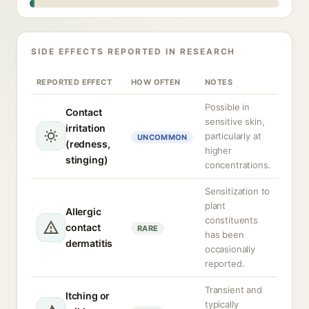
SIDE EFFECTS REPORTED IN RESEARCH
REPORTED EFFECT
HOW OFTEN
NOTES
Possible in
Contact
sensitive skin,
irritation
particularly at
UNCOMMON
(redness,
higher
stinging)
concentrations.
Sensitization to
plant
Allergic
constituents
contact
RARE
has been
dermatitis
occasionally
reported.
Transient and
Itching or
typically