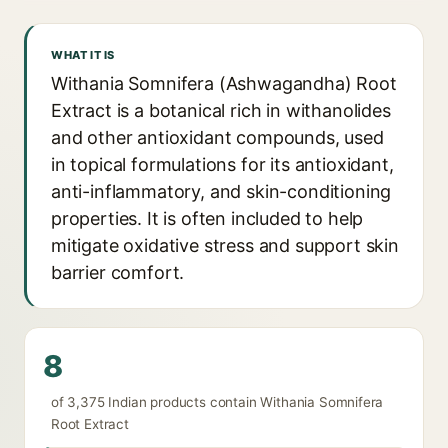
WHAT IT IS
Withania Somnifera (Ashwagandha) Root
Extract is a botanical rich in withanolides
and other antioxidant compounds, used
in topical formulations for its antioxidant,
anti-inflammatory, and skin-conditioning
properties. It is often included to help
mitigate oxidative stress and support skin
barrier comfort.
8
of 3,375 Indian products contain Withania Somnifera
Root Extract