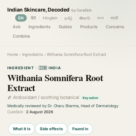
Indian Skincare, Decoded
by CureSkin
🌐
EN
हिंदी
Hinglish
தமிழ்
తెలుగు
বাংলা
मराठी
Ask
Ingredients
Guides
Products
Concerns
Combine
Home
›
Ingredients
› Withania Somnifera Root Extract
INGREDIENT · 🇮🇳 INDIA
Withania Somnifera Root
Extract
Antioxidant / soothing botanical
Key active
Medically reviewed by Dr. Charu Sharma, Head of Dermatology
·
CureSkin ·
2 August 2026
What it is
Side effects
Found in