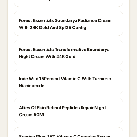
Forest Essentials Soundarya Radiance Cream
With 24K Gold And Spf25 Config
Forest Essentials Transformative Soundarya
Night Cream With 24K Gold
Inde Wild 15Percent Vitamin C With Turmeric
Niacinamide
Allies Of Skin Retinol Peptides Repair Night
Cream 50Ml
Sunrise Glow 15% Vitamin C Complex Serum