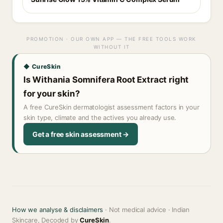
PROMOTION · OUR OWN APP — THE FREE TOOLS WORK
WITHOUT IT
◆ CureSkin
Is Withania Somnifera Root Extract right
for your skin?
A free CureSkin dermatologist assessment factors in your
skin type, climate and the actives you already use.
Get a free skin assessment →
How we analyse & disclaimers
· Not medical advice · Indian
Skincare, Decoded by
CureSkin
.