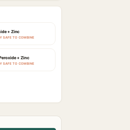
ide + Zinc
Y SAFE TO COMBINE
Peroxide + Zinc
Y SAFE TO COMBINE