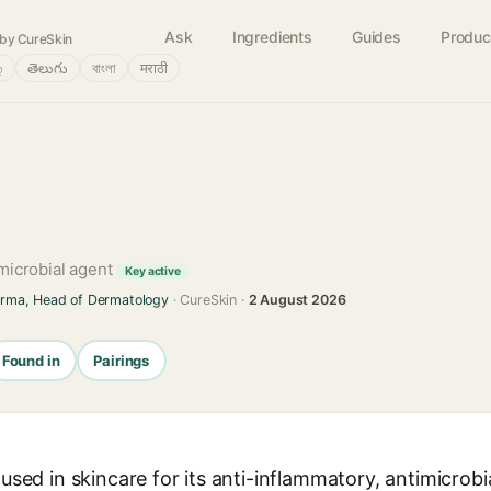
Ask
Ingredients
Guides
Produc
by CureSkin
்
తెలుగు
বাংলা
मराठी
imicrobial agent
Key active
arma, Head of Dermatology
· CureSkin ·
2 August 2026
Found in
Pairings
l used in skincare for its anti-inflammatory, antimicrob