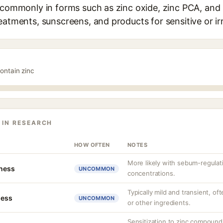
 commonly in forms such as zinc oxide, zinc PCA, and z
eatments, sunscreens, and products for sensitive or irr
ontain zinc
 IN RESEARCH
HOW OFTEN
NOTES
More likely with sebum-regulati
tness
UNCOMMON
concentrations.
Typically mild and transient, of
ness
UNCOMMON
or other ingredients.
Sensitization to zinc compoun