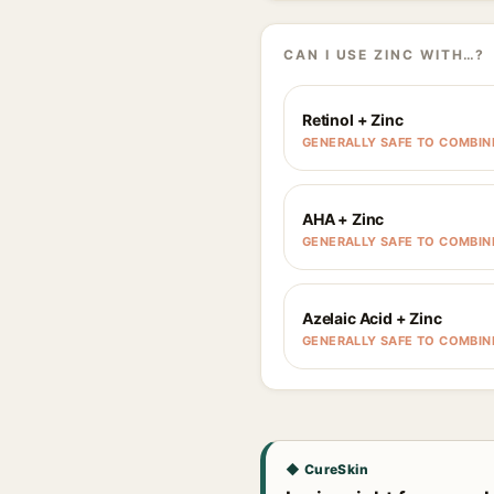
CAN I USE ZINC WITH…?
Retinol + Zinc
GENERALLY SAFE TO COMBIN
AHA + Zinc
GENERALLY SAFE TO COMBIN
Azelaic Acid + Zinc
GENERALLY SAFE TO COMBIN
◆ CureSkin