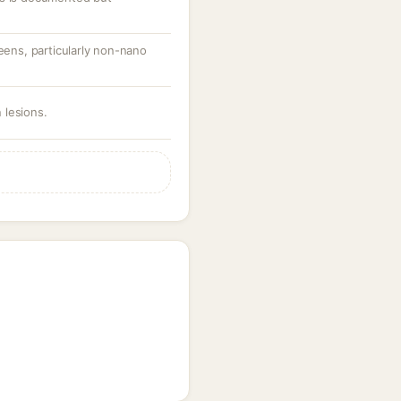
reens, particularly non-nano
 lesions.