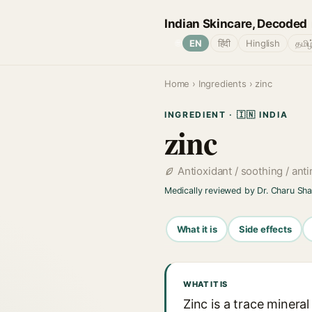
Indian Skincare, Decoded
🌐
EN
हिंदी
Hinglish
தமிழ
Home
›
Ingredients
› zinc
INGREDIENT · 🇮🇳 INDIA
zinc
Antioxidant / soothing / ant
Medically reviewed by Dr. Charu Sh
What it is
Side effects
WHAT IT IS
Zinc is a trace minera