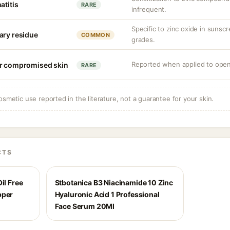
atitis
RARE
infrequent.
Specific to zinc oxide in sunsc
ary residue
COMMON
grades.
Reported when applied to open
or compromised skin
RARE
osmetic use reported in the literature, not a guarantee for your skin.
CTS
il Free
Stbotanica B3 Niacinamide 10 Zinc
pper
Hyaluronic Acid 1 Professional
Face Serum 20Ml