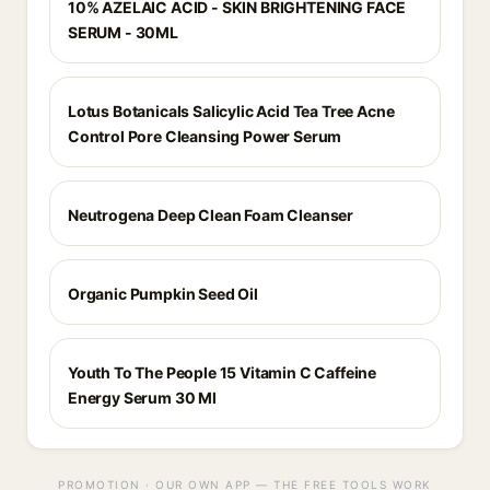
10% AZELAIC ACID - SKIN BRIGHTENING FACE
SERUM - 30ML
Lotus Botanicals Salicylic Acid Tea Tree Acne
Control Pore Cleansing Power Serum
Neutrogena Deep Clean Foam Cleanser
Organic Pumpkin Seed Oil
Youth To The People 15 Vitamin C Caffeine
Energy Serum 30 Ml
PROMOTION · OUR OWN APP — THE FREE TOOLS WORK