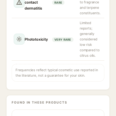
contact
to fragrance
RARE
and terpene
dermatitis
constituents.
Limited
reports;
generally
Phototoxicity
considered
VERY RARE
low risk
compared to
citrus oils.
Frequencies reflect typical cosmetic use reported in
the literature, not a guarantee for your skin.
FOUND IN THESE PRODUCTS