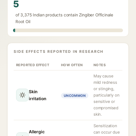
5
of 3,375 Indian products contain Zingiber Officinale
Root Oil
SIDE EFFECTS REPORTED IN RESEARCH
REPORTED EFFECT
HOW OFTEN
NOTES
May cause
mild redness
or stinging,
Skin
particularly on
UNCOMMON
irritation
sensitive or
compromised
skin.
Sensitization
Allergic
can occur due