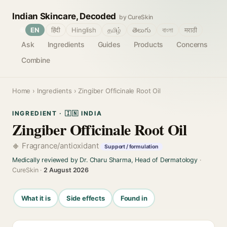
Indian Skincare, Decoded
by CureSkin
🌐
EN
हिंदी
Hinglish
தமிழ்
తెలుగు
বাংলা
मराठी
Ask
Ingredients
Guides
Products
Concerns
Combine
Home
›
Ingredients
› Zingiber Officinale Root Oil
INGREDIENT · 🇮🇳 INDIA
Zingiber Officinale Root Oil
Fragrance/antioxidant
Support / formulation
Medically reviewed by Dr. Charu Sharma, Head of Dermatology
·
CureSkin ·
2 August 2026
What it is
Side effects
Found in