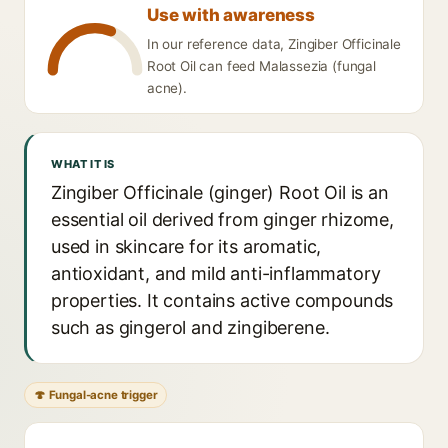
Use with awareness
In our reference data, Zingiber Officinale
Root Oil can feed Malassezia (fungal
acne).
WHAT IT IS
Zingiber Officinale (ginger) Root Oil is an
essential oil derived from ginger rhizome,
used in skincare for its aromatic,
antioxidant, and mild anti-inflammatory
properties. It contains active compounds
such as gingerol and zingiberene.
🍄 Fungal-acne trigger