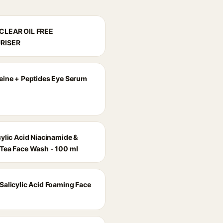
CLEAR OIL FREE
RISER
eine + Peptides Eye Serum
cylic Acid Niacinamide &
Tea Face Wash - 100 ml
Salicylic Acid Foaming Face