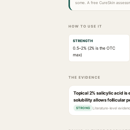
some. A free CureSkin assessm
HOW TO USE IT
STRENGTH
0.5–2% (2% is the OTC
max)
THE EVIDENCE
Topical 2% salicylic acid i
solubility allows follicular 
Literature-level eviden
STRONG