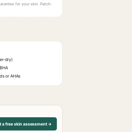
arantee for your skin. Patch-
er-dry)
 BHA
oids or AHAs
t a free skin assessment →