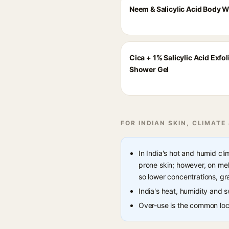
Neem & Salicylic Acid Body 
Cica + 1% Salicylic Acid Exfol
Shower Gel
FOR INDIAN SKIN, CLIMATE
In India's hot and humid cl
prone skin; however, on mela
so lower concentrations, gr
India's heat, humidity and
Over-use is the common loca