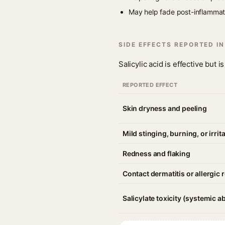
May help fade post-inflammato
SIDE EFFECTS REPORTED I
Salicylic acid is effective but
REPORTED EFFECT
Skin dryness and peeling
Mild stinging, burning, or irrit
Redness and flaking
Contact dermatitis or allergic 
Salicylate toxicity (systemic a