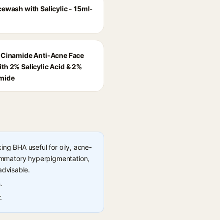
cewash with Salicylic - 15ml-
-Cinamide Anti-Acne Face
th 2% Salicylic Acid & 2%
mide
ng BHA useful for oily, acne-
flammatory hyperpigmentation,
advisable.
.
.