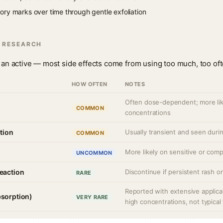
ry marks over time through gentle exfoliation
N RESEARCH
 is an active — most side effects come from using too much, too oft
HOW OFTEN
NOTES
Often dose-dependent; more lik
COMMON
concentrations
ation
Usually transient and seen during
COMMON
More likely on sensitive or comp
UNCOMMON
reaction
Discontinue if persistent rash o
RARE
Reported with extensive applica
bsorption)
VERY RARE
high concentrations, not typical 