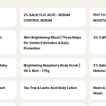
S
2% SALICYLIC ACID - SEBUM
PHYTO 
CONTROL SERUM
MOISTU
OL
Skin Brightening Ritual | Three Steps
3% Caff
For Gentle Exfoliation & Daily
Protection
 Baby
Brightening Raspberry Body Scrub |
2% Sali
a
Vit C Rich - 175g
Matcha 
Wash
Tea Tree & Lactic Acid Body Lotion
Neem & 
Wash