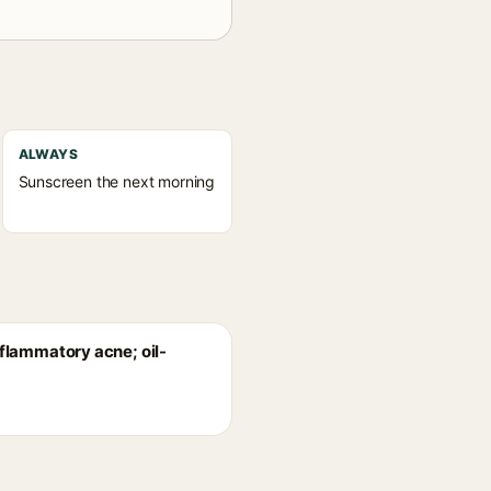
ALWAYS
Sunscreen the next morning
nflammatory acne; oil-