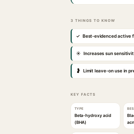
3 THINGS TO KNOW
✓
Best-evidenced active 
☀
Increases sun sensitiv
🤰
Limit leave-on use in p
KEY FACTS
TYPE
BES
Beta-hydroxy acid
Bla
(BHA)
ac