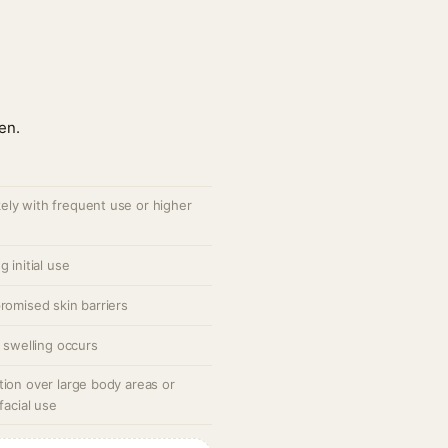
en.
ely with frequent use or higher
 initial use
romised skin barriers
r swelling occurs
tion over large body areas or
facial use