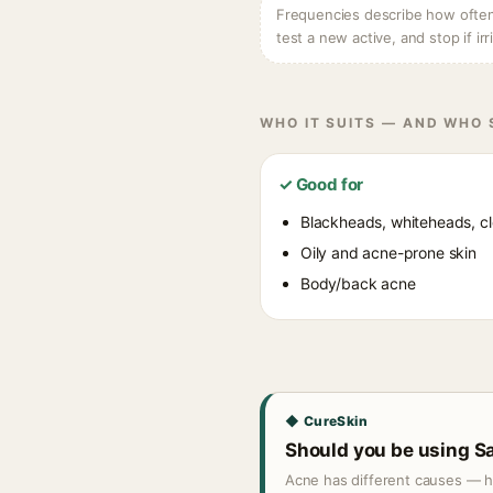
Frequencies describe how often e
test a new active, and stop if irr
WHO IT SUITS — AND WHO
✓ Good for
Blackheads, whiteheads, c
Oily and acne-prone skin
Body/back acne
◆ CureSkin
Should you be using Sa
Acne has different causes — hor