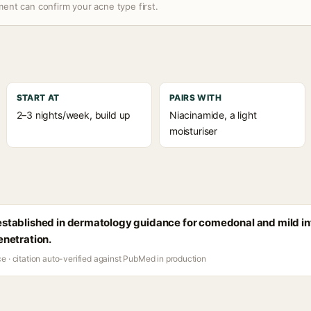
ent can confirm your acne type first.
START AT
PAIRS WITH
2–3 nights/week, build up
Niacinamide, a light
moisturiser
s established in dermatology guidance for comedonal and mild i
penetration.
ce · citation auto-verified against PubMed in production