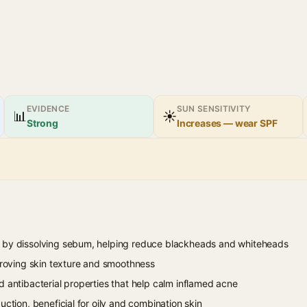
EVIDENCE
SUN SENSITIVITY
📊
☀
Strong
Increases — wear SPF
 by dissolving sebum, helping reduce blackheads and whiteheads
mproving skin texture and smoothness
d antibacterial properties that help calm inflamed acne
uction, beneficial for oily and combination skin