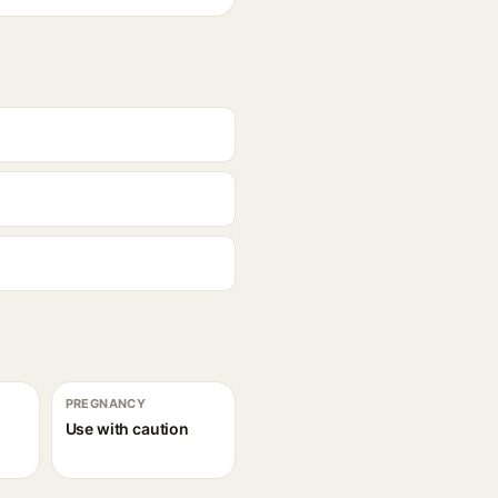
PREGNANCY
Use with caution