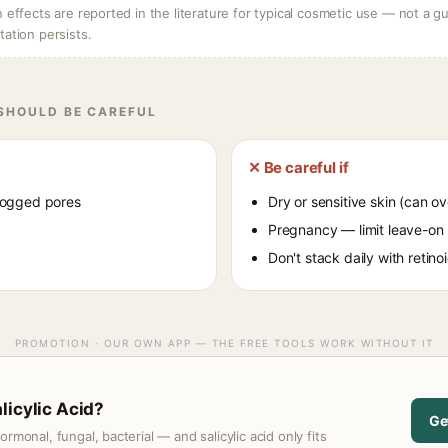
ffects are reported in the literature for typical cosmetic use — not a gu
itation persists.
 SHOULD BE CAREFUL
✕ Be careful if
logged pores
Dry or sensitive skin (can ov
Pregnancy — limit leave-on
Don't stack daily with retin
PROMOTION · OUR OWN APP — THE FREE TOOLS WORK WITHOUT IT
licylic Acid?
Ge
monal, fungal, bacterial — and salicylic acid only fits