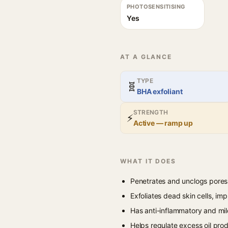
PHOTOSENSITISING
Yes
AT A GLANCE
TYPE
🧬
BHA exfoliant
STRENGTH
⚡
Active — ramp up
WHAT IT DOES
Penetrates and unclogs pores
Exfoliates dead skin cells, i
Has anti-inflammatory and mil
Helps regulate excess oil prod