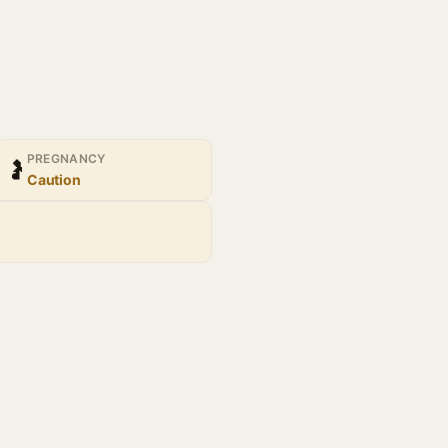
PREGNANCY
🤰
Caution