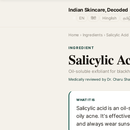
Indian Skincare, Decoded
🌐
EN
हिंदी
Hinglish
தமிழ
Home
›
Ingredients
› Salicylic Acid
INGREDIENT
Salicylic 
Oil-soluble exfoliant for black
Medically reviewed by Dr. Charu Sh
WHAT IT IS
Salicylic acid is an oi
oily acne. It's effecti
and always wear suns