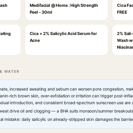
Wash
Medifacial @ Home : High Strength
Cica Fa
Peel - 30ml
FREE
iating
Cica + 2% Salicylic Acid Serum for
2% Sali
Acne
Wash wi
Niacina
 & WATER
imate, increased sweating and sebum can worsen pore congestion, maki
nin-rich brown skin, over-exfoliation or irritation can trigger post-in
adual introduction, and consistent broad-spectrum sunscreen use are 
 sweat drive oil and clogging — a BHA suits monsoon/summer breakouts
l mistake: daily salicylic on already-stripped skin damages the barrier