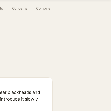
ts
Concerns
Combine
 clear blackheads and
introduce it slowly,