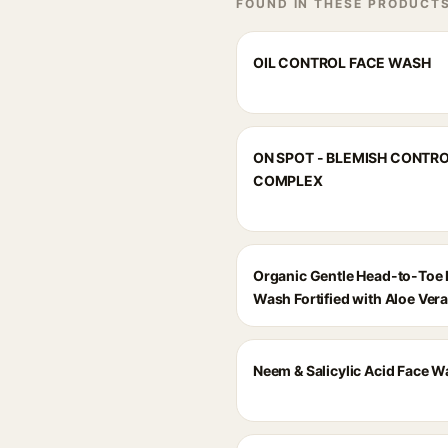
FOUND IN THESE PRODUCT
OIL CONTROL FACE WASH
ON SPOT - BLEMISH CONTR
COMPLEX
Organic Gentle Head-to-Toe
Wash Fortified with Aloe Ver
Neem & Salicylic Acid Face 