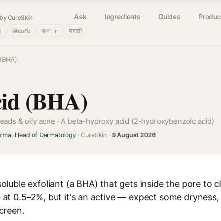
Ask
Ingredients
Guides
Produc
by CureSkin
்
తెలుగు
বাংলா
मराठी
 (BHA)
Acid (BHA)
heads & oily acne ·
A beta-hydroxy acid (2-hydroxybenzoic acid)
arma, Head of Dermatology
· CureSkin ·
9 August 2026
l-soluble exfoliant (a BHA) that gets inside the pore to
ve at 0.5–2%, but it's an active — expect some dryness, 
creen.