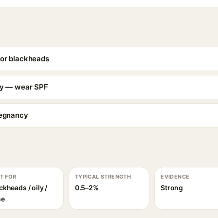
for blackheads
ity — wear SPF
regnancy
T FOR
TYPICAL STRENGTH
EVIDENCE
ckheads / oily /
0.5–2%
Strong
ne