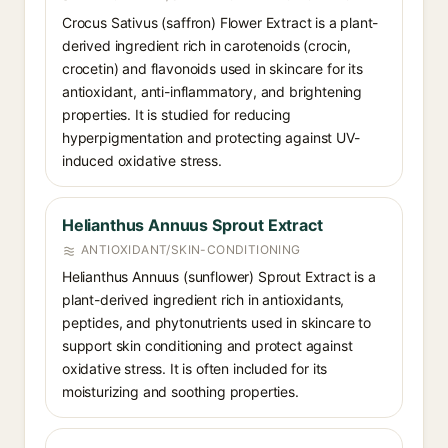
Crocus Sativus (saffron) Flower Extract is a plant-
derived ingredient rich in carotenoids (crocin,
crocetin) and flavonoids used in skincare for its
antioxidant, anti-inflammatory, and brightening
properties. It is studied for reducing
hyperpigmentation and protecting against UV-
induced oxidative stress.
Helianthus Annuus Sprout Extract
ANTIOXIDANT/SKIN-CONDITIONING
Helianthus Annuus (sunflower) Sprout Extract is a
plant-derived ingredient rich in antioxidants,
peptides, and phytonutrients used in skincare to
support skin conditioning and protect against
oxidative stress. It is often included for its
moisturizing and soothing properties.