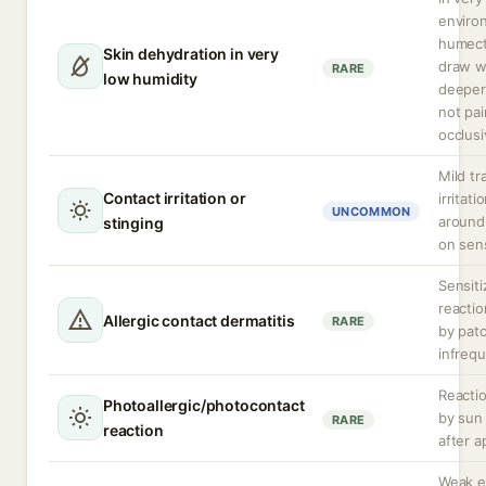
enviro
humect
Skin dehydration in very
draw w
RARE
low humidity
deeper 
not pai
occlusi
Mild tr
Contact irritation or
irritati
UNCOMMON
around
stinging
on sens
Sensiti
reacti
Allergic contact dermatitis
RARE
by patc
infrequ
Reactio
Photoallergic/photocontact
by sun
RARE
reaction
after a
Weak e