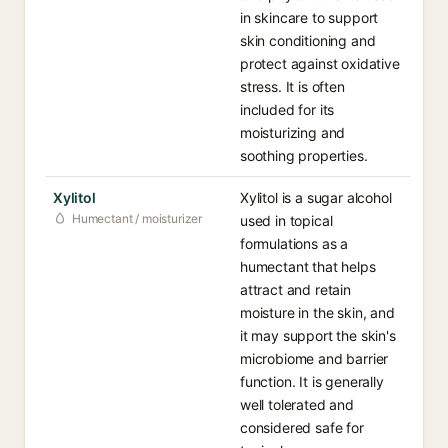
in skincare to support
skin conditioning and
protect against oxidative
stress. It is often
included for its
moisturizing and
soothing properties.
Xylitol
Xylitol is a sugar alcohol
Humectant / moisturizer
used in topical
formulations as a
humectant that helps
attract and retain
moisture in the skin, and
it may support the skin's
microbiome and barrier
function. It is generally
well tolerated and
considered safe for