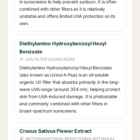
in sunscreens to help prevent sunburn. It is often
combined with other filters as it is relatively
unstable and offers limited UVA protection on its
own.
Diethylamino Hydroxybenzoyl Hexyl
Benzoate
UVA FILTER (SUNSCREEN)
Diethylamino Hydroxybenzoyl Hexyl Benzoate
(also known as Uvinul A Plus) is an oil-soluble
organic UV filter that absorbs primarily in the long-
wave UVA range (around 354 nm), helping protect
skin from UVA-induced damage. It is photostable
and commonly combined with other filters in
broad-spectrum sunscreens.
Crocus Sativus Flower Extract
ANTIOXIDANT/SKIN-BRIGHTENING BOTANICAL