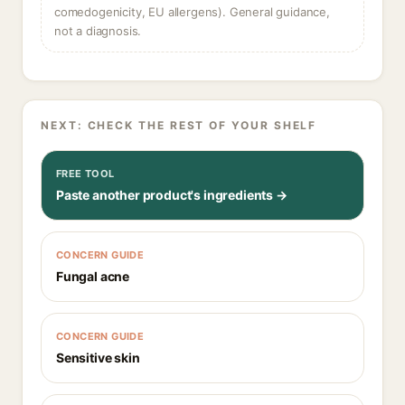
comedogenicity, EU allergens). General guidance,
not a diagnosis.
NEXT: CHECK THE REST OF YOUR SHELF
FREE TOOL
Paste another product's ingredients →
CONCERN GUIDE
Fungal acne
CONCERN GUIDE
Sensitive skin