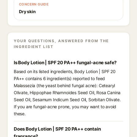
CONCERN GUIDE
Dry skin
YOUR QUESTIONS, ANSWERED FROM THE
INGREDIENT LIST
Is Body Lotion | SPF 20 PA++ fungal-acne safe?
Based on its listed ingredients, Body Lotion | SPF 20
PA++ contains 6 ingredient(s) reported to feed
Malassezia (the yeast behind fungal acne): Cetearyl
Olivate, Hippophae Rhamnoides Seed Oil, Rosa Canina
Seed Oil, Sesamum Indicum Seed Oil, Sorbitan Olivate.
If you are fungal-acne prone, you may want to avoid
these.
Does Body Lotion | SPF 20 PA++ contain
fragrance?