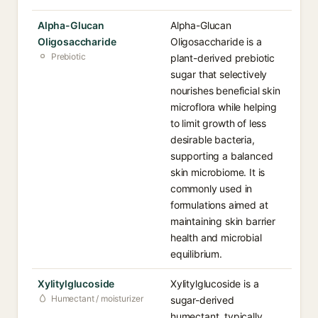
Alpha-Glucan
Alpha-Glucan
Oligosaccharide
Oligosaccharide is a
Prebiotic
plant-derived prebiotic
sugar that selectively
nourishes beneficial skin
microflora while helping
to limit growth of less
desirable bacteria,
supporting a balanced
skin microbiome. It is
commonly used in
formulations aimed at
maintaining skin barrier
health and microbial
equilibrium.
Xylitylglucoside
Xylitylglucoside is a
Humectant / moisturizer
sugar-derived
humectant, typically