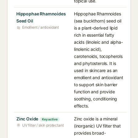
topical use.
Hippophae Rhamnoides
Hippophae Rhamnoides
Seed Oil
(sea buckthorn) seed oil
Emollient / antioxidant
is a plant-derived lipid
rich in essential fatty
acids (linoleic and alpha-
linolenic acid),
carotenoids, tocopherols
and phytosterols. It is
used in skincare as an
emollient and antioxidant
to support skin barrier
function and provide
soothing, conditioning
effects.
Zinc Oxide
Zinc oxide is a mineral
Key active
UV filter / skin protectant
(inorganic) UV filter that
provides broad-