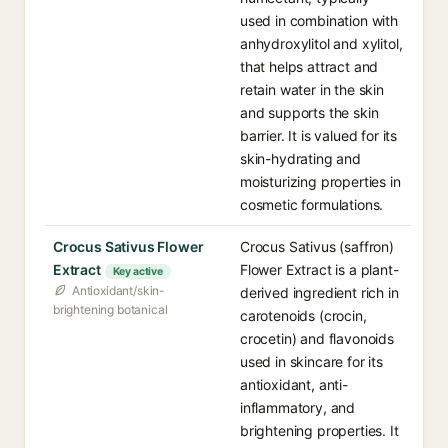
used in combination with
anhydroxylitol and xylitol,
that helps attract and
retain water in the skin
and supports the skin
barrier. It is valued for its
skin-hydrating and
moisturizing properties in
cosmetic formulations.
Crocus Sativus Flower
Crocus Sativus (saffron)
Extract
Flower Extract is a plant-
Key active
Antioxidant/skin-
derived ingredient rich in
brightening botanical
carotenoids (crocin,
crocetin) and flavonoids
used in skincare for its
antioxidant, anti-
inflammatory, and
brightening properties. It