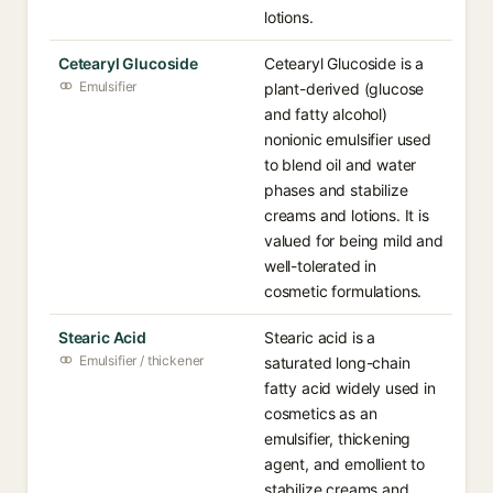
lotions.
Cetearyl Glucoside
Cetearyl Glucoside is a
Emulsifier
plant-derived (glucose
and fatty alcohol)
nonionic emulsifier used
to blend oil and water
phases and stabilize
creams and lotions. It is
valued for being mild and
well-tolerated in
cosmetic formulations.
Stearic Acid
Stearic acid is a
Emulsifier / thickener
saturated long-chain
fatty acid widely used in
cosmetics as an
emulsifier, thickening
agent, and emollient to
stabilize creams and