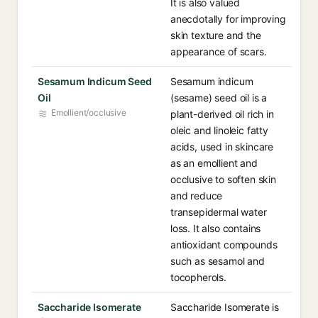
It is also valued
anecdotally for improving
skin texture and the
appearance of scars.
Sesamum Indicum Seed
Sesamum indicum
Oil
(sesame) seed oil is a
Emollient/occlusive
plant-derived oil rich in
oleic and linoleic fatty
acids, used in skincare
as an emollient and
occlusive to soften skin
and reduce
transepidermal water
loss. It also contains
antioxidant compounds
such as sesamol and
tocopherols.
Saccharide Isomerate
Saccharide Isomerate is