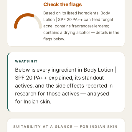
Check the flags
Based on its listed ingredients, Body
Lotion | SPF 20 PA++ can feed fungal
acne; contains fragrance/allergens;
contains a drying alcohol — details in the
flags below.
WHAT'S IN IT
Below is every ingredient in Body Lotion |
SPF 20 PA++ explained, its standout
actives, and the side effects reported in
research for those actives — analysed
for Indian skin.
SUITABILITY AT A GLANCE — FOR INDIAN SKIN