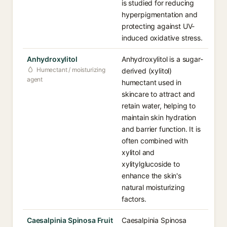
is studied for reducing
hyperpigmentation and
protecting against UV-
induced oxidative stress.
Anhydroxylitol
Anhydroxylitol is a sugar-
Humectant / moisturizing
derived (xylitol)
agent
humectant used in
skincare to attract and
retain water, helping to
maintain skin hydration
and barrier function. It is
often combined with
xylitol and
xylitylglucoside to
enhance the skin's
natural moisturizing
factors.
Caesalpinia Spinosa Fruit
Caesalpinia Spinosa