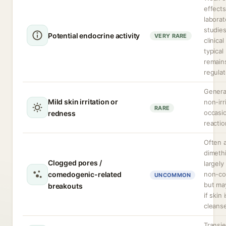
effect
laborat
studie
Potential endocrine activity
VERY RARE
clinica
typical
remain
regulat
Genera
Mild skin irritation or
non-irr
RARE
occasio
redness
reactio
Often 
dimeth
Clogged pores /
largely
comedogenic-related
non-c
UNCOMMON
but may
breakouts
if skin 
cleanse
Transie