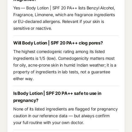
Yes — Body Lotion | SPF 20 PA++ lists Benzyl Alcohol,
Fragrance, Limonene, which are fragrance ingredients
or EU-declared allergens. Relevant if your skin is
sensitive or reactive.
Will Body Lotion | SPF 20 PA++ clog pores?
The highest comedogenic rating among its listed
ingredients is 1/5 (low). Comedogenicity matters most
for oily, acne-prone skin in humid Indian weather; it is a
property of ingredients in lab tests, not a guarantee
either way.
Is Body Lotion | SPF 20 PA++ safe to use in
pregnancy?
None of its listed ingredients are flagged for pregnancy
caution in our reference data — but always confirm
your full routine with your own doctor.