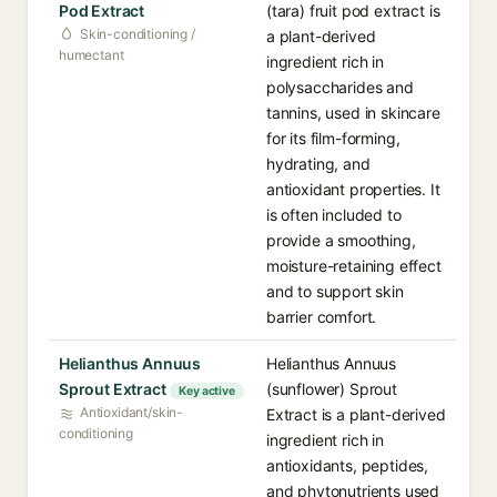
Pod Extract
(tara) fruit pod extract is
Skin-conditioning /
a plant-derived
humectant
ingredient rich in
polysaccharides and
tannins, used in skincare
for its film-forming,
hydrating, and
antioxidant properties. It
is often included to
provide a smoothing,
moisture-retaining effect
and to support skin
barrier comfort.
Helianthus Annuus
Helianthus Annuus
Sprout Extract
(sunflower) Sprout
Key active
Antioxidant/skin-
Extract is a plant-derived
conditioning
ingredient rich in
antioxidants, peptides,
and phytonutrients used