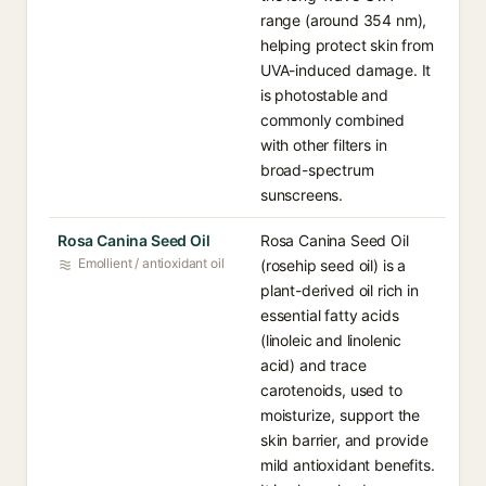
range (around 354 nm),
helping protect skin from
UVA-induced damage. It
is photostable and
commonly combined
with other filters in
broad-spectrum
sunscreens.
Rosa Canina Seed Oil
Rosa Canina Seed Oil
Emollient / antioxidant oil
(rosehip seed oil) is a
plant-derived oil rich in
essential fatty acids
(linoleic and linolenic
acid) and trace
carotenoids, used to
moisturize, support the
skin barrier, and provide
mild antioxidant benefits.