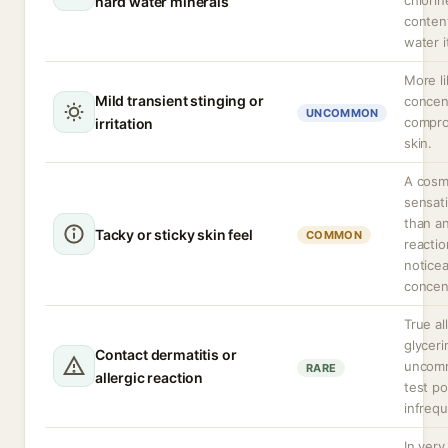
chlorin
hard water minerals
conten
water i
More li
Mild transient stinging or
concen
UNCOMMON
compro
irritation
skin.
A cosm
sensati
than a
Tacky or sticky skin feel
COMMON
reacti
noticea
concen
True al
glyceri
Contact dermatitis or
uncomm
RARE
allergic reaction
test pos
infrequ
In very