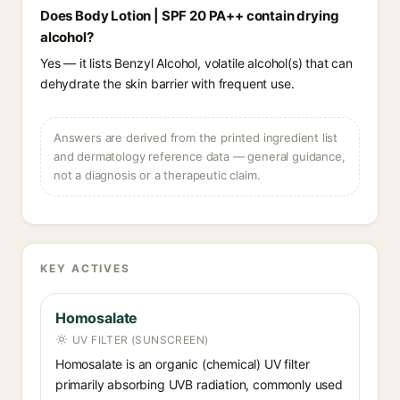
Does Body Lotion | SPF 20 PA++ contain drying
alcohol?
Yes — it lists Benzyl Alcohol, volatile alcohol(s) that can
dehydrate the skin barrier with frequent use.
Answers are derived from the printed ingredient list
and dermatology reference data — general guidance,
not a diagnosis or a therapeutic claim.
KEY ACTIVES
Homosalate
UV FILTER (SUNSCREEN)
Homosalate is an organic (chemical) UV filter
primarily absorbing UVB radiation, commonly used