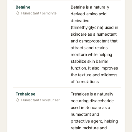
Betaine
Betaine is a naturally
Humectant / osmolyte
derived amino acid
derivative
(trimethylglycine) used in
skincare as a humectant
and osmoprotectant that
attracts and retains
moisture while helping
stabilize skin barrier
function. It also improves
the texture and mildness
of formulations.
Trehalose
Trehalose is a naturally
Humectant / moisturizer
occurring disaccharide
used in skincare as a
humectant and
protective agent, helping
retain moisture and