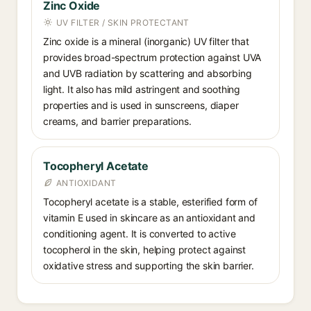
Zinc Oxide
UV FILTER / SKIN PROTECTANT
Zinc oxide is a mineral (inorganic) UV filter that
provides broad-spectrum protection against UVA
and UVB radiation by scattering and absorbing
light. It also has mild astringent and soothing
properties and is used in sunscreens, diaper
creams, and barrier preparations.
Tocopheryl Acetate
ANTIOXIDANT
Tocopheryl acetate is a stable, esterified form of
vitamin E used in skincare as an antioxidant and
conditioning agent. It is converted to active
tocopherol in the skin, helping protect against
oxidative stress and supporting the skin barrier.