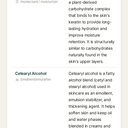
Humectant / moisturizer
a plant-derived
carbohydrate complex
that binds to the skin's
keratin to provide long-
lasting hydration and
improve moisture
retention. It is structurally
similar to carbohydrates
naturally found in the
skin's upper layers.
Cetearyl Alcohol
Cetearyl alcohol is a fatty
Emollient/emulsifier
alcohol blend (cetyl and
stearyl alcohol) used in
skincare as an emollient,
emulsion stabilizer, and
thickening agent. It helps
soften skin and keep oil
and water phases
blended in creams and