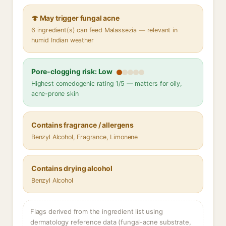
🍄 May trigger fungal acne
6 ingredient(s) can feed Malassezia — relevant in
humid Indian weather
Pore-clogging risk: Low
Highest comedogenic rating 1/5 — matters for oily,
acne-prone skin
Contains fragrance / allergens
Benzyl Alcohol, Fragrance, Limonene
Contains drying alcohol
Benzyl Alcohol
Flags derived from the ingredient list using
dermatology reference data (fungal-acne substrate,