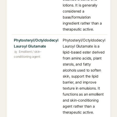
lotions. It is generally
considered a
base/formulation
ingredient rather than a
therapeutic active.
Phytosteryl/Octyldodecyl
Phytosteryl/Octyldodecyl
Lauroyl Glutamate
Lauroyl Glutamate is a
Emollient / skin-
lipid-based ester derived
conditioning agent
from amino acids, plant
sterols, and fatty
alcohols used to soften
skin, support the lipid
barrier, and improve
texture in emulsions. It
functions as an emollient
and skin-conditioning
agent rather than a
therapeutic active.