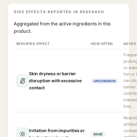
SIDE EFFECTS REPORTED IN RESEARCH
Aggregated from the active ingredients in this
product.
REPORTED EFFECT
HOW OFTEN
NOTES
Freque
prolon
to wate
Skin dryness or barrier
hot or 
disruption with excessive
can dis
UNCOMMON
barrier
contact
contrib
transe
loss.
Reacti
attribu
Irritation from impurities or
contam
RARE