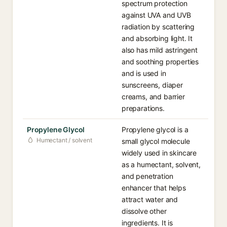
spectrum protection
against UVA and UVB
radiation by scattering
and absorbing light. It
also has mild astringent
and soothing properties
and is used in
sunscreens, diaper
creams, and barrier
preparations.
Propylene Glycol
Propylene glycol is a
Humectant / solvent
small glycol molecule
widely used in skincare
as a humectant, solvent,
and penetration
enhancer that helps
attract water and
dissolve other
ingredients. It is