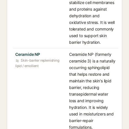
stabilize cell membranes
and proteins against
dehydration and
oxidative stress. It is well
tolerated and commonly
used to support skin
barrier hydration.
Ceramide NP
Ceramide NP (formerly
Skin-barrier replenishing
ceramide 3) is a naturally
lipid / emollient
occurring sphingolipid
that helps restore and
maintain the skin's lipid
barrier, reducing
transepidermal water
loss and improving
hydration. It is widely
used in moisturizers and
barrier-repair
formulations.