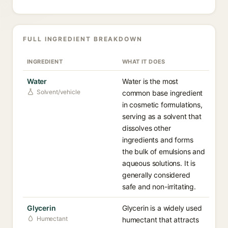
FULL INGREDIENT BREAKDOWN
INGREDIENT
WHAT IT DOES
Water
Water is the most
Solvent/vehicle
common base ingredient
in cosmetic formulations,
serving as a solvent that
dissolves other
ingredients and forms
the bulk of emulsions and
aqueous solutions. It is
generally considered
safe and non-irritating.
Glycerin
Glycerin is a widely used
Humectant
humectant that attracts