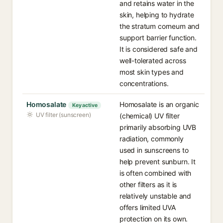
and retains water in the
skin, helping to hydrate
the stratum corneum and
support barrier function.
It is considered safe and
well-tolerated across
most skin types and
concentrations.
Homosalate
Homosalate is an organic
Key active
UV filter (sunscreen)
(chemical) UV filter
primarily absorbing UVB
radiation, commonly
used in sunscreens to
help prevent sunburn. It
is often combined with
other filters as it is
relatively unstable and
offers limited UVA
protection on its own.