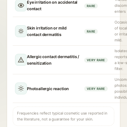
Eye irritation on accidental
discomf
RARE
contact
enters
Occasi
Skin irritation or mild
of loca
RARE
or irrit
contact dermatitis
mild.
Isolate
Allergic contact dermatitis /
report
VERY RARE
a low-s
sensitization
filter.
Uncomm
photost
Photoallergic reaction
VERY RARE
possibl
individ
Frequencies reflect typical cosmetic use reported in
the literature, not a guarantee for your skin.