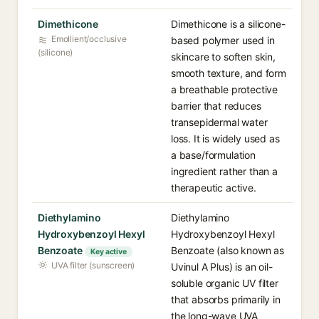
Dimethicone
Dimethicone is a silicone-
Emollient/occlusive
based polymer used in
(silicone)
skincare to soften skin,
smooth texture, and form
a breathable protective
barrier that reduces
transepidermal water
loss. It is widely used as
a base/formulation
ingredient rather than a
therapeutic active.
Diethylamino
Diethylamino
Hydroxybenzoyl Hexyl
Hydroxybenzoyl Hexyl
Benzoate
Benzoate (also known as
Key active
UVA filter (sunscreen)
Uvinul A Plus) is an oil-
soluble organic UV filter
that absorbs primarily in
the long-wave UVA