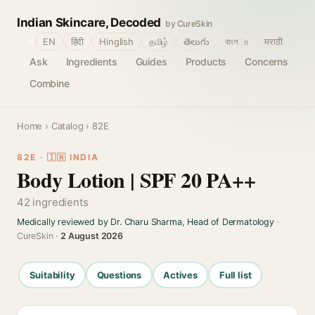
Indian Skincare, Decoded
by CureSkin
🌐
EN
हिंदी
Hinglish
தமிழ்
తెలుగు
বাংলா
मराठी
Ask
Ingredients
Guides
Products
Concerns
Combine
Home
›
Catalog
› 82E
82E · 🇮🇳 INDIA
Body Lotion | SPF 20 PA++
42 ingredients
Medically reviewed by Dr. Charu Sharma, Head of Dermatology
·
CureSkin ·
2 August 2026
Suitability
Questions
Actives
Full list