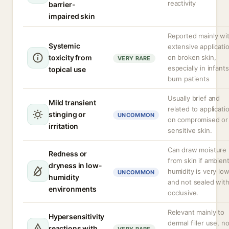
reactivity
barrier-
impaired skin
Reported mainly wi
Systemic
extensive applicati
toxicity from
on broken skin,
VERY RARE
especially in infants
topical use
burn patients
Usually brief and
Mild transient
related to applicati
stinging or
UNCOMMON
on compromised or
irritation
sensitive skin.
Can draw moisture
Redness or
from skin if ambien
dryness in low-
humidity is very lo
UNCOMMON
humidity
and not sealed wit
environments
occlusive.
Relevant mainly to
Hypersensitivity
dermal filler use, no
reactions with