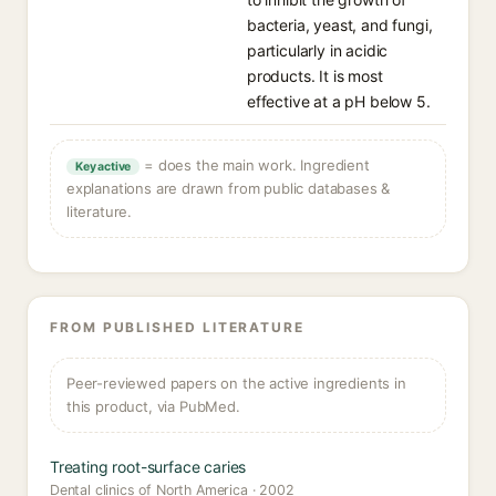
bacteria, yeast, and fungi,
particularly in acidic
products. It is most
effective at a pH below 5.
= does the main work. Ingredient
Key active
explanations are drawn from public databases &
literature.
FROM PUBLISHED LITERATURE
Peer-reviewed papers on the active ingredients in
this product, via PubMed.
Treating root-surface caries
Dental clinics of North America · 2002