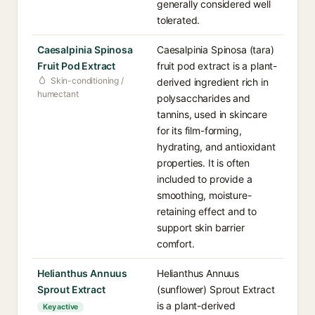
generally considered well
tolerated.
Caesalpinia Spinosa
Caesalpinia Spinosa (tara)
Fruit Pod Extract
fruit pod extract is a plant-
Skin-conditioning /
derived ingredient rich in
humectant
polysaccharides and
tannins, used in skincare
for its film-forming,
hydrating, and antioxidant
properties. It is often
included to provide a
smoothing, moisture-
retaining effect and to
support skin barrier
comfort.
Helianthus Annuus
Helianthus Annuus
Sprout Extract
(sunflower) Sprout Extract
is a plant-derived
Key active