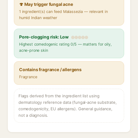
🍄 May trigger fungal acne
1 ingredient(s) can feed Malassezia — relevant in
humid Indian weather
Pore-clogging risk: Low
Highest comedogenic rating 0/5 — matters for oily,
acne-prone skin
Contains fragrance / allergens
Fragrance
Flags derived from the ingredient list using
dermatology reference data (fungal-acne substrate,
comedogenicity, EU allergens). General guidance,
not a diagnosis.