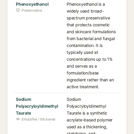
Phenoxyethanol
Phenoxyethanol is a
Preservative
widely used broad-
spectrum preservative
that protects cosmetic
and skincare formulations
from bacterial and fungal
contamination. It is
typically used at
concentrations up to 1%
and serves as a
formulation/base
ingredient rather than an
active treatment.
Sodium
Sodium
Polyacryloyldimethyl
Polyacryloyldimethyl
Taurate
Taurate is a synthetic
Emulsifier / thickener
acrylate-based polymer
used as a thickening,
stabilizing, and