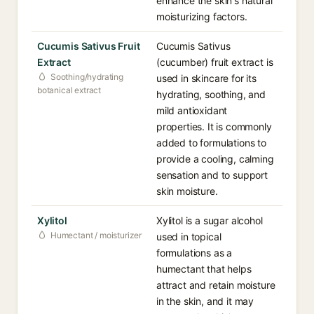
enhance the skin's natural
moisturizing factors.
Cucumis Sativus Fruit
Cucumis Sativus
Extract
(cucumber) fruit extract is
Soothing/hydrating
used in skincare for its
botanical extract
hydrating, soothing, and
mild antioxidant
properties. It is commonly
added to formulations to
provide a cooling, calming
sensation and to support
skin moisture.
Xylitol
Xylitol is a sugar alcohol
Humectant / moisturizer
used in topical
formulations as a
humectant that helps
attract and retain moisture
in the skin, and it may