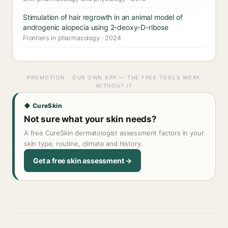
Stimulation of hair regrowth in an animal model of
androgenic alopecia using 2-deoxy-D-ribose
Frontiers in pharmacology · 2024
PROMOTION · OUR OWN APP — THE FREE TOOLS WORK
WITHOUT IT
◆ CureSkin
Not sure what your skin needs?
A free CureSkin dermatologist assessment factors in your
skin type, routine, climate and history.
Get a free skin assessment →