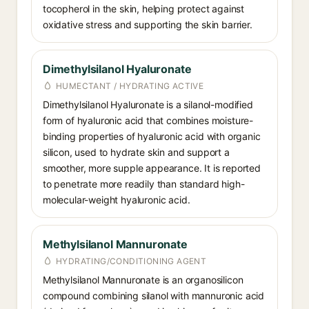
tocopherol in the skin, helping protect against
oxidative stress and supporting the skin barrier.
Dimethylsilanol Hyaluronate
HUMECTANT / HYDRATING ACTIVE
Dimethylsilanol Hyaluronate is a silanol-modified
form of hyaluronic acid that combines moisture-
binding properties of hyaluronic acid with organic
silicon, used to hydrate skin and support a
smoother, more supple appearance. It is reported
to penetrate more readily than standard high-
molecular-weight hyaluronic acid.
Methylsilanol Mannuronate
HYDRATING/CONDITIONING AGENT
Methylsilanol Mannuronate is an organosilicon
compound combining silanol with mannuronic acid