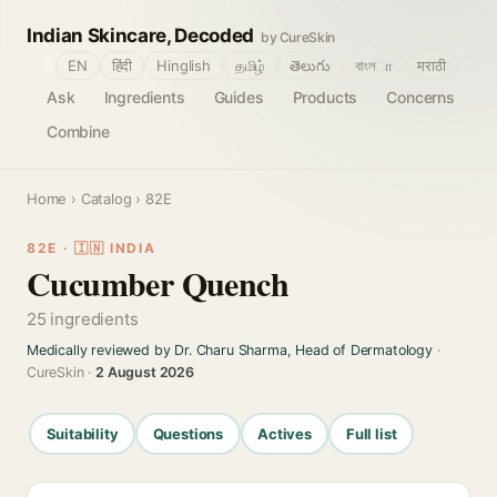
Indian Skincare, Decoded
by CureSkin
🌐
EN
हिंदी
Hinglish
தமிழ்
తెలుగు
বাংলா
मराठी
Ask
Ingredients
Guides
Products
Concerns
Combine
Home
›
Catalog
› 82E
82E · 🇮🇳 INDIA
Cucumber Quench
25 ingredients
Medically reviewed by Dr. Charu Sharma, Head of Dermatology
·
CureSkin ·
2 August 2026
Suitability
Questions
Actives
Full list