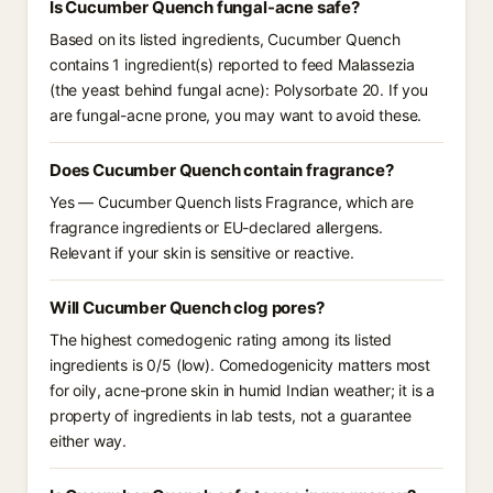
Is Cucumber Quench fungal-acne safe?
Based on its listed ingredients, Cucumber Quench
contains 1 ingredient(s) reported to feed Malassezia
(the yeast behind fungal acne): Polysorbate 20. If you
are fungal-acne prone, you may want to avoid these.
Does Cucumber Quench contain fragrance?
Yes — Cucumber Quench lists Fragrance, which are
fragrance ingredients or EU-declared allergens.
Relevant if your skin is sensitive or reactive.
Will Cucumber Quench clog pores?
The highest comedogenic rating among its listed
ingredients is 0/5 (low). Comedogenicity matters most
for oily, acne-prone skin in humid Indian weather; it is a
property of ingredients in lab tests, not a guarantee
either way.