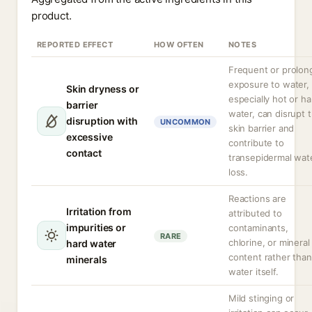
product.
REPORTED EFFECT
HOW OFTEN
NOTES
Frequent or prolon
exposure to water,
Skin dryness or
especially hot or ha
barrier
water, can disrupt 
disruption with
UNCOMMON
skin barrier and
excessive
contribute to
contact
transepidermal wat
loss.
Reactions are
Irritation from
attributed to
impurities or
contaminants,
RARE
chlorine, or mineral
hard water
content rather than
minerals
water itself.
Mild stinging or