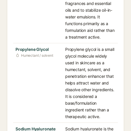
fragrances and essential
oils and to stabilize oil-in-
water emulsions. It
functions primarily as a
formulation aid rather than
a treatment active.
Propylene Glycol
Propylene glycol is a small
Humectant / solvent
glycol molecule widely
used in skincare as a
humectant, solvent, and
penetration enhancer that
helps attract water and
dissolve other ingredients.
It is considered a
base/formulation
ingredient rather than a
therapeutic active.
Sodium Hyaluronate
Sodium hyaluronate is the