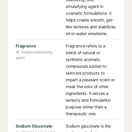
emulsifying agent in
cosmetic formulations. It
helps create smooth, gel-
like textures and stabilizes
oil-in-water emulsions.
Fragrance
Fragrance refers to a
Fragrance/masking
blend of natural or
agent
synthetic aromatic
compounds added to
skincare products to
impart a pleasant scent or
mask the odor of other
ingredients. It serves a
sensory and formulation
purpose rather than a
therapeutic one.
Sodium Gluconate
Sodium gluconate is the