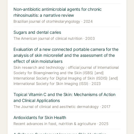
Non-antibiotic antimicrobial agents for chronic
rhinosinusitis: a narrative review
Brazilian journal of otorhinolaryngology · 2024
Sugars and dental caries
The American journal of clinical nutrition · 2003
Evaluation of a new connected portable camera for the
analysis of skin microrelief and the assessment of the
effect of skin moisturisers
Skin research and technology : official journal of International
Society for Bioengineering and the Skin (ISBS) [and]
International Society for Digital Imaging of Skin (ISDIS) [and]
International Society for Skin Imaging (ISSI) · 2023
Topical Vitamin C and the Skin: Mechanisms of Action
and Clinical Applications
The Journal of clinical and aesthetic dermatology · 2017
Antioxidants for Skin Health
Recent advances in food, nutrition & agriculture · 2025