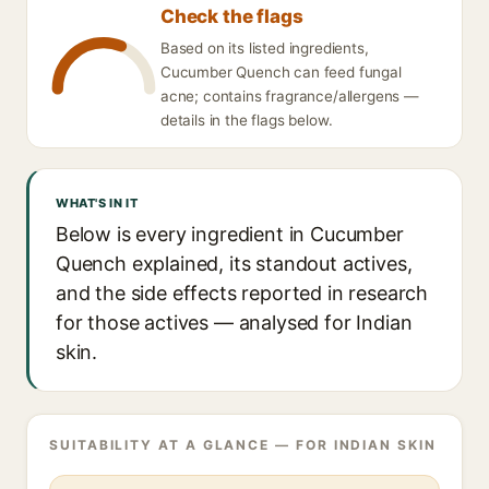
Check the flags
Based on its listed ingredients,
Cucumber Quench can feed fungal
acne; contains fragrance/allergens —
details in the flags below.
WHAT'S IN IT
Below is every ingredient in Cucumber
Quench explained, its standout actives,
and the side effects reported in research
for those actives — analysed for Indian
skin.
SUITABILITY AT A GLANCE — FOR INDIAN SKIN