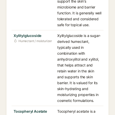
support the skin's
microbiome and barrier
function. It is generally well
tolerated and considered
safe for topical use.
Xylitylglucoside
Xylitylglucoside is a sugar-
Humectant / moisturizer
derived humectant,
typically used in
combination with
anhydroxylitol and xylitol,
that helps attract and
retain water in the skin
and supports the skin
barrier. It is valued for its
skin-hydrating and
moisturizing properties in
cosmetic formulations.
Tocopheryl Acetate
Tocopheryl acetate is a