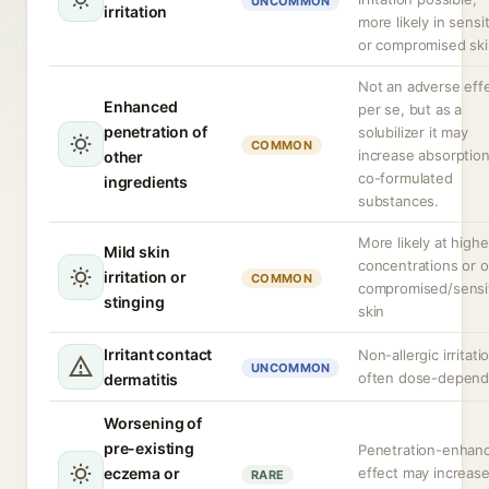
UNCOMMON
irritation
more likely in sensi
or compromised ski
Not an adverse eff
Enhanced
per se, but as a
penetration of
solubilizer it may
COMMON
increase absorption
other
co-formulated
ingredients
substances.
More likely at highe
Mild skin
concentrations or 
irritation or
COMMON
compromised/sensi
stinging
skin
Irritant contact
Non-allergic irritati
UNCOMMON
often dose-depend
dermatitis
Worsening of
pre-existing
Penetration-enhan
eczema or
effect may increas
RARE