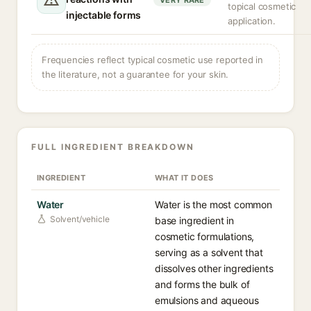
VERY RARE
topical cosmetic
injectable forms
application.
Frequencies reflect typical cosmetic use reported in
the literature, not a guarantee for your skin.
FULL INGREDIENT BREAKDOWN
INGREDIENT
WHAT IT DOES
Water
Water is the most common
Solvent/vehicle
base ingredient in
cosmetic formulations,
serving as a solvent that
dissolves other ingredients
and forms the bulk of
emulsions and aqueous