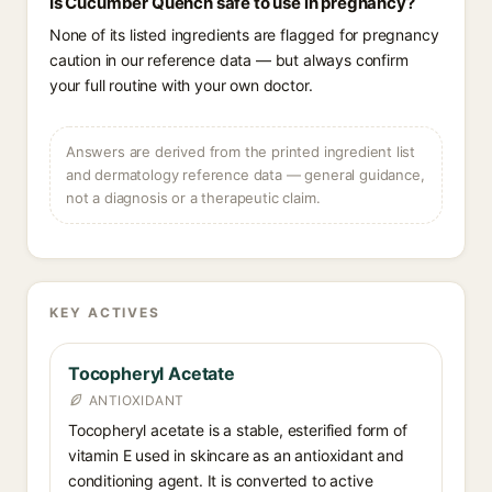
Is Cucumber Quench safe to use in pregnancy?
None of its listed ingredients are flagged for pregnancy
caution in our reference data — but always confirm
your full routine with your own doctor.
Answers are derived from the printed ingredient list
and dermatology reference data — general guidance,
not a diagnosis or a therapeutic claim.
KEY ACTIVES
Tocopheryl Acetate
ANTIOXIDANT
Tocopheryl acetate is a stable, esterified form of
vitamin E used in skincare as an antioxidant and
conditioning agent. It is converted to active