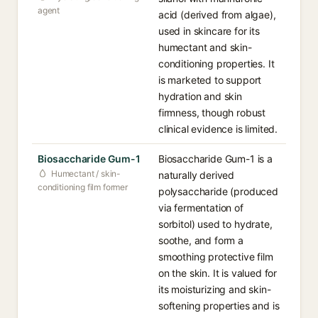
agent
acid (derived from algae),
used in skincare for its
humectant and skin-
conditioning properties. It
is marketed to support
hydration and skin
firmness, though robust
clinical evidence is limited.
Biosaccharide Gum-1
Biosaccharide Gum-1 is a
Humectant / skin-
naturally derived
conditioning film former
polysaccharide (produced
via fermentation of
sorbitol) used to hydrate,
soothe, and form a
smoothing protective film
on the skin. It is valued for
its moisturizing and skin-
softening properties and is