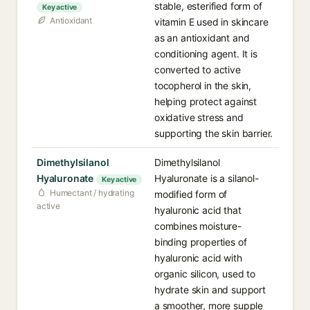
stable, esterified form of
Key active
Antioxidant
vitamin E used in skincare
as an antioxidant and
conditioning agent. It is
converted to active
tocopherol in the skin,
helping protect against
oxidative stress and
supporting the skin barrier.
Dimethylsilanol
Dimethylsilanol
Hyaluronate
Hyaluronate is a silanol-
Key active
Humectant / hydrating
modified form of
active
hyaluronic acid that
combines moisture-
binding properties of
hyaluronic acid with
organic silicon, used to
hydrate skin and support
a smoother, more supple