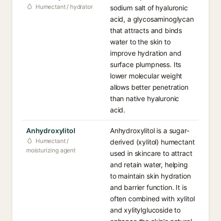
Humectant / hydrator
sodium salt of hyaluronic
acid, a glycosaminoglycan
that attracts and binds
water to the skin to
improve hydration and
surface plumpness. Its
lower molecular weight
allows better penetration
than native hyaluronic
acid.
Anhydroxylitol
Anhydroxylitol is a sugar-
Humectant /
derived (xylitol) humectant
moisturizing agent
used in skincare to attract
and retain water, helping
to maintain skin hydration
and barrier function. It is
often combined with xylitol
and xylitylglucoside to