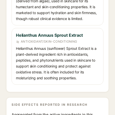
(derived from algae), used in skincare for its
humectant and skin-conditioning properties. It is
marketed to support hydration and skin firmness,
though robust clinical evidence is limited.
Helianthus Annuus Sprout Extract
ANTIOXIDANT/SKIN-CONDITIONING
Helianthus Annuus (sunflower) Sprout Extract is a
plant-derived ingredient rich in antioxidants,
peptides, and phytonutrients used in skincare to
support skin conditioning and protect against
oxidative stress. It is often included for its
moisturizing and soothing properties.
SIDE EFFECTS REPORTED IN RESEARCH
Aggregated from the active ingredients in this