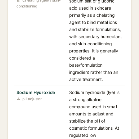
Chelating agent / skin-
sodium salt of gluconic
conditioning
acid used in skincare
primarily as a chelating
agent to bind metal ions
and stabilize formulations,
with secondary humectant
and skin-conditioning
properties. It is generally
considered a
base/formulation
ingredient rather than an
active treatment.
Sodium Hydroxide
Sodium hydroxide (lye) is
pH adjuster
a strong alkaline
compound used in small
amounts to adjust and
stabilize the pH of
cosmetic formulations. At
regulated low