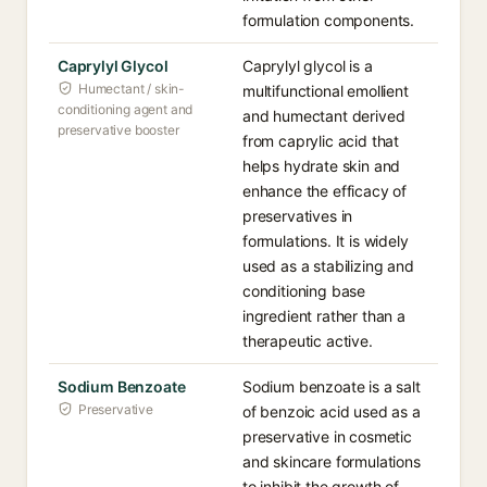
formulation components.
Caprylyl Glycol
Caprylyl glycol is a
Humectant / skin-
multifunctional emollient
conditioning agent and
and humectant derived
preservative booster
from caprylic acid that
helps hydrate skin and
enhance the efficacy of
preservatives in
formulations. It is widely
used as a stabilizing and
conditioning base
ingredient rather than a
therapeutic active.
Sodium Benzoate
Sodium benzoate is a salt
Preservative
of benzoic acid used as a
preservative in cosmetic
and skincare formulations
to inhibit the growth of