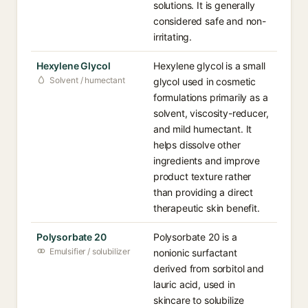
solutions. It is generally
considered safe and non-
irritating.
Hexylene Glycol
Hexylene glycol is a small
Solvent / humectant
glycol used in cosmetic
formulations primarily as a
solvent, viscosity-reducer,
and mild humectant. It
helps dissolve other
ingredients and improve
product texture rather
than providing a direct
therapeutic skin benefit.
Polysorbate 20
Polysorbate 20 is a
Emulsifier / solubilizer
nonionic surfactant
derived from sorbitol and
lauric acid, used in
skincare to solubilize