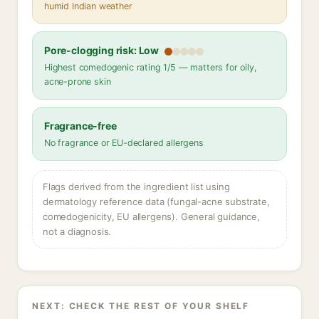
humid Indian weather
Pore-clogging risk: Low
Highest comedogenic rating 1/5 — matters for oily,
acne-prone skin
Fragrance-free
No fragrance or EU-declared allergens
Flags derived from the ingredient list using
dermatology reference data (fungal-acne substrate,
comedogenicity, EU allergens). General guidance,
not a diagnosis.
NEXT: CHECK THE REST OF YOUR SHELF