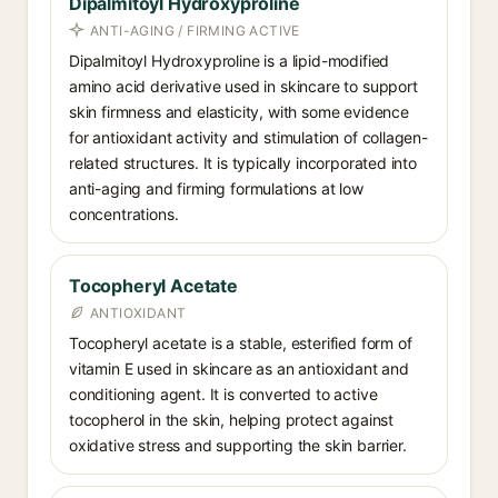
Dipalmitoyl Hydroxyproline
ANTI-AGING / FIRMING ACTIVE
Dipalmitoyl Hydroxyproline is a lipid-modified
amino acid derivative used in skincare to support
skin firmness and elasticity, with some evidence
for antioxidant activity and stimulation of collagen-
related structures. It is typically incorporated into
anti-aging and firming formulations at low
concentrations.
Tocopheryl Acetate
ANTIOXIDANT
Tocopheryl acetate is a stable, esterified form of
vitamin E used in skincare as an antioxidant and
conditioning agent. It is converted to active
tocopherol in the skin, helping protect against
oxidative stress and supporting the skin barrier.