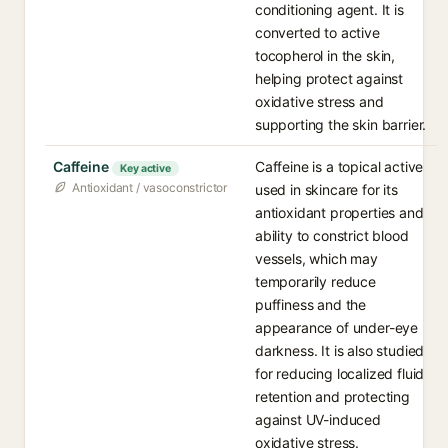
conditioning agent. It is
converted to active
tocopherol in the skin,
helping protect against
oxidative stress and
supporting the skin barrier.
Caffeine
Caffeine is a topical active
Key active
Antioxidant / vasoconstrictor
used in skincare for its
antioxidant properties and
ability to constrict blood
vessels, which may
temporarily reduce
puffiness and the
appearance of under-eye
darkness. It is also studied
for reducing localized fluid
retention and protecting
against UV-induced
oxidative stress.