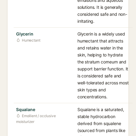
emulsions and aqueous
solutions. It is generally
considered safe and non-
irritating.
Glycerin
Glycerin is a widely used
Humectant
humectant that attracts
and retains water in the
skin, helping to hydrate
the stratum corneum and
support barrier function. It
is considered safe and
well-tolerated across most
skin types and
concentrations.
Squalane
Squalane is a saturated,
Emollient / occlusive
stable hydrocarbon
moisturizer
derived from squalene
(sourced from plants like