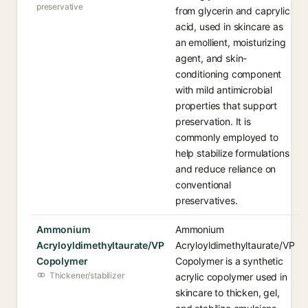
preservative
from glycerin and caprylic
acid, used in skincare as
an emollient, moisturizing
agent, and skin-
conditioning component
with mild antimicrobial
properties that support
preservation. It is
commonly employed to
help stabilize formulations
and reduce reliance on
conventional
preservatives.
Ammonium
Ammonium
Acryloyldimethyltaurate/VP
Acryloyldimethyltaurate/VP
Copolymer
Copolymer is a synthetic
Thickener/stabilizer
acrylic copolymer used in
skincare to thicken, gel,