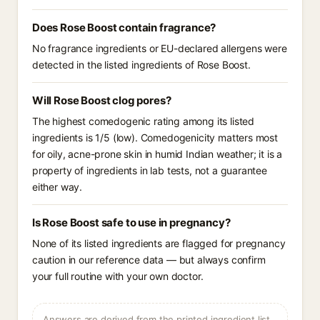
Does Rose Boost contain fragrance?
No fragrance ingredients or EU-declared allergens were
detected in the listed ingredients of Rose Boost.
Will Rose Boost clog pores?
The highest comedogenic rating among its listed
ingredients is 1/5 (low). Comedogenicity matters most
for oily, acne-prone skin in humid Indian weather; it is a
property of ingredients in lab tests, not a guarantee
either way.
Is Rose Boost safe to use in pregnancy?
None of its listed ingredients are flagged for pregnancy
caution in our reference data — but always confirm
your full routine with your own doctor.
Answers are derived from the printed ingredient list