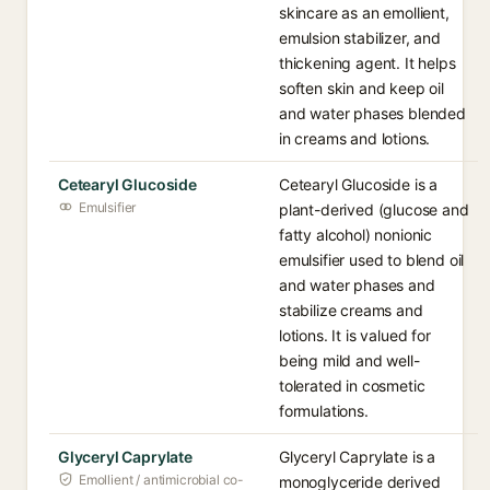
skincare as an emollient,
emulsion stabilizer, and
thickening agent. It helps
soften skin and keep oil
and water phases blended
in creams and lotions.
Cetearyl Glucoside
Cetearyl Glucoside is a
Emulsifier
plant-derived (glucose and
fatty alcohol) nonionic
emulsifier used to blend oil
and water phases and
stabilize creams and
lotions. It is valued for
being mild and well-
tolerated in cosmetic
formulations.
Glyceryl Caprylate
Glyceryl Caprylate is a
Emollient / antimicrobial co-
monoglyceride derived