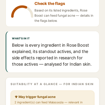
Check the flags
Based on its listed ingredients, Rose
Boost can feed fungal acne — details in
the flags below.
WHAT'S IN IT
Below is every ingredient in Rose Boost
explained, its standout actives, and the
side effects reported in research for
those actives — analysed for Indian skin.
SUITABILITY AT A GLANCE — FOR INDIAN SKIN
🍄 May trigger fungal acne
2 ingredient(s) can feed Malassezia — relevant in