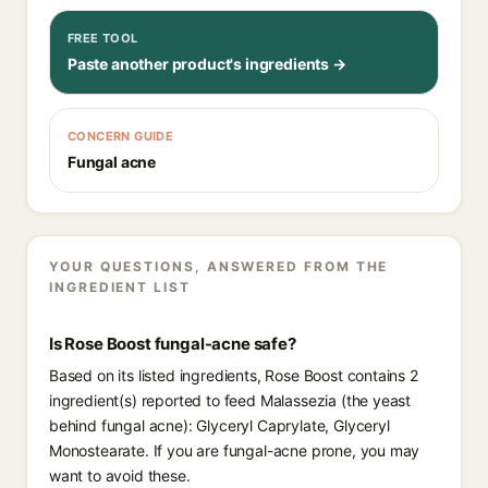
FREE TOOL
Paste another product's ingredients →
CONCERN GUIDE
Fungal acne
YOUR QUESTIONS, ANSWERED FROM THE
INGREDIENT LIST
Is Rose Boost fungal-acne safe?
Based on its listed ingredients, Rose Boost contains 2
ingredient(s) reported to feed Malassezia (the yeast
behind fungal acne): Glyceryl Caprylate, Glyceryl
Monostearate. If you are fungal-acne prone, you may
want to avoid these.