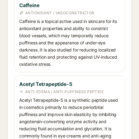
Caffeine
ANTIOXIDANT / VASOCONSTRICTOR
Caffeine is a topical active used in skincare for its
antioxidant properties and ability to constrict
blood vessels, which may temporarily reduce
puffiness and the appearance of under-eye
darkness. It is also studied for reducing localized
fluid retention and protecting against UV-induced
oxidative stress.
Acetyl Tetrapeptide-5
ANTI-EDEMA / ANTI-PUFFINESS PEPTIDE
Acetyl Tetrapeptide-5 is a synthetic peptide used
in cosmetics primarily to reduce periorbital
puffiness and improve skin elasticity by inhibiting
angiotensin-converting enzyme activity and
reducing fluid accumulation and glycation. It is
commonly found in eye creams and anti-aging