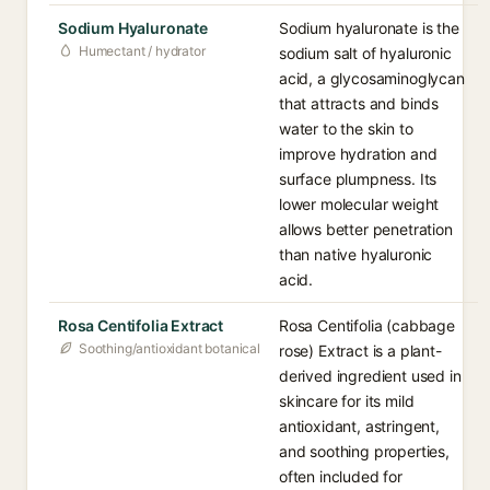
Sodium Hyaluronate
Sodium hyaluronate is the
Humectant / hydrator
sodium salt of hyaluronic
acid, a glycosaminoglycan
that attracts and binds
water to the skin to
improve hydration and
surface plumpness. Its
lower molecular weight
allows better penetration
than native hyaluronic
acid.
Rosa Centifolia Extract
Rosa Centifolia (cabbage
Soothing/antioxidant botanical
rose) Extract is a plant-
derived ingredient used in
skincare for its mild
antioxidant, astringent,
and soothing properties,
often included for