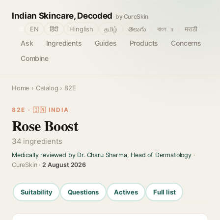
Indian Skincare, Decoded
by CureSkin
🌐
EN
हिंदी
Hinglish
தமிழ்
తెలుగు
বাংলா
मराठी
Ask
Ingredients
Guides
Products
Concerns
Combine
Home
›
Catalog
› 82E
82E · 🇮🇳 INDIA
Rose Boost
34 ingredients
Medically reviewed by Dr. Charu Sharma, Head of Dermatology
·
CureSkin ·
2 August 2026
Suitability
Questions
Actives
Full list