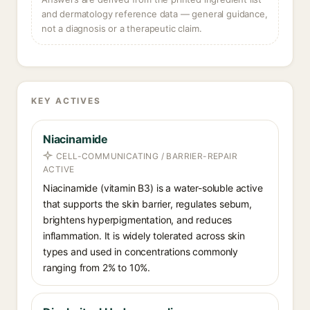
and dermatology reference data — general guidance,
not a diagnosis or a therapeutic claim.
KEY ACTIVES
Niacinamide
CELL-COMMUNICATING / BARRIER-REPAIR
ACTIVE
Niacinamide (vitamin B3) is a water-soluble active
that supports the skin barrier, regulates sebum,
brightens hyperpigmentation, and reduces
inflammation. It is widely tolerated across skin
types and used in concentrations commonly
ranging from 2% to 10%.