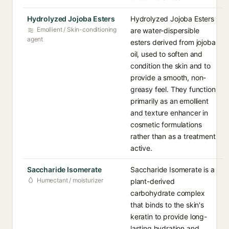
Hydrolyzed Jojoba Esters
Hydrolyzed Jojoba Esters
Emollient / Skin-conditioning
are water-dispersible
agent
esters derived from jojoba
oil, used to soften and
condition the skin and to
provide a smooth, non-
greasy feel. They function
primarily as an emollient
and texture enhancer in
cosmetic formulations
rather than as a treatment
active.
Saccharide Isomerate
Saccharide Isomerate is a
Humectant / moisturizer
plant-derived
carbohydrate complex
that binds to the skin's
keratin to provide long-
lasting hydration and