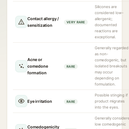
Silicones are
considered low-
Contact allergy /
allergenic;
VERY RARE
documented
sensitization
reactions are
exceptional.
Generally regarded
as non-
Acne or
comedogenic, but
comedone
isolated breakouts
RARE
may occur
formation
depending on
formulation.
Possible stinging if
Eye irritation
product migrates
RARE
into the eyes.
Generally consider
low comedogenic
Comedogenicity