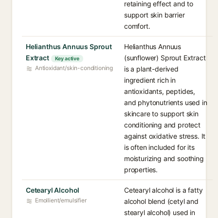
retaining effect and to
support skin barrier
comfort.
Helianthus Annuus Sprout
Helianthus Annuus
Extract
(sunflower) Sprout Extract
Key active
Antioxidant/skin-conditioning
is a plant-derived
ingredient rich in
antioxidants, peptides,
and phytonutrients used in
skincare to support skin
conditioning and protect
against oxidative stress. It
is often included for its
moisturizing and soothing
properties.
Cetearyl Alcohol
Cetearyl alcohol is a fatty
Emollient/emulsifier
alcohol blend (cetyl and
stearyl alcohol) used in