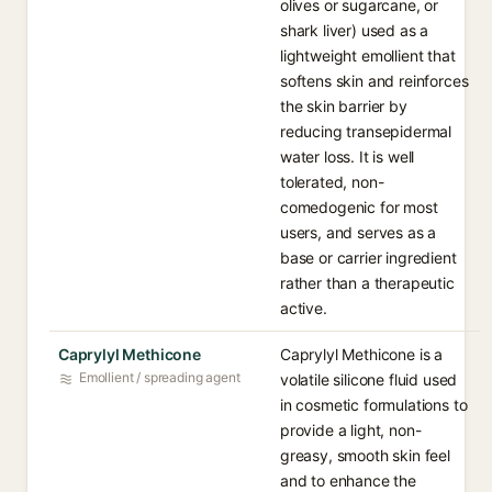
olives or sugarcane, or
shark liver) used as a
lightweight emollient that
softens skin and reinforces
the skin barrier by
reducing transepidermal
water loss. It is well
tolerated, non-
comedogenic for most
users, and serves as a
base or carrier ingredient
rather than a therapeutic
active.
Caprylyl Methicone
Caprylyl Methicone is a
Emollient / spreading agent
volatile silicone fluid used
in cosmetic formulations to
provide a light, non-
greasy, smooth skin feel
and to enhance the