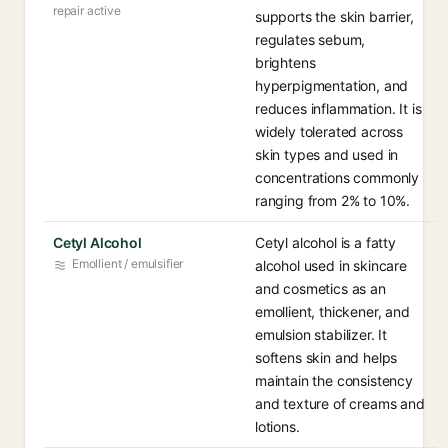
repair active
supports the skin barrier,
regulates sebum,
brightens
hyperpigmentation, and
reduces inflammation. It is
widely tolerated across
skin types and used in
concentrations commonly
ranging from 2% to 10%.
Cetyl Alcohol
Cetyl alcohol is a fatty
Emollient / emulsifier
alcohol used in skincare
and cosmetics as an
emollient, thickener, and
emulsion stabilizer. It
softens skin and helps
maintain the consistency
and texture of creams and
lotions.