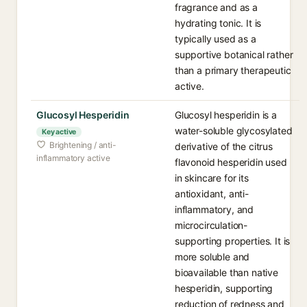
fragrance and as a
hydrating tonic. It is
typically used as a
supportive botanical rather
than a primary therapeutic
active.
Glucosyl Hesperidin
Glucosyl hesperidin is a
water-soluble glycosylated
Key active
Brightening / anti-
derivative of the citrus
inflammatory active
flavonoid hesperidin used
in skincare for its
antioxidant, anti-
inflammatory, and
microcirculation-
supporting properties. It is
more soluble and
bioavailable than native
hesperidin, supporting
reduction of redness and