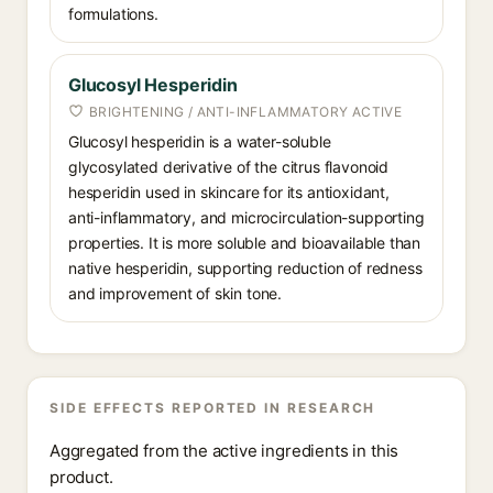
formulations.
Glucosyl Hesperidin
BRIGHTENING / ANTI-INFLAMMATORY ACTIVE
Glucosyl hesperidin is a water-soluble
glycosylated derivative of the citrus flavonoid
hesperidin used in skincare for its antioxidant,
anti-inflammatory, and microcirculation-supporting
properties. It is more soluble and bioavailable than
native hesperidin, supporting reduction of redness
and improvement of skin tone.
SIDE EFFECTS REPORTED IN RESEARCH
Aggregated from the active ingredients in this
product.