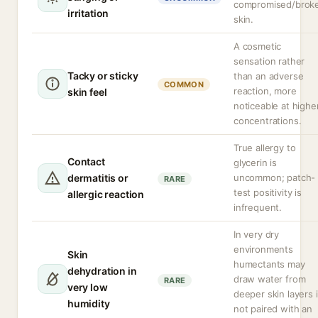
compromised/brok
irritation
skin.
A cosmetic
sensation rather
Tacky or sticky
than an adverse
COMMON
reaction, more
skin feel
noticeable at highe
concentrations.
True allergy to
Contact
glycerin is
dermatitis or
uncommon; patch-
RARE
test positivity is
allergic reaction
infrequent.
In very dry
environments
Skin
humectants may
dehydration in
draw water from
RARE
very low
deeper skin layers i
humidity
not paired with an