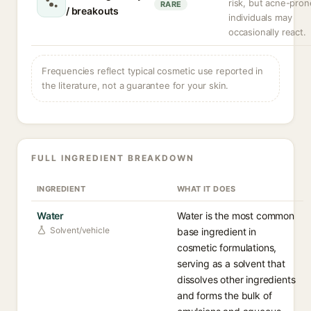
risk, but acne-pron
RARE
/ breakouts
individuals may
occasionally react.
Frequencies reflect typical cosmetic use reported in
the literature, not a guarantee for your skin.
FULL INGREDIENT BREAKDOWN
INGREDIENT
WHAT IT DOES
Water
Water is the most common
Solvent/vehicle
base ingredient in
cosmetic formulations,
serving as a solvent that
dissolves other ingredients
and forms the bulk of