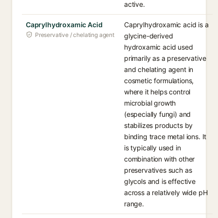
active.
Caprylhydroxamic Acid
Caprylhydroxamic acid is a
Preservative / chelating agent
glycine-derived
hydroxamic acid used
primarily as a preservative
and chelating agent in
cosmetic formulations,
where it helps control
microbial growth
(especially fungi) and
stabilizes products by
binding trace metal ions. It
is typically used in
combination with other
preservatives such as
glycols and is effective
across a relatively wide pH
range.