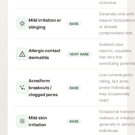
occlusive.
Generally only with
Mild irritation or
impure formulation
RARE
or already
stinging
compromised skin.
Isolated case
Allergic contact
reports; squalane
VERY RARE
has very low
dermatitis
sensitizing potentia
Low comedogenic
Acneiform
rating, but acne-
breakouts /
prone individuals
RARE
may occasionally
clogged pores
react.
Occasional transien
Mild skin
redness or irritation
RARE
generally in sensiti
irritation
individuals.