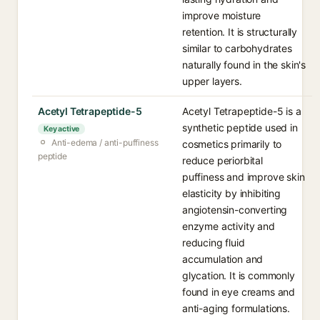
improve moisture
retention. It is structurally
similar to carbohydrates
naturally found in the skin's
upper layers.
Acetyl Tetrapeptide-5
Acetyl Tetrapeptide-5 is a
synthetic peptide used in
Key active
Anti-edema / anti-puffiness
cosmetics primarily to
peptide
reduce periorbital
puffiness and improve skin
elasticity by inhibiting
angiotensin-converting
enzyme activity and
reducing fluid
accumulation and
glycation. It is commonly
found in eye creams and
anti-aging formulations.