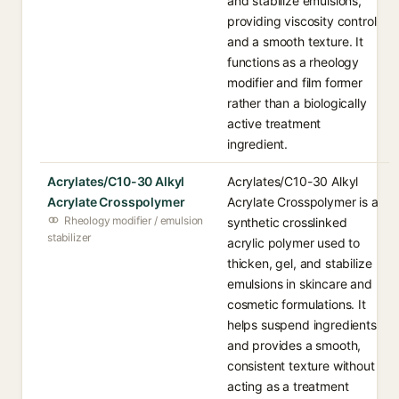
and stabilize emulsions,
providing viscosity control
and a smooth texture. It
functions as a rheology
modifier and film former
rather than a biologically
active treatment
ingredient.
Acrylates/C10-30 Alkyl
Acrylates/C10-30 Alkyl
Acrylate Crosspolymer
Acrylate Crosspolymer is a
Rheology modifier / emulsion
synthetic crosslinked
stabilizer
acrylic polymer used to
thicken, gel, and stabilize
emulsions in skincare and
cosmetic formulations. It
helps suspend ingredients
and provides a smooth,
consistent texture without
acting as a treatment