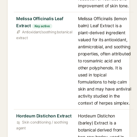
improvement of skin tone.
Melissa Officinalis Leaf
Melissa Officinalis (lemon
Extract
balm) Leaf Extract is a
Key active
Antioxidant/soothing botanical
plant-derived ingredient
extract
valued for its antioxidant,
antimicrobial, and soothing
properties, often attributed
to rosmarinic acid and
other polyphenols. It is
used in topical
formulations to help calm
skin and may have antiviral
activity studied in the
context of herpes simplex.
Hordeum Distichon Extract
Hordeum Distichon
Skin conditioning / soothing
(barley) Extract is a
agent
botanical derived from
two-row barley, used in