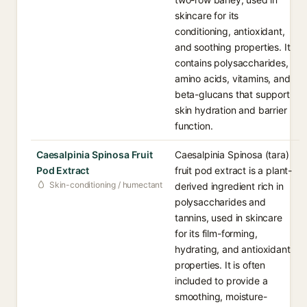
skincare for its
conditioning, antioxidant,
and soothing properties. It
contains polysaccharides,
amino acids, vitamins, and
beta-glucans that support
skin hydration and barrier
function.
Caesalpinia Spinosa Fruit
Caesalpinia Spinosa (tara)
Pod Extract
fruit pod extract is a plant-
Skin-conditioning / humectant
derived ingredient rich in
polysaccharides and
tannins, used in skincare
for its film-forming,
hydrating, and antioxidant
properties. It is often
included to provide a
smoothing, moisture-