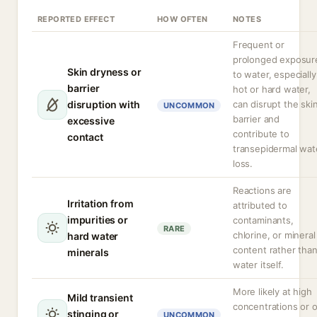
REPORTED EFFECT
HOW OFTEN
NOTES
Frequent or
prolonged exposur
Skin dryness or
to water, especially
barrier
hot or hard water,
disruption with
can disrupt the ski
UNCOMMON
barrier and
excessive
contribute to
contact
transepidermal wat
loss.
Reactions are
Irritation from
attributed to
impurities or
contaminants,
RARE
chlorine, or mineral
hard water
content rather tha
minerals
water itself.
More likely at high
Mild transient
concentrations or 
stinging or
UNCOMMON