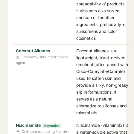
spreadability of products.
It also acts as a solvent
and carrier for other
ingredients, particularly in
sunscreens and color
cosmetics.
Coconut Alkanes
Coconut Alkanes is a
Emollient / skin-conditioning
lightweight, plant-derived
agent
emollient (often paired with
Coco-Caprylate/Caprate)
used to soften skin and
provide a silky, non-greasy
slip in formulations. It
serves as a natural
alternative to silicones and
mineral oils.
Niacinamide
Niacinamide (vitamin B3) is
Key active
Cell-communicating / barrier-
a water-soluble active that