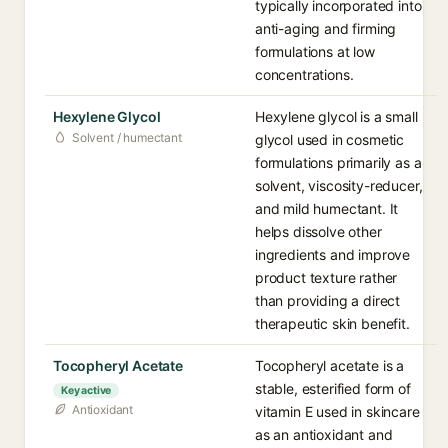
typically incorporated into
anti-aging and firming
formulations at low
concentrations.
Hexylene Glycol
Hexylene glycol is a small
Solvent / humectant
glycol used in cosmetic
formulations primarily as a
solvent, viscosity-reducer,
and mild humectant. It
helps dissolve other
ingredients and improve
product texture rather
than providing a direct
therapeutic skin benefit.
Tocopheryl Acetate
Tocopheryl acetate is a
stable, esterified form of
Key active
Antioxidant
vitamin E used in skincare
as an antioxidant and