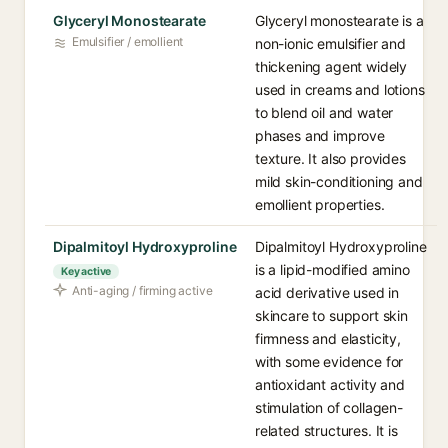
Glyceryl Monostearate
Glyceryl monostearate is a
Emulsifier / emollient
non-ionic emulsifier and
thickening agent widely
used in creams and lotions
to blend oil and water
phases and improve
texture. It also provides
mild skin-conditioning and
emollient properties.
Dipalmitoyl Hydroxyproline
Dipalmitoyl Hydroxyproline
is a lipid-modified amino
Key active
Anti-aging / firming active
acid derivative used in
skincare to support skin
firmness and elasticity,
with some evidence for
antioxidant activity and
stimulation of collagen-
related structures. It is