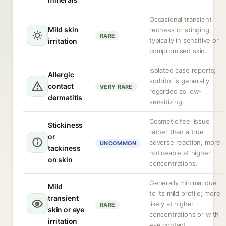
Occasional transient
Mild skin
redness or stinging,
RARE
typically in sensitive or
irritation
compromised skin.
Isolated case reports;
Allergic
sorbitol is generally
contact
VERY RARE
regarded as low-
dermatitis
sensitizing.
Cosmetic feel issue
Stickiness
rather than a true
or
adverse reaction, more
UNCOMMON
tackiness
noticeable at higher
on skin
concentrations.
Generally minimal due
Mild
to its mild profile; more
transient
likely at higher
RARE
skin or eye
concentrations or with
irritation
eye contact.