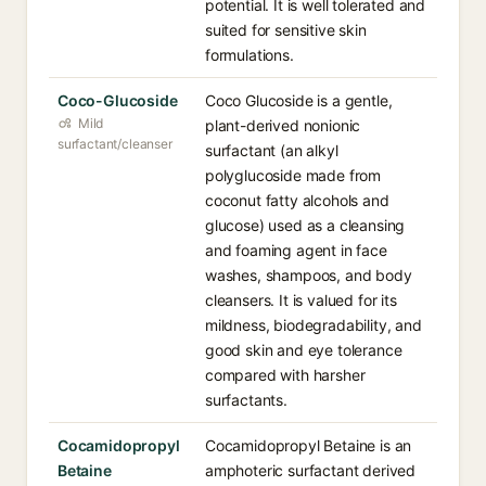
potential. It is well tolerated and
suited for sensitive skin
formulations.
Coco-Glucoside
Coco Glucoside is a gentle,
Mild
plant-derived nonionic
surfactant/cleanser
surfactant (an alkyl
polyglucoside made from
coconut fatty alcohols and
glucose) used as a cleansing
and foaming agent in face
washes, shampoos, and body
cleansers. It is valued for its
mildness, biodegradability, and
good skin and eye tolerance
compared with harsher
surfactants.
Cocamidopropyl
Cocamidopropyl Betaine is an
Betaine
amphoteric surfactant derived