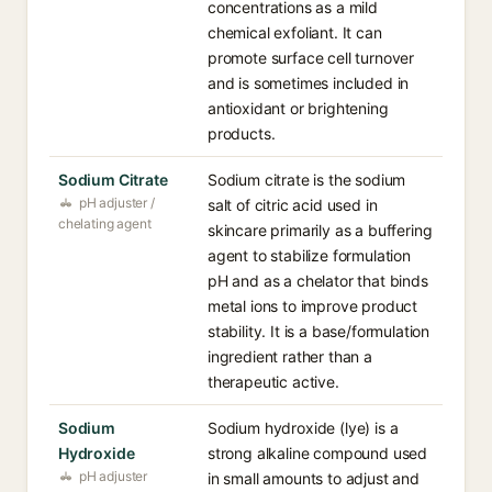
concentrations as a mild
chemical exfoliant. It can
promote surface cell turnover
and is sometimes included in
antioxidant or brightening
products.
Sodium Citrate
Sodium citrate is the sodium
pH adjuster /
salt of citric acid used in
chelating agent
skincare primarily as a buffering
agent to stabilize formulation
pH and as a chelator that binds
metal ions to improve product
stability. It is a base/formulation
ingredient rather than a
therapeutic active.
Sodium
Sodium hydroxide (lye) is a
Hydroxide
strong alkaline compound used
pH adjuster
in small amounts to adjust and