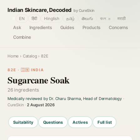
Indian Skincare, Decoded
by CureSkin
🌐
EN
हिंदी
Hinglish
தமிழ்
తెలుగు
বাংলா
मराठी
Ask
Ingredients
Guides
Products
Concerns
Combine
Home
›
Catalog
› 82E
82E · 🇮🇳 INDIA
Sugarcane Soak
26 ingredients
Medically reviewed by Dr. Charu Sharma, Head of Dermatology
·
CureSkin ·
2 August 2026
Suitability
Questions
Actives
Full list