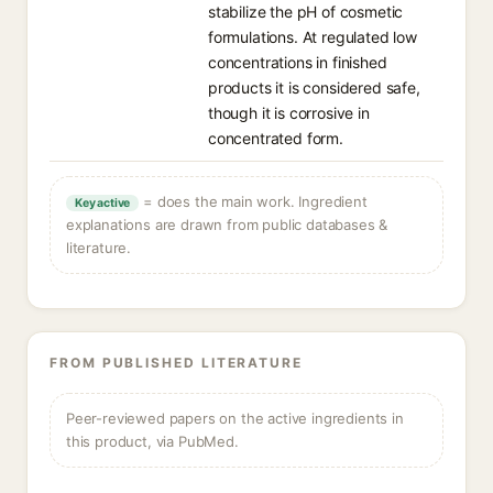
stabilize the pH of cosmetic
formulations. At regulated low
concentrations in finished
products it is considered safe,
though it is corrosive in
concentrated form.
= does the main work. Ingredient
Key active
explanations are drawn from public databases &
literature.
FROM PUBLISHED LITERATURE
Peer-reviewed papers on the active ingredients in
this product, via PubMed.