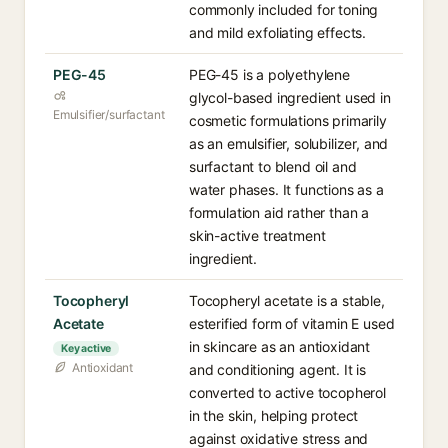
commonly included for toning
and mild exfoliating effects.
PEG-45
PEG-45 is a polyethylene
glycol-based ingredient used in
Emulsifier/surfactant
cosmetic formulations primarily
as an emulsifier, solubilizer, and
surfactant to blend oil and
water phases. It functions as a
formulation aid rather than a
skin-active treatment
ingredient.
Tocopheryl
Tocopheryl acetate is a stable,
Acetate
esterified form of vitamin E used
in skincare as an antioxidant
Key active
Antioxidant
and conditioning agent. It is
converted to active tocopherol
in the skin, helping protect
against oxidative stress and