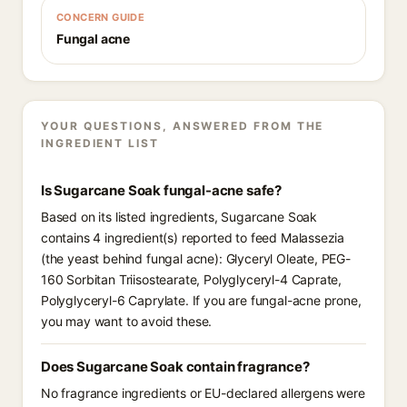
CONCERN GUIDE
Fungal acne
YOUR QUESTIONS, ANSWERED FROM THE
INGREDIENT LIST
Is Sugarcane Soak fungal-acne safe?
Based on its listed ingredients, Sugarcane Soak
contains 4 ingredient(s) reported to feed Malassezia
(the yeast behind fungal acne): Glyceryl Oleate, PEG-
160 Sorbitan Triisostearate, Polyglyceryl-4 Caprate,
Polyglyceryl-6 Caprylate. If you are fungal-acne prone,
you may want to avoid these.
Does Sugarcane Soak contain fragrance?
No fragrance ingredients or EU-declared allergens were