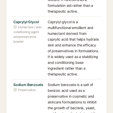
formulation aid rather than a
therapeutic active.
Caprylyl Glycol
Caprylyl glycol is a
Humectant / skin-
multifunctional emollient and
conditioning agent
humectant derived from
and preservative
caprylic acid that helps hydrate
booster
skin and enhance the efficacy
of preservatives in formulations.
It is widely used as a stabilizing
and conditioning base
ingredient rather than a
therapeutic active.
Sodium Benzoate
Sodium benzoate is a salt of
Preservative
benzoic acid used as a
preservative in cosmetic and
skincare formulations to inhibit
the growth of bacteria, yeast,