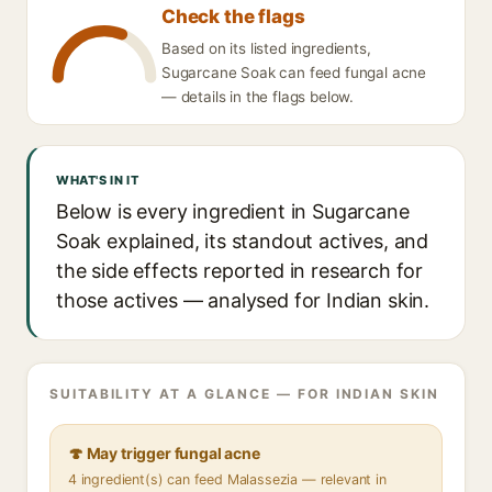
Check the flags
Based on its listed ingredients,
Sugarcane Soak can feed fungal acne
— details in the flags below.
WHAT'S IN IT
Below is every ingredient in Sugarcane
Soak explained, its standout actives, and
the side effects reported in research for
those actives — analysed for Indian skin.
SUITABILITY AT A GLANCE — FOR INDIAN SKIN
🍄 May trigger fungal acne
4 ingredient(s) can feed Malassezia — relevant in