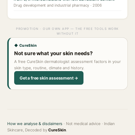
Drug development and industrial pharmacy · 2006
PROMOTION · OUR OWN APP — THE FREE TOOLS WORK
WITHOUT IT
◆ CureSkin
Not sure what your skin needs?
A free CureSkin dermatologist assessment factors in your
skin type, routine, climate and history.
Get a free skin assessment →
How we analyse & disclaimers
· Not medical advice · Indian
Skincare, Decoded by
CureSkin
.