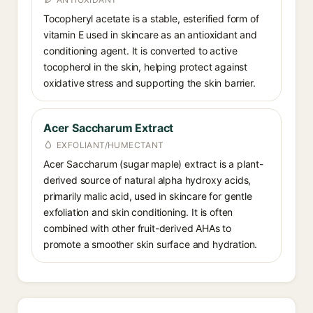
Tocopheryl acetate is a stable, esterified form of
vitamin E used in skincare as an antioxidant and
conditioning agent. It is converted to active
tocopherol in the skin, helping protect against
oxidative stress and supporting the skin barrier.
Acer Saccharum Extract
EXFOLIANT/HUMECTANT
Acer Saccharum (sugar maple) extract is a plant-
derived source of natural alpha hydroxy acids,
primarily malic acid, used in skincare for gentle
exfoliation and skin conditioning. It is often
combined with other fruit-derived AHAs to
promote a smoother skin surface and hydration.