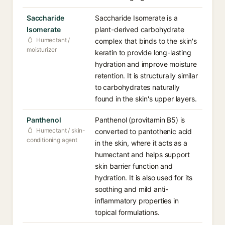
Saccharide
Saccharide Isomerate is a
Isomerate
plant-derived carbohydrate
Humectant /
complex that binds to the skin's
moisturizer
keratin to provide long-lasting
hydration and improve moisture
retention. It is structurally similar
to carbohydrates naturally
found in the skin's upper layers.
Panthenol
Panthenol (provitamin B5) is
Humectant / skin-
converted to pantothenic acid
conditioning agent
in the skin, where it acts as a
humectant and helps support
skin barrier function and
hydration. It is also used for its
soothing and mild anti-
inflammatory properties in
topical formulations.