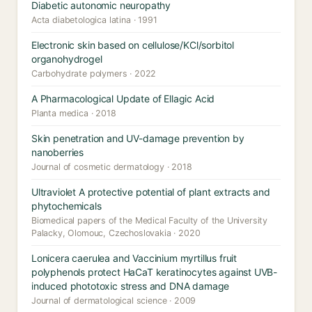
Diabetic autonomic neuropathy
Acta diabetologica latina · 1991
Electronic skin based on cellulose/KCl/sorbitol
organohydrogel
Carbohydrate polymers · 2022
A Pharmacological Update of Ellagic Acid
Planta medica · 2018
Skin penetration and UV-damage prevention by
nanoberries
Journal of cosmetic dermatology · 2018
Ultraviolet A protective potential of plant extracts and
phytochemicals
Biomedical papers of the Medical Faculty of the University
Palacky, Olomouc, Czechoslovakia · 2020
Lonicera caerulea and Vaccinium myrtillus fruit
polyphenols protect HaCaT keratinocytes against UVB-
induced phototoxic stress and DNA damage
Journal of dermatological science · 2009