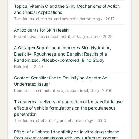
Topical Vitamin C and the Skin: Mechanisms of Action
and Clinical Applications
The Journal of clinical and aesthetic dermatology · 2017
Antioxidants for Skin Health
Recent advances in food, nutrition & agriculture · 2025
A Collagen Supplement Improves Skin Hydration,
Elasticity, Roughness, and Density: Results of a
Randomized, Placebo-Controlled, Blind Study
Nutrients · 2019
Contact Sensitization to Emulsifying Agents: An
Underrated Issue?
Dermatitis : contact, atopic, occupational, drug · 2016
Transdermal delivery of paracetamol for paediatric use:
effects of vehicle formulations on the percutaneous
penetration
The Journal of pharmacy and pharmacology · 2003
Effect of oil phase lipophilicity on in vitro drug release
from o/w microemulsions with low surfactant content