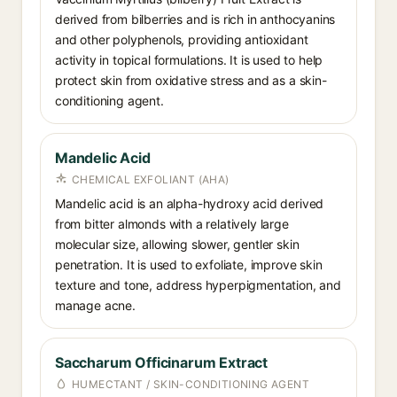
derived from bilberries and is rich in anthocyanins
and other polyphenols, providing antioxidant
activity in topical formulations. It is used to help
protect skin from oxidative stress and as a skin-
conditioning agent.
Mandelic Acid
CHEMICAL EXFOLIANT (AHA)
Mandelic acid is an alpha-hydroxy acid derived
from bitter almonds with a relatively large
molecular size, allowing slower, gentler skin
penetration. It is used to exfoliate, improve skin
texture and tone, address hyperpigmentation, and
manage acne.
Saccharum Officinarum Extract
HUMECTANT / SKIN-CONDITIONING AGENT