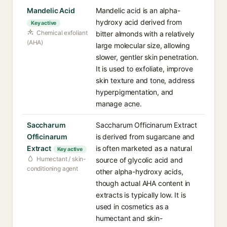
Mandelic Acid
Mandelic acid is an alpha-
hydroxy acid derived from
Key active
Chemical exfoliant
bitter almonds with a relatively
(AHA)
large molecular size, allowing
slower, gentler skin penetration.
It is used to exfoliate, improve
skin texture and tone, address
hyperpigmentation, and
manage acne.
Saccharum
Saccharum Officinarum Extract
Officinarum
is derived from sugarcane and
Extract
is often marketed as a natural
Key active
Humectant / skin-
source of glycolic acid and
conditioning agent
other alpha-hydroxy acids,
though actual AHA content in
extracts is typically low. It is
used in cosmetics as a
humectant and skin-