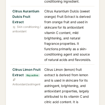
conditioning ingredient.
Citrus Aurantium
Citrus Aurantium Dulcis (sweet
Dulcis Fruit
orange) Fruit Extract is derived
Extract
from orange fruit and used in
Skin conditioning /
skincare for its antioxidant
antioxidant
vitamin C content, mild
brightening, and natural
fragrance properties. It
functions primarily as a skin-
conditioning agent and source
of natural acids and flavonoids.
Citrus Limon Fruit
Citrus Limon (lemon) fruit
Extract
extract is derived from lemon
Key active
and is used in skincare for its
Antioxidant/astringent
astringent, brightening, and
antioxidant properties, largely
attributed to its vitamin C and
citric acid content. It is