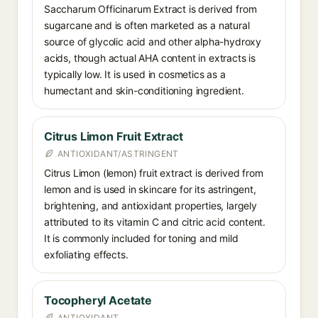
Saccharum Officinarum Extract is derived from
sugarcane and is often marketed as a natural
source of glycolic acid and other alpha-hydroxy
acids, though actual AHA content in extracts is
typically low. It is used in cosmetics as a
humectant and skin-conditioning ingredient.
Citrus Limon Fruit Extract
ANTIOXIDANT/ASTRINGENT
Citrus Limon (lemon) fruit extract is derived from
lemon and is used in skincare for its astringent,
brightening, and antioxidant properties, largely
attributed to its vitamin C and citric acid content.
It is commonly included for toning and mild
exfoliating effects.
Tocopheryl Acetate
ANTIOXIDANT