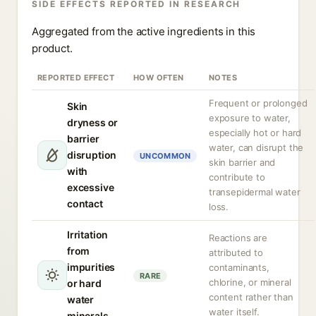
SIDE EFFECTS REPORTED IN RESEARCH
Aggregated from the active ingredients in this
product.
REPORTED EFFECT
HOW OFTEN
NOTES
Frequent or prolonged
Skin
exposure to water,
dryness or
especially hot or hard
barrier
water, can disrupt the
disruption
UNCOMMON
skin barrier and
with
contribute to
excessive
transepidermal water
contact
loss.
Irritation
Reactions are
from
attributed to
impurities
contaminants,
RARE
chlorine, or mineral
or hard
content rather than
water
water itself.
minerals