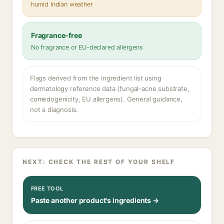
humid Indian weather
Fragrance-free
No fragrance or EU-declared allergens
Flags derived from the ingredient list using
dermatology reference data (fungal-acne substrate,
comedogenicity, EU allergens). General guidance,
not a diagnosis.
NEXT: CHECK THE REST OF YOUR SHELF
FREE TOOL
Paste another product's ingredients →