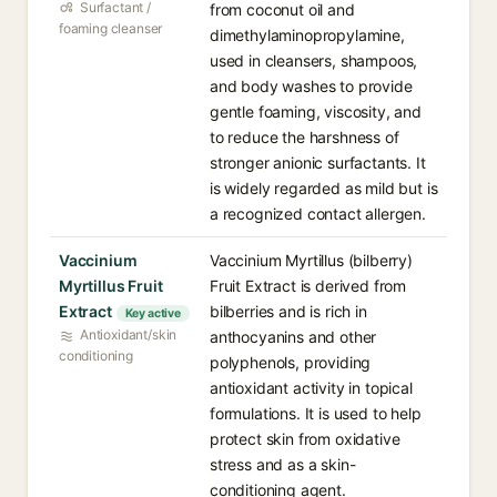
Surfactant /
from coconut oil and
foaming cleanser
dimethylaminopropylamine,
used in cleansers, shampoos,
and body washes to provide
gentle foaming, viscosity, and
to reduce the harshness of
stronger anionic surfactants. It
is widely regarded as mild but is
a recognized contact allergen.
Vaccinium
Vaccinium Myrtillus (bilberry)
Myrtillus Fruit
Fruit Extract is derived from
Extract
bilberries and is rich in
Key active
Antioxidant/skin
anthocyanins and other
conditioning
polyphenols, providing
antioxidant activity in topical
formulations. It is used to help
protect skin from oxidative
stress and as a skin-
conditioning agent.