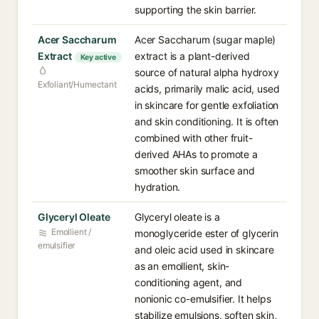
supporting the skin barrier.
Acer Saccharum
Acer Saccharum (sugar maple)
Extract
extract is a plant-derived
Key active
source of natural alpha hydroxy
Exfoliant/Humectant
acids, primarily malic acid, used
in skincare for gentle exfoliation
and skin conditioning. It is often
combined with other fruit-
derived AHAs to promote a
smoother skin surface and
hydration.
Glyceryl Oleate
Glyceryl oleate is a
Emollient /
monoglyceride ester of glycerin
emulsifier
and oleic acid used in skincare
as an emollient, skin-
conditioning agent, and
nonionic co-emulsifier. It helps
stabilize emulsions, soften skin,