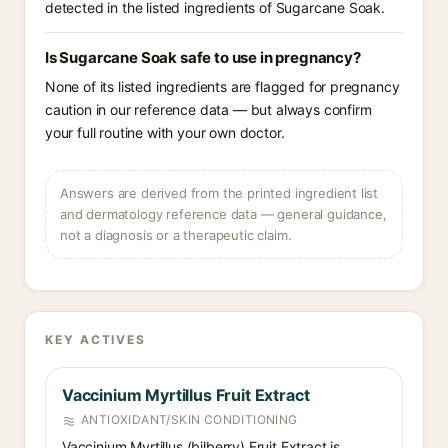
detected in the listed ingredients of Sugarcane Soak.
Is Sugarcane Soak safe to use in pregnancy?
None of its listed ingredients are flagged for pregnancy
caution in our reference data — but always confirm
your full routine with your own doctor.
Answers are derived from the printed ingredient list
and dermatology reference data — general guidance,
not a diagnosis or a therapeutic claim.
KEY ACTIVES
Vaccinium Myrtillus Fruit Extract
ANTIOXIDANT/SKIN CONDITIONING
Vaccinium Myrtillus (bilberry) Fruit Extract is