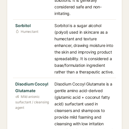
solutions. It is generally
considered safe and non-
irritating.
Sorbitol
Sorbitol is a sugar alcohol
Humectant
(polyol) used in skincare as a
humectant and texture
enhancer, drawing moisture into
the skin and improving product
spreadability. It is considered a
base/formulation ingredient
rather than a therapeutic active.
Disodium Cocoyl
Disodium Cocoyl Glutamate is a
Glutamate
gentle amino acid-derived
Mild anionic
(glutamic acid + coconut fatty
surfactant / cleansing
acid) surfactant used in
agent
cleansers and shampoos to
provide mild foaming and
cleansing with low irritation