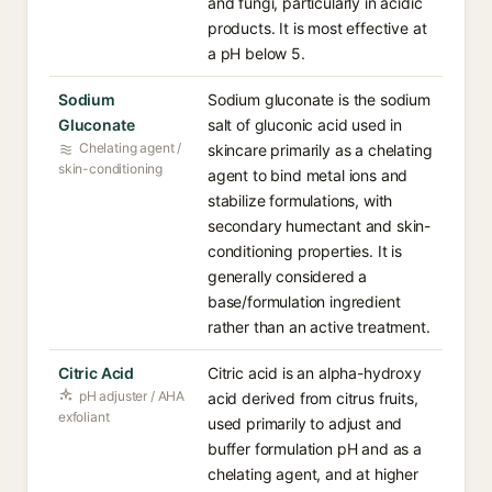
and fungi, particularly in acidic
products. It is most effective at
a pH below 5.
Sodium
Sodium gluconate is the sodium
Gluconate
salt of gluconic acid used in
Chelating agent /
skincare primarily as a chelating
skin-conditioning
agent to bind metal ions and
stabilize formulations, with
secondary humectant and skin-
conditioning properties. It is
generally considered a
base/formulation ingredient
rather than an active treatment.
Citric Acid
Citric acid is an alpha-hydroxy
pH adjuster / AHA
acid derived from citrus fruits,
exfoliant
used primarily to adjust and
buffer formulation pH and as a
chelating agent, and at higher