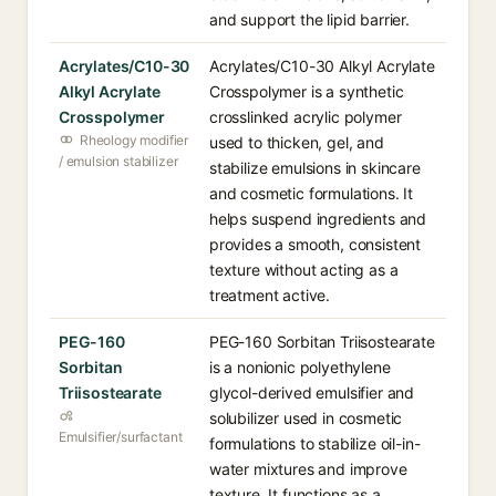
and support the lipid barrier.
Acrylates/C10-30
Acrylates/C10-30 Alkyl Acrylate
Alkyl Acrylate
Crosspolymer is a synthetic
Crosspolymer
crosslinked acrylic polymer
Rheology modifier
used to thicken, gel, and
/ emulsion stabilizer
stabilize emulsions in skincare
and cosmetic formulations. It
helps suspend ingredients and
provides a smooth, consistent
texture without acting as a
treatment active.
PEG-160
PEG-160 Sorbitan Triisostearate
Sorbitan
is a nonionic polyethylene
Triisostearate
glycol-derived emulsifier and
solubilizer used in cosmetic
Emulsifier/surfactant
formulations to stabilize oil-in-
water mixtures and improve
texture. It functions as a