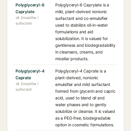
Polyglyceryl-6
Polyglyceryl-6 Caprylate is a
Caprylate
mild, plant-derived nonionic
Emulsifier /
surfactant and co-emulsifier
surfactant
used to stabilize oil-in-water
formulations and aid
solubilization. It is valued for
gentleness and biodegradability
in cleansers, creams, and
micellar products.
Polyglyceryl-4
Polyglyceryl-4 Caprate is a
Caprate
plant-derived, nonionic
Emulsifier /
emulsifier and mild surfactant
surfactant
formed from glycerin and capric
acid, used to blend oil and
water phases and to gently
solubilize or cleanse. It is valued
as a PEG-free, biodegradable
option in cosmetic formulations.