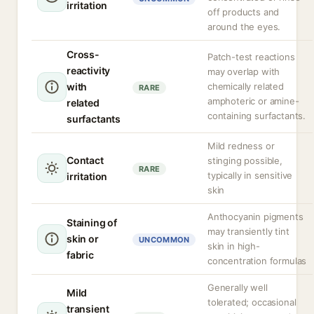
irritation
off products and
around the eyes.
Cross-
Patch-test reactions
reactivity
may overlap with
with
chemically related
RARE
amphoteric or amine-
related
containing surfactants.
surfactants
Mild redness or
Contact
stinging possible,
RARE
typically in sensitive
irritation
skin
Anthocyanin pigments
Staining of
may transiently tint
skin or
UNCOMMON
skin in high-
fabric
concentration formulas
Generally well
Mild
tolerated; occasional
transient