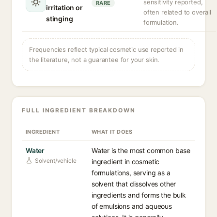
sensitivity reported,
RARE
irritation or
often related to overall
stinging
formulation.
Frequencies reflect typical cosmetic use reported in
the literature, not a guarantee for your skin.
FULL INGREDIENT BREAKDOWN
INGREDIENT
WHAT IT DOES
Water
Water is the most common base
Solvent/vehicle
ingredient in cosmetic
formulations, serving as a
solvent that dissolves other
ingredients and forms the bulk
of emulsions and aqueous