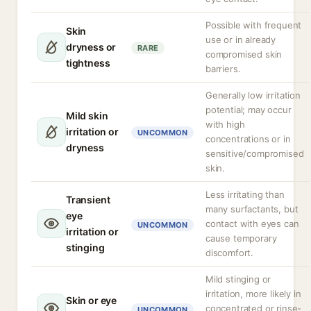
Possible with frequent
Skin
use or in already
dryness or
RARE
compromised skin
tightness
barriers.
Generally low irritation
potential; may occur
Mild skin
with high
irritation or
UNCOMMON
concentrations or in
dryness
sensitive/compromised
skin.
Less irritating than
Transient
many surfactants, but
eye
contact with eyes can
UNCOMMON
irritation or
cause temporary
stinging
discomfort.
Mild stinging or
irritation, more likely in
Skin or eye
concentrated or rinse-
UNCOMMON