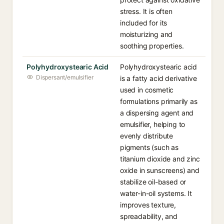
stress. It is often
included for its
moisturizing and
soothing properties.
Polyhydroxystearic Acid
Polyhydroxystearic acid
Dispersant/emulsifier
is a fatty acid derivative
used in cosmetic
formulations primarily as
a dispersing agent and
emulsifier, helping to
evenly distribute
pigments (such as
titanium dioxide and zinc
oxide in sunscreens) and
stabilize oil-based or
water-in-oil systems. It
improves texture,
spreadability, and