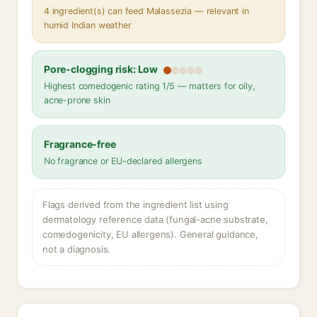
4 ingredient(s) can feed Malassezia — relevant in
humid Indian weather
Pore-clogging risk: Low
Highest comedogenic rating 1/5 — matters for oily,
acne-prone skin
Fragrance-free
No fragrance or EU-declared allergens
Flags derived from the ingredient list using
dermatology reference data (fungal-acne substrate,
comedogenicity, EU allergens). General guidance,
not a diagnosis.