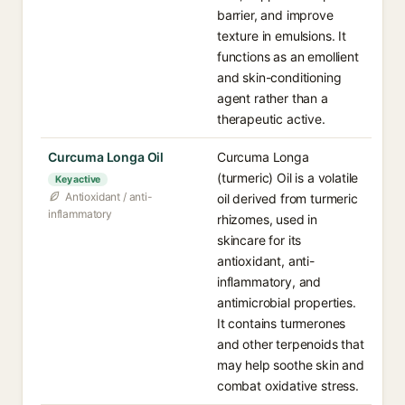
barrier, and improve
texture in emulsions. It
functions as an emollient
and skin-conditioning
agent rather than a
therapeutic active.
Curcuma Longa Oil
Curcuma Longa
(turmeric) Oil is a volatile
Key active
Antioxidant / anti-
oil derived from turmeric
inflammatory
rhizomes, used in
skincare for its
antioxidant, anti-
inflammatory, and
antimicrobial properties.
It contains turmerones
and other terpenoids that
may help soothe skin and
combat oxidative stress.