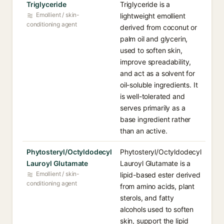
Triglyceride
Triglyceride is a
Emollient / skin-
lightweight emollient
conditioning agent
derived from coconut or
palm oil and glycerin,
used to soften skin,
improve spreadability,
and act as a solvent for
oil-soluble ingredients. It
is well-tolerated and
serves primarily as a
base ingredient rather
than an active.
Phytosteryl/Octyldodecyl
Phytosteryl/Octyldodecyl
Lauroyl Glutamate
Lauroyl Glutamate is a
Emollient / skin-
lipid-based ester derived
conditioning agent
from amino acids, plant
sterols, and fatty
alcohols used to soften
skin, support the lipid