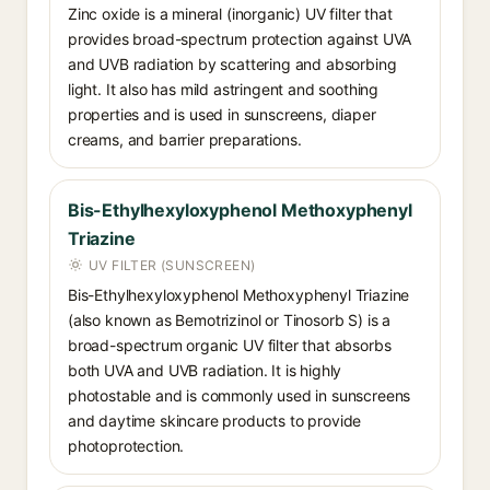
Zinc oxide is a mineral (inorganic) UV filter that
provides broad-spectrum protection against UVA
and UVB radiation by scattering and absorbing
light. It also has mild astringent and soothing
properties and is used in sunscreens, diaper
creams, and barrier preparations.
Bis-Ethylhexyloxyphenol Methoxyphenyl
Triazine
UV FILTER (SUNSCREEN)
Bis-Ethylhexyloxyphenol Methoxyphenyl Triazine
(also known as Bemotrizinol or Tinosorb S) is a
broad-spectrum organic UV filter that absorbs
both UVA and UVB radiation. It is highly
photostable and is commonly used in sunscreens
and daytime skincare products to provide
photoprotection.