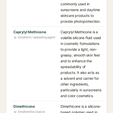
commonly used in
sunscreens and daytime
skincare products to
provide photoprotection.
Caprylyl Methicone
Caprylyl Methicone is a
Emollient / spreading agent
volatile silicone fluid used
in cosmetic formulations
to provide a light, non-
greasy, smooth skin feel
and to enhance the
spreadability of
products. It also acts as
a solvent and carrier for
other ingredients,
particularly in sunscreens
and color cosmetics.
Dimethicone
Dimethicone is a silicone-
Emollient/occlusive
based polymer used in