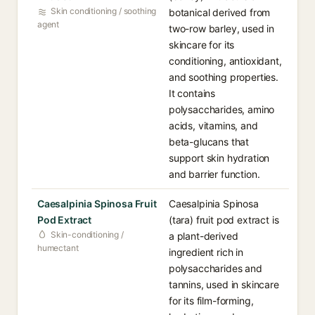
Skin conditioning / soothing
botanical derived from
agent
two-row barley, used in
skincare for its
conditioning, antioxidant,
and soothing properties.
It contains
polysaccharides, amino
acids, vitamins, and
beta-glucans that
support skin hydration
and barrier function.
Caesalpinia Spinosa Fruit
Caesalpinia Spinosa
Pod Extract
(tara) fruit pod extract is
Skin-conditioning /
a plant-derived
humectant
ingredient rich in
polysaccharides and
tannins, used in skincare
for its film-forming,