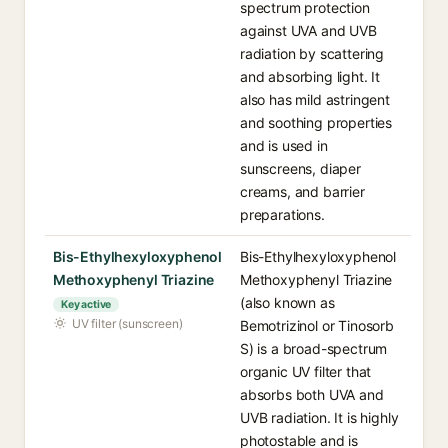
spectrum protection
against UVA and UVB
radiation by scattering
and absorbing light. It
also has mild astringent
and soothing properties
and is used in
sunscreens, diaper
creams, and barrier
preparations.
Bis-Ethylhexyloxyphenol
Bis-Ethylhexyloxyphenol
Methoxyphenyl Triazine
Methoxyphenyl Triazine
(also known as
Key active
UV filter (sunscreen)
Bemotrizinol or Tinosorb
S) is a broad-spectrum
organic UV filter that
absorbs both UVA and
UVB radiation. It is highly
photostable and is