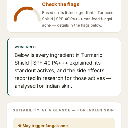
Check the flags
Based on its listed ingredients, Turmeric
Shield | SPF 40 PA+++ can feed fungal
acne — details in the flags below.
WHAT'S IN IT
Below is every ingredient in Turmeric
Shield | SPF 40 PA+++ explained, its
standout actives, and the side effects
reported in research for those actives —
analysed for Indian skin.
SUITABILITY AT A GLANCE — FOR INDIAN SKIN
🍄 May trigger fungal acne