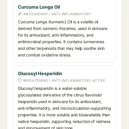
Curcuma Longa Oil
ANTIOXIDANT / ANTI-INFLAMMATORY
Curcuma Longa (turmeric) Oil is a volatile oil
derived from turmeric rhizomes, used in skincare
for its antioxidant, anti-inflammatory, and
antimicrobial properties. It contains turmerones
and other terpenoids that may help soothe skin
and combat oxidative stress.
Glucosyl Hesperidin
BRIGHTENING / ANTI-INFLAMMATORY ACTIVE
Glucosyl hesperidin is a water-soluble
glycosylated derivative of the citrus flavonoid
hesperidin used in skincare for its antioxidant,
anti-inflammatory, and microcirculation-supporting
properties. It is more soluble and bioavailable than
native hesperidin, supporting reduction of redness
and improvement of skin tone.