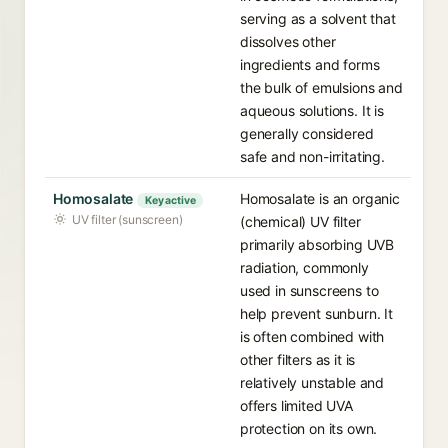
serving as a solvent that
dissolves other
ingredients and forms
the bulk of emulsions and
aqueous solutions. It is
generally considered
safe and non-irritating.
Homosalate
Homosalate is an organic
Key active
UV filter (sunscreen)
(chemical) UV filter
primarily absorbing UVB
radiation, commonly
used in sunscreens to
help prevent sunburn. It
is often combined with
other filters as it is
relatively unstable and
offers limited UVA
protection on its own.