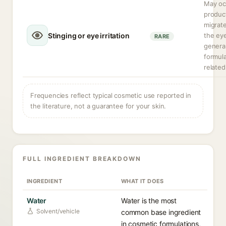
May occ
produc
migrate
Stinging or eye irritation
the ey
RARE
general
formula
related
Frequencies reflect typical cosmetic use reported in
the literature, not a guarantee for your skin.
FULL INGREDIENT BREAKDOWN
INGREDIENT
WHAT IT DOES
Water
Water is the most
Solvent/vehicle
common base ingredient
in cosmetic formulations,