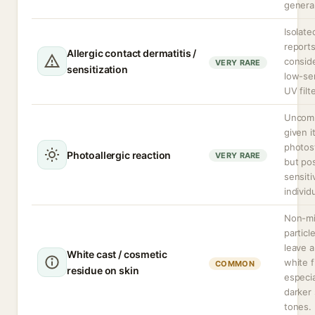
general
Isolate
reports
Allergic contact dermatitis /
consid
VERY RARE
sensitization
low-sen
UV filte
Uncom
given i
photost
Photoallergic reaction
VERY RARE
but pos
sensiti
individ
Non-mi
particl
leave a
White cast / cosmetic
white f
COMMON
residue on skin
especia
darker 
tones.