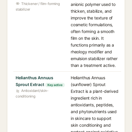
Thickener / film-forming
anionic polymer used to
stabilizer
thicken, stabilize, and
improve the texture of
cosmetic formulations,
often forming a smooth
film on the skin. It
functions primarily as a
rheology modifier and
emulsion stabilizer rather
than a treatment active.
Helianthus Annuus
Helianthus Annuus
Sprout Extract
(sunflower) Sprout
Key active
Antioxidant/skin-
Extract is a plant-derived
conditioning
ingredient rich in
antioxidants, peptides,
and phytonutrients used
in skincare to support
skin conditioning and
protect against oxidative