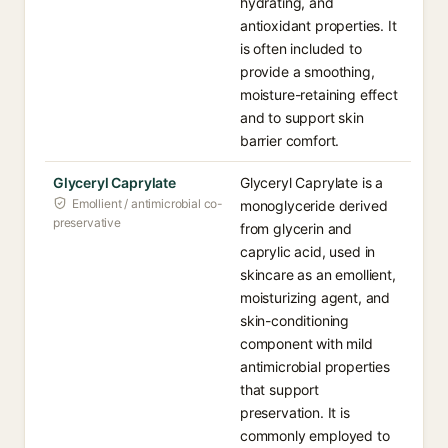
hydrating, and
antioxidant properties. It
is often included to
provide a smoothing,
moisture-retaining effect
and to support skin
barrier comfort.
Glyceryl Caprylate
Glyceryl Caprylate is a
Emollient / antimicrobial co-
monoglyceride derived
preservative
from glycerin and
caprylic acid, used in
skincare as an emollient,
moisturizing agent, and
skin-conditioning
component with mild
antimicrobial properties
that support
preservation. It is
commonly employed to