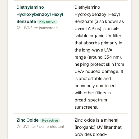
Diethylamino
Diethylamino
Hydroxybenzoyl Hexyl
Hydroxybenzoyl Hexyl
Benzoate
Benzoate (also known as
Key active
UVA filter (sunscreen)
Uvinul A Plus) is an oil-
soluble organic UV filter
that absorbs primarily in
the long-wave UVA
range (around 354 nm),
helping protect skin from
UVA-induced damage. It
is photostable and
commonly combined
with other filters in
broad-spectrum
sunscreens.
Zinc Oxide
Zinc oxide is a mineral
Key active
UV filter / skin protectant
(inorganic) UV filter that
provides broad-