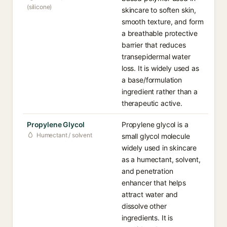
(silicone)
skincare to soften skin,
smooth texture, and form
a breathable protective
barrier that reduces
transepidermal water
loss. It is widely used as
a base/formulation
ingredient rather than a
therapeutic active.
Propylene Glycol
Propylene glycol is a
Humectant / solvent
small glycol molecule
widely used in skincare
as a humectant, solvent,
and penetration
enhancer that helps
attract water and
dissolve other
ingredients. It is