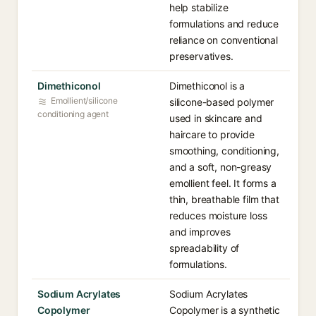
help stabilize
formulations and reduce
reliance on conventional
preservatives.
Dimethiconol
Dimethiconol is a
Emollient/silicone
silicone-based polymer
conditioning agent
used in skincare and
haircare to provide
smoothing, conditioning,
and a soft, non-greasy
emollient feel. It forms a
thin, breathable film that
reduces moisture loss
and improves
spreadability of
formulations.
Sodium Acrylates
Sodium Acrylates
Copolymer
Copolymer is a synthetic