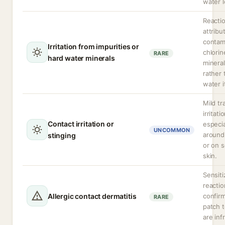
water l
Reacti
attribu
contam
Irritation from impurities or
chlorin
RARE
hard water minerals
minera
rather 
water i
Mild tr
irritati
Contact irritation or
especia
UNCOMMON
around
stinging
or on s
skin.
Sensiti
reactio
Allergic contact dermatitis
confir
RARE
patch t
are inf