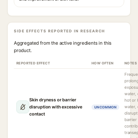
SIDE EFFECTS REPORTED IN RESEARCH
Aggregated from the active ingredients in this
product.
REPORTED EFFECT
HOW OFTEN
NOTES
Freque
prolon
exposu
water, 
Skin dryness or barrier
hot or 
disruption with excessive
water,
UNCOMMON
disrupt
contact
barrier
contrib
transe