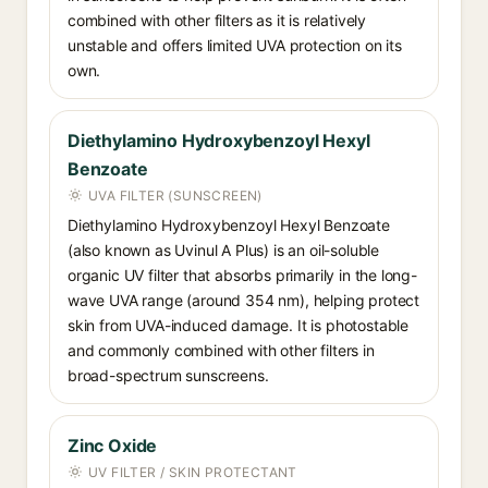
combined with other filters as it is relatively
unstable and offers limited UVA protection on its
own.
Diethylamino Hydroxybenzoyl Hexyl
Benzoate
UVA FILTER (SUNSCREEN)
Diethylamino Hydroxybenzoyl Hexyl Benzoate
(also known as Uvinul A Plus) is an oil-soluble
organic UV filter that absorbs primarily in the long-
wave UVA range (around 354 nm), helping protect
skin from UVA-induced damage. It is photostable
and commonly combined with other filters in
broad-spectrum sunscreens.
Zinc Oxide
UV FILTER / SKIN PROTECTANT