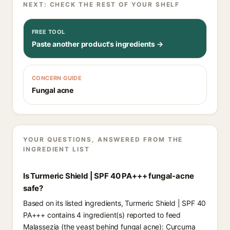
NEXT: CHECK THE REST OF YOUR SHELF
FREE TOOL
Paste another product's ingredients →
CONCERN GUIDE
Fungal acne
YOUR QUESTIONS, ANSWERED FROM THE
INGREDIENT LIST
Is Turmeric Shield | SPF 40 PA+++ fungal-acne
safe?
Based on its listed ingredients, Turmeric Shield | SPF 40
PA+++ contains 4 ingredient(s) reported to feed
Malassezia (the yeast behind fungal acne): Curcuma