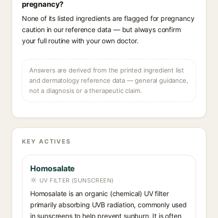
pregnancy?
None of its listed ingredients are flagged for pregnancy
caution in our reference data — but always confirm
your full routine with your own doctor.
Answers are derived from the printed ingredient list
and dermatology reference data — general guidance,
not a diagnosis or a therapeutic claim.
KEY ACTIVES
Homosalate
UV FILTER (SUNSCREEN)
Homosalate is an organic (chemical) UV filter
primarily absorbing UVB radiation, commonly used
in sunscreens to help prevent sunburn. It is often