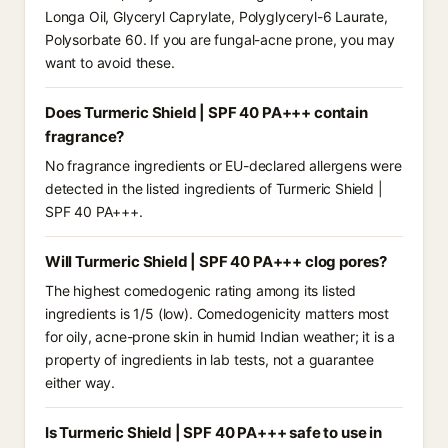
Longa Oil, Glyceryl Caprylate, Polyglyceryl-6 Laurate,
Polysorbate 60. If you are fungal-acne prone, you may
want to avoid these.
Does Turmeric Shield | SPF 40 PA+++ contain
fragrance?
No fragrance ingredients or EU-declared allergens were
detected in the listed ingredients of Turmeric Shield |
SPF 40 PA+++.
Will Turmeric Shield | SPF 40 PA+++ clog pores?
The highest comedogenic rating among its listed
ingredients is 1/5 (low). Comedogenicity matters most
for oily, acne-prone skin in humid Indian weather; it is a
property of ingredients in lab tests, not a guarantee
either way.
Is Turmeric Shield | SPF 40 PA+++ safe to use in