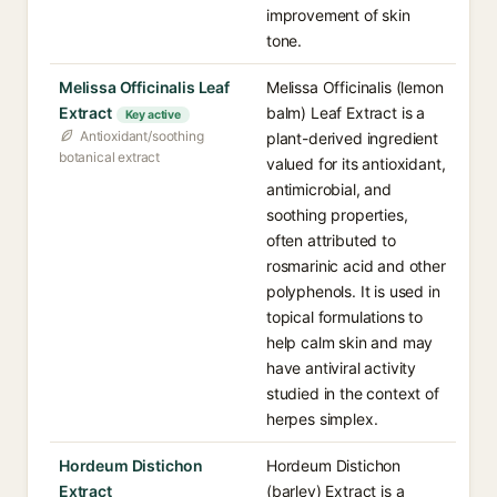
improvement of skin
tone.
Melissa Officinalis Leaf
Melissa Officinalis (lemon
Extract
balm) Leaf Extract is a
Key active
Antioxidant/soothing
plant-derived ingredient
botanical extract
valued for its antioxidant,
antimicrobial, and
soothing properties,
often attributed to
rosmarinic acid and other
polyphenols. It is used in
topical formulations to
help calm skin and may
have antiviral activity
studied in the context of
herpes simplex.
Hordeum Distichon
Hordeum Distichon
Extract
(barley) Extract is a