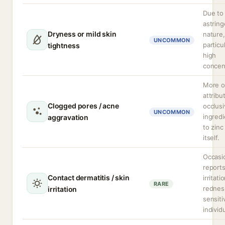
Due to 
astring
Dryness or mild skin
nature,
UNCOMMON
particul
tightness
high
concen
More o
attribu
Clogged pores / acne
occlus
UNCOMMON
ingredi
aggravation
to zinc
itself.
Occasi
reports
Contact dermatitis / skin
irritati
RARE
rednes
irritation
sensiti
individ