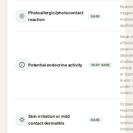
Reacti
Photoallergic/photocontact
trigge
RARE
exposu
reaction
applica
Weak e
effects
observ
laborat
studie
Potential endocrine activity
VERY RARE
clinica
at typi
levels 
under 
review.
Occasi
reports
Skin irritation or mild
localiz
RARE
rednes
contact dermatitis
irritati