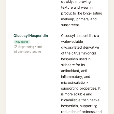
quickly, improving
texture and wear in
products like long-lasting
makeup, primers, and
sunscreens.
Glucosyl Hesperidin
Glucosyl hesperidin is a
water-soluble
Key active
Brightening / anti-
glycosylated derivative
inflammatory active
of the citrus flavonoid
hesperidin used in
skincare for its
antioxidant, anti-
inflammatory, and
microcirculation-
supporting properties. It
is more soluble and
bioavailable than native
hesperidin, supporting
reduction of redness and