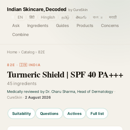
Indian Skincare, Decoded
by CureSkin
🌐
EN
हिंदी
Hinglish
தமிழ்
తెలుగు
বাংলா
मराठी
Ask
Ingredients
Guides
Products
Concerns
Combine
Home
›
Catalog
› 82E
82E · 🇮🇳 INDIA
Turmeric Shield | SPF 40 PA+++
45 ingredients
Medically reviewed by Dr. Charu Sharma, Head of Dermatology
·
CureSkin ·
2 August 2026
Suitability
Questions
Actives
Full list