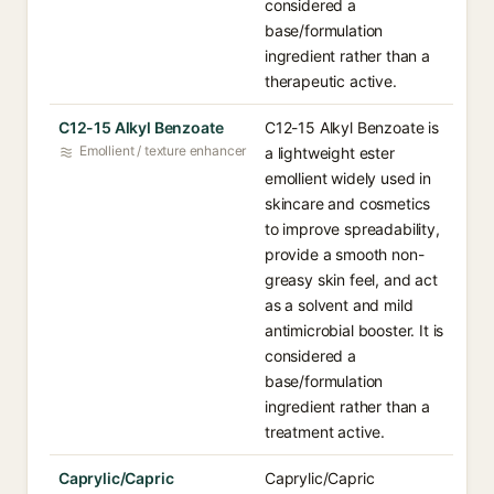
considered a
base/formulation
ingredient rather than a
therapeutic active.
C12-15 Alkyl Benzoate
C12-15 Alkyl Benzoate is
Emollient / texture enhancer
a lightweight ester
emollient widely used in
skincare and cosmetics
to improve spreadability,
provide a smooth non-
greasy skin feel, and act
as a solvent and mild
antimicrobial booster. It is
considered a
base/formulation
ingredient rather than a
treatment active.
Caprylic/Capric
Caprylic/Capric