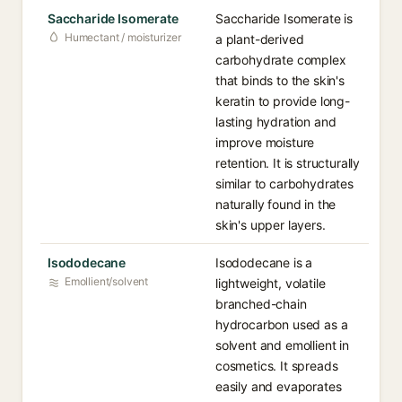
Saccharide Isomerate
Saccharide Isomerate is
Humectant / moisturizer
a plant-derived
carbohydrate complex
that binds to the skin's
keratin to provide long-
lasting hydration and
improve moisture
retention. It is structurally
similar to carbohydrates
naturally found in the
skin's upper layers.
Isododecane
Isododecane is a
Emollient/solvent
lightweight, volatile
branched-chain
hydrocarbon used as a
solvent and emollient in
cosmetics. It spreads
easily and evaporates