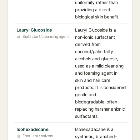
uniformity rather than
providing a direct
biological skin benefit.
Lauryl Glucoside
Lauryl Glucoside is a
Surfactant/cleansing agent
non-ionic surfactant
derived from
coconut/palm fatty
alcohols and glucose,
used as a mild cleansing
and foaming agent in
skin and hair care
products. It is considered
gentle and
biodegradable, often
replacing harsher anionic
surfactants.
Isohexadecane
Isohexadecane is a
Emollient / solvent
synthetic, branched-