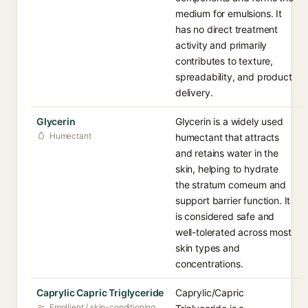
medium for emulsions. It
has no direct treatment
activity and primarily
contributes to texture,
spreadability, and product
delivery.
Glycerin
Glycerin is a widely used
Humectant
humectant that attracts
and retains water in the
skin, helping to hydrate
the stratum corneum and
support barrier function. It
is considered safe and
well-tolerated across most
skin types and
concentrations.
Caprylic Capric Triglyceride
Caprylic/Capric
Emollient / skin-conditioning