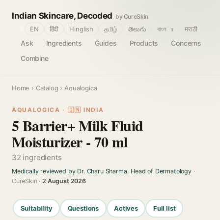
Indian Skincare, Decoded
by CureSkin
🌐
EN
हिंदी
Hinglish
தமிழ்
తెలుగు
বাংলா
मराठी
Ask
Ingredients
Guides
Products
Concerns
Combine
Home
›
Catalog
› Aqualogica
AQUALOGICA · 🇮🇳 INDIA
5 Barrier+ Milk Fluid
Moisturizer - 70 ml
32 ingredients
Medically reviewed by Dr. Charu Sharma, Head of Dermatology
·
CureSkin ·
2 August 2026
Suitability
Questions
Actives
Full list