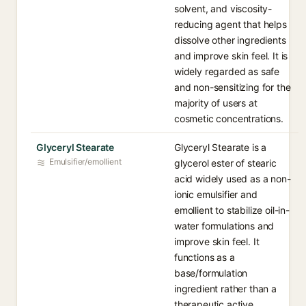
solvent, and viscosity-
reducing agent that helps
dissolve other ingredients
and improve skin feel. It is
widely regarded as safe
and non-sensitizing for the
majority of users at
cosmetic concentrations.
Glyceryl Stearate
Glyceryl Stearate is a
Emulsifier/emollient
glycerol ester of stearic
acid widely used as a non-
ionic emulsifier and
emollient to stabilize oil-in-
water formulations and
improve skin feel. It
functions as a
base/formulation
ingredient rather than a
therapeutic active.