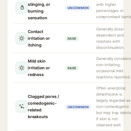
stinging, or
with higher
UNCOMMON
percentages or
burning
compromised barrie
sensation
Generally dose-
Contact
dependent and
irritation or
RARE
resolves with
itching
discontinuation.
Generally consider
Mild skin
non-irritating;
irritation or
RARE
occasional mild
redness
reactions reported.
Often anecdotal;
dimethicone is
Clogged pores /
largely regarded as
comedogenic-
non-comedogenic
UNCOMMON
related
but may trap debris
breakouts
if skin is not
cleansed well.