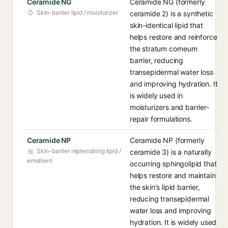
Ceramide NG
Ceramide NG (formerly
Skin-barrier lipid / moisturizer
ceramide 2) is a synthetic
skin-identical lipid that
helps restore and reinforce
the stratum corneum
barrier, reducing
transepidermal water loss
and improving hydration. It
is widely used in
moisturizers and barrier-
repair formulations.
Ceramide NP
Ceramide NP (formerly
Skin-barrier replenishing lipid /
ceramide 3) is a naturally
emollient
occurring sphingolipid that
helps restore and maintain
the skin's lipid barrier,
reducing transepidermal
water loss and improving
hydration. It is widely used