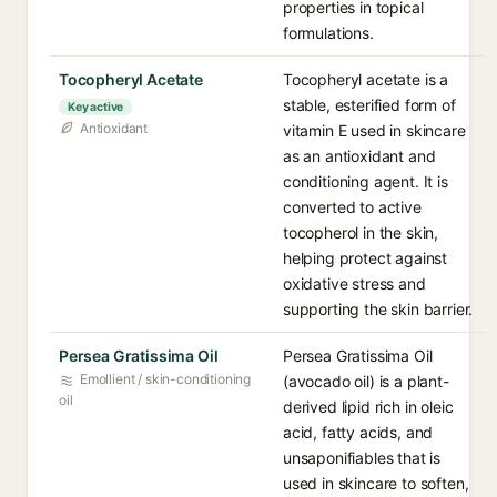
properties in topical
formulations.
Tocopheryl Acetate
Tocopheryl acetate is a
stable, esterified form of
Key active
Antioxidant
vitamin E used in skincare
as an antioxidant and
conditioning agent. It is
converted to active
tocopherol in the skin,
helping protect against
oxidative stress and
supporting the skin barrier.
Persea Gratissima Oil
Persea Gratissima Oil
Emollient / skin-conditioning
(avocado oil) is a plant-
oil
derived lipid rich in oleic
acid, fatty acids, and
unsaponifiables that is
used in skincare to soften,