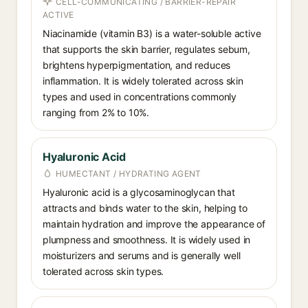
CELL-COMMUNICATING / BARRIER-REPAIR
ACTIVE
Niacinamide (vitamin B3) is a water-soluble active
that supports the skin barrier, regulates sebum,
brightens hyperpigmentation, and reduces
inflammation. It is widely tolerated across skin
types and used in concentrations commonly
ranging from 2% to 10%.
Hyaluronic Acid
HUMECTANT / HYDRATING AGENT
Hyaluronic acid is a glycosaminoglycan that
attracts and binds water to the skin, helping to
maintain hydration and improve the appearance of
plumpness and smoothness. It is widely used in
moisturizers and serums and is generally well
tolerated across skin types.