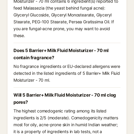
Moisturizer - 70 ml contains 6 ingredient(s) reported to
feed Malassezia (the yeast behind fungal acne):
Glyceryl Glucoside, Glyceryl Monostearate, Glyceryl
Stearate, PEG-100 Stearate, Persea Gratissima Oil. If
you are fungal-acne prone, you may want to avoid
these.
Does 5 Barrier+ Milk Fluid Moisturizer - 70 ml
contain fragrance?
No fragrance ingredients or EU-declared allergens were
detected in the listed ingredients of 5 Barrier+ Milk Fluid
Moisturizer - 70 ml.
Will 5 Barrier+ Milk Fluid Moisturizer - 70 ml clog
pores?
The highest comedogenic rating among its listed
ingredients is 2/5 (moderate). Comedogenicity matters
most for oily, acne-prone skin in humid Indian weather;
it is a property of ingredients in lab tests, not a