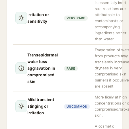
is essentially inert;
rare reactions are
Irritation or
attributable to
VERY RARE
contaminants or
sensitivity
accompanying
ingredients rather
than water.
Evaporation of wat
Transepidermal
from products may
water loss
transiently increas
aggravation in
dryness in very
RARE
compromised skin
compromised
barriers if occlusiv
skin
are absent.
More likely at high
Mild transient
concentrations or 
stinging or
UNCOMMON
compromised/brok
irritation
skin.
A cosmetic