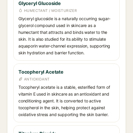
Glyceryl Glucoside
HUMECTANT / MOISTURIZER
Glyceryl glucoside is a naturally occurring sugar-
glycerol compound used in skincare as a
humectant that attracts and binds water to the
skin. It is also studied for its ability to stimulate
aquaporin water-channel expression, supporting
skin hydration and barrier function.
Tocopheryl Acetate
ANTIOXIDANT
Tocopheryl acetate is a stable, esterified form of
vitamin E used in skincare as an antioxidant and
conditioning agent. It is converted to active
tocopherol in the skin, helping protect against
oxidative stress and supporting the skin barrier.