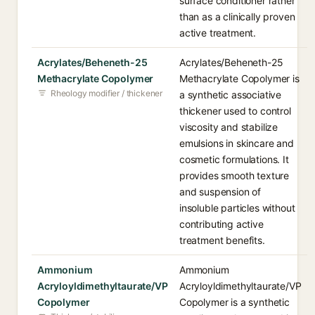
surface conditioner rather
than as a clinically proven
active treatment.
Acrylates/Beheneth-25
Acrylates/Beheneth-25
Methacrylate Copolymer
Methacrylate Copolymer is
Rheology modifier / thickener
a synthetic associative
thickener used to control
viscosity and stabilize
emulsions in skincare and
cosmetic formulations. It
provides smooth texture
and suspension of
insoluble particles without
contributing active
treatment benefits.
Ammonium
Ammonium
Acryloyldimethyltaurate/VP
Acryloyldimethyltaurate/VP
Copolymer
Copolymer is a synthetic