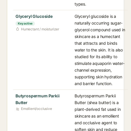
types.
Glyceryl Glucoside
Glyceryl glucoside is a
naturally occurring sugar-
Key active
Humectant / moisturizer
glycerol compound used in
skincare as a humectant
that attracts and binds
water to the skin. It is also
studied for its ability to
stimulate aquaporin water-
channel expression,
supporting skin hydration
and barrier function.
Butyrospermum Parkii
Butyrospermum Parkii
Butter
Butter (shea butter) is a
Emollient/occlusive
plant-derived fat used in
skincare as an emollient
and occlusive agent to
soften skin and reduce