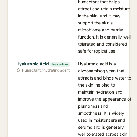
humectant that helps
attract and retain moisture
in the skin, and it may
support the skin's
microbiome and barrier
function. It is generally well
tolerated and considered
safe for topical use.
Hyaluronic Acid
Hyaluronic acid is a
Key active
Humectant / hydrating agent
glycosaminoglycan that
attracts and binds water to
the skin, helping to
maintain hydration and
improve the appearance of
plumpness and
smoothness. It is widely
used in moisturizers and
serums and is generally
well tolerated across skin