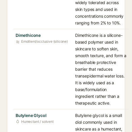
widely tolerated across
skin types and used in
concentrations commonly
ranging from 2% to 10%.
Dimethicone
Dimethicone is a silicone-
Emollient/occlusive (silicone)
based polymer used in
skincare to soften skin,
smooth texture, and form a
breathable protective
barrier that reduces
transepidermal water loss.
It is widely used as a
base/formulation
ingredient rather than a
therapeutic active.
Butylene Glycol
Butylene glycol is a small
Humectant / solvent
diol commonly used in
skincare as a humectant,