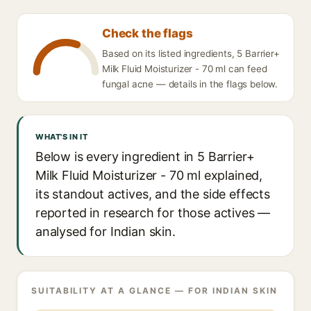
Check the flags
Based on its listed ingredients, 5 Barrier+
Milk Fluid Moisturizer - 70 ml can feed
fungal acne — details in the flags below.
WHAT'S IN IT
Below is every ingredient in 5 Barrier+
Milk Fluid Moisturizer - 70 ml explained,
its standout actives, and the side effects
reported in research for those actives —
analysed for Indian skin.
SUITABILITY AT A GLANCE — FOR INDIAN SKIN