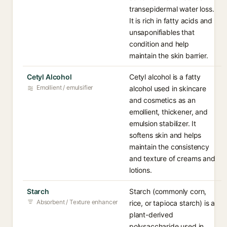
transepidermal water loss.
It is rich in fatty acids and
unsaponifiables that
condition and help
maintain the skin barrier.
Cetyl Alcohol
Cetyl alcohol is a fatty
Emollient / emulsifier
alcohol used in skincare
and cosmetics as an
emollient, thickener, and
emulsion stabilizer. It
softens skin and helps
maintain the consistency
and texture of creams and
lotions.
Starch
Starch (commonly corn,
Absorbent / Texture enhancer
rice, or tapioca starch) is a
plant-derived
polysaccharide used in