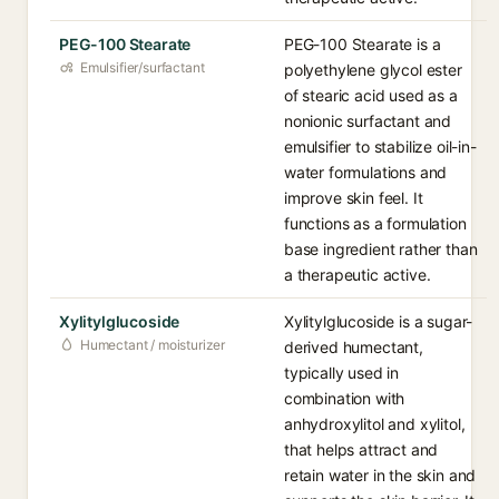
PEG-100 Stearate
PEG-100 Stearate is a
Emulsifier/surfactant
polyethylene glycol ester
of stearic acid used as a
nonionic surfactant and
emulsifier to stabilize oil-in-
water formulations and
improve skin feel. It
functions as a formulation
base ingredient rather than
a therapeutic active.
Xylitylglucoside
Xylitylglucoside is a sugar-
Humectant / moisturizer
derived humectant,
typically used in
combination with
anhydroxylitol and xylitol,
that helps attract and
retain water in the skin and