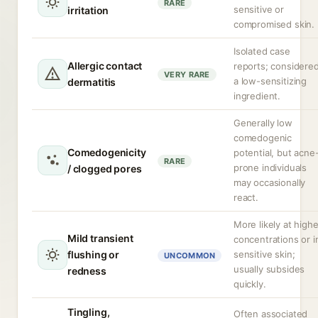
RARE
sensitive or
irritation
compromised skin.
Isolated case
Allergic contact
reports; considere
VERY RARE
a low-sensitizing
dermatitis
ingredient.
Generally low
comedogenic
Comedogenicity
potential, but acne
RARE
prone individuals
/ clogged pores
may occasionally
react.
More likely at highe
Mild transient
concentrations or i
flushing or
sensitive skin;
UNCOMMON
usually subsides
redness
quickly.
Tingling,
Often associated