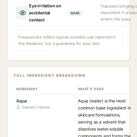
Eye irritation on
Transient stinging 
accidental
discomfort if produ
RARE
enters the eyes.
contact
Frequencies reflect typical cosmetic use reported in
the literature, not a guarantee for your skin.
FULL INGREDIENT BREAKDOWN
INGREDIENT
WHAT IT DOES
Aqua
Aqua (water) is the most
Solvent / vehicle
common base ingredient in
skincare formulations,
serving as a solvent that
dissolves water-soluble
components and forms the