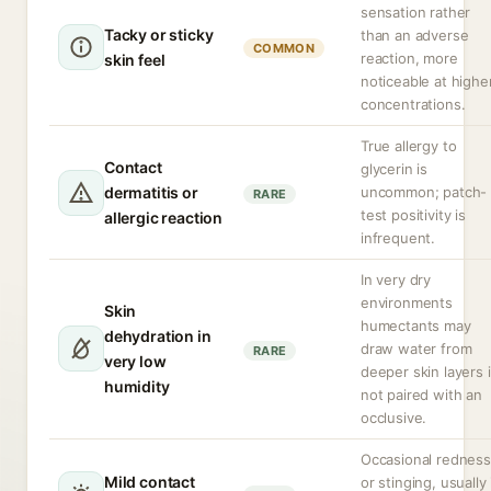
sensation rather
Tacky or sticky
than an adverse
COMMON
reaction, more
skin feel
noticeable at highe
concentrations.
True allergy to
Contact
glycerin is
dermatitis or
uncommon; patch-
RARE
test positivity is
allergic reaction
infrequent.
In very dry
environments
Skin
humectants may
dehydration in
draw water from
RARE
very low
deeper skin layers i
humidity
not paired with an
occlusive.
Occasional redness
Mild contact
or stinging, usually 