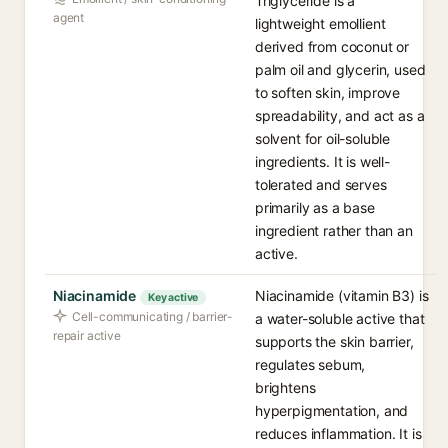
Triglyceride is a
agent
lightweight emollient
derived from coconut or
palm oil and glycerin, used
to soften skin, improve
spreadability, and act as a
solvent for oil-soluble
ingredients. It is well-
tolerated and serves
primarily as a base
ingredient rather than an
active.
Niacinamide
Niacinamide (vitamin B3) is
Key active
Cell-communicating / barrier-
a water-soluble active that
repair active
supports the skin barrier,
regulates sebum,
brightens
hyperpigmentation, and
reduces inflammation. It is