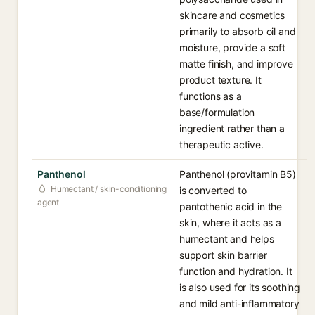
skincare and cosmetics
primarily to absorb oil and
moisture, provide a soft
matte finish, and improve
product texture. It
functions as a
base/formulation
ingredient rather than a
therapeutic active.
Panthenol
Panthenol (provitamin B5)
Humectant / skin-conditioning
is converted to
agent
pantothenic acid in the
skin, where it acts as a
humectant and helps
support skin barrier
function and hydration. It
is also used for its soothing
and mild anti-inflammatory