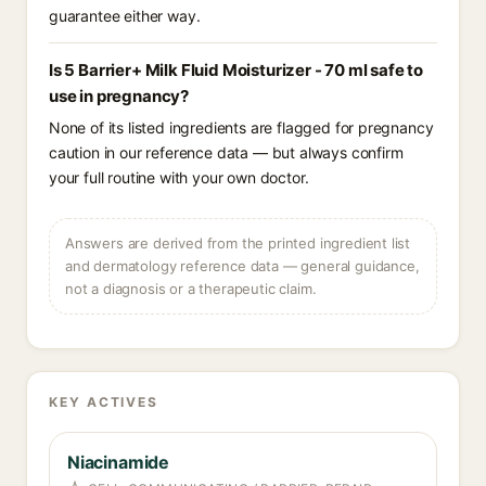
guarantee either way.
Is 5 Barrier+ Milk Fluid Moisturizer - 70 ml safe to
use in pregnancy?
None of its listed ingredients are flagged for pregnancy
caution in our reference data — but always confirm
your full routine with your own doctor.
Answers are derived from the printed ingredient list
and dermatology reference data — general guidance,
not a diagnosis or a therapeutic claim.
KEY ACTIVES
Niacinamide