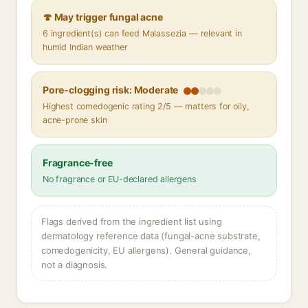
🍄 May trigger fungal acne
6 ingredient(s) can feed Malassezia — relevant in
humid Indian weather
Pore-clogging risk: Moderate
Highest comedogenic rating 2/5 — matters for oily,
acne-prone skin
Fragrance-free
No fragrance or EU-declared allergens
Flags derived from the ingredient list using
dermatology reference data (fungal-acne substrate,
comedogenicity, EU allergens). General guidance,
not a diagnosis.