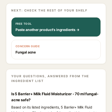
NEXT: CHECK THE REST OF YOUR SHELF
FREE TOOL
Paste another product's ingredients →
CONCERN GUIDE
Fungal acne
YOUR QUESTIONS, ANSWERED FROM THE
INGREDIENT LIST
Is 5 Barrier+ Milk Fluid Moisturizer - 70 ml fungal-
acne safe?
Based on its listed ingredients, 5 Barrier+ Milk Fluid