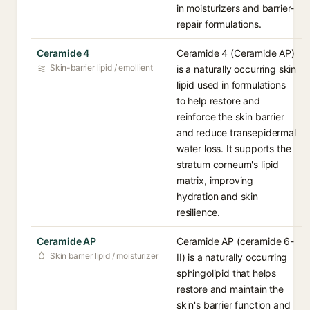
in moisturizers and barrier-
repair formulations.
Ceramide 4
Ceramide 4 (Ceramide AP)
Skin-barrier lipid / emollient
is a naturally occurring skin
lipid used in formulations
to help restore and
reinforce the skin barrier
and reduce transepidermal
water loss. It supports the
stratum corneum's lipid
matrix, improving
hydration and skin
resilience.
Ceramide AP
Ceramide AP (ceramide 6-
Skin barrier lipid / moisturizer
II) is a naturally occurring
sphingolipid that helps
restore and maintain the
skin's barrier function and