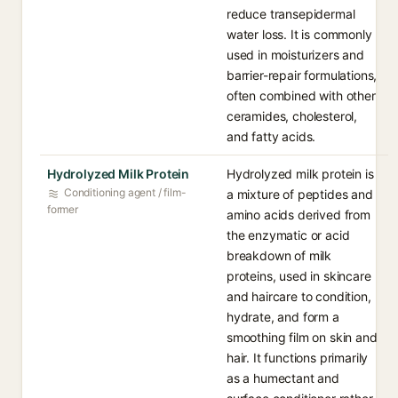
reduce transepidermal
water loss. It is commonly
used in moisturizers and
barrier-repair formulations,
often combined with other
ceramides, cholesterol,
and fatty acids.
Hydrolyzed Milk Protein
Hydrolyzed milk protein is
Conditioning agent / film-
a mixture of peptides and
former
amino acids derived from
the enzymatic or acid
breakdown of milk
proteins, used in skincare
and haircare to condition,
hydrate, and form a
smoothing film on skin and
hair. It functions primarily
as a humectant and