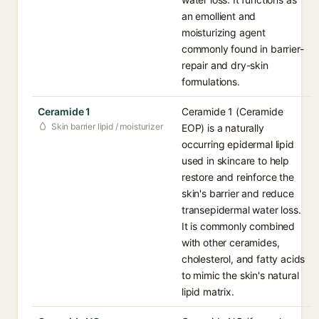
an emollient and
moisturizing agent
commonly found in barrier-
repair and dry-skin
formulations.
Ceramide 1
Ceramide 1 (Ceramide
Skin barrier lipid / moisturizer
EOP) is a naturally
occurring epidermal lipid
used in skincare to help
restore and reinforce the
skin's barrier and reduce
transepidermal water loss.
It is commonly combined
with other ceramides,
cholesterol, and fatty acids
to mimic the skin's natural
lipid matrix.