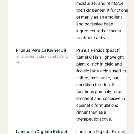
moisturize, and reinforce
the skin barrier. It functions
primarily as an emollient
and occlusive base
ingredient rather than a
treatment active.
Prunus Persica Kernel Oil
Prunus Persica (peach)
Emollient / skin-conditioning
Kernel Oil is a lightweight
oil
plant oil rich in oleic and
linoleic fatty acids used to
soften, moisturize, and
condition the skin. It
functions primarily as an
emollient and occlusive in
cosmetic formulations
rather than as a
therapeutic active.
Laminaria Digitata Extract
Laminaria Digitata Extract