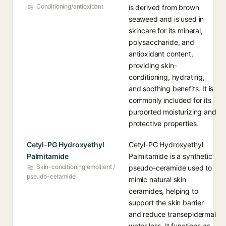
Conditioning/antioxidant
is derived from brown
seaweed and is used in
skincare for its mineral,
polysaccharide, and
antioxidant content,
providing skin-
conditioning, hydrating,
and soothing benefits. It is
commonly included for its
purported moisturizing and
protective properties.
Cetyl-PG Hydroxyethyl
Cetyl-PG Hydroxyethyl
Palmitamide
Palmitamide is a synthetic
Skin-conditioning emollient /
pseudo-ceramide used to
pseudo-ceramide
mimic natural skin
ceramides, helping to
support the skin barrier
and reduce transepidermal
water loss. It functions as