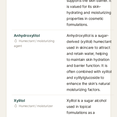
supports the skin barrier. It
is valued for its skin-
hydrating and moisturizing
properties in cosmetic
formulations.
Anhydroxylitol
Anhydroxylitol is a sugar-
Humectant / moisturizing
derived (xylitol) humectant
agent
used in skincare to attract
and retain water, helping
to maintain skin hydration
and barrier function. It is
often combined with xylitol
and xylitylglucoside to
enhance the skin's natural
moisturizing factors.
Xylitol
Xylitol is a sugar alcohol
Humectant / moisturizer
used in topical
formulations as a