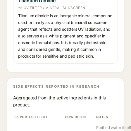
Titanium Dioxide
UV FILTER / MINERAL SUNSCREEN
Titanium dioxide is an inorganic mineral compound
used primarily as a physical (mineral) sunscreen
agent that reflects and scatters UV radiation, and
also serves as a white pigment and opacifier in
cosmetic formulations. It is broadly photostable
and considered gentle, making it common in
products for sensitive and pediatric skin.
SIDE EFFECTS REPORTED IN RESEARCH
Aggregated from the active ingredients in this
product.
REPORTED EFFECT
HOW OFTEN
NOTES
Purified water itsel