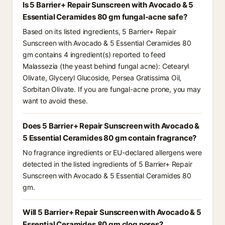
Is 5 Barrier+ Repair Sunscreen with Avocado & 5
Essential Ceramides 80 gm fungal-acne safe?
Based on its listed ingredients, 5 Barrier+ Repair
Sunscreen with Avocado & 5 Essential Ceramides 80
gm contains 4 ingredient(s) reported to feed
Malassezia (the yeast behind fungal acne): Cetearyl
Olivate, Glyceryl Glucoside, Persea Gratissima Oil,
Sorbitan Olivate. If you are fungal-acne prone, you may
want to avoid these.
Does 5 Barrier+ Repair Sunscreen with Avocado &
5 Essential Ceramides 80 gm contain fragrance?
No fragrance ingredients or EU-declared allergens were
detected in the listed ingredients of 5 Barrier+ Repair
Sunscreen with Avocado & 5 Essential Ceramides 80
gm.
Will 5 Barrier+ Repair Sunscreen with Avocado & 5
Essential Ceramides 80 gm clog pores?