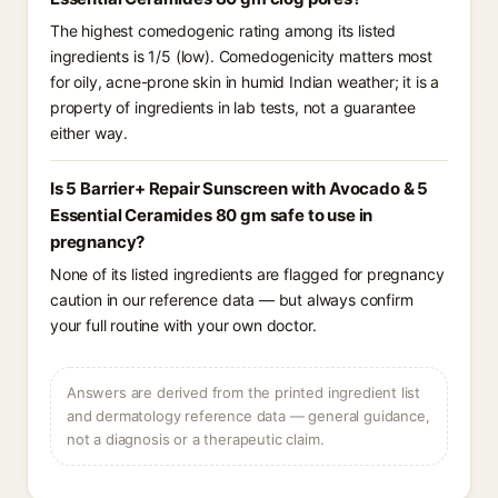
The highest comedogenic rating among its listed
ingredients is 1/5 (low). Comedogenicity matters most
for oily, acne-prone skin in humid Indian weather; it is a
property of ingredients in lab tests, not a guarantee
either way.
Is 5 Barrier+ Repair Sunscreen with Avocado & 5
Essential Ceramides 80 gm safe to use in
pregnancy?
None of its listed ingredients are flagged for pregnancy
caution in our reference data — but always confirm
your full routine with your own doctor.
Answers are derived from the printed ingredient list
and dermatology reference data — general guidance,
not a diagnosis or a therapeutic claim.