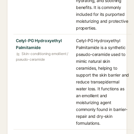
hydrating, and soothing
benefits. It is commonly
included for its purported
moisturizing and protective
properties.
Cetyl-PG Hydroxyethyl
Cetyl-PG Hydroxyethyl
Palmitamide
Palmitamide is a synthetic
Skin-conditioning emollient /
pseudo-ceramide used to
pseudo-ceramide
mimic natural skin
ceramides, helping to
support the skin barrier and
reduce transepidermal
water loss. It functions as
an emollient and
moisturizing agent
commonly found in barrier-
repair and dry-skin
formulations.