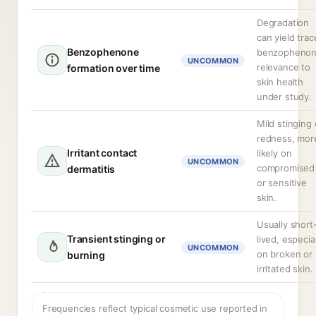
Degradation
can yield trac
Benzophenone
benzophenon
UNCOMMON
relevance to
formation over time
skin health
under study.
Mild stinging 
redness, mor
Irritant contact
likely on
UNCOMMON
compromised
dermatitis
or sensitive
skin.
Usually short
Transient stinging or
lived, especial
UNCOMMON
on broken or
burning
irritated skin.
Frequencies reflect typical cosmetic use reported in