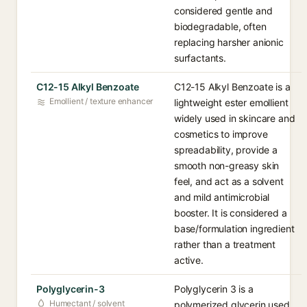
considered gentle and
biodegradable, often
replacing harsher anionic
surfactants.
C12-15 Alkyl Benzoate
C12-15 Alkyl Benzoate is a
Emollient / texture enhancer
lightweight ester emollient
widely used in skincare and
cosmetics to improve
spreadability, provide a
smooth non-greasy skin
feel, and act as a solvent
and mild antimicrobial
booster. It is considered a
base/formulation ingredient
rather than a treatment
active.
Polyglycerin-3
Polyglycerin 3 is a
Humectant / solvent
polymerized glycerin used