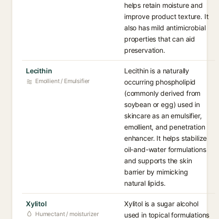
helps retain moisture and
improve product texture. It
also has mild antimicrobial
properties that can aid
preservation.
Lecithin
Lecithin is a naturally
Emollient / Emulsifier
occurring phospholipid
(commonly derived from
soybean or egg) used in
skincare as an emulsifier,
emollient, and penetration
enhancer. It helps stabilize
oil-and-water formulations
and supports the skin
barrier by mimicking
natural lipids.
Xylitol
Xylitol is a sugar alcohol
Humectant / moisturizer
used in topical formulations