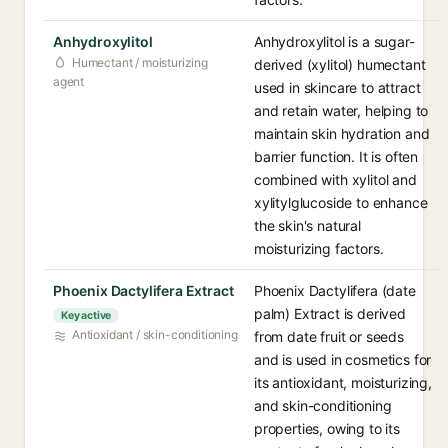
Anhydroxylitol
Anhydroxylitol is a sugar-
Humectant / moisturizing
derived (xylitol) humectant
agent
used in skincare to attract
and retain water, helping to
maintain skin hydration and
barrier function. It is often
combined with xylitol and
xylitylglucoside to enhance
the skin's natural
moisturizing factors.
Phoenix Dactylifera Extract
Phoenix Dactylifera (date
palm) Extract is derived
Key active
Antioxidant / skin-conditioning
from date fruit or seeds
and is used in cosmetics for
its antioxidant, moisturizing,
and skin-conditioning
properties, owing to its