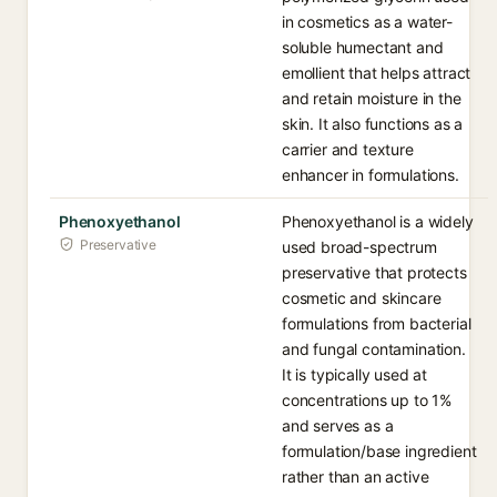
in cosmetics as a water-
soluble humectant and
emollient that helps attract
and retain moisture in the
skin. It also functions as a
carrier and texture
enhancer in formulations.
Phenoxyethanol
Phenoxyethanol is a widely
Preservative
used broad-spectrum
preservative that protects
cosmetic and skincare
formulations from bacterial
and fungal contamination.
It is typically used at
concentrations up to 1%
and serves as a
formulation/base ingredient
rather than an active