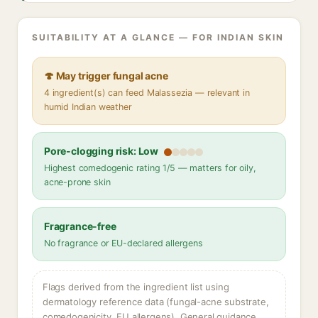
SUITABILITY AT A GLANCE — FOR INDIAN SKIN
🍄 May trigger fungal acne
4 ingredient(s) can feed Malassezia — relevant in
humid Indian weather
Pore-clogging risk: Low
Highest comedogenic rating 1/5 — matters for oily,
acne-prone skin
Fragrance-free
No fragrance or EU-declared allergens
Flags derived from the ingredient list using
dermatology reference data (fungal-acne substrate,
comedogenicity, EU allergens). General guidance,