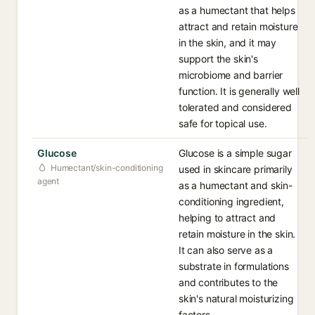
as a humectant that helps
attract and retain moisture
in the skin, and it may
support the skin's
microbiome and barrier
function. It is generally well
tolerated and considered
safe for topical use.
Glucose
Glucose is a simple sugar
Humectant/skin-conditioning
used in skincare primarily
agent
as a humectant and skin-
conditioning ingredient,
helping to attract and
retain moisture in the skin.
It can also serve as a
substrate in formulations
and contributes to the
skin's natural moisturizing
factors.