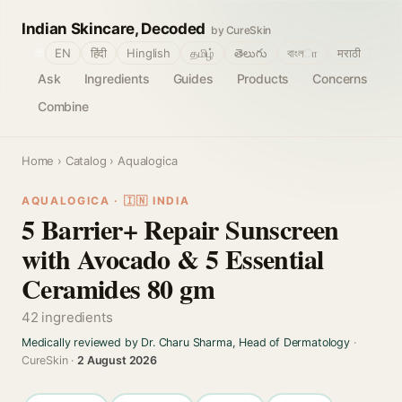
Indian Skincare, Decoded
by CureSkin
🌐
EN
हिंदी
Hinglish
தமிழ்
తెలుగు
বাংলா
मराठी
Ask
Ingredients
Guides
Products
Concerns
Combine
Home
›
Catalog
› Aqualogica
AQUALOGICA · 🇮🇳 INDIA
5 Barrier+ Repair Sunscreen
with Avocado & 5 Essential
Ceramides 80 gm
42 ingredients
Medically reviewed by Dr. Charu Sharma, Head of Dermatology
·
CureSkin ·
2 August 2026