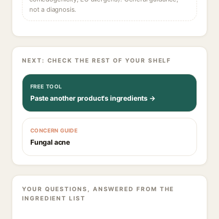
not a diagnosis.
NEXT: CHECK THE REST OF YOUR SHELF
FREE TOOL
Paste another product's ingredients →
CONCERN GUIDE
Fungal acne
YOUR QUESTIONS, ANSWERED FROM THE
INGREDIENT LIST