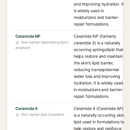
and improving hydration. It
is widely used in
moisturizers and barrier-
repair formulations.
Ceramide NP
Ceramide NP (formerly
Skin-barrier replenishing lipid /
ceramide 3) is a naturally
emollient
occurring sphingolipid that
helps restore and maintain
the skin's lipid barrier,
reducing transepidermal
water loss and improving
hydration. It is widely used
in moisturizers and barrier-
repair formulations.
Ceramide 4
Ceramide 4 (Ceramide AP)
Skin-barrier lipid / emollient
is a naturally occurring skin
lipid used in formulations to
help restore and reinforce