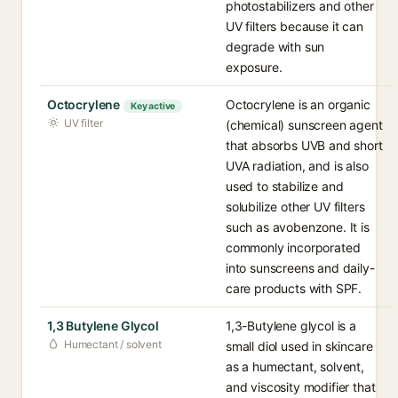
photostabilizers and other
UV filters because it can
degrade with sun
exposure.
Octocrylene
Octocrylene is an organic
Key active
UV filter
(chemical) sunscreen agent
that absorbs UVB and short
UVA radiation, and is also
used to stabilize and
solubilize other UV filters
such as avobenzone. It is
commonly incorporated
into sunscreens and daily-
care products with SPF.
1,3 Butylene Glycol
1,3-Butylene glycol is a
Humectant / solvent
small diol used in skincare
as a humectant, solvent,
and viscosity modifier that