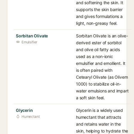
and softening the skin. It
supports the skin barrier
and gives formulations a
light, non-greasy feel.
Sorbitan Olivate
Sorbitan Olivate is an olive-
Emulsifier
derived ester of sorbitol
and olive oil fatty acids
used as a non-ionic
emulsifier and emollient. It
is often paired with
Cetearyl Olivate (as Olivem
1000) to stabilize oil-in-
water emulsions and impart
a soft skin feel.
Glycerin
Glycerin is a widely used
Humectant
humectant that attracts
and retains water in the
skin, helping to hydrate the