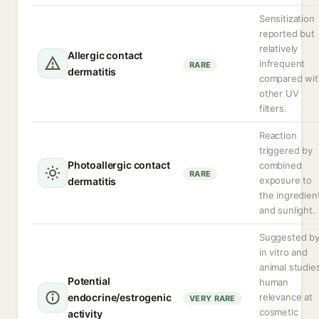
Sensitization
reported but
relatively
Allergic contact
infrequent
RARE
dermatitis
compared wit
other UV
filters.
Reaction
triggered by
Photoallergic contact
combined
RARE
exposure to
dermatitis
the ingredien
and sunlight.
Suggested b
in vitro and
animal studie
Potential
human
endocrine/estrogenic
relevance at
VERY RARE
cosmetic
activity