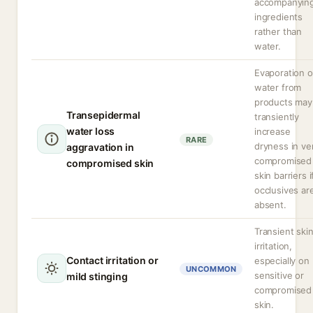
accompanyin
ingredients
rather than
water.
Evaporation o
water from
products may
Transepidermal
transiently
water loss
increase
RARE
dryness in ve
aggravation in
compromised
compromised skin
skin barriers i
occlusives ar
absent.
Transient ski
irritation,
Contact irritation or
especially on
UNCOMMON
sensitive or
mild stinging
compromised
skin.