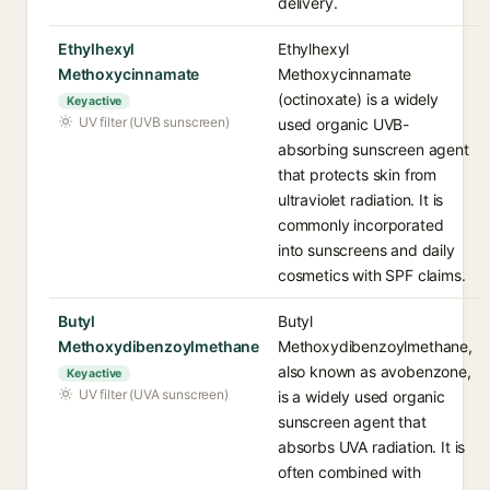
delivery.
Ethylhexyl
Ethylhexyl
Methoxycinnamate
Methoxycinnamate
(octinoxate) is a widely
Key active
UV filter (UVB sunscreen)
used organic UVB-
absorbing sunscreen agent
that protects skin from
ultraviolet radiation. It is
commonly incorporated
into sunscreens and daily
cosmetics with SPF claims.
Butyl
Butyl
Methoxydibenzoylmethane
Methoxydibenzoylmethane,
also known as avobenzone,
Key active
UV filter (UVA sunscreen)
is a widely used organic
sunscreen agent that
absorbs UVA radiation. It is
often combined with