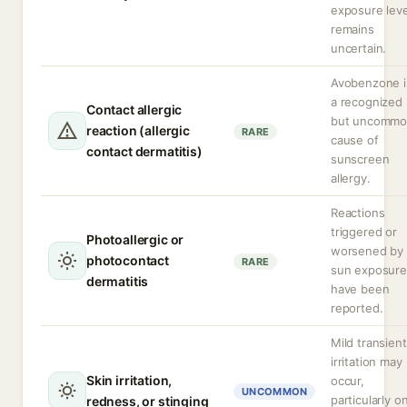
exposure leve
remains
uncertain.
Avobenzone i
a recognized
Contact allergic
but uncomm
reaction (allergic
RARE
cause of
contact dermatitis)
sunscreen
allergy.
Reactions
triggered or
Photoallergic or
worsened by
photocontact
RARE
sun exposure
dermatitis
have been
reported.
Mild transient
irritation may
Skin irritation,
occur,
UNCOMMON
particularly o
redness, or stinging