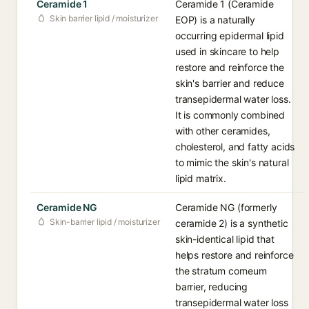
Ceramide 1
Ceramide 1 (Ceramide
Skin barrier lipid / moisturizer
EOP) is a naturally
occurring epidermal lipid
used in skincare to help
restore and reinforce the
skin's barrier and reduce
transepidermal water loss.
It is commonly combined
with other ceramides,
cholesterol, and fatty acids
to mimic the skin's natural
lipid matrix.
Ceramide NG
Ceramide NG (formerly
Skin-barrier lipid / moisturizer
ceramide 2) is a synthetic
skin-identical lipid that
helps restore and reinforce
the stratum corneum
barrier, reducing
transepidermal water loss