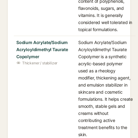
content of polyphenols,
flavonoids, sugars, and
vitamins. It is generally
considered well tolerated in
topical formulations.
Sodium Acrylate/Sodium
Sodium Acrylate/Sodium
Acryloyldimethyl Taurate
Acryloyldimethyl Taurate
Copolymer
Copolymer is a synthetic
Thickener / stabilizer
acrylic-based polymer
used as a rheology
modifier, thickening agent,
and emulsion stabilizer in
skincare and cosmetic
formulations. It helps create
smooth, stable gels and
creams without
contributing active
treatment benefits to the
skin.