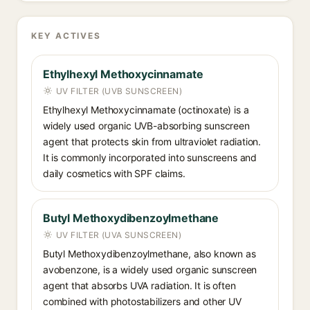
KEY ACTIVES
Ethylhexyl Methoxycinnamate
UV FILTER (UVB SUNSCREEN)
Ethylhexyl Methoxycinnamate (octinoxate) is a
widely used organic UVB-absorbing sunscreen
agent that protects skin from ultraviolet radiation.
It is commonly incorporated into sunscreens and
daily cosmetics with SPF claims.
Butyl Methoxydibenzoylmethane
UV FILTER (UVA SUNSCREEN)
Butyl Methoxydibenzoylmethane, also known as
avobenzone, is a widely used organic sunscreen
agent that absorbs UVA radiation. It is often
combined with photostabilizers and other UV