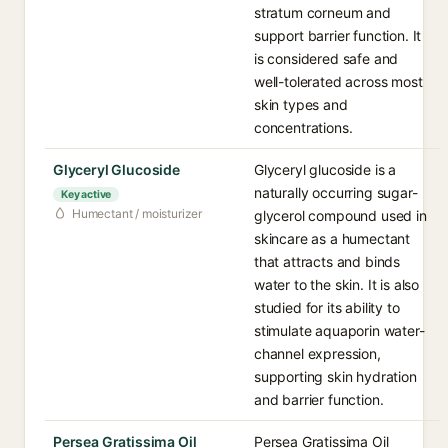
stratum corneum and
support barrier function. It
is considered safe and
well-tolerated across most
skin types and
concentrations.
Glyceryl Glucoside
Glyceryl glucoside is a
naturally occurring sugar-
Key active
Humectant / moisturizer
glycerol compound used in
skincare as a humectant
that attracts and binds
water to the skin. It is also
studied for its ability to
stimulate aquaporin water-
channel expression,
supporting skin hydration
and barrier function.
Persea Gratissima Oil
Persea Gratissima Oil