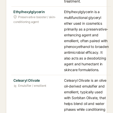
treatment.
Ethylhexylglycerin
Ethylhexylglycerin is a
Preservative booster / skin-
multifunctional glyceryl
conditioning agent
ether used in cosmetics
primarily as a preservative-
enhancing agent and
emollient, often paired with
phenoxyethanol to broaden
antimicrobial efficacy. It
also acts as a deodorizing
agent and humectant in
skincare formulations.
Cetearyl Olivate
Cetearyl Olivate is an olive
Emulsifier / emollient
oil-derived emulsifier and
emollient, typically used
with Sorbitan Olivate, that
helps blend oil and water
phases while conditioning