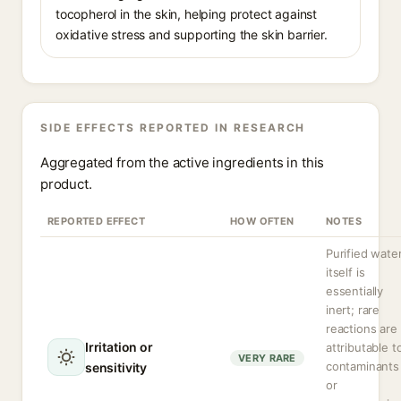
tocopherol in the skin, helping protect against
oxidative stress and supporting the skin barrier.
SIDE EFFECTS REPORTED IN RESEARCH
Aggregated from the active ingredients in this
product.
REPORTED EFFECT
HOW OFTEN
NOTES
Purified wate
itself is
essentially
inert; rare
reactions are
Irritation or
attributable t
VERY RARE
contaminants
sensitivity
or