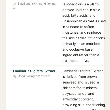
Emollient / skin-conditioning
(avocado oil) is a plant-
oil
derived lipid rich in oleic
acid, fatty acids, and
unsaponifiables that is used
in skincare to soften,
moisturize, and reinforce
the skin barrier. It functions
primarily as an emollient
and occlusive base
ingredient rather than a
treatment active.
Laminaria Digitata Extract
Laminaria Digitata Extract
Conditioning/antioxidant
is derived from brown
seaweed and is used in
skincare for its mineral,
polysaccharide, and
antioxidant content,
providing skin-conditioning,