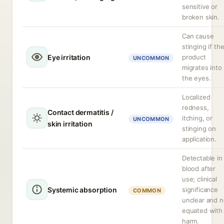
sensitive or
broken skin.
Can cause
stinging if th
Eye irritation
product
UNCOMMON
migrates into
the eyes.
Localized
redness,
Contact dermatitis /
itching, or
UNCOMMON
skin irritation
stinging on
application.
Detectable in
blood after
use; clinical
Systemic absorption
significance
COMMON
unclear and n
equated with
harm.