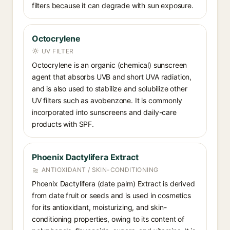
filters because it can degrade with sun exposure.
Octocrylene
UV FILTER
Octocrylene is an organic (chemical) sunscreen
agent that absorbs UVB and short UVA radiation,
and is also used to stabilize and solubilize other
UV filters such as avobenzone. It is commonly
incorporated into sunscreens and daily-care
products with SPF.
Phoenix Dactylifera Extract
ANTIOXIDANT / SKIN-CONDITIONING
Phoenix Dactylifera (date palm) Extract is derived
from date fruit or seeds and is used in cosmetics
for its antioxidant, moisturizing, and skin-
conditioning properties, owing to its content of