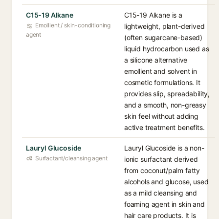
C15-19 Alkane
C15-19 Alkane is a
Emollient / skin-conditioning
lightweight, plant-derived
agent
(often sugarcane-based)
liquid hydrocarbon used as
a silicone alternative
emollient and solvent in
cosmetic formulations. It
provides slip, spreadability,
and a smooth, non-greasy
skin feel without adding
active treatment benefits.
Lauryl Glucoside
Lauryl Glucoside is a non-
Surfactant/cleansing agent
ionic surfactant derived
from coconut/palm fatty
alcohols and glucose, used
as a mild cleansing and
foaming agent in skin and
hair care products. It is