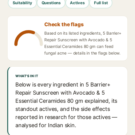
Suitability
Questions
Actives
Full list
Check the flags
Based on its listed ingredients, 5 Barrier+
Repair Sunscreen with Avocado & 5
Essential Ceramides 80 gm can feed
fungal acne — details in the flags below.
WHAT'S IN IT
Below is every ingredient in 5 Barrier+
Repair Sunscreen with Avocado & 5
Essential Ceramides 80 gm explained, its
standout actives, and the side effects
reported in research for those actives —
analysed for Indian skin.