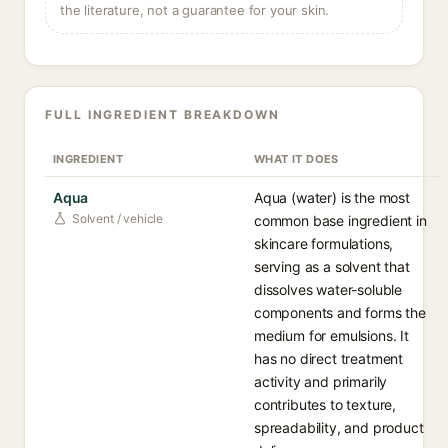
the literature, not a guarantee for your skin.
FULL INGREDIENT BREAKDOWN
INGREDIENT
WHAT IT DOES
Aqua
Aqua (water) is the most
Solvent / vehicle
common base ingredient in
skincare formulations,
serving as a solvent that
dissolves water-soluble
components and forms the
medium for emulsions. It
has no direct treatment
activity and primarily
contributes to texture,
spreadability, and product