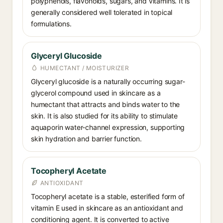
polyphenols, flavonoids, sugars, and vitamins. It is
generally considered well tolerated in topical
formulations.
Glyceryl Glucoside
HUMECTANT / MOISTURIZER
Glyceryl glucoside is a naturally occurring sugar-
glycerol compound used in skincare as a
humectant that attracts and binds water to the
skin. It is also studied for its ability to stimulate
aquaporin water-channel expression, supporting
skin hydration and barrier function.
Tocopheryl Acetate
ANTIOXIDANT
Tocopheryl acetate is a stable, esterified form of
vitamin E used in skincare as an antioxidant and
conditioning agent. It is converted to active