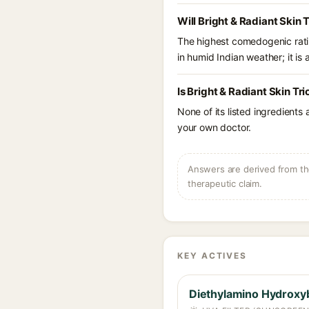
Will Bright & Radiant Skin 
The highest comedogenic ratin
in humid Indian weather; it is 
Is Bright & Radiant Skin Tr
None of its listed ingredients
your own doctor.
Answers are derived from the
therapeutic claim.
KEY ACTIVES
Diethylamino Hydroxy