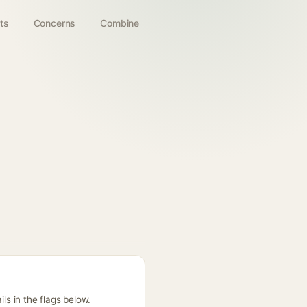
ts
Concerns
Combine
ls in the flags below.