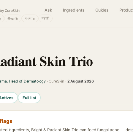
Ask
Ingredients
Guides
Produc
by CureSkin
்
తెలుగు
বাংলா
मराठी
adiant Skin Trio
arma, Head of Dermatology
· CureSkin ·
2 August 2026
Actives
Full list
flags
isted ingredients, Bright & Radiant Skin Trio can feed fungal acne — detai