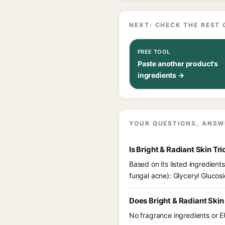
NEXT: CHECK THE REST 
FREE TOOL
Paste another product's
ingredients →
YOUR QUESTIONS, ANSW
Is Bright & Radiant Skin Tr
Based on its listed ingredient
fungal acne): Glyceryl Glucosi
Does Bright & Radiant Skin
No fragrance ingredients or EU