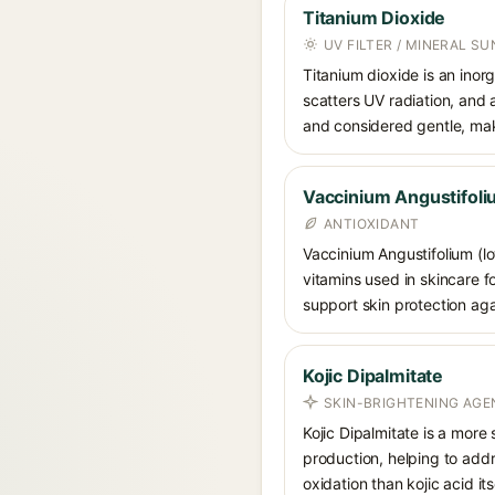
Titanium Dioxide
UV FILTER / MINERAL S
Titanium dioxide is an inor
scatters UV radiation, and 
and considered gentle, maki
Vaccinium Angustifoliu
ANTIOXIDANT
Vaccinium Angustifolium (lo
vitamins used in skincare fo
support skin protection aga
Kojic Dipalmitate
SKIN-BRIGHTENING AGE
Kojic Dipalmitate is a more 
production, helping to addr
oxidation than kojic acid itse