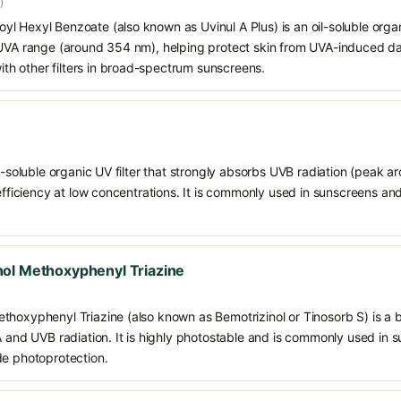
)
 Hexyl Benzoate (also known as Uvinul A Plus) is an oil-soluble organ
 UVA range (around 354 nm), helping protect skin from UVA-induced da
h other filters in broad-spectrum sunscreens.
il-soluble organic UV filter that strongly absorbs UVB radiation (peak 
 efficiency at low concentrations. It is commonly used in sunscreens an
ol Methoxyphenyl Triazine
thoxyphenyl Triazine (also known as Bemotrizinol or Tinosorb S) is a
VA and UVB radiation. It is highly photostable and is commonly used in
de photoprotection.