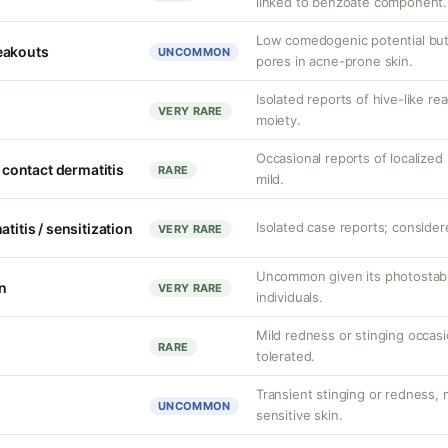
linked to benzoate component.
Low comedogenic potential but
eakouts
UNCOMMON
pores in acne-prone skin.
Isolated reports of hive-like re
VERY RARE
moiety.
Occasional reports of localized 
d contact dermatitis
RARE
mild.
Isolated case reports; considere
titis / sensitization
VERY RARE
Uncommon given its photostabili
on
VERY RARE
individuals.
Mild redness or stinging occasi
RARE
tolerated.
Transient stinging or redness,
UNCOMMON
sensitive skin.