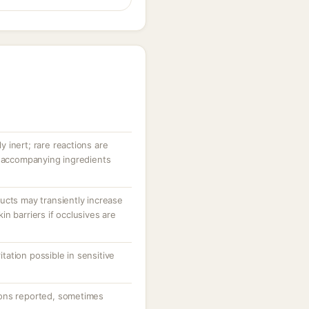
ly inert; rare reactions are
r accompanying ingredients
ucts may transiently increase
n barriers if occlusives are
ritation possible in sensitive
ons reported, sometimes