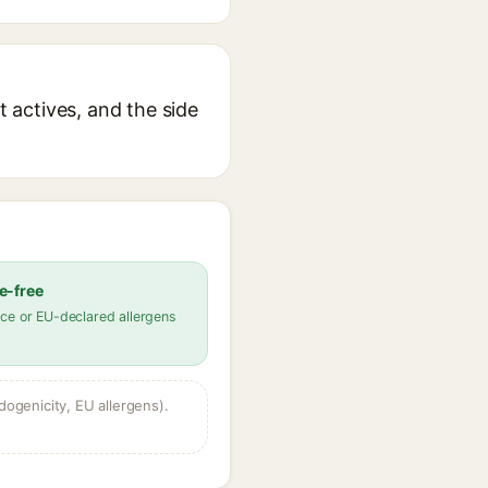
t actives, and the side
e-free
ce or EU-declared allergens
dogenicity, EU allergens).