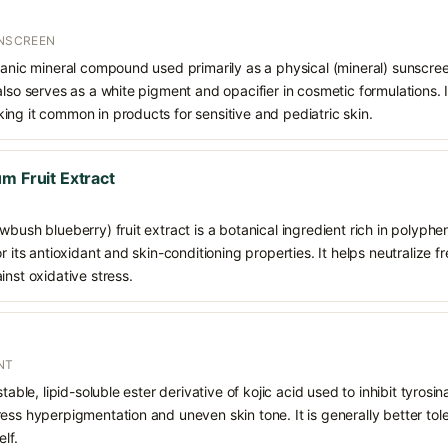
UNSCREEN
ganic mineral compound used primarily as a physical (mineral) sunscree
also serves as a white pigment and opacifier in cosmetic formulations. 
ng it common in products for sensitive and pediatric skin.
m Fruit Extract
wbush blueberry) fruit extract is a botanical ingredient rich in polyph
r its antioxidant and skin-conditioning properties. It helps neutralize 
inst oxidative stress.
NT
stable, lipid-soluble ester derivative of kojic acid used to inhibit tyro
ess hyperpigmentation and uneven skin tone. It is generally better tol
lf.