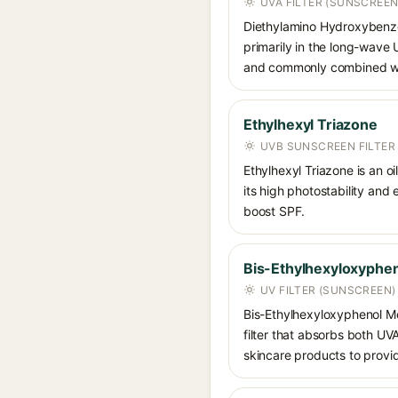
UVA FILTER (SUNSCREEN
Diethylamino Hydroxybenzoyl
primarily in the long-wave
and commonly combined wit
Ethylhexyl Triazone
UVB SUNSCREEN FILTER
Ethylhexyl Triazone is an o
its high photostability and
boost SPF.
Bis-Ethylhexyloxyphen
UV FILTER (SUNSCREEN)
Bis-Ethylhexyloxyphenol Me
filter that absorbs both U
skincare products to provi