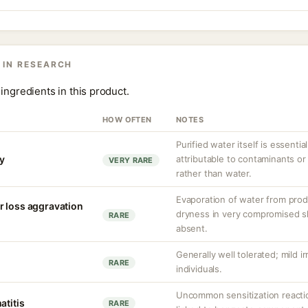
 IN RESEARCH
ingredients in this product.
HOW OFTEN
NOTES
Purified water itself is essential
ty
attributable to contaminants o
VERY RARE
rather than water.
Evaporation of water from prod
r loss aggravation
dryness in very compromised ski
RARE
absent.
Generally well tolerated; mild ir
RARE
individuals.
Uncommon sensitization reacti
atitis
RARE