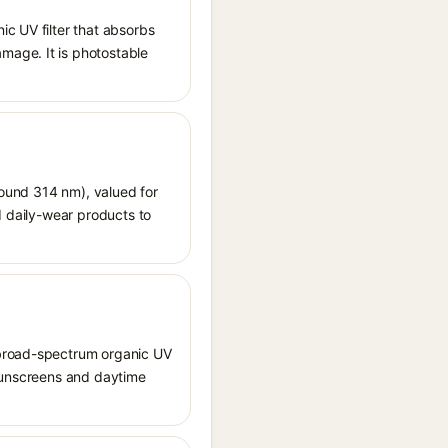
ic UV filter that absorbs
mage. It is photostable
around 314 nm), valued for
d daily-wear products to
 broad-spectrum organic UV
 sunscreens and daytime