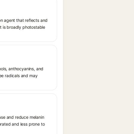
n agent that reflects and
It is broadly photostable
enols, anthocyanins, and
free radicals and may
sinase and reduce melanin
erated and less prone to