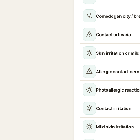
Comedogenicity / br
Contact urticaria
Skin irritation or mil
Allergic contact derma
Photoallergic reacti
Contact irritation
Mild skin irritation