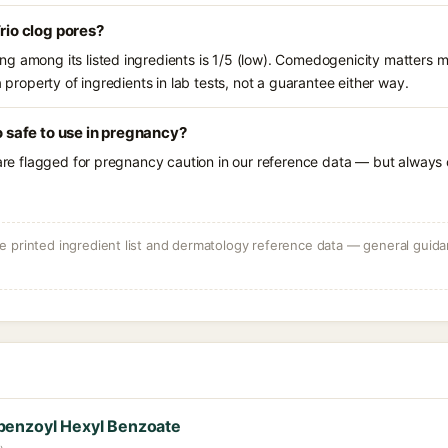
Trio clog pores?
g among its listed ingredients is 1/5 (low). Comedogenicity matters mo
a property of ingredients in lab tests, not a guarantee either way.
io safe to use in pregnancy?
 are flagged for pregnancy caution in our reference data — but always c
 printed ingredient list and dermatology reference data — general guidan
benzoyl Hexyl Benzoate