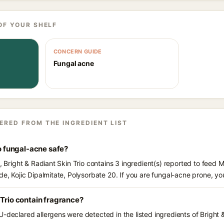
OF YOUR SHELF
CONCERN GUIDE
Fungal acne
ERED FROM THE INGREDIENT LIST
io fungal-acne safe?
s, Bright & Radiant Skin Trio contains 3 ingredient(s) reported to feed 
de, Kojic Dipalmitate, Polysorbate 20. If you are fungal-acne prone, y
 Trio contain fragrance?
-declared allergens were detected in the listed ingredients of Bright &