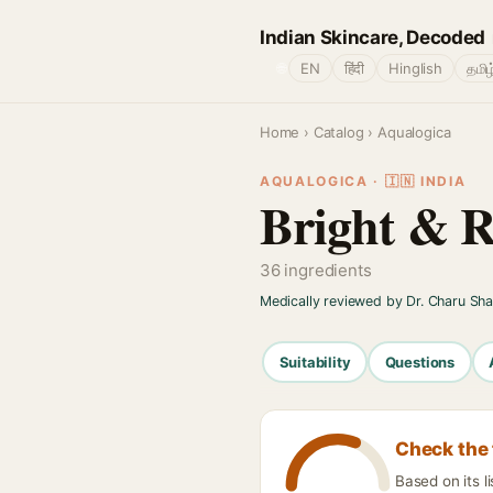
Indian Skincare, Decoded
🌐
EN
हिंदी
Hinglish
தமிழ
Home
›
Catalog
› Aqualogica
AQUALOGICA · 🇮🇳 INDIA
Bright & R
36 ingredients
Medically reviewed by Dr. Charu Sh
Suitability
Questions
Check the 
Based on its l