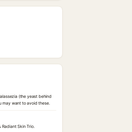
Malassezia (the yeast behind
ou may want to avoid these.
 Radiant Skin Trio.