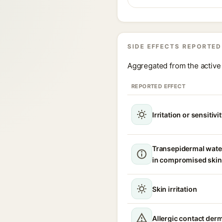
SIDE EFFECTS REPORTED
Aggregated from the active 
REPORTED EFFECT
Irritation or sensitivi
Transepidermal wate
in compromised skin
Skin irritation
Allergic contact derm