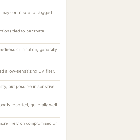
 may contribute to clogged
actions tied to benzoate
redness or irritation, generally
d a low-sensitizing UV filter.
ty, but possible in sensitive
onally reported, generally well
 more likely on compromised or