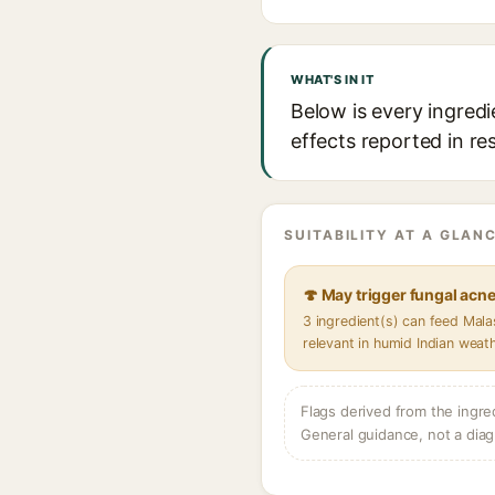
WHAT'S IN IT
Below is every ingredi
effects reported in re
SUITABILITY AT A GLANC
🍄 May trigger fungal acn
3 ingredient(s) can feed Mal
relevant in humid Indian weat
Flags derived from the ingre
General guidance, not a diag