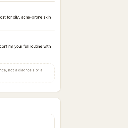
st for oily, acne-prone skin
onfirm your full routine with
ce, not a diagnosis or a