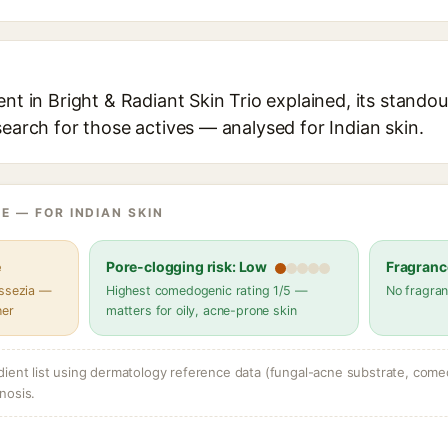
ent in Bright & Radiant Skin Trio explained, its standou
search for those actives — analysed for Indian skin.
E — FOR INDIAN SKIN
e
Pore-clogging risk: Low
Fragranc
assezia —
Highest comedogenic rating 1/5 —
No fragran
her
matters for oily, acne-prone skin
dient list using dermatology reference data (fungal-acne substrate, come
nosis.