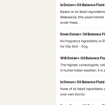
Is Detan+ Oil Balance Flui
Based on its listed ingredient
Malassezia (the yeast behind 
avoid these.
Does Detan+ Oil Balance Fl
No fragrance ingredients or E
for Oily Skin - 50g.
Will Detan+ Oil Balance Flu
The highest comedogenic ratin
in humid Indian weather; it is 
Is Detan+ Oil Balance Fluid
None of its listed ingredients
your own doctor.