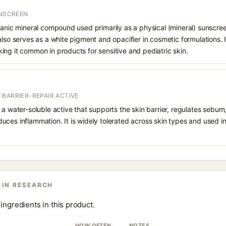
UNSCREEN
ganic mineral compound used primarily as a physical (mineral) sunscree
also serves as a white pigment and opacifier in cosmetic formulations. 
ng it common in products for sensitive and pediatric skin.
 BARRIER-REPAIR ACTIVE
 a water-soluble active that supports the skin barrier, regulates sebum
uces inflammation. It is widely tolerated across skin types and used 
 IN RESEARCH
ingredients in this product.
HOW OFTEN
NOTES