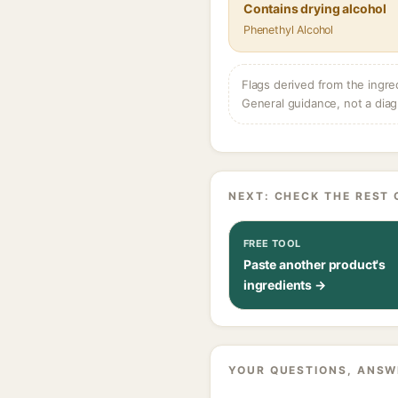
Contains drying alcohol
Phenethyl Alcohol
Flags derived from the ingre
General guidance, not a diag
NEXT: CHECK THE REST 
FREE TOOL
Paste another product's
ingredients →
YOUR QUESTIONS, ANSW