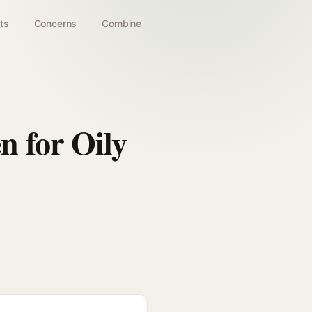
ts
Concerns
Combine
n for Oily