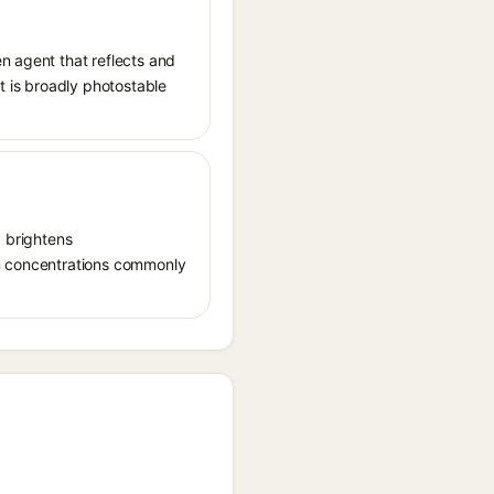
n agent that reflects and
It is broadly photostable
, brightens
in concentrations commonly