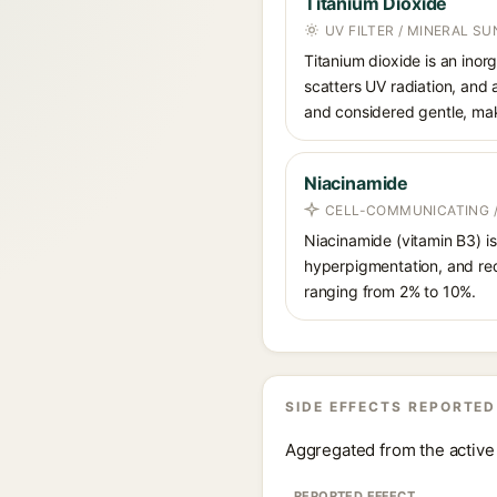
Titanium Dioxide
UV FILTER / MINERAL S
Titanium dioxide is an inor
scatters UV radiation, and 
and considered gentle, maki
Niacinamide
CELL-COMMUNICATING /
Niacinamide (vitamin B3) is
hyperpigmentation, and red
ranging from 2% to 10%.
SIDE EFFECTS REPORTED
Aggregated from the active 
REPORTED EFFECT