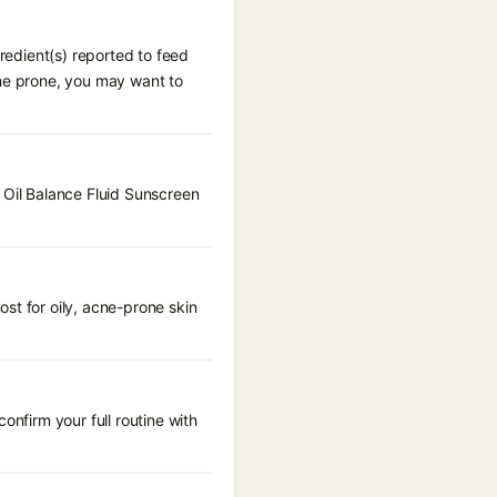
gredient(s) reported to feed
cne prone, you may want to
 Oil Balance Fluid Sunscreen
st for oily, acne-prone skin
onfirm your full routine with