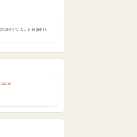
dogenicity, EU allergens).
GUIDE