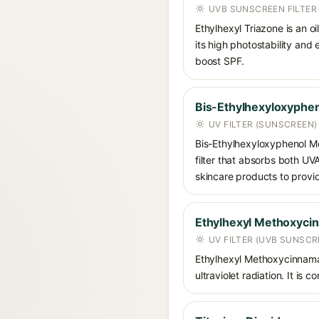
UVB SUNSCREEN FILTER
Ethylhexyl Triazone is an o
its high photostability and
boost SPF.
Bis-Ethylhexyloxyphen
UV FILTER (SUNSCREEN)
Bis-Ethylhexyloxyphenol Me
filter that absorbs both U
skincare products to provi
Ethylhexyl Methoxyci
UV FILTER (UVB SUNSCR
Ethylhexyl Methoxycinnamat
ultraviolet radiation. It i