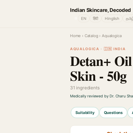
Indian Skincare, Decoded
🌐
EN
हिंदी
Hinglish
தமிழ
Home
›
Catalog
› Aqualogica
AQUALOGICA · 🇮🇳 INDIA
Detan+ Oil
Skin - 50g
31 ingredients
Medically reviewed by Dr. Charu Sh
Suitability
Questions