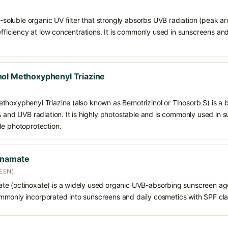
il-soluble organic UV filter that strongly absorbs UVB radiation (peak 
 efficiency at low concentrations. It is commonly used in sunscreens an
ol Methoxyphenyl Triazine
thoxyphenyl Triazine (also known as Bemotrizinol or Tinosorb S) is a
VA and UVB radiation. It is highly photostable and is commonly used in
de photoprotection.
nnamate
EEN)
e (octinoxate) is a widely used organic UVB-absorbing sunscreen age
s commonly incorporated into sunscreens and daily cosmetics with SPF cl