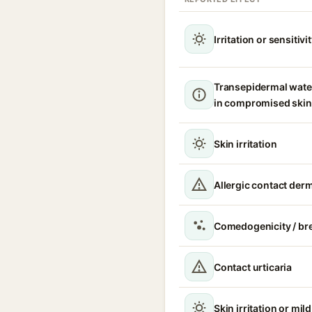
Irritation or sensitivi
Transepidermal wate
in compromised skin
Skin irritation
Allergic contact derm
Comedogenicity / br
Contact urticaria
Skin irritation or mil