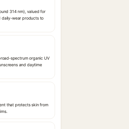
around 314 nm), valued for
d daily-wear products to
 broad-spectrum organic UV
 sunscreens and daytime
nt that protects skin from
aims.