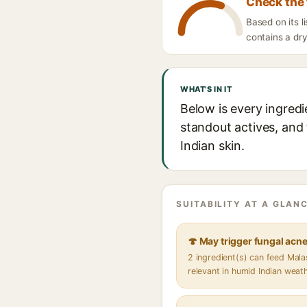
Check the 
Based on its l
contains a dry
WHAT'S IN IT
Below is every ingredi
standout actives, and 
Indian skin.
SUITABILITY AT A GLANC
🍄 May trigger fungal acn
2 ingredient(s) can feed Mal
relevant in humid Indian weat