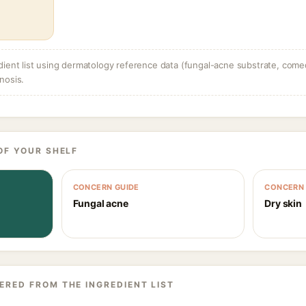
dient list using dermatology reference data (fungal-acne substrate, come
nosis.
OF YOUR SHELF
CONCERN GUIDE
CONCERN 
Fungal acne
Dry skin
ERED FROM THE INGREDIENT LIST