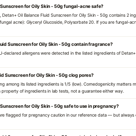
d Sunscreen for Oily Skin - 50g fungal-acne safe?
s, Detan+ Oil Balance Fluid Sunscreen for Oily Skin - 50g contains 2 in
fungal acne): Glyceryl Glucoside, Polysorbate 20. If you are fungal-a
uid Sunscreen for Oily Skin - 50g contain fragrance?
U-declared allergens were detected in the listed ingredients of Detan+
id Sunscreen for Oily Skin - 50g clog pores?
g among its listed ingredients is 1/5 (low). Comedogenicity matters mo
a property of ingredients in lab tests, not a guarantee either way.
 Sunscreen for Oily Skin - 50g safe to use in pregnancy?
 are flagged for pregnancy caution in our reference data — but always c