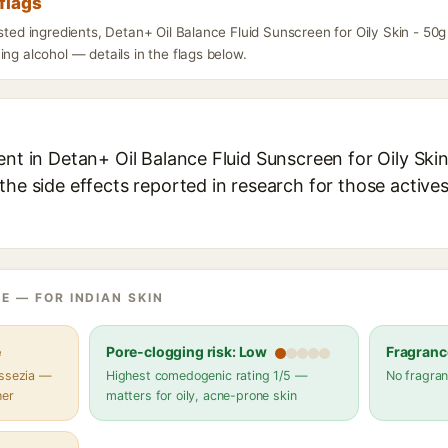
flags
isted ingredients, Detan+ Oil Balance Fluid Sunscreen for Oily Skin - 50
ing alcohol — details in the flags below.
ent in Detan+ Oil Balance Fluid Sunscreen for Oily Skin
the side effects reported in research for those active
E — FOR INDIAN SKIN
e
Pore-clogging risk: Low
Fragranc
assezia —
Highest comedogenic rating 1/5 —
No fragran
her
matters for oily, acne-prone skin