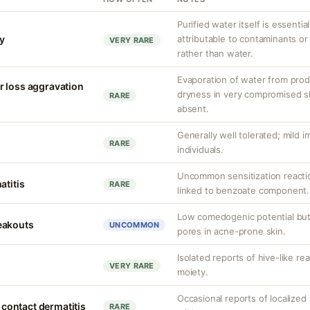
Purified water itself is essential
ty
attributable to contaminants o
VERY RARE
rather than water.
Evaporation of water from prod
r loss aggravation
dryness in very compromised ski
RARE
absent.
Generally well tolerated; mild ir
RARE
individuals.
Uncommon sensitization reacti
atitis
RARE
linked to benzoate component.
Low comedogenic potential but
eakouts
UNCOMMON
pores in acne-prone skin.
Isolated reports of hive-like re
VERY RARE
moiety.
Occasional reports of localized 
d contact dermatitis
RARE