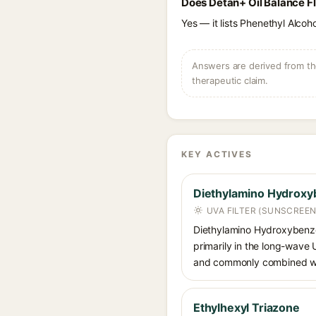
Does Detan+ Oil Balance Fl
Yes — it lists Phenethyl Alcoho
Answers are derived from the
therapeutic claim.
KEY ACTIVES
Diethylamino Hydroxy
UVA FILTER (SUNSCREEN
Diethylamino Hydroxybenzoyl
primarily in the long-wave
and commonly combined wit
Ethylhexyl Triazone