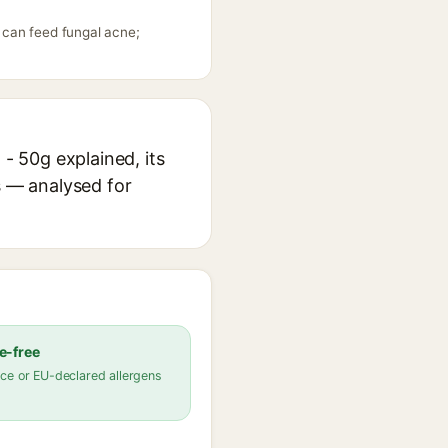
g can feed fungal acne;
 - 50g explained, its
s — analysed for
e-free
ce or EU-declared allergens