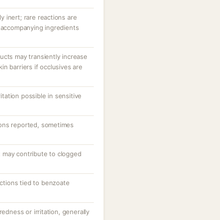
ly inert; rare reactions are
r accompanying ingredients
ucts may transiently increase
n barriers if occlusives are
ritation possible in sensitive
ons reported, sometimes
 may contribute to clogged
actions tied to benzoate
redness or irritation, generally