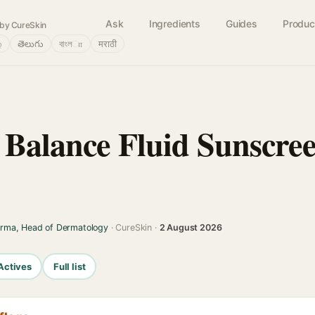
Ask
Ingredients
Guides
Produc
by CureSkin
்
తెలుగు
বাংলா
मराठी
 Balance Fluid Sunscree
arma, Head of Dermatology
· CureSkin ·
2 August 2026
Actives
Full list