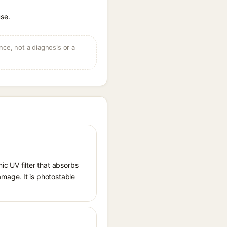
use.
ce, not a diagnosis or a
ic UV filter that absorbs
mage. It is photostable