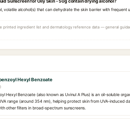
uid Sunscreen for Oily Skin - 50g contain drying alcohol?
l, volatile alcohol(s) that can dehydrate the skin barrier with frequent 
 printed ingredient list and dermatology reference data — general guidan
benzoyl Hexyl Benzoate
)
 Hexyl Benzoate (also known as Uvinul A Plus) is an oil-soluble organ
 UVA range (around 354 nm), helping protect skin from UVA-induced da
h other filters in broad-spectrum sunscreens.