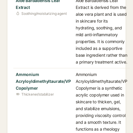
Aloe Barbadensis Leaf
Aloe Barbadensis Leaf
Extract
Extract is derived from the
Soothing/moisturizing agent
aloe vera plant and is used
in skincare for its
hydrating, soothing, and
mild anti-inflammatory
properties. It is commonly
included as a supportive
base ingredient rather than
a primary treatment active.
Ammonium
Ammonium
Acryloyldimethyltaurate/VP
Acryloyldimethyltaurate/VP
Copolymer
Copolymer is a synthetic
Thickener/stabilizer
acrylic copolymer used in
skincare to thicken, gel,
and stabilize emulsions,
providing viscosity control
and a smooth texture. It
functions as a rheology