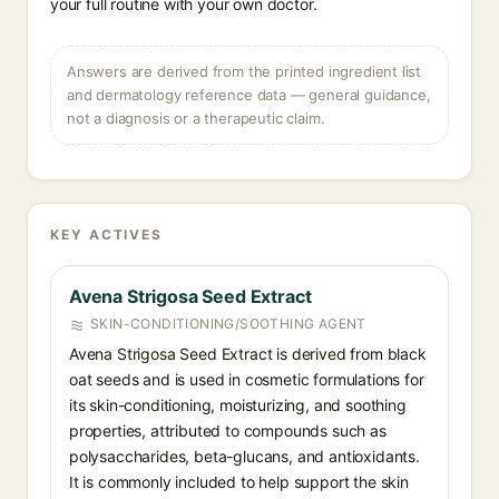
your full routine with your own doctor.
Answers are derived from the printed ingredient list
and dermatology reference data — general guidance,
not a diagnosis or a therapeutic claim.
KEY ACTIVES
Avena Strigosa Seed Extract
SKIN-CONDITIONING/SOOTHING AGENT
Avena Strigosa Seed Extract is derived from black
oat seeds and is used in cosmetic formulations for
its skin-conditioning, moisturizing, and soothing
properties, attributed to compounds such as
polysaccharides, beta-glucans, and antioxidants.
It is commonly included to help support the skin