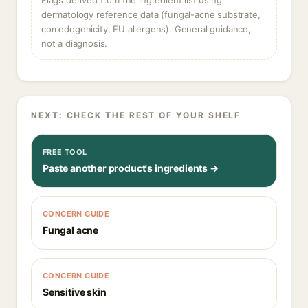
Flags derived from the ingredient list using
dermatology reference data (fungal-acne substrate,
comedogenicity, EU allergens). General guidance,
not a diagnosis.
NEXT: CHECK THE REST OF YOUR SHELF
FREE TOOL
Paste another product's ingredients →
CONCERN GUIDE
Fungal acne
CONCERN GUIDE
Sensitive skin