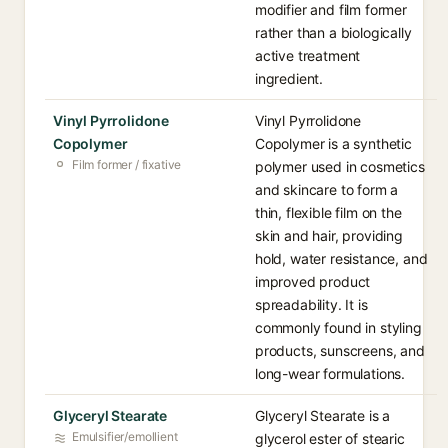
modifier and film former
rather than a biologically
active treatment
ingredient.
Vinyl Pyrrolidone
Vinyl Pyrrolidone
Copolymer
Copolymer is a synthetic
Film former / fixative
polymer used in cosmetics
and skincare to form a
thin, flexible film on the
skin and hair, providing
hold, water resistance, and
improved product
spreadability. It is
commonly found in styling
products, sunscreens, and
long-wear formulations.
Glyceryl Stearate
Glyceryl Stearate is a
Emulsifier/emollient
glycerol ester of stearic