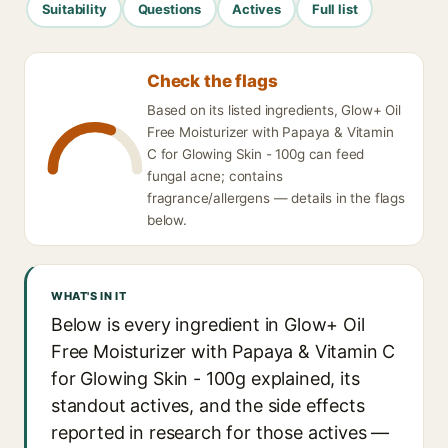
Suitability
Questions
Actives
Full list
Check the flags
Based on its listed ingredients, Glow+ Oil
Free Moisturizer with Papaya & Vitamin
C for Glowing Skin - 100g can feed
fungal acne; contains
fragrance/allergens — details in the flags
below.
WHAT'S IN IT
Below is every ingredient in Glow+ Oil
Free Moisturizer with Papaya & Vitamin C
for Glowing Skin - 100g explained, its
standout actives, and the side effects
reported in research for those actives —