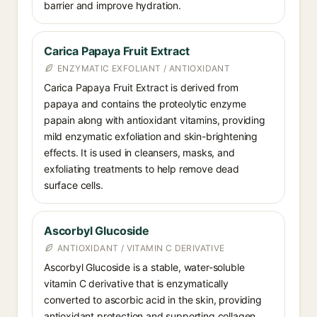
barrier and improve hydration.
Carica Papaya Fruit Extract
ENZYMATIC EXFOLIANT / ANTIOXIDANT
Carica Papaya Fruit Extract is derived from
papaya and contains the proteolytic enzyme
papain along with antioxidant vitamins, providing
mild enzymatic exfoliation and skin-brightening
effects. It is used in cleansers, masks, and
exfoliating treatments to help remove dead
surface cells.
Ascorbyl Glucoside
ANTIOXIDANT / VITAMIN C DERIVATIVE
Ascorbyl Glucoside is a stable, water-soluble
vitamin C derivative that is enzymatically
converted to ascorbic acid in the skin, providing
antioxidant protection and supporting collagen