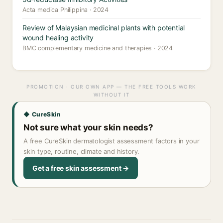
Acta medica Philippina · 2024
Review of Malaysian medicinal plants with potential
wound healing activity
BMC complementary medicine and therapies · 2024
PROMOTION · OUR OWN APP — THE FREE TOOLS WORK
WITHOUT IT
◆ CureSkin
Not sure what your skin needs?
A free CureSkin dermatologist assessment factors in your
skin type, routine, climate and history.
Get a free skin assessment →