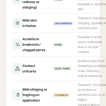
redness or
possible in sensitiv
stinging)
skin.
Transient redness 
Mild skin
stinging, typically i
UNCOMMON
irritation
sensitive skin.
Possible in acne-
Acneiform
prone individuals
breakouts /
RARE
due to its lipid
clogged pores
content.
Isolated reports of
Contact
immediate localized
VERY RARE
hives following
urticaria
topical exposure.
Transient, more like
Mild stinging or
on broken or
tingling on
sensitive skin or at
COMMON
higher
application
concentrations