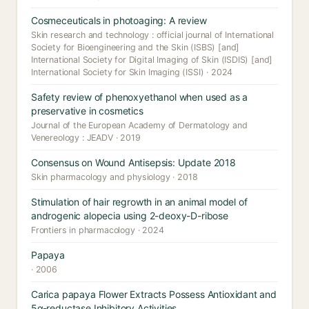
Cosmeceuticals in photoaging: A review
Skin research and technology : official journal of International
Society for Bioengineering and the Skin (ISBS) [and]
International Society for Digital Imaging of Skin (ISDIS) [and]
International Society for Skin Imaging (ISSI) · 2024
Safety review of phenoxyethanol when used as a
preservative in cosmetics
Journal of the European Academy of Dermatology and
Venereology : JEADV · 2019
Consensus on Wound Antisepsis: Update 2018
Skin pharmacology and physiology · 2018
Stimulation of hair regrowth in an animal model of
androgenic alopecia using 2-deoxy-D-ribose
Frontiers in pharmacology · 2024
Papaya
· 2006
Carica papaya Flower Extracts Possess Antioxidant and
5α-reductase Inhibitory Activities