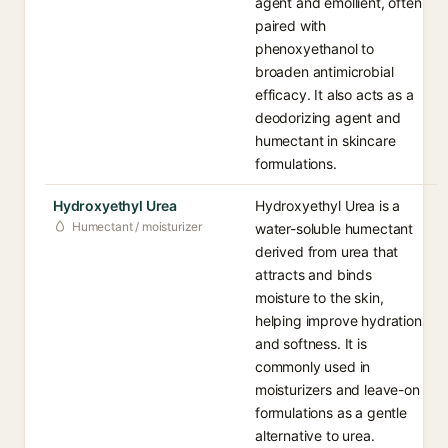
agent and emollient, often
paired with
phenoxyethanol to
broaden antimicrobial
efficacy. It also acts as a
deodorizing agent and
humectant in skincare
formulations.
Hydroxyethyl Urea
Hydroxyethyl Urea is a
Humectant / moisturizer
water-soluble humectant
derived from urea that
attracts and binds
moisture to the skin,
helping improve hydration
and softness. It is
commonly used in
moisturizers and leave-on
formulations as a gentle
alternative to urea.