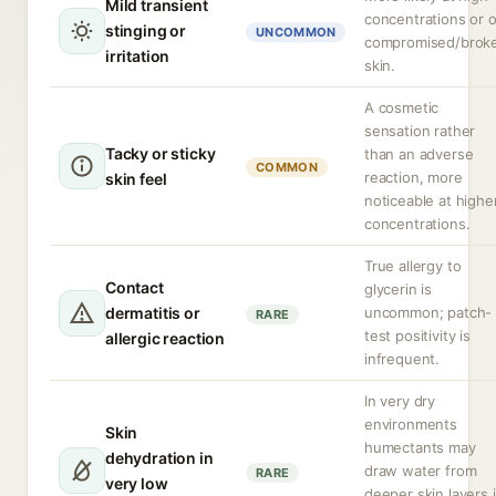
Mild transient
concentrations or 
stinging or
UNCOMMON
compromised/brok
irritation
skin.
A cosmetic
sensation rather
Tacky or sticky
than an adverse
COMMON
reaction, more
skin feel
noticeable at highe
concentrations.
True allergy to
Contact
glycerin is
dermatitis or
uncommon; patch-
RARE
test positivity is
allergic reaction
infrequent.
In very dry
environments
Skin
humectants may
dehydration in
draw water from
RARE
very low
deeper skin layers i