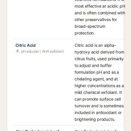
most effective at acidic pH
and is often combined with
other preservatives for
broad-spectrum
protection.
Citric Acid
Citric acid is an alpha-
pH adjuster / AHA exfoliant
hydroxy acid derived from
citrus fruits, used primarily
to adjust and buffer
formulation pH and as a
chelating agent, and at
higher concentrations as a
mild chemical exfoliant. It
can promote surface cell
turnover and is sometimes
included in antioxidant or
brightening products.