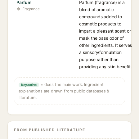
Parfum
Parfum (fragrance) is a
Fragrance
blend of aromatic
compounds added to
cosmetic products to
impart a pleasant scent or
mask the base odor of
other ingredients. It serves
a sensory/formulation
purpose rather than
providing any skin benefit.
= does the main work. Ingredient
Key active
explanations are drawn from public databases &
literature.
FROM PUBLISHED LITERATURE