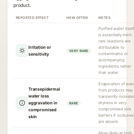
product.
REPORTED EFFECT
HOW OFTEN
NOTES
Purified water itsel
is essentially inert;
rare reactions are
Irritation or
attributable to
VERY RARE
contaminants or
sensitivity
accompanying
ingredients rather
than water.
Evaporation of wat
Transepidermal
from products may
water loss
transiently increas
aggravation in
dryness in very
RARE
compromised skin
compromised
barriers if occlusiv
skin
are absent.
More likely at high