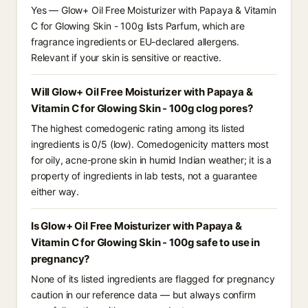
Yes — Glow+ Oil Free Moisturizer with Papaya & Vitamin
C for Glowing Skin - 100g lists Parfum, which are
fragrance ingredients or EU-declared allergens.
Relevant if your skin is sensitive or reactive.
Will Glow+ Oil Free Moisturizer with Papaya &
Vitamin C for Glowing Skin - 100g clog pores?
The highest comedogenic rating among its listed
ingredients is 0/5 (low). Comedogenicity matters most
for oily, acne-prone skin in humid Indian weather; it is a
property of ingredients in lab tests, not a guarantee
either way.
Is Glow+ Oil Free Moisturizer with Papaya &
Vitamin C for Glowing Skin - 100g safe to use in
pregnancy?
None of its listed ingredients are flagged for pregnancy
caution in our reference data — but always confirm