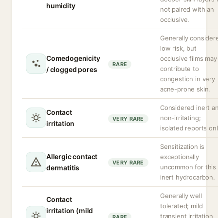
humidity
not paired with an
occlusive.
Generally consider
low risk, but
Comedogenicity
occlusive films may
RARE
contribute to
/ clogged pores
congestion in very
acne-prone skin.
Considered inert a
Contact
non-irritating;
VERY RARE
irritation
isolated reports onl
Sensitization is
Allergic contact
exceptionally
VERY RARE
uncommon for this
dermatitis
inert hydrocarbon.
Generally well
Contact
tolerated; mild
irritation (mild
transient irritation
RARE