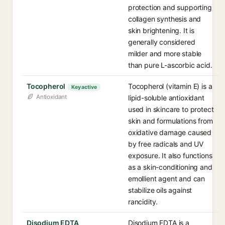
protection and supporting
collagen synthesis and
skin brightening. It is
generally considered
milder and more stable
than pure L-ascorbic acid.
Tocopherol
Tocopherol (vitamin E) is a
Key active
Antioxidant
lipid-soluble antioxidant
used in skincare to protect
skin and formulations from
oxidative damage caused
by free radicals and UV
exposure. It also functions
as a skin-conditioning and
emollient agent and can
stabilize oils against
rancidity.
Disodium EDTA
Disodium EDTA is a