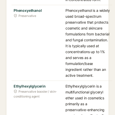
Phenoxyethanol
Phenoxyethanol is a widely
Preservative
used broad-spectrum
preservative that protects
cosmetic and skincare
formulations from bacterial
and fungal contamination.
It is typically used at
concentrations up to 1%
and serves as a
formulation/base
ingredient rather than an
active treatment.
Ethylhexylglycerin
Ethylhexylglycerin is a
Preservative booster / skin-
multifunctional glyceryl
conditioning agent
ether used in cosmetics
primarily as a
preservative-enhancing