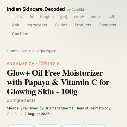
Indian Skincare, Decoded
by CureSkin
🌐
EN
हिंदी
Hinglish
தமிழ்
తెలుగు
বাংলா
मराठी
Ask
Ingredients
Guides
Products
Concerns
Combine
Home
›
Catalog
› Aqualogica
AQUALOGICA · 🇮🇳 INDIA
Glow+ Oil Free Moisturizer
with Papaya & Vitamin C for
Glowing Skin - 100g
22 ingredients
Medically reviewed by Dr. Charu Sharma, Head of Dermatology
·
CureSkin ·
2 August 2026