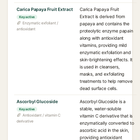
Carica Papaya Fruit Extract
Carica Papaya Fruit
Extract is derived from
Key active
Enzymatic exfoliant /
papaya and contains the
antioxidant
proteolytic enzyme papain
along with antioxidant
vitamins, providing mild
enzymatic exfoliation and
skin-brightening effects. It
is used in cleansers,
masks, and exfoliating
treatments to help remove
dead surface cells.
Ascorbyl Glucoside
Ascorbyl Glucoside is a
stable, water-soluble
Key active
Antioxidant / vitamin C
vitamin C derivative that is
derivative
enzymatically converted to
ascorbic acid in the skin,
providing antioxidant