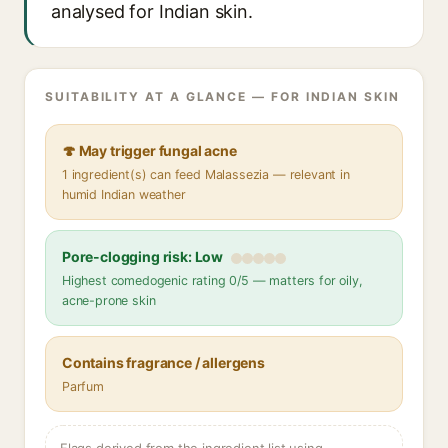
analysed for Indian skin.
SUITABILITY AT A GLANCE — FOR INDIAN SKIN
🍄 May trigger fungal acne
1 ingredient(s) can feed Malassezia — relevant in
humid Indian weather
Pore-clogging risk: Low
Highest comedogenic rating 0/5 — matters for oily,
acne-prone skin
Contains fragrance / allergens
Parfum