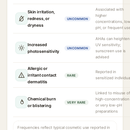
Associated with
Skin irritation,
higher
redness, or
UNCOMMON
concentrations, lo
dryness
pH, or frequent us
AHAs can heighten
Increased
UV sensitivity;
UNCOMMON
sunscreen use is
photosensitivity
advised
Allergic or
Reported in
irritant contact
RARE
sensitized individua
dermatitis
Linked to misuse o
Chemical burn
high-concentration
VERY RARE
or very low-pH
or blistering
preparations
Frequencies reflect typical cosmetic use reported in