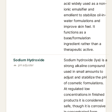
acid widely used as a non-
ionic emulsifier and
emollient to stabilize oil-in-
water formulations and
improve skin feel. It
functions as a
base/formulation
ingredient rather than a
therapeutic active.
Sodium Hydroxide
Sodium hydroxide (lye) is a
pH adjuster
strong alkaline compound
used in small amounts to
adjust and stabilize the pH
of cosmetic formulations.
At regulated low
concentrations in finished
products it is considered
safe, though it is corrosive
in concentrated form.