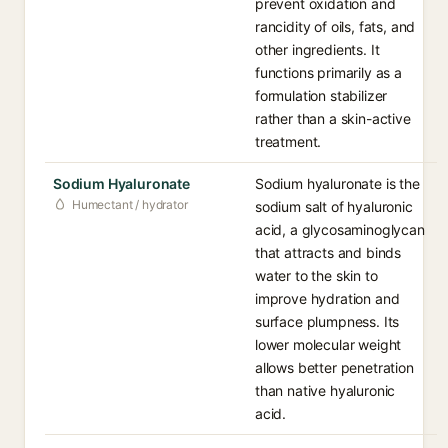
prevent oxidation and
rancidity of oils, fats, and
other ingredients. It
functions primarily as a
formulation stabilizer
rather than a skin-active
treatment.
Sodium Hyaluronate
Sodium hyaluronate is the
Humectant / hydrator
sodium salt of hyaluronic
acid, a glycosaminoglycan
that attracts and binds
water to the skin to
improve hydration and
surface plumpness. Its
lower molecular weight
allows better penetration
than native hyaluronic
acid.