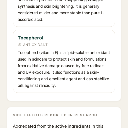
synthesis and skin brightening. It is generally
considered milder and more stable than pure L-
ascorbic acid.
Tocopherol
ANTIOXIDANT
Tocopherol (vitamin E) is a lipid-soluble antioxidant
used in skincare to protect skin and formulations
from oxidative damage caused by free radicals
and UV exposure. It also functions as a skin-
conditioning and emollient agent and can stabilize
oils against rancidity.
SIDE EFFECTS REPORTED IN RESEARCH
Aggregated from the active ingredients in this