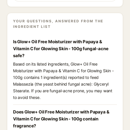
YOUR QUESTIONS, ANSWERED FROM THE
INGREDIENT LIST
Is Glow+ Oil Free Moisturizer with Papaya &
Vitamin C for Glowing Skin - 100g fungal-acne
safe?
Based on its listed ingredients, Glow+ Oil Free
Moisturizer with Papaya & Vitamin C for Glowing Skin -
100g contains 1 ingredient(s) reported to feed
Malassezia (the yeast behind fungal acne): Glyceryl
Stearate. If you are fungal-acne prone, you may want
to avoid these.
Does Glow+ Oil Free Moisturizer with Papaya &
Vitamin C for Glowing Skin - 100g contain
fragrance?