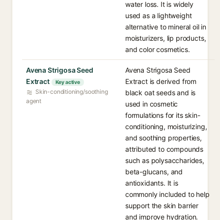
water loss. It is widely
used as a lightweight
alternative to mineral oil in
moisturizers, lip products,
and color cosmetics.
Avena Strigosa Seed
Avena Strigosa Seed
Extract
Extract is derived from
Key active
Skin-conditioning/soothing
black oat seeds and is
agent
used in cosmetic
formulations for its skin-
conditioning, moisturizing,
and soothing properties,
attributed to compounds
such as polysaccharides,
beta-glucans, and
antioxidants. It is
commonly included to help
support the skin barrier
and improve hydration.