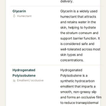
delivery.
Glycerin
Glycerin is a widely used
Humectant
humectant that attracts
and retains water in the
skin, helping to hydrate
the stratum corneum and
support barrier function. It
is considered safe and
well-tolerated across most
skin types and
concentrations.
Hydrogenated
Hydrogenated
Polyisobutene
Polyisobutene is a
Emollient / occlusive
synthetic hydrocarbon
emollient that imparts a
smooth, non-greasy slip
and forms an occlusive film
to reduce transepidermal