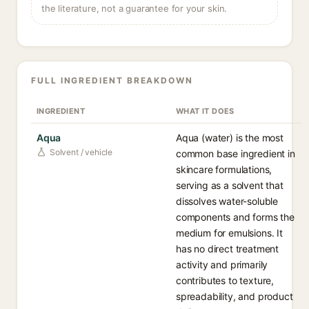
the literature, not a guarantee for your skin.
FULL INGREDIENT BREAKDOWN
INGREDIENT
WHAT IT DOES
Aqua
Aqua (water) is the most
Solvent / vehicle
common base ingredient in
skincare formulations,
serving as a solvent that
dissolves water-soluble
components and forms the
medium for emulsions. It
has no direct treatment
activity and primarily
contributes to texture,
spreadability, and product