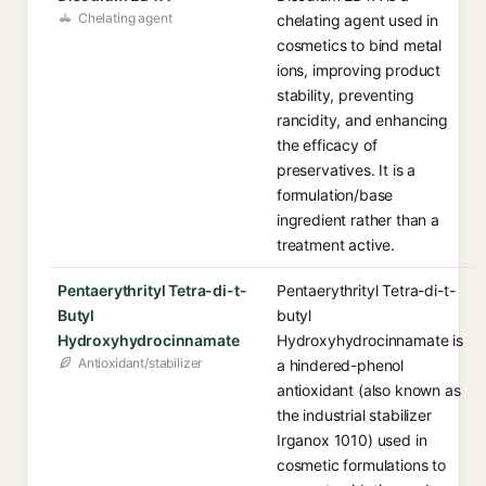
Chelating agent
chelating agent used in
cosmetics to bind metal
ions, improving product
stability, preventing
rancidity, and enhancing
the efficacy of
preservatives. It is a
formulation/base
ingredient rather than a
treatment active.
Pentaerythrityl Tetra-di-t-
Pentaerythrityl Tetra-di-t-
Butyl
butyl
Hydroxyhydrocinnamate
Hydroxyhydrocinnamate is
Antioxidant/stabilizer
a hindered-phenol
antioxidant (also known as
the industrial stabilizer
Irganox 1010) used in
cosmetic formulations to