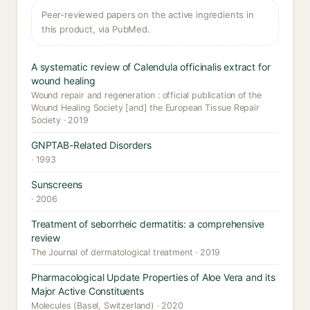
Peer-reviewed papers on the active ingredients in
this product, via PubMed.
A systematic review of Calendula officinalis extract for
wound healing
Wound repair and regeneration : official publication of the
Wound Healing Society [and] the European Tissue Repair
Society · 2019
GNPTAB-Related Disorders
· 1993
Sunscreens
· 2006
Treatment of seborrheic dermatitis: a comprehensive
review
The Journal of dermatological treatment · 2019
Pharmacological Update Properties of Aloe Vera and its
Major Active Constituents
Molecules (Basel, Switzerland) · 2020