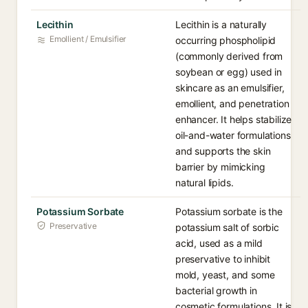
Lecithin
Lecithin is a naturally
Emollient / Emulsifier
occurring phospholipid
(commonly derived from
soybean or egg) used in
skincare as an emulsifier,
emollient, and penetration
enhancer. It helps stabilize
oil-and-water formulations
and supports the skin
barrier by mimicking
natural lipids.
Potassium Sorbate
Potassium sorbate is the
Preservative
potassium salt of sorbic
acid, used as a mild
preservative to inhibit
mold, yeast, and some
bacterial growth in
cosmetic formulations. It is