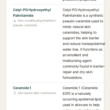
Cetyl-PG Hydroxyethyl
Cetyl-PG Hydroxyethyl
Palmitamide
Palmitamide is a synthetic
Skin-conditioning emollient /
pseudo-ceramide used to
pseudo-ceramide
mimic natural skin
ceramides, helping to
support the skin barrier
and reduce transepidermal
water loss. It functions as
an emollient and
moisturizing agent
commonly found in barrier-
repair and dry-skin
formulations.
Ceramide 1
Ceramide 1 (Ceramide
Skin barrier lipid / moisturizer
EOP) is a naturally
occurring epidermal lipid
used in skincare to help