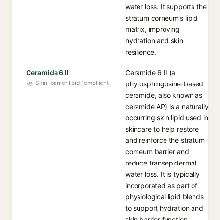
water loss. It supports the
stratum corneum's lipid
matrix, improving
hydration and skin
resilience.
Ceramide 6 II
Ceramide 6 II (a
Skin-barrier lipid / emollient
phytosphingosine-based
ceramide, also known as
ceramide AP) is a naturally
occurring skin lipid used in
skincare to help restore
and reinforce the stratum
corneum barrier and
reduce transepidermal
water loss. It is typically
incorporated as part of
physiological lipid blends
to support hydration and
skin barrier function.