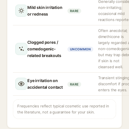
Generally consid
Mild skin irritation
non-irritating;
RARE
occasional mild
or redness
reactions reporte
Often anecdotal;
dimethicone is
Clogged pores /
largely regarded 
comedogenic-
non-comedogeni
UNCOMMON
but may trap debr
related breakouts
if skin is not
cleansed well.
Transient stingin
Eye irritation on
discomfort if pro
RARE
accidental contact
enters the eyes.
Frequencies reflect typical cosmetic use reported in
the literature, not a guarantee for your skin.