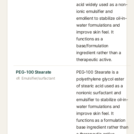
acid widely used as a non-
ionic emulsifier and
emollient to stabilize oil-in-
water formulations and
improve skin feel. It
functions as a
base/formulation
ingredient rather than a
therapeutic active.
PEG-100 Stearate
PEG-100 Stearate is a
Emulsifier/surfactant
polyethylene glycol ester
of stearic acid used as a
nonionic surfactant and
emulsifier to stabilize oil-in-
water formulations and
improve skin feel. It
functions as a formulation
base ingredient rather than
a therapeutic active.