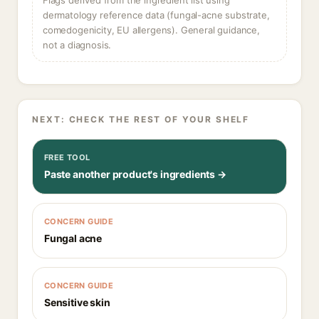
Flags derived from the ingredient list using
dermatology reference data (fungal-acne substrate,
comedogenicity, EU allergens). General guidance,
not a diagnosis.
NEXT: CHECK THE REST OF YOUR SHELF
FREE TOOL
Paste another product's ingredients →
CONCERN GUIDE
Fungal acne
CONCERN GUIDE
Sensitive skin