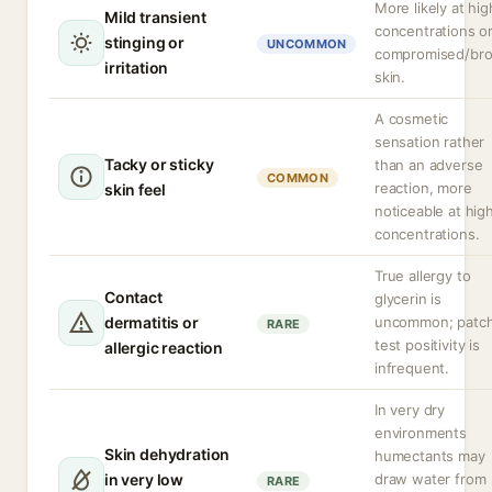
More likely at hig
Mild transient
concentrations o
stinging or
UNCOMMON
compromised/br
irritation
skin.
A cosmetic
sensation rather
Tacky or sticky
than an adverse
COMMON
reaction, more
skin feel
noticeable at hig
concentrations.
True allergy to
Contact
glycerin is
dermatitis or
uncommon; patc
RARE
test positivity is
allergic reaction
infrequent.
In very dry
environments
Skin dehydration
humectants may
in very low
draw water from
RARE