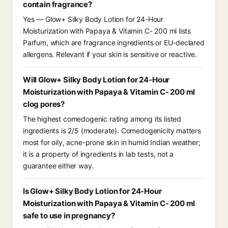
contain fragrance?
Yes — Glow+ Silky Body Lotion for 24-Hour
Moisturization with Papaya & Vitamin C- 200 ml lists
Parfum, which are fragrance ingredients or EU-declared
allergens. Relevant if your skin is sensitive or reactive.
Will Glow+ Silky Body Lotion for 24-Hour
Moisturization with Papaya & Vitamin C- 200 ml
clog pores?
The highest comedogenic rating among its listed
ingredients is 2/5 (moderate). Comedogenicity matters
most for oily, acne-prone skin in humid Indian weather;
it is a property of ingredients in lab tests, not a
guarantee either way.
Is Glow+ Silky Body Lotion for 24-Hour
Moisturization with Papaya & Vitamin C- 200 ml
safe to use in pregnancy?