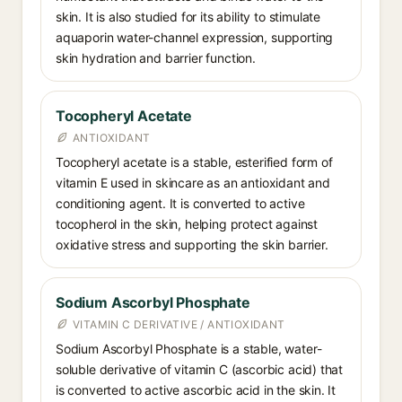
skin. It is also studied for its ability to stimulate
aquaporin water-channel expression, supporting
skin hydration and barrier function.
Tocopheryl Acetate
ANTIOXIDANT
Tocopheryl acetate is a stable, esterified form of
vitamin E used in skincare as an antioxidant and
conditioning agent. It is converted to active
tocopherol in the skin, helping protect against
oxidative stress and supporting the skin barrier.
Sodium Ascorbyl Phosphate
VITAMIN C DERIVATIVE / ANTIOXIDANT
Sodium Ascorbyl Phosphate is a stable, water-
soluble derivative of vitamin C (ascorbic acid) that
is converted to active ascorbic acid in the skin. It