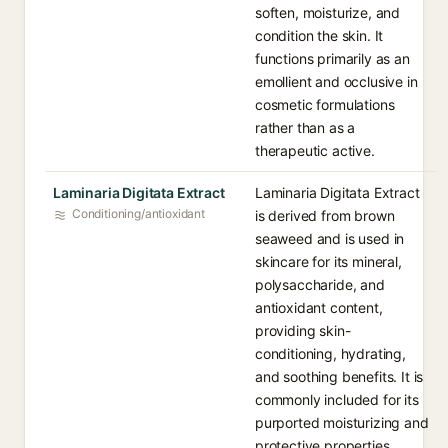
soften, moisturize, and
condition the skin. It
functions primarily as an
emollient and occlusive in
cosmetic formulations
rather than as a
therapeutic active.
Laminaria Digitata Extract
Laminaria Digitata Extract
Conditioning/antioxidant
is derived from brown
seaweed and is used in
skincare for its mineral,
polysaccharide, and
antioxidant content,
providing skin-
conditioning, hydrating,
and soothing benefits. It is
commonly included for its
purported moisturizing and
protective properties.