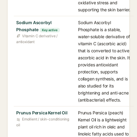
oxidative stress and
supporting the skin barrier.
Sodium Ascorbyl
Sodium Ascorbyl
Phosphate
Phosphate is a stable,
Key active
Vitamin C derivative /
water-soluble derivative of
antioxidant
vitamin C (ascorbic acid)
that is converted to active
ascorbic acid in the skin. It
provides antioxidant
protection, supports
collagen synthesis, and is
also studied for its
brightening and anti-acne
(antibacterial) effects.
Prunus Persica Kernel Oil
Prunus Persica (peach)
Emollient / skin-conditioning
Kernel Oil is a lightweight
oil
plant oil rich in oleic and
linoleic fatty acids used to