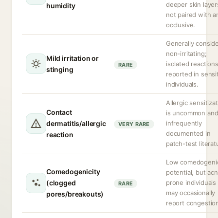
deeper skin layers
humidity
not paired with a
occlusive.
Generally consid
non-irritating;
Mild irritation or
isolated reaction
RARE
stinging
reported in sensi
individuals.
Allergic sensitiza
Contact
is uncommon an
dermatitis/allergic
infrequently
VERY RARE
documented in
reaction
patch-test literat
Low comedogeni
Comedogenicity
potential, but ac
(clogged
prone individuals
RARE
may occasionally
pores/breakouts)
report congestio