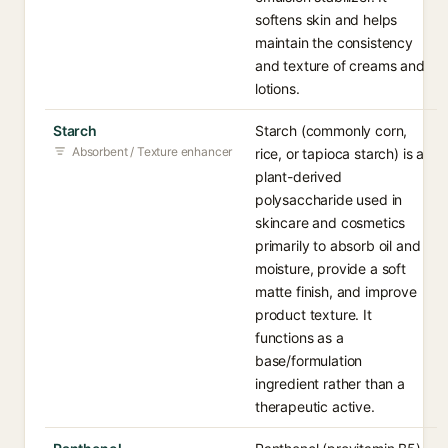
softens skin and helps
maintain the consistency
and texture of creams and
lotions.
Starch
Starch (commonly corn,
Absorbent / Texture enhancer
rice, or tapioca starch) is a
plant-derived
polysaccharide used in
skincare and cosmetics
primarily to absorb oil and
moisture, provide a soft
matte finish, and improve
product texture. It
functions as a
base/formulation
ingredient rather than a
therapeutic active.