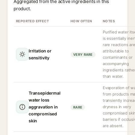
Aggregated from the active ingredients in this
product.
REPORTED EFFECT
HOW OFTEN
NOTES
Purified water its
is essentially iner
rare reactions ar
Irritation or
attributable to
VERY RARE
contaminants or
sensitivity
accompanying
ingredients rathe
than water.
Evaporation of w
Transepidermal
from products m
water loss
transiently incre
aggravation in
dryness in very
RARE
compromised ski
compromised
barriers if occlus
skin
are absent.