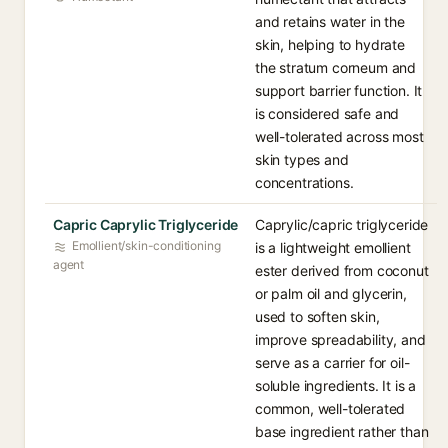
and retains water in the
skin, helping to hydrate
the stratum corneum and
support barrier function. It
is considered safe and
well-tolerated across most
skin types and
concentrations.
Capric Caprylic Triglyceride
Caprylic/capric triglyceride
Emollient/skin-conditioning
is a lightweight emollient
agent
ester derived from coconut
or palm oil and glycerin,
used to soften skin,
improve spreadability, and
serve as a carrier for oil-
soluble ingredients. It is a
common, well-tolerated
base ingredient rather than