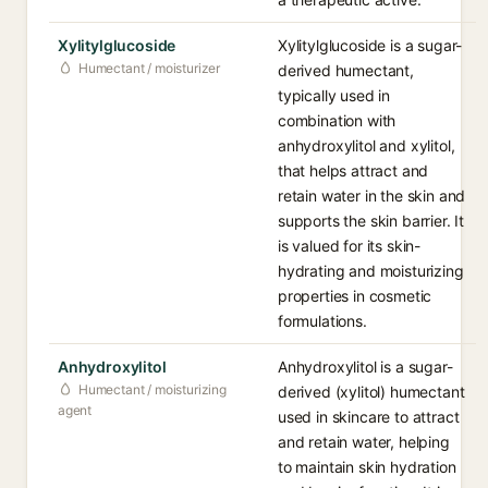
Xylitylglucoside
Xylitylglucoside is a sugar-
Humectant / moisturizer
derived humectant,
typically used in
combination with
anhydroxylitol and xylitol,
that helps attract and
retain water in the skin and
supports the skin barrier. It
is valued for its skin-
hydrating and moisturizing
properties in cosmetic
formulations.
Anhydroxylitol
Anhydroxylitol is a sugar-
Humectant / moisturizing
derived (xylitol) humectant
agent
used in skincare to attract
and retain water, helping
to maintain skin hydration