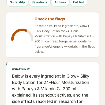
Suitability
Questions
Actives
Full list
Check the flags
Based on its listed ingredients, Glow+
Silky Body Lotion for 24-Hour
Moisturization with Papaya & Vitamin C-
200 ml can feed fungal acne; contains
fragrance/allergens — details in the flags
below.
WHAT'S IN IT
Below is every ingredient in Glow+ Silky
Body Lotion for 24-Hour Moisturization
with Papaya & Vitamin C- 200 ml
explained, its standout actives, and the
side effects reported in research for