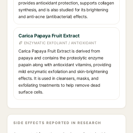
provides antioxidant protection, supports collagen
synthesis, and is also studied for its brightening
and anti-acne (antibacterial) effects.
Carica Papaya Fruit Extract
ENZYMATIC EXFOLIANT / ANTIOXIDANT
Carica Papaya Fruit Extract is derived from
papaya and contains the proteolytic enzyme
papain along with antioxidant vitamins, providing
mild enzymatic exfoliation and skin-brightening
effects. It is used in cleansers, masks, and
exfoliating treatments to help remove dead
surface cells.
SIDE EFFECTS REPORTED IN RESEARCH