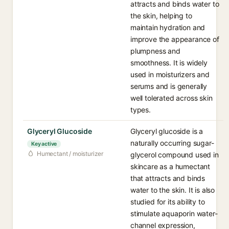
attracts and binds water to
the skin, helping to
maintain hydration and
improve the appearance of
plumpness and
smoothness. It is widely
used in moisturizers and
serums and is generally
well tolerated across skin
types.
Glyceryl Glucoside
Glyceryl glucoside is a
naturally occurring sugar-
Key active
Humectant / moisturizer
glycerol compound used in
skincare as a humectant
that attracts and binds
water to the skin. It is also
studied for its ability to
stimulate aquaporin water-
channel expression,