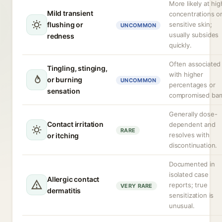
More likely at hig
Mild transient
concentrations or
flushing or
sensitive skin;
UNCOMMON
usually subsides
redness
quickly.
Often associated
Tingling, stinging,
with higher
or burning
UNCOMMON
percentages or
sensation
compromised barr
Generally dose-
Contact irritation
dependent and
RARE
resolves with
or itching
discontinuation.
Documented in
isolated case
Allergic contact
reports; true
VERY RARE
dermatitis
sensitization is
unusual.