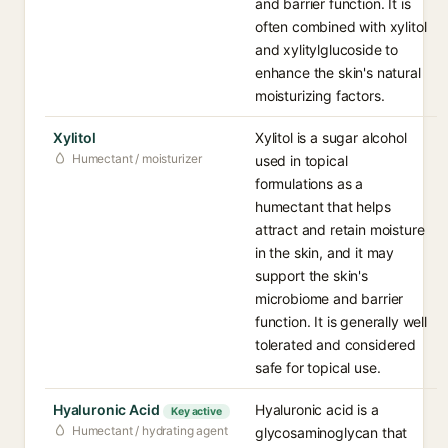
and barrier function. It is
often combined with xylitol
and xylitylglucoside to
enhance the skin's natural
moisturizing factors.
Xylitol
Xylitol is a sugar alcohol
Humectant / moisturizer
used in topical
formulations as a
humectant that helps
attract and retain moisture
in the skin, and it may
support the skin's
microbiome and barrier
function. It is generally well
tolerated and considered
safe for topical use.
Hyaluronic Acid
Hyaluronic acid is a
Key active
Humectant / hydrating agent
glycosaminoglycan that