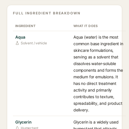
FULL INGREDIENT BREAKDOWN
INGREDIENT
WHAT IT DOES
Aqua
Aqua (water) is the most
Solvent / vehicle
common base ingredient in
skincare formulations,
serving as a solvent that
dissolves water-soluble
components and forms the
medium for emulsions. It
has no direct treatment
activity and primarily
contributes to texture,
spreadability, and product
delivery.
Glycerin
Glycerin is a widely used
Humectant
humectant that attracts