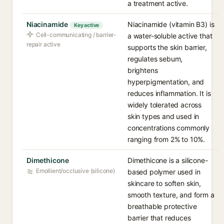
a treatment active.
Niacinamide
Niacinamide (vitamin B3) is
Key active
Cell-communicating / barrier-
a water-soluble active that
repair active
supports the skin barrier,
regulates sebum,
brightens
hyperpigmentation, and
reduces inflammation. It is
widely tolerated across
skin types and used in
concentrations commonly
ranging from 2% to 10%.
Dimethicone
Dimethicone is a silicone-
Emollient/occlusive (silicone)
based polymer used in
skincare to soften skin,
smooth texture, and form a
breathable protective
barrier that reduces