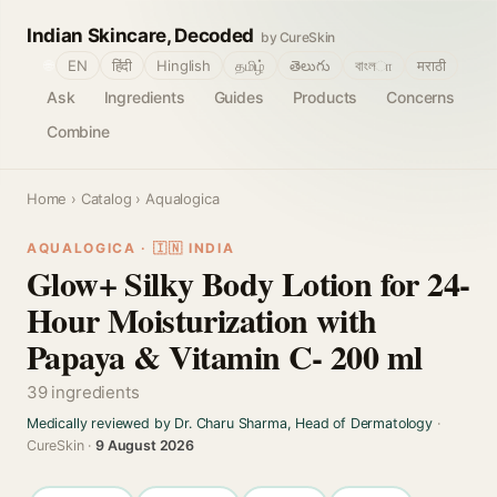
Indian Skincare, Decoded
by CureSkin
🌐
EN
हिंदी
Hinglish
தமிழ்
తెలుగు
বাংলா
मराठी
Ask
Ingredients
Guides
Products
Concerns
Combine
Home
›
Catalog
› Aqualogica
AQUALOGICA · 🇮🇳 INDIA
Glow+ Silky Body Lotion for 24-
Hour Moisturization with
Papaya & Vitamin C- 200 ml
39 ingredients
Medically reviewed by Dr. Charu Sharma, Head of Dermatology
·
CureSkin ·
9 August 2026