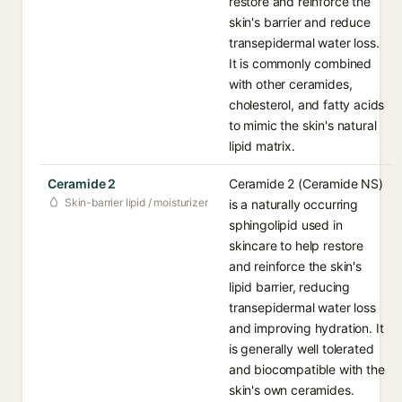
restore and reinforce the
skin's barrier and reduce
transepidermal water loss.
It is commonly combined
with other ceramides,
cholesterol, and fatty acids
to mimic the skin's natural
lipid matrix.
Ceramide 2
Ceramide 2 (Ceramide NS)
Skin-barrier lipid / moisturizer
is a naturally occurring
sphingolipid used in
skincare to help restore
and reinforce the skin's
lipid barrier, reducing
transepidermal water loss
and improving hydration. It
is generally well tolerated
and biocompatible with the
skin's own ceramides.