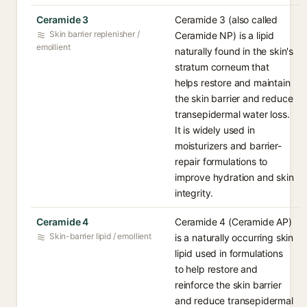
Ceramide 3
Ceramide 3 (also called
Skin barrier replenisher /
Ceramide NP) is a lipid
emollient
naturally found in the skin's
stratum corneum that
helps restore and maintain
the skin barrier and reduce
transepidermal water loss.
It is widely used in
moisturizers and barrier-
repair formulations to
improve hydration and skin
integrity.
Ceramide 4
Ceramide 4 (Ceramide AP)
Skin-barrier lipid / emollient
is a naturally occurring skin
lipid used in formulations
to help restore and
reinforce the skin barrier
and reduce transepidermal