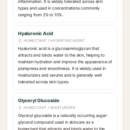
inflammation. It is widely tolerated across skin
types and used in concentrations commonly
ranging from 2% to 10%.
Hyaluronic Acid
HUMECTANT / HYDRATING AGENT
Hyaluronic acid is a glycosaminoglycan that
attracts and binds water to the skin, helping to
maintain hydration and improve the appearance of
plumpness and smoothness. It is widely used in
moisturizers and serums and is generally well
tolerated across skin types.
Glyceryl Glucoside
HUMECTANT / MOISTURIZER
Glyceryl glucoside is a naturally occurring sugar-
glycerol compound used in skincare as a
humectant that attracts and binds water to the