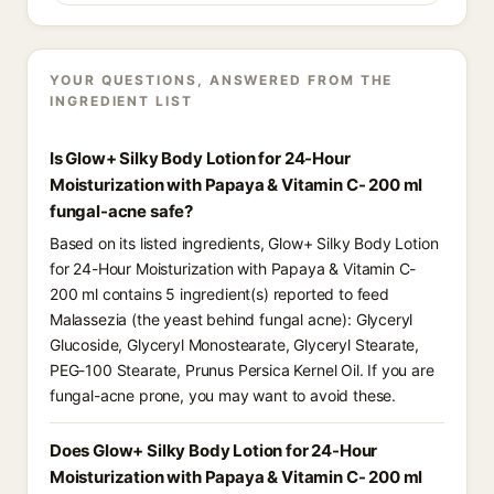
YOUR QUESTIONS, ANSWERED FROM THE
INGREDIENT LIST
Is Glow+ Silky Body Lotion for 24-Hour
Moisturization with Papaya & Vitamin C- 200 ml
fungal-acne safe?
Based on its listed ingredients, Glow+ Silky Body Lotion
for 24-Hour Moisturization with Papaya & Vitamin C-
200 ml contains 5 ingredient(s) reported to feed
Malassezia (the yeast behind fungal acne): Glyceryl
Glucoside, Glyceryl Monostearate, Glyceryl Stearate,
PEG-100 Stearate, Prunus Persica Kernel Oil. If you are
fungal-acne prone, you may want to avoid these.
Does Glow+ Silky Body Lotion for 24-Hour
Moisturization with Papaya & Vitamin C- 200 ml