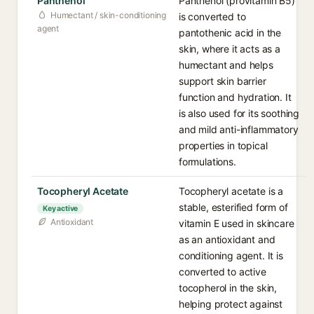
Panthenol
Panthenol (provitamin B5)
Humectant / skin-conditioning
is converted to
agent
pantothenic acid in the
skin, where it acts as a
humectant and helps
support skin barrier
function and hydration. It
is also used for its soothing
and mild anti-inflammatory
properties in topical
formulations.
Tocopheryl Acetate
Tocopheryl acetate is a
stable, esterified form of
Key active
Antioxidant
vitamin E used in skincare
as an antioxidant and
conditioning agent. It is
converted to active
tocopherol in the skin,
helping protect against