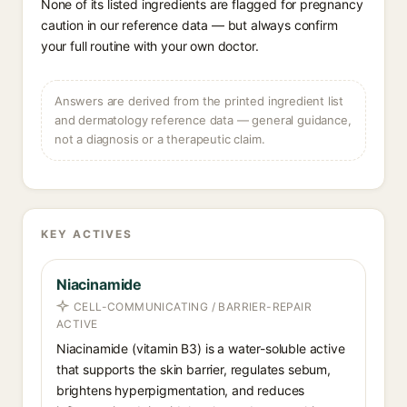
None of its listed ingredients are flagged for pregnancy
caution in our reference data — but always confirm
your full routine with your own doctor.
Answers are derived from the printed ingredient list
and dermatology reference data — general guidance,
not a diagnosis or a therapeutic claim.
KEY ACTIVES
Niacinamide
CELL-COMMUNICATING / BARRIER-REPAIR
ACTIVE
Niacinamide (vitamin B3) is a water-soluble active
that supports the skin barrier, regulates sebum,
brightens hyperpigmentation, and reduces