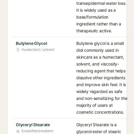
transepidermal water loss.
It is widely used as a
base/formulation
ingredient rather than a
therapeutic active.
Butylene Glycol
Butylene glycol is a small
Humectant / solvent
diol commonly used in
skincare as a humectant,
solvent, and viscosity-
reducing agent that helps
dissolve other ingredients
and improve skin feel. It is
widely regarded as safe
and non-sensitizing for the
majority of users at
cosmetic concentrations.
Glyceryl Stearate
Glyceryl Stearate is a
Emulsifier/emollient
glycerol ester of stearic