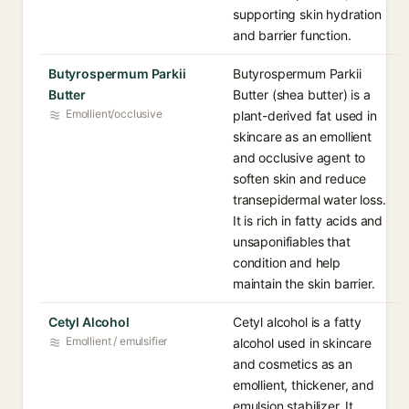
supporting skin hydration
and barrier function.
Butyrospermum Parkii
Butyrospermum Parkii
Butter
Butter (shea butter) is a
Emollient/occlusive
plant-derived fat used in
skincare as an emollient
and occlusive agent to
soften skin and reduce
transepidermal water loss.
It is rich in fatty acids and
unsaponifiables that
condition and help
maintain the skin barrier.
Cetyl Alcohol
Cetyl alcohol is a fatty
Emollient / emulsifier
alcohol used in skincare
and cosmetics as an
emollient, thickener, and
emulsion stabilizer. It