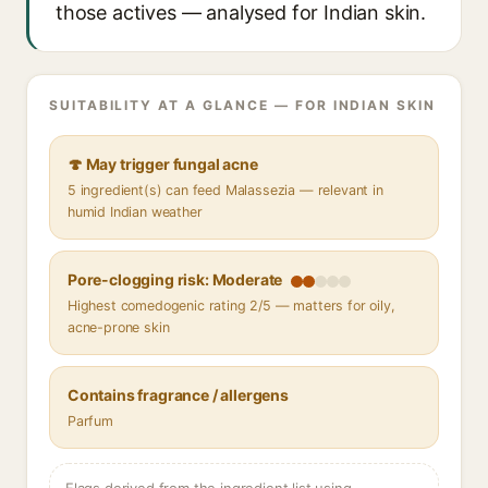
those actives — analysed for Indian skin.
SUITABILITY AT A GLANCE — FOR INDIAN SKIN
🍄 May trigger fungal acne
5 ingredient(s) can feed Malassezia — relevant in
humid Indian weather
Pore-clogging risk: Moderate
Highest comedogenic rating 2/5 — matters for oily,
acne-prone skin
Contains fragrance / allergens
Parfum