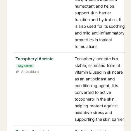
humectant and helps
support skin barrier
function and hydration. It
is also used for its soothing
and mild anti-inflammatory
properties in topical
formulations.
Tocopheryl Acetate
Tocopheryl acetate is a
stable, esterified form of
Key active
Antioxidant
vitamin E used in skincare
as an antioxidant and
conditioning agent. It is
converted to active
tocopherol in the skin,
helping protect against
oxidative stress and
supporting the skin barrier.