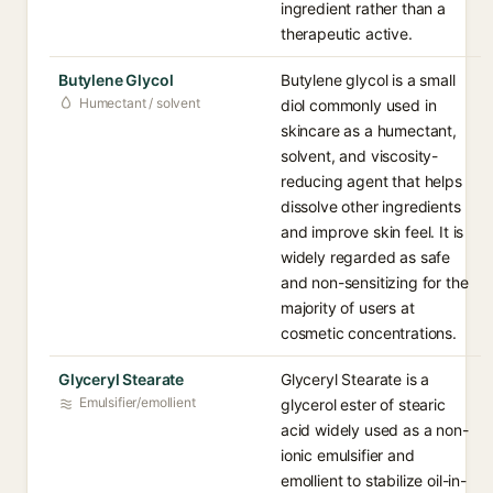
ingredient rather than a
therapeutic active.
Butylene Glycol
Butylene glycol is a small
Humectant / solvent
diol commonly used in
skincare as a humectant,
solvent, and viscosity-
reducing agent that helps
dissolve other ingredients
and improve skin feel. It is
widely regarded as safe
and non-sensitizing for the
majority of users at
cosmetic concentrations.
Glyceryl Stearate
Glyceryl Stearate is a
Emulsifier/emollient
glycerol ester of stearic
acid widely used as a non-
ionic emulsifier and
emollient to stabilize oil-in-