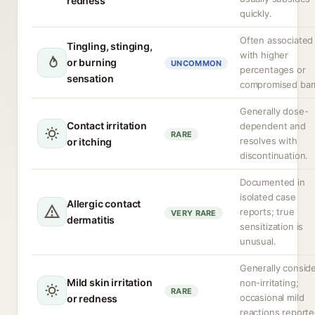
redness
quickly.
Often associated
Tingling, stinging,
with higher
or burning
UNCOMMON
percentages or
sensation
compromised barr
Generally dose-
Contact irritation
dependent and
RARE
resolves with
or itching
discontinuation.
Documented in
isolated case
Allergic contact
reports; true
VERY RARE
dermatitis
sensitization is
unusual.
Generally consid
Mild skin irritation
non-irritating;
RARE
occasional mild
or redness
reactions reporte