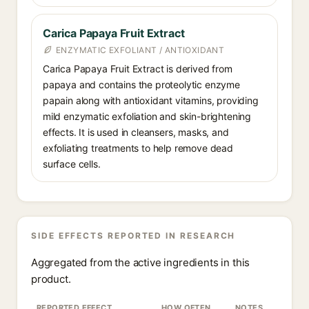
Carica Papaya Fruit Extract
ENZYMATIC EXFOLIANT / ANTIOXIDANT
Carica Papaya Fruit Extract is derived from
papaya and contains the proteolytic enzyme
papain along with antioxidant vitamins, providing
mild enzymatic exfoliation and skin-brightening
effects. It is used in cleansers, masks, and
exfoliating treatments to help remove dead
surface cells.
SIDE EFFECTS REPORTED IN RESEARCH
Aggregated from the active ingredients in this
product.
REPORTED EFFECT
HOW OFTEN
NOTES