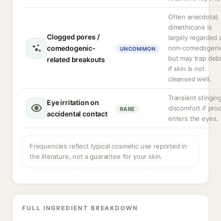
Often anecdotal;
dimethicone is
Clogged pores /
largely regarded 
comedogenic-
non-comedogeni
UNCOMMON
but may trap debr
related breakouts
if skin is not
cleansed well.
Transient stingin
Eye irritation on
discomfort if pro
RARE
accidental contact
enters the eyes.
Frequencies reflect typical cosmetic use reported in
the literature, not a guarantee for your skin.
FULL INGREDIENT BREAKDOWN