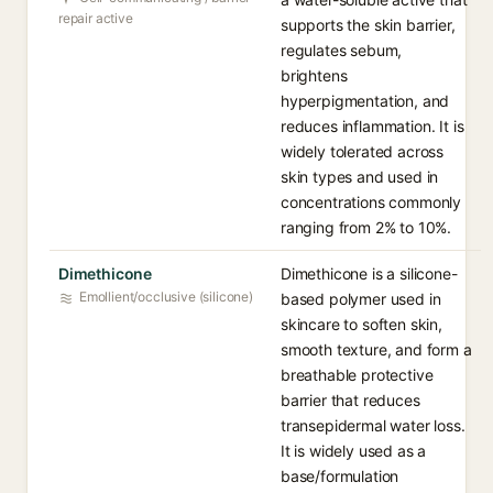
repair active
supports the skin barrier,
regulates sebum,
brightens
hyperpigmentation, and
reduces inflammation. It is
widely tolerated across
skin types and used in
concentrations commonly
ranging from 2% to 10%.
Dimethicone
Dimethicone is a silicone-
Emollient/occlusive (silicone)
based polymer used in
skincare to soften skin,
smooth texture, and form a
breathable protective
barrier that reduces
transepidermal water loss.
It is widely used as a
base/formulation