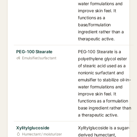
water formulations and
improve skin feel. It
functions as a
base/formulation
ingredient rather than a
therapeutic active.
PEG-100 Stearate
PEG-100 Stearate is a
Emulsifier/surfactant
polyethylene glycol ester
of stearic acid used as a
nonionic surfactant and
emulsifier to stabilize oil-in-
water formulations and
improve skin feel. It
functions as a formulation
base ingredient rather than
a therapeutic active.
Xylitylglucoside
Xylitylglucoside is a sugar-
Humectant / moisturizer
derived humectant,