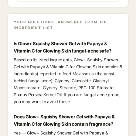
YOUR QUESTIONS, ANSWERED FROM THE
INGREDIENT LIST
Is Glow+ Squishy Shower Gel with Papaya &
Vitamin C for Glowing Skin fungal-acne safe?
Based on its listed ingredients, Glow+ Squishy Shower
Gel with Papaya & Vitamin C for Glowing Skin contains 5
ingredient(s) reported to feed Malassezia (the yeast
behind fungal acne): Glyceryl Glucoside, Glyceryl
Monostearate, Glyceryl Stearate, PEG-100 Stearate,
Prunus Persica Kernel Oil. If you are fungal-acne prone,
you may want to avoid these.
Does Glow+ Squishy Shower Gel with Papaya &
Vitamin C for Glowing Skin contain fragrance?
Yes — Glow+ Squishy Shower Gel with Papaya &