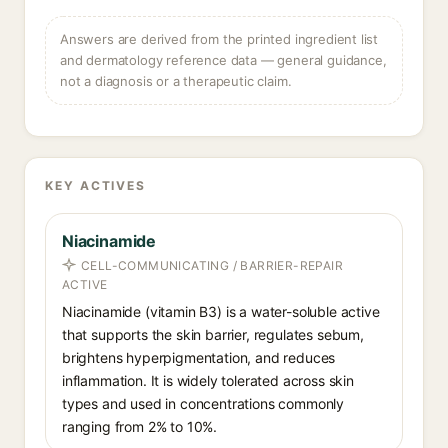
Answers are derived from the printed ingredient list
and dermatology reference data — general guidance,
not a diagnosis or a therapeutic claim.
KEY ACTIVES
Niacinamide
CELL-COMMUNICATING / BARRIER-REPAIR
ACTIVE
Niacinamide (vitamin B3) is a water-soluble active
that supports the skin barrier, regulates sebum,
brightens hyperpigmentation, and reduces
inflammation. It is widely tolerated across skin
types and used in concentrations commonly
ranging from 2% to 10%.