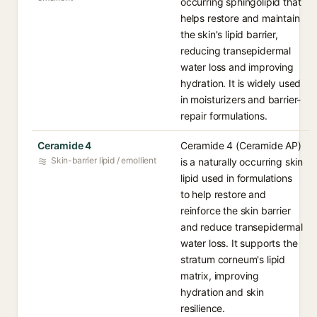
occurring sphingolipid that
helps restore and maintain
the skin's lipid barrier,
reducing transepidermal
water loss and improving
hydration. It is widely used
in moisturizers and barrier-
repair formulations.
Ceramide 4
Ceramide 4 (Ceramide AP)
Skin-barrier lipid / emollient
is a naturally occurring skin
lipid used in formulations
to help restore and
reinforce the skin barrier
and reduce transepidermal
water loss. It supports the
stratum corneum's lipid
matrix, improving
hydration and skin
resilience.