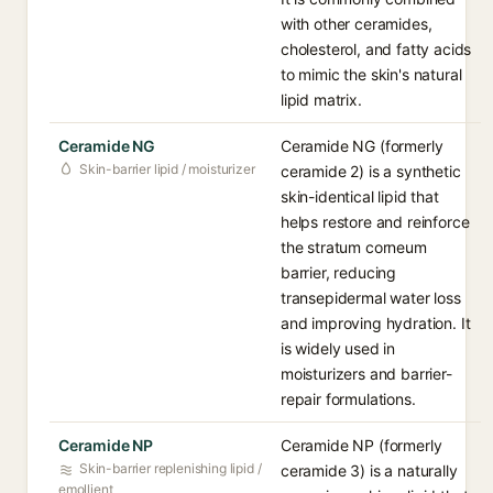
with other ceramides,
cholesterol, and fatty acids
to mimic the skin's natural
lipid matrix.
Ceramide NG
Ceramide NG (formerly
Skin-barrier lipid / moisturizer
ceramide 2) is a synthetic
skin-identical lipid that
helps restore and reinforce
the stratum corneum
barrier, reducing
transepidermal water loss
and improving hydration. It
is widely used in
moisturizers and barrier-
repair formulations.
Ceramide NP
Ceramide NP (formerly
Skin-barrier replenishing lipid /
ceramide 3) is a naturally
emollient