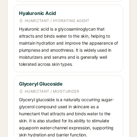
Hyaluronic Acid
HUMECTANT / HYDRATING AGENT
Hyaluronic acid is a glycosaminoglycan that
attracts and binds water to the skin, helping to
maintain hydration and improve the appearance of
plumpness and smoothness. It is widely used in
moisturizers and serums and is generally well
tolerated across skin types.
Glyceryl Glucoside
HUMECTANT / MOISTURIZER
Glyceryl glucoside is a naturally occurring sugar-
glycerol compound used in skincare as a
humectant that attracts and binds water to the
skin. It is also studied for its ability to stimulate
aquaporin water-channel expression, supporting
skin hydration and barrier function.