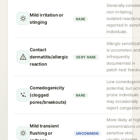
Generally consid
non-irritating;
Mild irritation or
isolated reaction
RARE
stinging
reported in sensi
individuals.
Allergic sensitiza
Contact
is uncommon an
dermatitis/allergic
infrequently
VERY RARE
documented in
reaction
patch-test literat
Low comedogeni
Comedogenicity
potential, but ac
(clogged
prone individuals
RARE
may occasionally
pores/breakouts)
report congestio
More likely at hig
Mild transient
concentrations or
flushing or
sensitive skin;
UNCOMMON
usually subsides