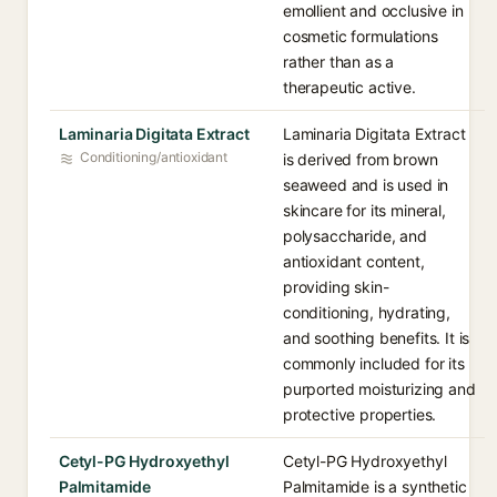
emollient and occlusive in
cosmetic formulations
rather than as a
therapeutic active.
Laminaria Digitata Extract
Laminaria Digitata Extract
Conditioning/antioxidant
is derived from brown
seaweed and is used in
skincare for its mineral,
polysaccharide, and
antioxidant content,
providing skin-
conditioning, hydrating,
and soothing benefits. It is
commonly included for its
purported moisturizing and
protective properties.
Cetyl-PG Hydroxyethyl
Cetyl-PG Hydroxyethyl
Palmitamide
Palmitamide is a synthetic