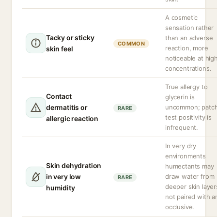
A cosmetic
sensation rather
Tacky or sticky
than an adverse
COMMON
reaction, more
skin feel
noticeable at hig
concentrations.
True allergy to
Contact
glycerin is
dermatitis or
uncommon; patc
RARE
test positivity is
allergic reaction
infrequent.
In very dry
environments
Skin dehydration
humectants may
in very low
draw water from
RARE
deeper skin layers
humidity
not paired with a
occlusive.