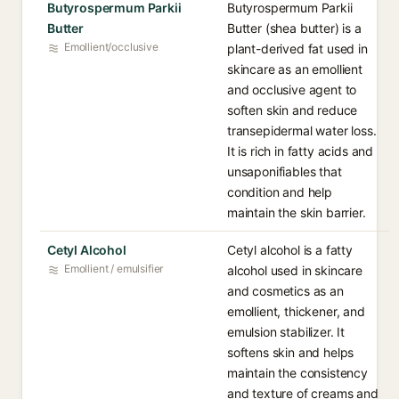
Butyrospermum Parkii
Butyrospermum Parkii
Butter
Butter (shea butter) is a
Emollient/occlusive
plant-derived fat used in
skincare as an emollient
and occlusive agent to
soften skin and reduce
transepidermal water loss.
It is rich in fatty acids and
unsaponifiables that
condition and help
maintain the skin barrier.
Cetyl Alcohol
Cetyl alcohol is a fatty
Emollient / emulsifier
alcohol used in skincare
and cosmetics as an
emollient, thickener, and
emulsion stabilizer. It
softens skin and helps
maintain the consistency
and texture of creams and