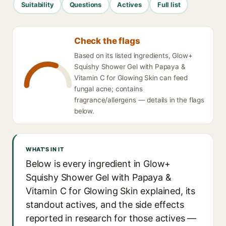
Suitability
Questions
Actives
Full list
Check the flags
Based on its listed ingredients, Glow+
Squishy Shower Gel with Papaya &
Vitamin C for Glowing Skin can feed
fungal acne; contains
fragrance/allergens — details in the flags
below.
WHAT'S IN IT
Below is every ingredient in Glow+
Squishy Shower Gel with Papaya &
Vitamin C for Glowing Skin explained, its
standout actives, and the side effects
reported in research for those actives —