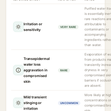
Purified water its
is essentially iner
rare reactions ar
Irritation or
attributable to
VERY RARE
contaminants or
sensitivity
accompanying
ingredients rathe
than water.
Evaporation of w
Transepidermal
from products m
water loss
transiently incre
aggravation in
dryness in very
RARE
compromised ski
compromised
barriers if occlus
skin
are absent.
More likely at hig
Mild transient
concentrations o
stinging or
UNCOMMON
compromised/br
irritation
skin.