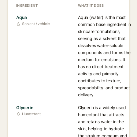
INGREDIENT
WHAT IT DOES
Aqua
Aqua (water) is the most
Solvent / vehicle
common base ingredient in
skincare formulations,
serving as a solvent that
dissolves water-soluble
components and forms the
medium for emulsions. It
has no direct treatment
activity and primarily
contributes to texture,
spreadability, and product
delivery.
Glycerin
Glycerin is a widely used
Humectant
humectant that attracts
and retains water in the
skin, helping to hydrate
the stratum corneum and