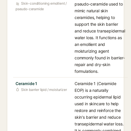
Skin-conditioning emollient /
pseudo-ceramide used to
pseudo-ceramide
mimic natural skin
ceramides, helping to
support the skin barrier
and reduce transepidermal
water loss. It functions as
an emollient and
moisturizing agent
commonly found in barrier-
repair and dry-skin
formulations.
Ceramide 1
Ceramide 1 (Ceramide
Skin barrier lipid / moisturizer
EOP) is a naturally
occurring epidermal lipid
used in skincare to help
restore and reinforce the
skin's barrier and reduce
transepidermal water loss.
It is commonly combined