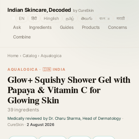
Indian Skincare, Decoded
by CureSkin
🌐
EN
हिंदी
Hinglish
தமிழ்
తెలుగు
বাংলா
मराठी
Ask
Ingredients
Guides
Products
Concerns
Combine
Home
›
Catalog
› Aqualogica
AQUALOGICA · 🇮🇳 INDIA
Glow+ Squishy Shower Gel with
Papaya & Vitamin C for
Glowing Skin
39 ingredients
Medically reviewed by Dr. Charu Sharma, Head of Dermatology
·
CureSkin ·
2 August 2026