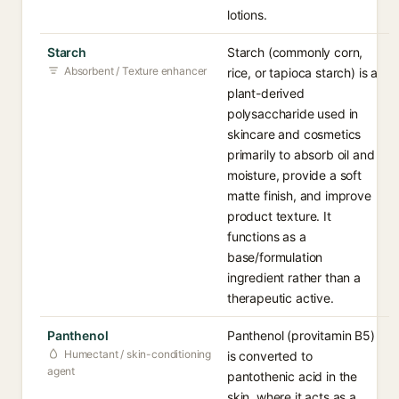
lotions.
Starch
Starch (commonly corn,
Absorbent / Texture enhancer
rice, or tapioca starch) is a
plant-derived
polysaccharide used in
skincare and cosmetics
primarily to absorb oil and
moisture, provide a soft
matte finish, and improve
product texture. It
functions as a
base/formulation
ingredient rather than a
therapeutic active.
Panthenol
Panthenol (provitamin B5)
Humectant / skin-conditioning
is converted to
agent
pantothenic acid in the
skin, where it acts as a