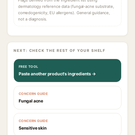
Flags derived from the ingredient list using
dermatology reference data (fungal-acne substrate,
comedogenicity, EU allergens). General guidance,
not a diagnosis.
NEXT: CHECK THE REST OF YOUR SHELF
FREE TOOL
Paste another product's ingredients →
CONCERN GUIDE
Fungal acne
CONCERN GUIDE
Sensitive skin