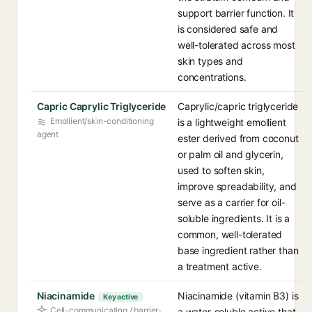
support barrier function. It
is considered safe and
well-tolerated across most
skin types and
concentrations.
Capric Caprylic Triglyceride
Caprylic/capric triglyceride
Emollient/skin-conditioning
is a lightweight emollient
agent
ester derived from coconut
or palm oil and glycerin,
used to soften skin,
improve spreadability, and
serve as a carrier for oil-
soluble ingredients. It is a
common, well-tolerated
base ingredient rather than
a treatment active.
Niacinamide
Niacinamide (vitamin B3) is
Key active
Cell-communicating / barrier-
a water-soluble active that