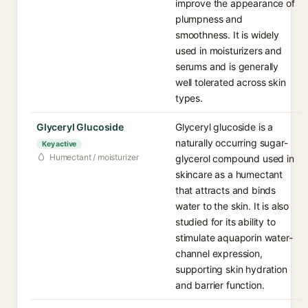
improve the appearance of
plumpness and
smoothness. It is widely
used in moisturizers and
serums and is generally
well tolerated across skin
types.
Glyceryl Glucoside
Glyceryl glucoside is a
naturally occurring sugar-
Key active
Humectant / moisturizer
glycerol compound used in
skincare as a humectant
that attracts and binds
water to the skin. It is also
studied for its ability to
stimulate aquaporin water-
channel expression,
supporting skin hydration
and barrier function.