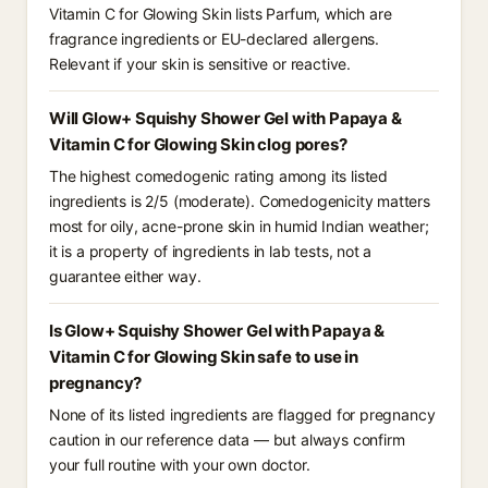
Vitamin C for Glowing Skin lists Parfum, which are
fragrance ingredients or EU-declared allergens.
Relevant if your skin is sensitive or reactive.
Will Glow+ Squishy Shower Gel with Papaya &
Vitamin C for Glowing Skin clog pores?
The highest comedogenic rating among its listed
ingredients is 2/5 (moderate). Comedogenicity matters
most for oily, acne-prone skin in humid Indian weather;
it is a property of ingredients in lab tests, not a
guarantee either way.
Is Glow+ Squishy Shower Gel with Papaya &
Vitamin C for Glowing Skin safe to use in
pregnancy?
None of its listed ingredients are flagged for pregnancy
caution in our reference data — but always confirm
your full routine with your own doctor.