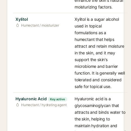
enhance the skin's natural
moisturizing factors.
Xylitol
Xylitol is a sugar alcohol
Humectant / moisturizer
used in topical
formulations as a
humectant that helps
attract and retain moisture
in the skin, and it may
support the skin's
microbiome and barrier
function. It is generally well
tolerated and considered
safe for topical use.
Hyaluronic Acid
Hyaluronic acid is a
Key active
Humectant / hydrating agent
glycosaminoglycan that
attracts and binds water to
the skin, helping to
maintain hydration and