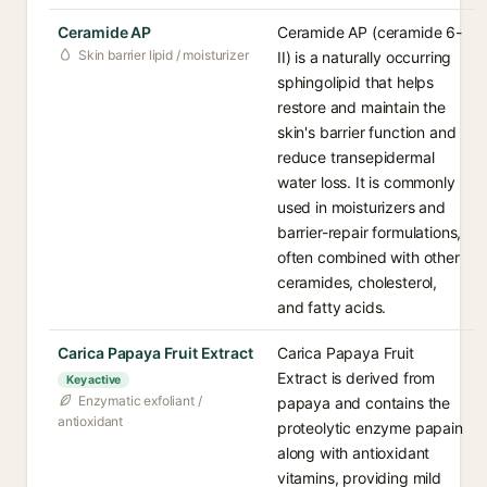
Ceramide AP
Ceramide AP (ceramide 6-
Skin barrier lipid / moisturizer
II) is a naturally occurring
sphingolipid that helps
restore and maintain the
skin's barrier function and
reduce transepidermal
water loss. It is commonly
used in moisturizers and
barrier-repair formulations,
often combined with other
ceramides, cholesterol,
and fatty acids.
Carica Papaya Fruit Extract
Carica Papaya Fruit
Extract is derived from
Key active
Enzymatic exfoliant /
papaya and contains the
antioxidant
proteolytic enzyme papain
along with antioxidant
vitamins, providing mild