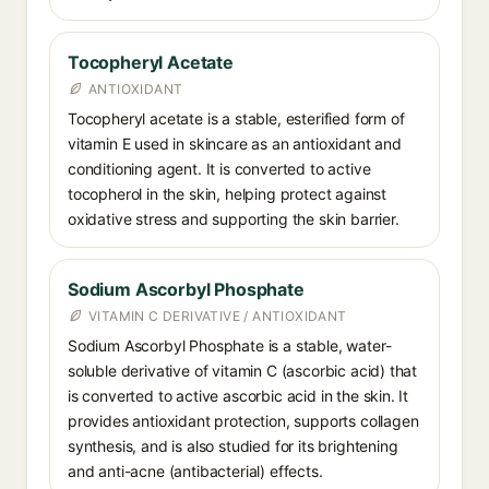
Tocopheryl Acetate
ANTIOXIDANT
Tocopheryl acetate is a stable, esterified form of
vitamin E used in skincare as an antioxidant and
conditioning agent. It is converted to active
tocopherol in the skin, helping protect against
oxidative stress and supporting the skin barrier.
Sodium Ascorbyl Phosphate
VITAMIN C DERIVATIVE / ANTIOXIDANT
Sodium Ascorbyl Phosphate is a stable, water-
soluble derivative of vitamin C (ascorbic acid) that
is converted to active ascorbic acid in the skin. It
provides antioxidant protection, supports collagen
synthesis, and is also studied for its brightening
and anti-acne (antibacterial) effects.