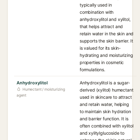
typically used in
combination with
anhydroxylitol and xylitol,
that helps attract and
retain water in the skin and
supports the skin barrier. It
is valued for its skin-
hydrating and moisturizing
properties in cosmetic
formulations.
Anhydroxylitol
Anhydroxylitol is a sugar-
Humectant / moisturizing
derived (xylitol) humectant
agent
used in skincare to attract
and retain water, helping
to maintain skin hydration
and barrier function. It is
often combined with xylitol
and xylitylglucoside to