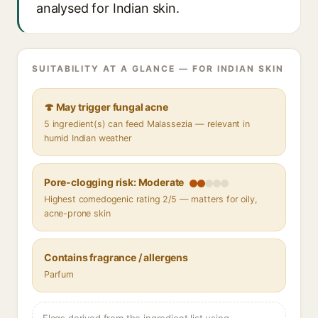
analysed for Indian skin.
SUITABILITY AT A GLANCE — FOR INDIAN SKIN
🍄 May trigger fungal acne
5 ingredient(s) can feed Malassezia — relevant in
humid Indian weather
Pore-clogging risk: Moderate
Highest comedogenic rating 2/5 — matters for oily,
acne-prone skin
Contains fragrance / allergens
Parfum