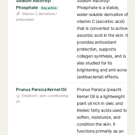
Sodium Ascorbyl
Sodium Ascorbyl
Phosphate
Phosphate is a stable,
Key active
Vitamin C derivative /
water-soluble derivative of
antioxidant
vitamin C (ascorbic acid)
that is converted to active
ascorbic acid in the skin. It
provides antioxidant
protection, supports
collagen synthesis, and is
also studied for its
brightening and anti-acne
(antibacterial) effects.
Prunus Persica Kernel Oil
Prunus Persica (peach)
Emollient / skin-conditioning
Kernel Oil is a lightweight
oil
plant oil rich in oleic and
linoleic fatty acids used to
soften, moisturize, and
condition the skin. It
functions primarily as an