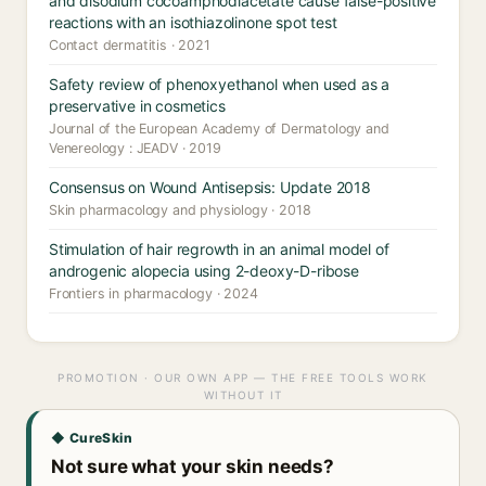
and disodium cocoamphodiacetate cause false-positive
reactions with an isothiazolinone spot test
Contact dermatitis · 2021
Safety review of phenoxyethanol when used as a
preservative in cosmetics
Journal of the European Academy of Dermatology and
Venereology : JEADV · 2019
Consensus on Wound Antisepsis: Update 2018
Skin pharmacology and physiology · 2018
Stimulation of hair regrowth in an animal model of
androgenic alopecia using 2-deoxy-D-ribose
Frontiers in pharmacology · 2024
PROMOTION · OUR OWN APP — THE FREE TOOLS WORK
WITHOUT IT
◆ CureSkin
Not sure what your skin needs?