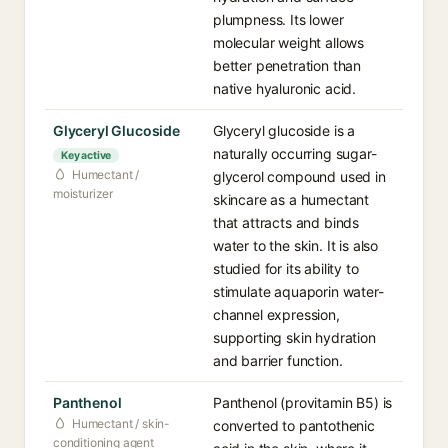
plumpness. Its lower
molecular weight allows
better penetration than
native hyaluronic acid.
Glyceryl Glucoside
Glyceryl glucoside is a
naturally occurring sugar-
Key active
Humectant /
glycerol compound used in
moisturizer
skincare as a humectant
that attracts and binds
water to the skin. It is also
studied for its ability to
stimulate aquaporin water-
channel expression,
supporting skin hydration
and barrier function.
Panthenol
Panthenol (provitamin B5) is
Humectant / skin-
converted to pantothenic
conditioning agent