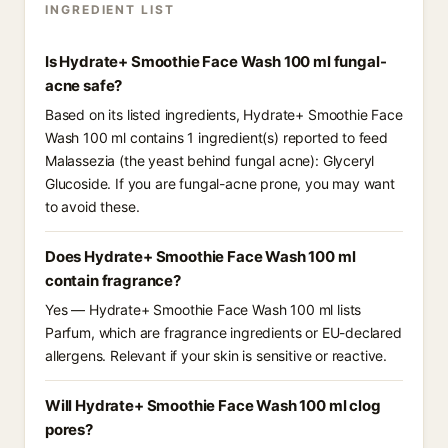
INGREDIENT LIST
Is Hydrate+ Smoothie Face Wash 100 ml fungal-
acne safe?
Based on its listed ingredients, Hydrate+ Smoothie Face
Wash 100 ml contains 1 ingredient(s) reported to feed
Malassezia (the yeast behind fungal acne): Glyceryl
Glucoside. If you are fungal-acne prone, you may want
to avoid these.
Does Hydrate+ Smoothie Face Wash 100 ml
contain fragrance?
Yes — Hydrate+ Smoothie Face Wash 100 ml lists
Parfum, which are fragrance ingredients or EU-declared
allergens. Relevant if your skin is sensitive or reactive.
Will Hydrate+ Smoothie Face Wash 100 ml clog
pores?