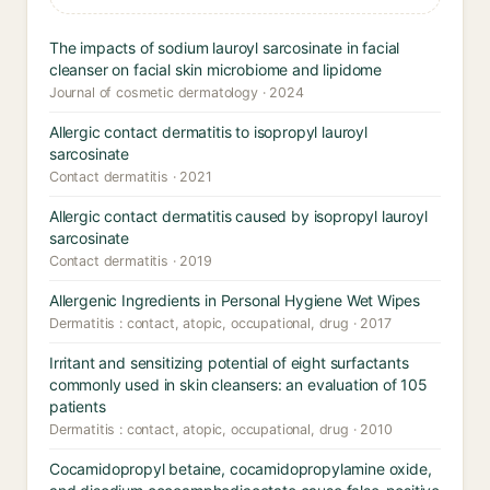
The impacts of sodium lauroyl sarcosinate in facial
cleanser on facial skin microbiome and lipidome
Journal of cosmetic dermatology · 2024
Allergic contact dermatitis to isopropyl lauroyl
sarcosinate
Contact dermatitis · 2021
Allergic contact dermatitis caused by isopropyl lauroyl
sarcosinate
Contact dermatitis · 2019
Allergenic Ingredients in Personal Hygiene Wet Wipes
Dermatitis : contact, atopic, occupational, drug · 2017
Irritant and sensitizing potential of eight surfactants
commonly used in skin cleansers: an evaluation of 105
patients
Dermatitis : contact, atopic, occupational, drug · 2010
Cocamidopropyl betaine, cocamidopropylamine oxide,