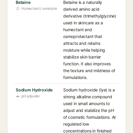
Betaine
Betaine is a naturally
Humectant / osmolyte
derived amino acid
derivative (trimethylglycine)
used in skincare as a
humectant and
osmoprotectant that
attracts and retains
moisture while helping
stabilize skin barrier
function. It also improves
the texture and mildness of
formulations.
Sodium Hydroxide
Sodium hydroxide (lye) is a
pH adjuster
strong alkaline compound
used in small amounts to
adjust and stabilize the pH
of cosmetic formulations. At
regulated low
concentrations in finished