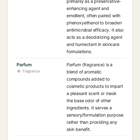
primarily as a preservative-
enhancing agent and
emollient, often paired with
phenoxyethanol to broaden
antimicrobial efficacy. It also
acts as a deodorizing agent
and humectant in skincare
formulations.
Parfum
Parfum (fragrance) is a
Fragrance
blend of aromatic
compounds added to
cosmetic products to impart
a pleasant scent or mask
the base odor of other
ingredients. It serves a
sensory/formulation purpose
rather than providing any
skin benefit.