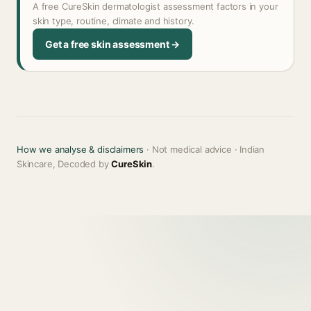
A free CureSkin dermatologist assessment factors in your
skin type, routine, climate and history.
Get a free skin assessment →
How we analyse & disclaimers
· Not medical advice · Indian
Skincare, Decoded by
CureSkin
.