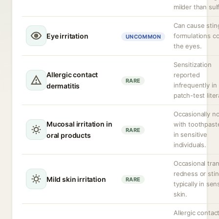
milder than sul
Can cause sting
Eye irritation
formulations c
UNCOMMON
the eyes.
Sensitization
Allergic contact
reported
RARE
infrequently in
dermatitis
patch-test liter
Occasionally n
Mucosal irritation in
with toothpast
RARE
in sensitive
oral products
individuals.
Occasional tran
redness or stin
Mild skin irritation
RARE
typically in sen
skin.
Allergic contac