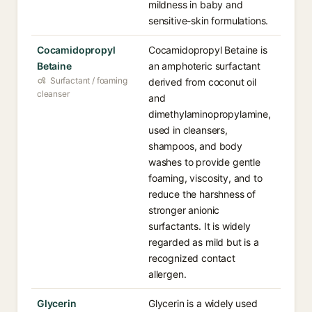
mildness in baby and
sensitive-skin formulations.
Cocamidopropyl
Cocamidopropyl Betaine is
Betaine
an amphoteric surfactant
Surfactant / foaming
derived from coconut oil
cleanser
and
dimethylaminopropylamine,
used in cleansers,
shampoos, and body
washes to provide gentle
foaming, viscosity, and to
reduce the harshness of
stronger anionic
surfactants. It is widely
regarded as mild but is a
recognized contact
allergen.
Glycerin
Glycerin is a widely used