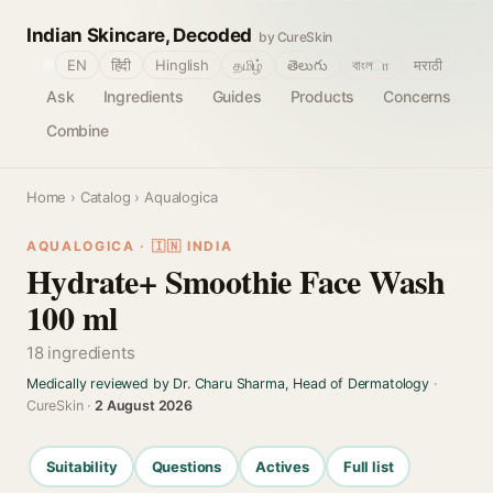
Indian Skincare, Decoded
by CureSkin
🌐
EN
हिंदी
Hinglish
தமிழ்
తెలుగు
বাংলா
मराठी
Ask
Ingredients
Guides
Products
Concerns
Combine
Home
›
Catalog
› Aqualogica
AQUALOGICA · 🇮🇳 INDIA
Hydrate+ Smoothie Face Wash
100 ml
18 ingredients
Medically reviewed by Dr. Charu Sharma, Head of Dermatology
·
CureSkin ·
2 August 2026
Suitability
Questions
Actives
Full list