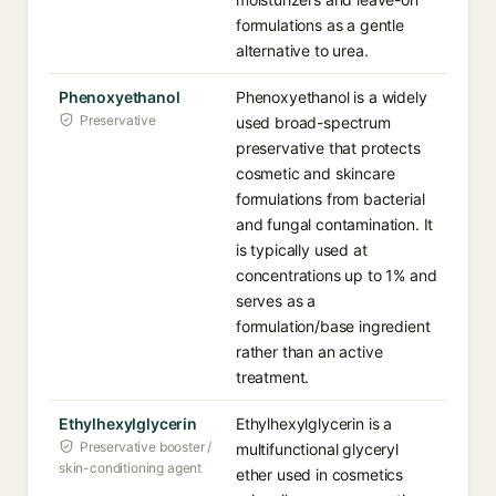
formulations as a gentle
alternative to urea.
Phenoxyethanol
Phenoxyethanol is a widely
Preservative
used broad-spectrum
preservative that protects
cosmetic and skincare
formulations from bacterial
and fungal contamination. It
is typically used at
concentrations up to 1% and
serves as a
formulation/base ingredient
rather than an active
treatment.
Ethylhexylglycerin
Ethylhexylglycerin is a
Preservative booster /
multifunctional glyceryl
skin-conditioning agent
ether used in cosmetics