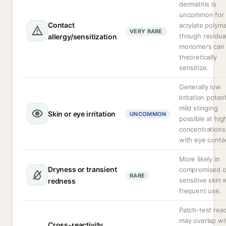
dermatitis is
uncommon for
Contact
acrylate polyme
VERY RARE
though residua
allergy/sensitization
monomers can
theoretically
sensitize.
Generally low
irritation potent
mild stinging
Skin or eye irritation
UNCOMMON
possible at hig
concentrations
with eye conta
More likely in
Dryness or transient
compromised o
RARE
sensitive skin 
redness
frequent use.
Patch-test rea
may overlap wi
Cross-reactivity