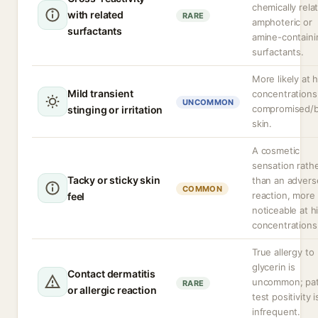
chemically rela
with related
RARE
amphoteric or
surfactants
amine-containi
surfactants.
More likely at 
Mild transient
concentrations
UNCOMMON
compromised/
stinging or irritation
skin.
A cosmetic
sensation rath
Tacky or sticky skin
than an advers
COMMON
reaction, more
feel
noticeable at h
concentrations
True allergy to
glycerin is
Contact dermatitis
uncommon; pa
RARE
or allergic reaction
test positivity i
infrequent.