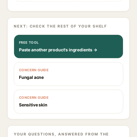
NEXT: CHECK THE REST OF YOUR SHELF
FREE TOOL
Paste another product's ingredients →
CONCERN GUIDE
Fungal acne
CONCERN GUIDE
Sensitive skin
YOUR QUESTIONS, ANSWERED FROM THE