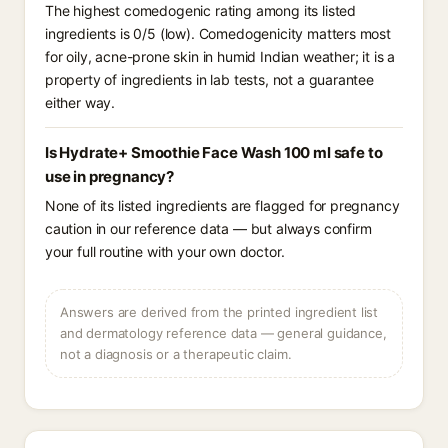
The highest comedogenic rating among its listed
ingredients is 0/5 (low). Comedogenicity matters most
for oily, acne-prone skin in humid Indian weather; it is a
property of ingredients in lab tests, not a guarantee
either way.
Is Hydrate+ Smoothie Face Wash 100 ml safe to
use in pregnancy?
None of its listed ingredients are flagged for pregnancy
caution in our reference data — but always confirm
your full routine with your own doctor.
Answers are derived from the printed ingredient list
and dermatology reference data — general guidance,
not a diagnosis or a therapeutic claim.