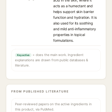
acid in the skin, where it
acts as a humectant and
helps support skin barrier
function and hydration. It is
also used for its soothing
and mild anti-inflammatory
properties in topical
formulations.
= does the main work. Ingredient
Key active
explanations are drawn from public databases &
literature.
FROM PUBLISHED LITERATURE
Peer-reviewed papers on the active ingredients in
this product, via PubMed.