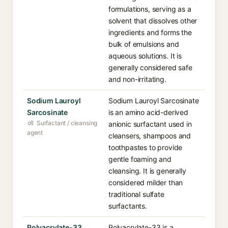
formulations, serving as a
solvent that dissolves other
ingredients and forms the
bulk of emulsions and
aqueous solutions. It is
generally considered safe
and non-irritating.
Sodium Lauroyl
Sodium Lauroyl Sarcosinate
Sarcosinate
is an amino acid-derived
Surfactant / cleansing
anionic surfactant used in
agent
cleansers, shampoos and
toothpastes to provide
gentle foaming and
cleansing. It is generally
considered milder than
traditional sulfate
surfactants.
Polyacrylate-33
Polyacrylate-33 is a