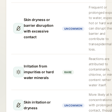
Frequent or
prolonged exp
to water, espec
Skin dryness or
hot or hard wat
barrier disruption
can disrupt the
UNCOMMON
with excessive
barrier and
contact
contribute to
transepidermal
loss.
Reactions are
attributed to
Irritation from
contaminants,
impurities or hard
RARE
chlorine, or mi
water minerals
content rather
water itself.
More likely at 
concentrations
Skin irritation or
with prolonged
UNCOMMON
dryness
contact, thoug