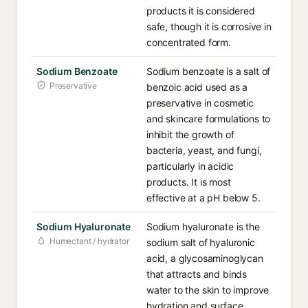
products it is considered
safe, though it is corrosive in
concentrated form.
Sodium Benzoate
Sodium benzoate is a salt of
Preservative
benzoic acid used as a
preservative in cosmetic
and skincare formulations to
inhibit the growth of
bacteria, yeast, and fungi,
particularly in acidic
products. It is most
effective at a pH below 5.
Sodium Hyaluronate
Sodium hyaluronate is the
Humectant / hydrator
sodium salt of hyaluronic
acid, a glycosaminoglycan
that attracts and binds
water to the skin to improve
hydration and surface