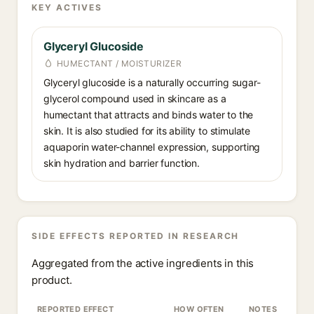
KEY ACTIVES
Glyceryl Glucoside
HUMECTANT / MOISTURIZER
Glyceryl glucoside is a naturally occurring sugar-
glycerol compound used in skincare as a
humectant that attracts and binds water to the
skin. It is also studied for its ability to stimulate
aquaporin water-channel expression, supporting
skin hydration and barrier function.
SIDE EFFECTS REPORTED IN RESEARCH
Aggregated from the active ingredients in this
product.
REPORTED EFFECT
HOW OFTEN
NOTES