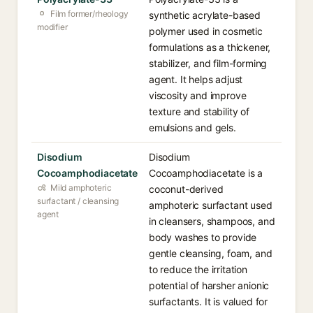
Film former/rheology
synthetic acrylate-based
modifier
polymer used in cosmetic
formulations as a thickener,
stabilizer, and film-forming
agent. It helps adjust
viscosity and improve
texture and stability of
emulsions and gels.
Disodium
Disodium
Cocoamphodiacetate
Cocoamphodiacetate is a
Mild amphoteric
coconut-derived
surfactant / cleansing
amphoteric surfactant used
agent
in cleansers, shampoos, and
body washes to provide
gentle cleansing, foam, and
to reduce the irritation
potential of harsher anionic
surfactants. It is valued for