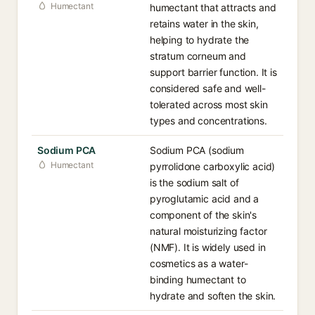
Humectant
humectant that attracts and
retains water in the skin,
helping to hydrate the
stratum corneum and
support barrier function. It is
considered safe and well-
tolerated across most skin
types and concentrations.
Sodium PCA
Sodium PCA (sodium
Humectant
pyrrolidone carboxylic acid)
is the sodium salt of
pyroglutamic acid and a
component of the skin's
natural moisturizing factor
(NMF). It is widely used in
cosmetics as a water-
binding humectant to
hydrate and soften the skin.