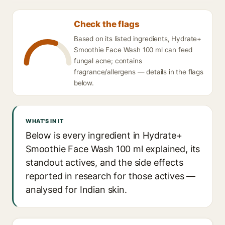
Check the flags
Based on its listed ingredients, Hydrate+
Smoothie Face Wash 100 ml can feed
fungal acne; contains
fragrance/allergens — details in the flags
below.
WHAT'S IN IT
Below is every ingredient in Hydrate+
Smoothie Face Wash 100 ml explained, its
standout actives, and the side effects
reported in research for those actives —
analysed for Indian skin.