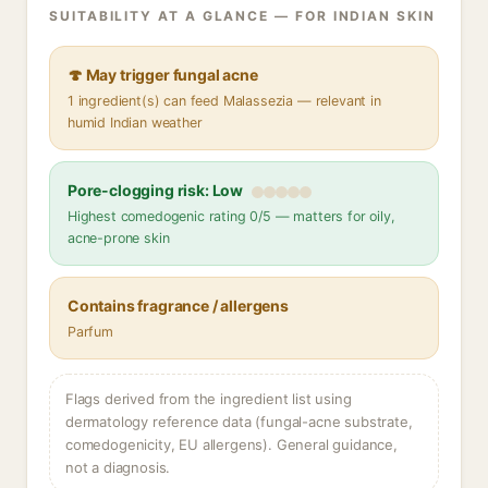
SUITABILITY AT A GLANCE — FOR INDIAN SKIN
🍄 May trigger fungal acne
1 ingredient(s) can feed Malassezia — relevant in
humid Indian weather
Pore-clogging risk: Low
Highest comedogenic rating 0/5 — matters for oily,
acne-prone skin
Contains fragrance / allergens
Parfum
Flags derived from the ingredient list using
dermatology reference data (fungal-acne substrate,
comedogenicity, EU allergens). General guidance,
not a diagnosis.