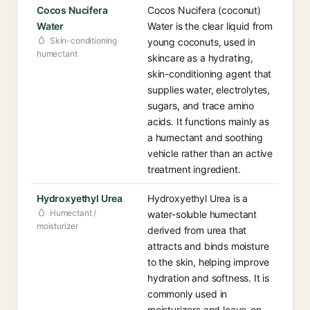
Cocos Nucifera
Cocos Nucifera (coconut)
Water
Water is the clear liquid from
Skin-conditioning
young coconuts, used in
humectant
skincare as a hydrating,
skin-conditioning agent that
supplies water, electrolytes,
sugars, and trace amino
acids. It functions mainly as
a humectant and soothing
vehicle rather than an active
treatment ingredient.
Hydroxyethyl Urea
Hydroxyethyl Urea is a
Humectant /
water-soluble humectant
moisturizer
derived from urea that
attracts and binds moisture
to the skin, helping improve
hydration and softness. It is
commonly used in
moisturizers and leave-on