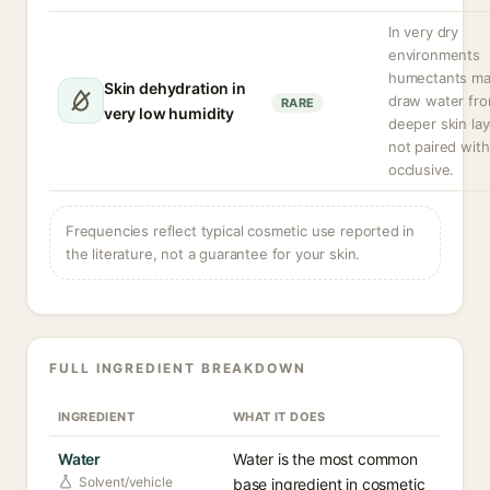
In very dry
environments
humectants m
Skin dehydration in
draw water fr
RARE
very low humidity
deeper skin lay
not paired with
occlusive.
Frequencies reflect typical cosmetic use reported in
the literature, not a guarantee for your skin.
FULL INGREDIENT BREAKDOWN
INGREDIENT
WHAT IT DOES
Water
Water is the most common
Solvent/vehicle
base ingredient in cosmetic