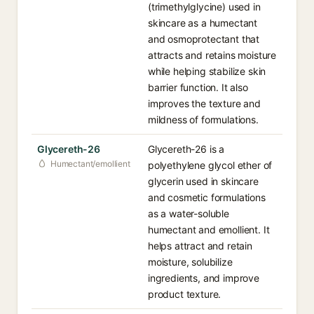
(trimethylglycine) used in
skincare as a humectant
and osmoprotectant that
attracts and retains moisture
while helping stabilize skin
barrier function. It also
improves the texture and
mildness of formulations.
Glycereth-26
Glycereth-26 is a
Humectant/emollient
polyethylene glycol ether of
glycerin used in skincare
and cosmetic formulations
as a water-soluble
humectant and emollient. It
helps attract and retain
moisture, solubilize
ingredients, and improve
product texture.