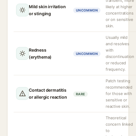
transient, more
Mild skin irritation
likely at higher
UNCOMMON
concentrations
or stinging
or on sensitive
skin.
Usually mild
and resolves
Redness
with
UNCOMMON
discontinuation
(erythema)
or reduced
frequency.
Patch testing
recommended
Contact dermatitis
for those with
RARE
or allergic reaction
sensitive or
reactive skin.
Theoretical
concern linked
to