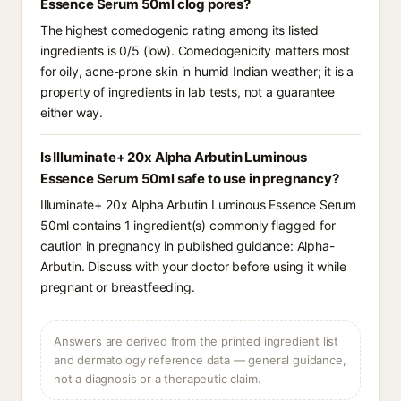
Essence Serum 50ml clog pores?
The highest comedogenic rating among its listed
ingredients is 0/5 (low). Comedogenicity matters most
for oily, acne-prone skin in humid Indian weather; it is a
property of ingredients in lab tests, not a guarantee
either way.
Is Illuminate+ 20x Alpha Arbutin Luminous
Essence Serum 50ml safe to use in pregnancy?
Illuminate+ 20x Alpha Arbutin Luminous Essence Serum
50ml contains 1 ingredient(s) commonly flagged for
caution in pregnancy in published guidance: Alpha-
Arbutin. Discuss with your doctor before using it while
pregnant or breastfeeding.
Answers are derived from the printed ingredient list
and dermatology reference data — general guidance,
not a diagnosis or a therapeutic claim.