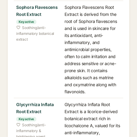
Sophora Flavescens
Sophora Flavescens Root
Root Extract
Extract is derived from the
root of Sophora flavescens
Key active
Soothing/anti-
and is used in skincare for
inflammatory botanical
its antioxidant, anti-
extract
inflammatory, and
antimicrobial properties,
often to calm irritation and
address sensitive or acne-
prone skin. It contains
alkaloids such as matrine
and oxymatrine along with
flavonoids.
Glycyrrhiza Inflata
Glycyrrhiza Inflata Root
Root Extract
Extract is a licorice-derived
botanical extract rich in
Key active
Soothing/anti-
licochalcone A, valued for its
inflammatory &
anti-inflammatory,
brightening agent