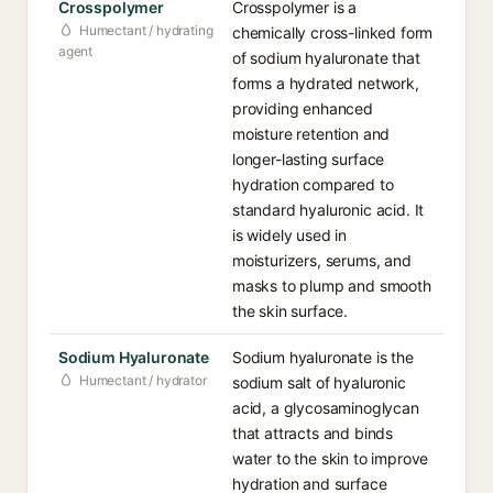
Crosspolymer
Crosspolymer is a
Humectant / hydrating
chemically cross-linked form
agent
of sodium hyaluronate that
forms a hydrated network,
providing enhanced
moisture retention and
longer-lasting surface
hydration compared to
standard hyaluronic acid. It
is widely used in
moisturizers, serums, and
masks to plump and smooth
the skin surface.
Sodium Hyaluronate
Sodium hyaluronate is the
Humectant / hydrator
sodium salt of hyaluronic
acid, a glycosaminoglycan
that attracts and binds
water to the skin to improve
hydration and surface