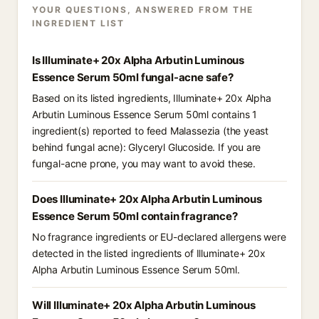
YOUR QUESTIONS, ANSWERED FROM THE
INGREDIENT LIST
Is Illuminate+ 20x Alpha Arbutin Luminous
Essence Serum 50ml fungal-acne safe?
Based on its listed ingredients, Illuminate+ 20x Alpha
Arbutin Luminous Essence Serum 50ml contains 1
ingredient(s) reported to feed Malassezia (the yeast
behind fungal acne): Glyceryl Glucoside. If you are
fungal-acne prone, you may want to avoid these.
Does Illuminate+ 20x Alpha Arbutin Luminous
Essence Serum 50ml contain fragrance?
No fragrance ingredients or EU-declared allergens were
detected in the listed ingredients of Illuminate+ 20x
Alpha Arbutin Luminous Essence Serum 50ml.
Will Illuminate+ 20x Alpha Arbutin Luminous