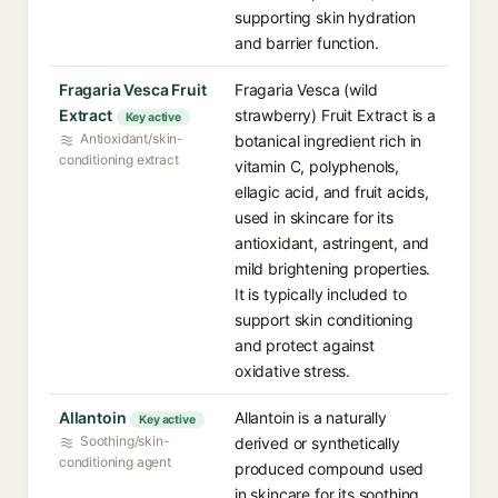
supporting skin hydration
and barrier function.
Fragaria Vesca Fruit
Fragaria Vesca (wild
Extract
strawberry) Fruit Extract is a
Key active
Antioxidant/skin-
botanical ingredient rich in
conditioning extract
vitamin C, polyphenols,
ellagic acid, and fruit acids,
used in skincare for its
antioxidant, astringent, and
mild brightening properties.
It is typically included to
support skin conditioning
and protect against
oxidative stress.
Allantoin
Allantoin is a naturally
Key active
Soothing/skin-
derived or synthetically
conditioning agent
produced compound used
in skincare for its soothing,