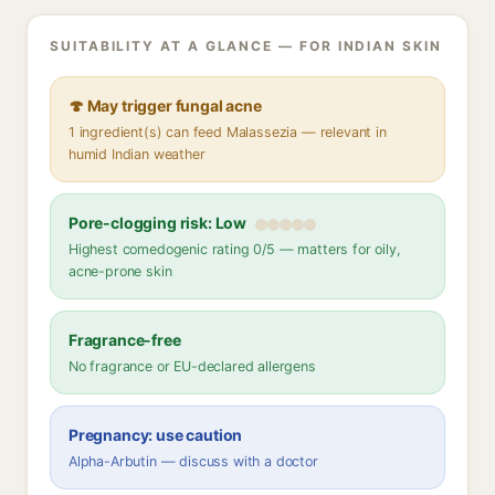
SUITABILITY AT A GLANCE — FOR INDIAN SKIN
🍄 May trigger fungal acne
1 ingredient(s) can feed Malassezia — relevant in
humid Indian weather
Pore-clogging risk: Low
Highest comedogenic rating 0/5 — matters for oily,
acne-prone skin
Fragrance-free
No fragrance or EU-declared allergens
Pregnancy: use caution
Alpha-Arbutin — discuss with a doctor