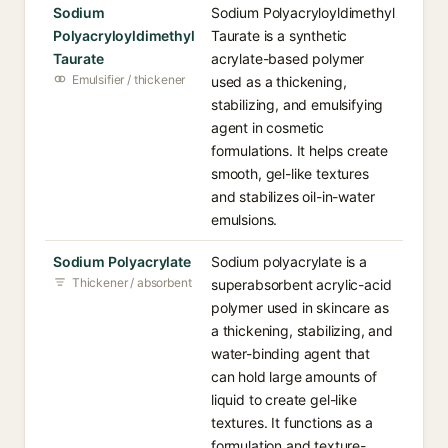
Sodium
Sodium Polyacryloyldimethyl
Polyacryloyldimethyl
Taurate is a synthetic
Taurate
acrylate-based polymer
Emulsifier / thickener
used as a thickening,
stabilizing, and emulsifying
agent in cosmetic
formulations. It helps create
smooth, gel-like textures
and stabilizes oil-in-water
emulsions.
Sodium Polyacrylate
Sodium polyacrylate is a
Thickener / absorbent
superabsorbent acrylic-acid
polymer used in skincare as
a thickening, stabilizing, and
water-binding agent that
can hold large amounts of
liquid to create gel-like
textures. It functions as a
formulation and texture-