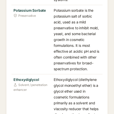
Potassium Sorbate
Potassium sorbate is the
Preservative
potassium salt of sorbic
acid, used as a mild
preservative to inhibit mold,
yeast, and some bacterial
growth in cosmetic
formulations. It is most
effective at acidic pH and is
often combined with other
preservatives for broad-
spectrum protection.
Ethoxydiglycol
Ethoxydiglycol (diethylene
Solvent / penetration
glycol monoethyl ether) is a
enhancer
glycol ether used in
cosmetic formulations
primarily as a solvent and
viscosity reducer that helps