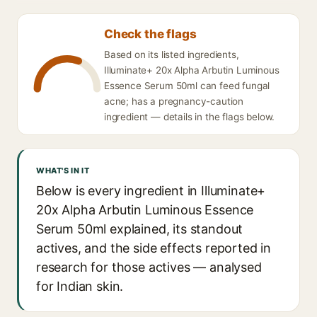
Check the flags
Based on its listed ingredients,
Illuminate+ 20x Alpha Arbutin Luminous
Essence Serum 50ml can feed fungal
acne; has a pregnancy-caution
ingredient — details in the flags below.
WHAT'S IN IT
Below is every ingredient in Illuminate+
20x Alpha Arbutin Luminous Essence
Serum 50ml explained, its standout
actives, and the side effects reported in
research for those actives — analysed
for Indian skin.