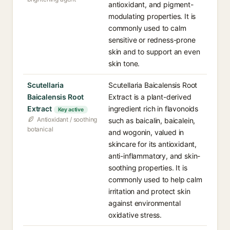
antioxidant, and pigment-
modulating properties. It is
commonly used to calm
sensitive or redness-prone
skin and to support an even
skin tone.
Scutellaria
Scutellaria Baicalensis Root
Baicalensis Root
Extract is a plant-derived
Extract
ingredient rich in flavonoids
Key active
Antioxidant / soothing
such as baicalin, baicalein,
botanical
and wogonin, valued in
skincare for its antioxidant,
anti-inflammatory, and skin-
soothing properties. It is
commonly used to help calm
irritation and protect skin
against environmental
oxidative stress.