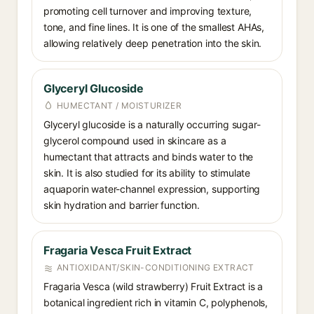
promoting cell turnover and improving texture,
tone, and fine lines. It is one of the smallest AHAs,
allowing relatively deep penetration into the skin.
Glyceryl Glucoside
HUMECTANT / MOISTURIZER
Glyceryl glucoside is a naturally occurring sugar-
glycerol compound used in skincare as a
humectant that attracts and binds water to the
skin. It is also studied for its ability to stimulate
aquaporin water-channel expression, supporting
skin hydration and barrier function.
Fragaria Vesca Fruit Extract
ANTIOXIDANT/SKIN-CONDITIONING EXTRACT
Fragaria Vesca (wild strawberry) Fruit Extract is a
botanical ingredient rich in vitamin C, polyphenols,