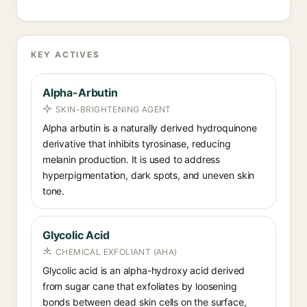
KEY ACTIVES
Alpha-Arbutin
SKIN-BRIGHTENING AGENT
Alpha arbutin is a naturally derived hydroquinone
derivative that inhibits tyrosinase, reducing
melanin production. It is used to address
hyperpigmentation, dark spots, and uneven skin
tone.
Glycolic Acid
CHEMICAL EXFOLIANT (AHA)
Glycolic acid is an alpha-hydroxy acid derived
from sugar cane that exfoliates by loosening
bonds between dead skin cells on the surface,