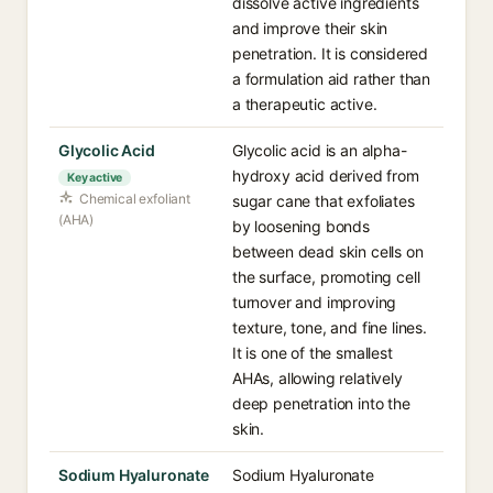
dissolve active ingredients
and improve their skin
penetration. It is considered
a formulation aid rather than
a therapeutic active.
Glycolic Acid
Glycolic acid is an alpha-
hydroxy acid derived from
Key active
Chemical exfoliant
sugar cane that exfoliates
(AHA)
by loosening bonds
between dead skin cells on
the surface, promoting cell
turnover and improving
texture, tone, and fine lines.
It is one of the smallest
AHAs, allowing relatively
deep penetration into the
skin.
Sodium Hyaluronate
Sodium Hyaluronate