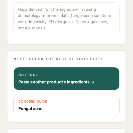
Flags derived from the ingredient list using
dermatology reference data (fungal-acne substrate,
comedogenicity, EU allergens). General guidance,
not a diagnosis.
NEXT: CHECK THE REST OF YOUR SHELF
FREE TOOL
Paste another product's ingredients →
CONCERN GUIDE
Fungal acne