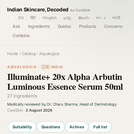
Indian Skincare, Decoded
by CureSkin
🌐
EN
हिंदी
Hinglish
தமிழ்
తెలుగు
বাংলா
मराठी
Ask
Ingredients
Guides
Products
Concerns
Combine
Home
›
Catalog
› Aqualogica
AQUALOGICA · 🇮🇳 INDIA
Illuminate+ 20x Alpha Arbutin
Luminous Essence Serum 50ml
27 ingredients
Medically reviewed by Dr. Charu Sharma, Head of Dermatology
·
CureSkin ·
2 August 2026
Suitability
Questions
Actives
Full list