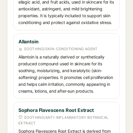
ellagic acid, and fruit acids, used in skincare for its
antioxidant, astringent, and mild brightening
properties. It is typically included to support skin
conditioning and protect against oxidative stress.
Allantoin
SOOTHING/SKIN-CONDITIONING AGENT
Allantoin is a naturally derived or synthetically
produced compound used in skincare for its
soothing, moisturizing, and keratolytic (skin-
softening) properties. It promotes cell proliferation
and helps calm irritation, commonly appearing in
creams, lotions, and after-sun products.
Sophora Flavescens Root Extract
SOOTHING/ANTI-INFLAMMATORY BOTANICAL
EXTRACT
Sophora Flavescens Root Extract is derived from