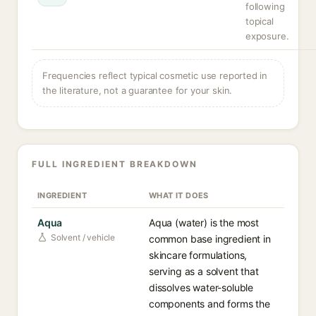
following
topical
exposure.
Frequencies reflect typical cosmetic use reported in
the literature, not a guarantee for your skin.
FULL INGREDIENT BREAKDOWN
INGREDIENT
WHAT IT DOES
Aqua
Aqua (water) is the most
Solvent / vehicle
common base ingredient in
skincare formulations,
serving as a solvent that
dissolves water-soluble
components and forms the