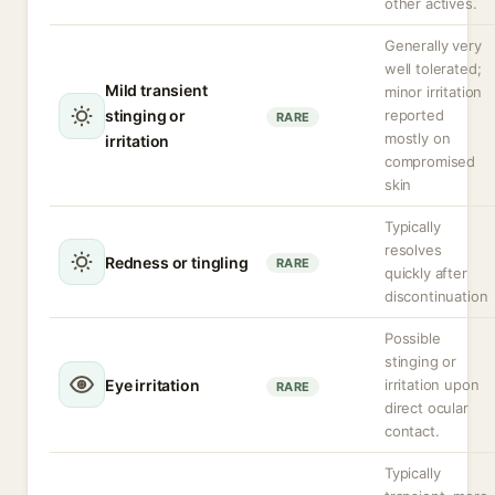
other actives.
Generally very
well tolerated;
Mild transient
minor irritation
stinging or
reported
RARE
mostly on
irritation
compromised
skin
Typically
resolves
Redness or tingling
RARE
quickly after
discontinuation
Possible
stinging or
Eye irritation
irritation upon
RARE
direct ocular
contact.
Typically