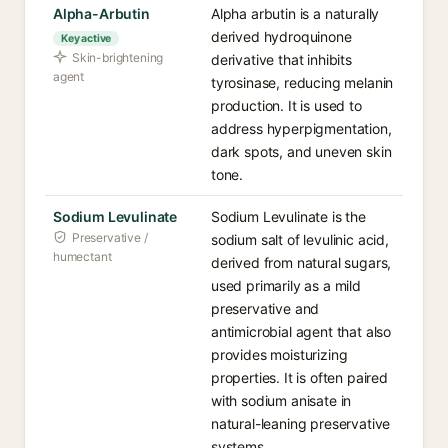
Alpha-Arbutin
Alpha arbutin is a naturally
derived hydroquinone
Key active
Skin-brightening
derivative that inhibits
agent
tyrosinase, reducing melanin
production. It is used to
address hyperpigmentation,
dark spots, and uneven skin
tone.
Sodium Levulinate
Sodium Levulinate is the
Preservative /
sodium salt of levulinic acid,
humectant
derived from natural sugars,
used primarily as a mild
preservative and
antimicrobial agent that also
provides moisturizing
properties. It is often paired
with sodium anisate in
natural-leaning preservative
systems.