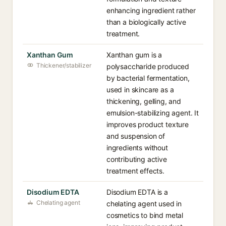
enhancing ingredient rather
than a biologically active
treatment.
Xanthan Gum
Xanthan gum is a
Thickener/stabilizer
polysaccharide produced
by bacterial fermentation,
used in skincare as a
thickening, gelling, and
emulsion-stabilizing agent. It
improves product texture
and suspension of
ingredients without
contributing active
treatment effects.
Disodium EDTA
Disodium EDTA is a
Chelating agent
chelating agent used in
cosmetics to bind metal