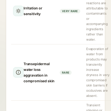
reactions are
Irritation or
attributable to
VERY RARE
contaminants
sensitivity
or
accompanying
ingredients
rather than
water.
Evaporation of
water from
products may
Transepidermal
transiently
water loss
increase
RARE
dryness in very
aggravation in
compromised
compromised skin
skin barriers if
occlusives are
absent.
Transient
stinging or