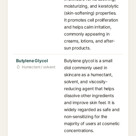
moisturizing, and keratolytic
(skin-softening) properties.
It promotes cell proliferation
and helps calm irritation,
commonly appearing in
creams, lotions, and after-
sun products.
Butylene Glycol
Butylene glycol is a small
Humectant / solvent
diol commonly used in
skincare as a humectant,
solvent, and viscosity-
reducing agent that helps
dissolve other ingredients
and improve skin feel. It is
widely regarded as safe and
non-sensitizing for the
majority of users at cosmetic
concentrations.