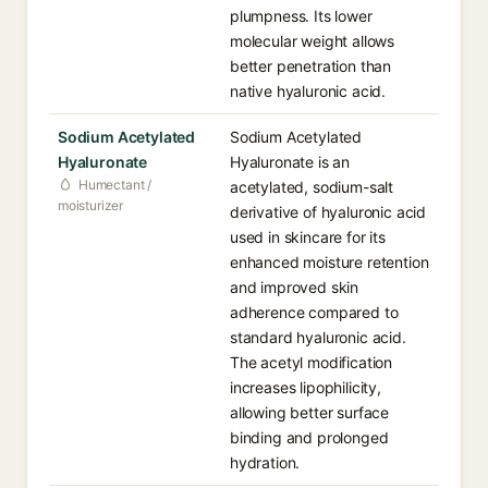
plumpness. Its lower
molecular weight allows
better penetration than
native hyaluronic acid.
Sodium Acetylated
Sodium Acetylated
Hyaluronate
Hyaluronate is an
Humectant /
acetylated, sodium-salt
moisturizer
derivative of hyaluronic acid
used in skincare for its
enhanced moisture retention
and improved skin
adherence compared to
standard hyaluronic acid.
The acetyl modification
increases lipophilicity,
allowing better surface
binding and prolonged
hydration.