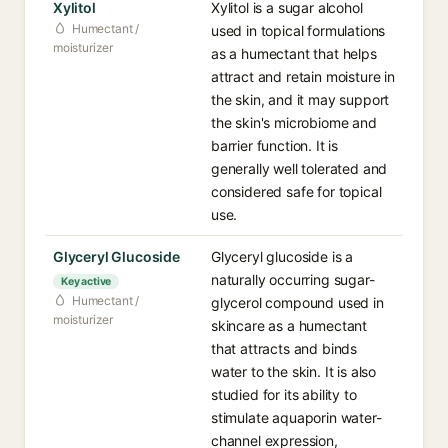
Xylitol
Xylitol is a sugar alcohol
Humectant /
used in topical formulations
moisturizer
as a humectant that helps
attract and retain moisture in
the skin, and it may support
the skin's microbiome and
barrier function. It is
generally well tolerated and
considered safe for topical
use.
Glyceryl Glucoside
Glyceryl glucoside is a
naturally occurring sugar-
Key active
Humectant /
glycerol compound used in
moisturizer
skincare as a humectant
that attracts and binds
water to the skin. It is also
studied for its ability to
stimulate aquaporin water-
channel expression,