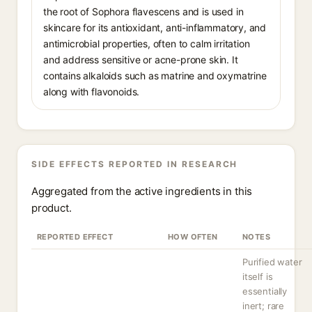
the root of Sophora flavescens and is used in
skincare for its antioxidant, anti-inflammatory, and
antimicrobial properties, often to calm irritation
and address sensitive or acne-prone skin. It
contains alkaloids such as matrine and oxymatrine
along with flavonoids.
SIDE EFFECTS REPORTED IN RESEARCH
Aggregated from the active ingredients in this
product.
REPORTED EFFECT
HOW OFTEN
NOTES
Purified water
itself is
essentially
inert; rare