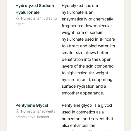
Hydrolyzed Sodium
Hydrolyzed sodium
Hyaluronate
hyaluronate is an
Humectant / hydrating
enzymatically or chemically
agent
fragmented, low-molecular-
weight form of sodium
hyaluronate used in skincare
to attract and bind water. Its
smaller size allows better
penetration into the upper
layers of the skin compared
to high-molecular-weight
hyaluronic acid, supporting
surface hydration and a
smoother appearance.
Pentylene Glycol
Pentylene glycol is a glycol
Humectant / solvent /
used in cosmetics as a
preservative-booster
humectant and solvent that
also enhances the