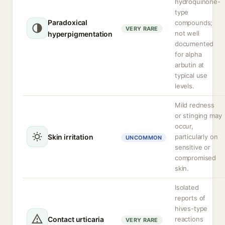
hydroquinone-
type
Paradoxical
compounds;
VERY RARE
not well
hyperpigmentation
documented
for alpha
arbutin at
typical use
levels.
Mild redness
or stinging may
occur,
Skin irritation
particularly on
UNCOMMON
sensitive or
compromised
skin.
Isolated
reports of
hives-type
Contact urticaria
reactions
VERY RARE