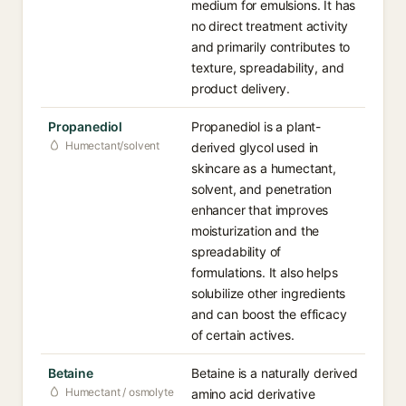
medium for emulsions. It has
no direct treatment activity
and primarily contributes to
texture, spreadability, and
product delivery.
Propanediol
Propanediol is a plant-
Humectant/solvent
derived glycol used in
skincare as a humectant,
solvent, and penetration
enhancer that improves
moisturization and the
spreadability of
formulations. It also helps
solubilize other ingredients
and can boost the efficacy
of certain actives.
Betaine
Betaine is a naturally derived
Humectant / osmolyte
amino acid derivative