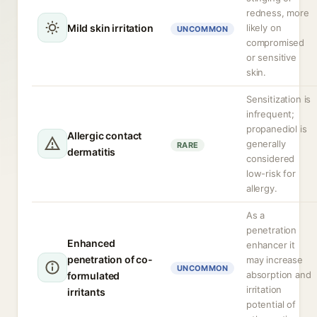
redness, more
Mild skin irritation
likely on
UNCOMMON
compromised
or sensitive
skin.
Sensitization is
infrequent;
propanediol is
Allergic contact
generally
RARE
dermatitis
considered
low-risk for
allergy.
As a
penetration
Enhanced
enhancer it
penetration of co-
may increase
UNCOMMON
absorption and
formulated
irritation
irritants
potential of