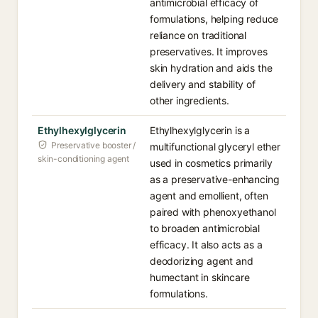
antimicrobial efficacy of
formulations, helping reduce
reliance on traditional
preservatives. It improves
skin hydration and aids the
delivery and stability of
other ingredients.
Ethylhexylglycerin
Ethylhexylglycerin is a
Preservative booster /
multifunctional glyceryl ether
skin-conditioning agent
used in cosmetics primarily
as a preservative-enhancing
agent and emollient, often
paired with phenoxyethanol
to broaden antimicrobial
efficacy. It also acts as a
deodorizing agent and
humectant in skincare
formulations.