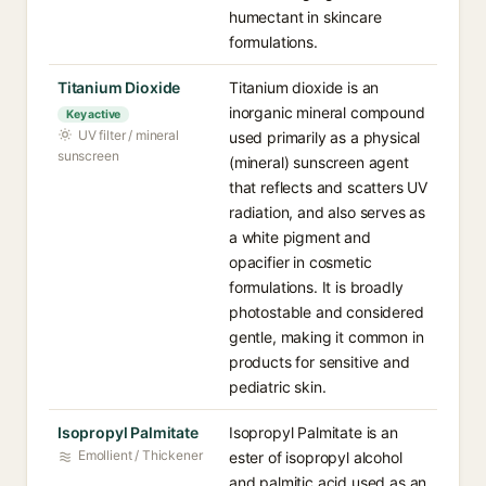
humectant in skincare
formulations.
Titanium Dioxide
Titanium dioxide is an
inorganic mineral compound
Key active
UV filter / mineral
used primarily as a physical
sunscreen
(mineral) sunscreen agent
that reflects and scatters UV
radiation, and also serves as
a white pigment and
opacifier in cosmetic
formulations. It is broadly
photostable and considered
gentle, making it common in
products for sensitive and
pediatric skin.
Isopropyl Palmitate
Isopropyl Palmitate is an
Emollient / Thickener
ester of isopropyl alcohol
and palmitic acid used as an