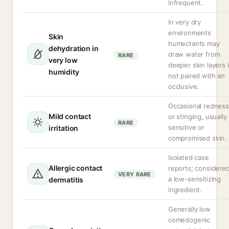
infrequent.
In very dry
environments
Skin
humectants may
dehydration in
draw water from
RARE
very low
deeper skin layers i
humidity
not paired with an
occlusive.
Occasional redness
Mild contact
or stinging, usually 
RARE
sensitive or
irritation
compromised skin.
Isolated case
Allergic contact
reports; considere
VERY RARE
a low-sensitizing
dermatitis
ingredient.
Generally low
comedogenic