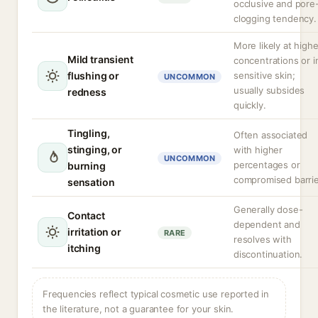
occlusive and pore
clogging tendency.
More likely at highe
Mild transient
concentrations or i
flushing or
sensitive skin;
UNCOMMON
usually subsides
redness
quickly.
Tingling,
Often associated
stinging, or
with higher
UNCOMMON
percentages or
burning
compromised barrie
sensation
Generally dose-
Contact
dependent and
irritation or
RARE
resolves with
itching
discontinuation.
Frequencies reflect typical cosmetic use reported in
the literature, not a guarantee for your skin.