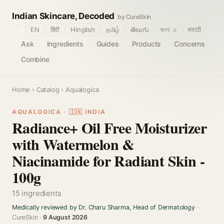
Indian Skincare, Decoded
by CureSkin
🌐
EN
हिंदी
Hinglish
தமிழ்
తెలుగు
বাংলா
मराठी
Ask
Ingredients
Guides
Products
Concerns
Combine
Home
›
Catalog
› Aqualogica
AQUALOGICA · 🇮🇳 INDIA
Radiance+ Oil Free Moisturizer
with Watermelon &
Niacinamide for Radiant Skin -
100g
15 ingredients
Medically reviewed by Dr. Charu Sharma, Head of Dermatology
·
CureSkin ·
9 August 2026