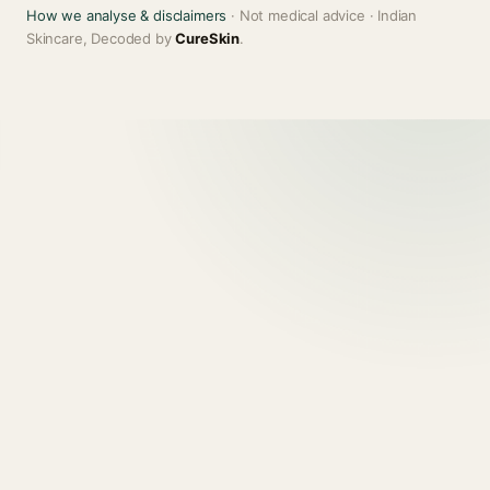
How we analyse & disclaimers
· Not medical advice · Indian
Skincare, Decoded by
CureSkin
.