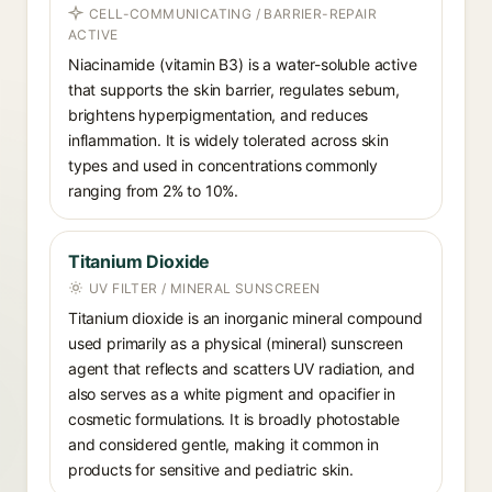
CELL-COMMUNICATING / BARRIER-REPAIR
ACTIVE
Niacinamide (vitamin B3) is a water-soluble active
that supports the skin barrier, regulates sebum,
brightens hyperpigmentation, and reduces
inflammation. It is widely tolerated across skin
types and used in concentrations commonly
ranging from 2% to 10%.
Titanium Dioxide
UV FILTER / MINERAL SUNSCREEN
Titanium dioxide is an inorganic mineral compound
used primarily as a physical (mineral) sunscreen
agent that reflects and scatters UV radiation, and
also serves as a white pigment and opacifier in
cosmetic formulations. It is broadly photostable
and considered gentle, making it common in
products for sensitive and pediatric skin.