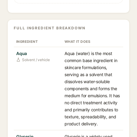
FULL INGREDIENT BREAKDOWN
INGREDIENT
WHAT IT DOES
Aqua
Aqua (water) is the most
Solvent / vehicle
common base ingredient in
skincare formulations,
serving as a solvent that
dissolves water-soluble
components and forms the
medium for emulsions. It has
no direct treatment activity
and primarily contributes to
texture, spreadability, and
product delivery.
Glycerin
Glycerin is a widely used