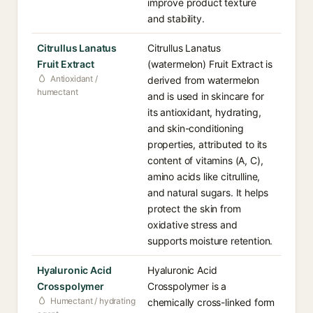
improve product texture
and stability.
Citrullus Lanatus
Citrullus Lanatus
Fruit Extract
(watermelon) Fruit Extract is
Antioxidant /
derived from watermelon
humectant
and is used in skincare for
its antioxidant, hydrating,
and skin-conditioning
properties, attributed to its
content of vitamins (A, C),
amino acids like citrulline,
and natural sugars. It helps
protect the skin from
oxidative stress and
supports moisture retention.
Hyaluronic Acid
Hyaluronic Acid
Crosspolymer
Crosspolymer is a
Humectant / hydrating
chemically cross-linked form