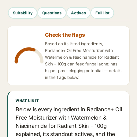
Suitability
Questions
Actives
Full list
Check the flags
Based on its listed ingredients,
Radiance+ Oil Free Moisturizer with
Watermelon & Niacinamide for Radiant
Skin - 100g can feed fungal acne; has
higher pore-clogging potential — details
in the flags below.
WHAT'S IN IT
Below is every ingredient in Radiance+ Oil
Free Moisturizer with Watermelon &
Niacinamide for Radiant Skin - 100g
explained, its standout actives, and the