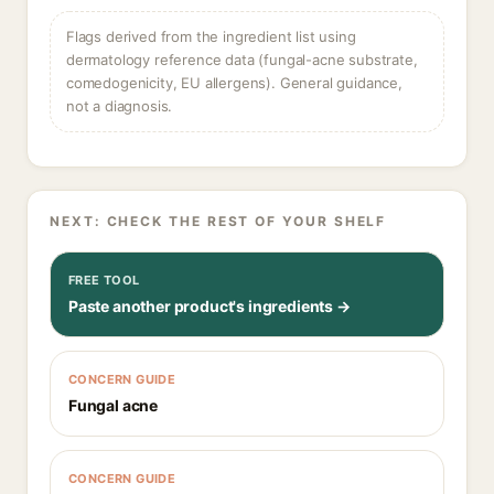
Flags derived from the ingredient list using
dermatology reference data (fungal-acne substrate,
comedogenicity, EU allergens). General guidance,
not a diagnosis.
NEXT: CHECK THE REST OF YOUR SHELF
FREE TOOL
Paste another product's ingredients →
CONCERN GUIDE
Fungal acne
CONCERN GUIDE