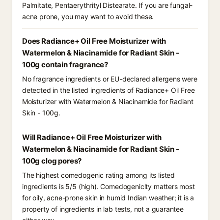
Palmitate, Pentaerythrityl Distearate. If you are fungal-
acne prone, you may want to avoid these.
Does Radiance+ Oil Free Moisturizer with
Watermelon & Niacinamide for Radiant Skin -
100g contain fragrance?
No fragrance ingredients or EU-declared allergens were
detected in the listed ingredients of Radiance+ Oil Free
Moisturizer with Watermelon & Niacinamide for Radiant
Skin - 100g.
Will Radiance+ Oil Free Moisturizer with
Watermelon & Niacinamide for Radiant Skin -
100g clog pores?
The highest comedogenic rating among its listed
ingredients is 5/5 (high). Comedogenicity matters most
for oily, acne-prone skin in humid Indian weather; it is a
property of ingredients in lab tests, not a guarantee