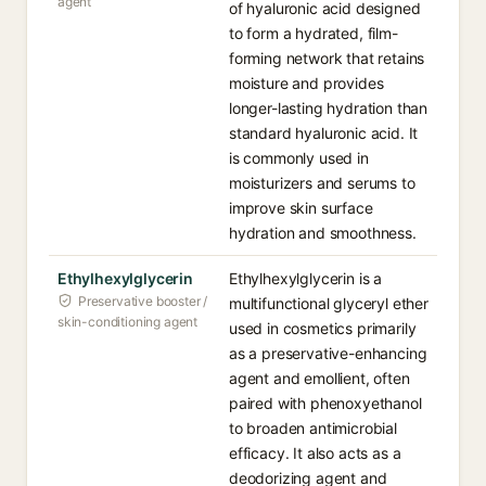
agent
of hyaluronic acid designed
to form a hydrated, film-
forming network that retains
moisture and provides
longer-lasting hydration than
standard hyaluronic acid. It
is commonly used in
moisturizers and serums to
improve skin surface
hydration and smoothness.
Ethylhexylglycerin
Ethylhexylglycerin is a
Preservative booster /
multifunctional glyceryl ether
skin-conditioning agent
used in cosmetics primarily
as a preservative-enhancing
agent and emollient, often
paired with phenoxyethanol
to broaden antimicrobial
efficacy. It also acts as a
deodorizing agent and