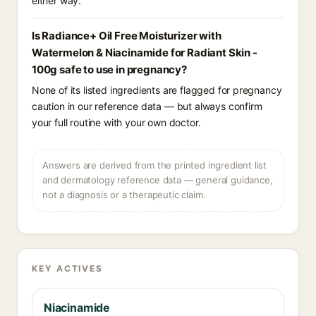
either way.
Is Radiance+ Oil Free Moisturizer with
Watermelon & Niacinamide for Radiant Skin -
100g safe to use in pregnancy?
None of its listed ingredients are flagged for pregnancy
caution in our reference data — but always confirm
your full routine with your own doctor.
Answers are derived from the printed ingredient list
and dermatology reference data — general guidance,
not a diagnosis or a therapeutic claim.
KEY ACTIVES
Niacinamide