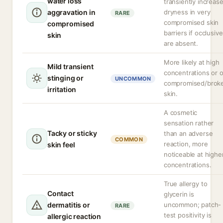
water loss
transiently increas
aggravation in
dryness in very
RARE
compromised skin
compromised
barriers if occlusiv
skin
are absent.
More likely at high
Mild transient
concentrations or 
stinging or
UNCOMMON
compromised/brok
irritation
skin.
A cosmetic
sensation rather
Tacky or sticky
than an adverse
COMMON
reaction, more
skin feel
noticeable at highe
concentrations.
True allergy to
Contact
glycerin is
dermatitis or
uncommon; patch-
RARE
test positivity is
allergic reaction