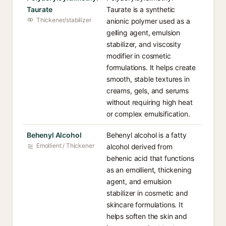
Taurate
Taurate is a synthetic
Thickener/stabilizer
anionic polymer used as a
gelling agent, emulsion
stabilizer, and viscosity
modifier in cosmetic
formulations. It helps create
smooth, stable textures in
creams, gels, and serums
without requiring high heat
or complex emulsification.
Behenyl Alcohol
Behenyl alcohol is a fatty
Emollient / Thickener
alcohol derived from
behenic acid that functions
as an emollient, thickening
agent, and emulsion
stabilizer in cosmetic and
skincare formulations. It
helps soften the skin and