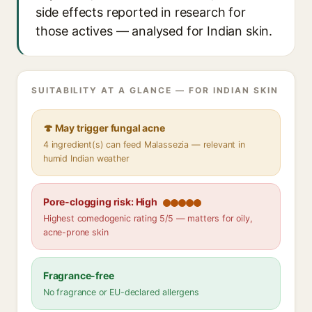
side effects reported in research for
those actives — analysed for Indian skin.
SUITABILITY AT A GLANCE — FOR INDIAN SKIN
🍄 May trigger fungal acne
4 ingredient(s) can feed Malassezia — relevant in
humid Indian weather
Pore-clogging risk: High
Highest comedogenic rating 5/5 — matters for oily,
acne-prone skin
Fragrance-free
No fragrance or EU-declared allergens