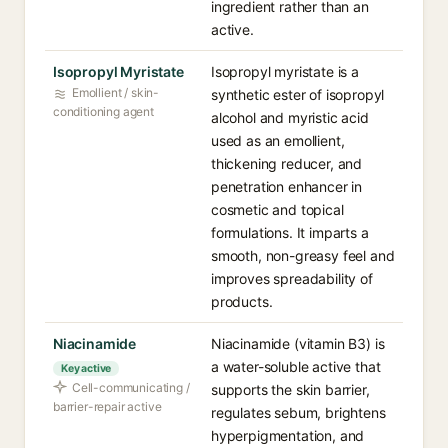
ingredient rather than an
active.
Isopropyl Myristate
Isopropyl myristate is a
Emollient / skin-
synthetic ester of isopropyl
conditioning agent
alcohol and myristic acid
used as an emollient,
thickening reducer, and
penetration enhancer in
cosmetic and topical
formulations. It imparts a
smooth, non-greasy feel and
improves spreadability of
products.
Niacinamide
Niacinamide (vitamin B3) is
a water-soluble active that
Key active
Cell-communicating /
supports the skin barrier,
barrier-repair active
regulates sebum, brightens
hyperpigmentation, and