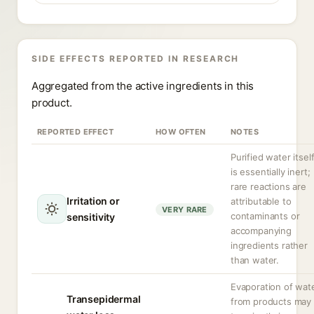
SIDE EFFECTS REPORTED IN RESEARCH
Aggregated from the active ingredients in this
product.
REPORTED EFFECT
HOW OFTEN
NOTES
Purified water itsel
is essentially inert;
rare reactions are
Irritation or
attributable to
VERY RARE
contaminants or
sensitivity
accompanying
ingredients rather
than water.
Evaporation of wat
Transepidermal
from products may