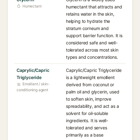
Humectant
humectant that attracts and
retains water in the skin,
helping to hydrate the
stratum corneum and
support barrier function. It is
considered safe and well-
tolerated across most skin
types and concentrations.
Caprylic/Capric
Caprylic/Capric Triglyceride
Triglyceride
is a lightweight emollient
Emollient / skin-
derived from coconut or
conditioning agent
palm oil and glycerin, used
to soften skin, improve
spreadability, and act as a
solvent for oil-soluble
ingredients. It is well-
tolerated and serves
primarily as a base