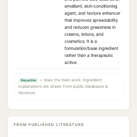
emollient, skin-conditioning
agent, and texture enhancer
that improves spreadability
and reduces greasiness in
creams, lotions, and
cosmetics. It is a
formulation/base ingredient
rather than a therapeutic
active.
= does the main work. Ingredient
Key active
explanations are drawn from public databases &
literature.
FROM PUBLISHED LITERATURE