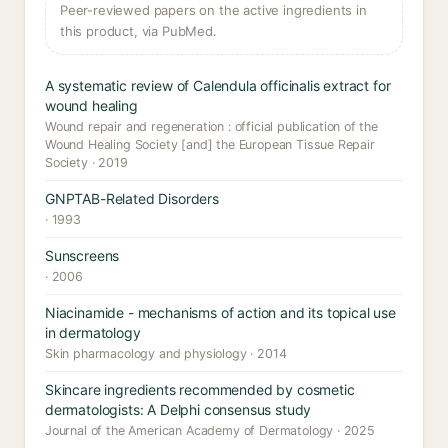
Peer-reviewed papers on the active ingredients in
this product, via PubMed.
A systematic review of Calendula officinalis extract for
wound healing
Wound repair and regeneration : official publication of the
Wound Healing Society [and] the European Tissue Repair
Society · 2019
GNPTAB-Related Disorders
· 1993
Sunscreens
· 2006
Niacinamide - mechanisms of action and its topical use
in dermatology
Skin pharmacology and physiology · 2014
Skincare ingredients recommended by cosmetic
dermatologists: A Delphi consensus study
Journal of the American Academy of Dermatology · 2025