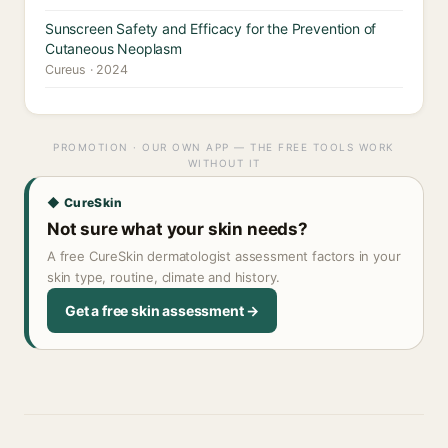
Sunscreen Safety and Efficacy for the Prevention of
Cutaneous Neoplasm
Cureus · 2024
PROMOTION · OUR OWN APP — THE FREE TOOLS WORK
WITHOUT IT
◆ CureSkin
Not sure what your skin needs?
A free CureSkin dermatologist assessment factors in your
skin type, routine, climate and history.
Get a free skin assessment →