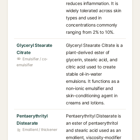
reduces inflammation. It is
widely tolerated across skin
types and used in
concentrations commonly
ranging from 2% to 10%.
Glyceryl Stearate
Glyceryl Stearate Citrate is a
Citrate
plant-derived ester of
Emulsifier / co-
glycerin, stearic acid, and
emulsifier
citric acid used to create
stable oil-in-water
emulsions. It functions as a
non-ionic emulsifier and
skin-conditioning agent in
creams and lotions.
Pentaerythrityl
Pentaerythrityl Distearate is
Distearate
an ester of pentaerythritol
Emollient / thickener
and stearic acid used as an
emollient, viscosity-modifier