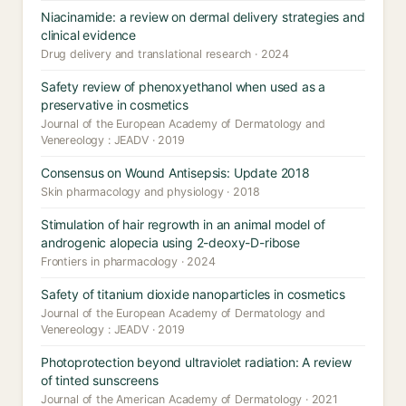
Niacinamide: a review on dermal delivery strategies and
clinical evidence
Drug delivery and translational research · 2024
Safety review of phenoxyethanol when used as a
preservative in cosmetics
Journal of the European Academy of Dermatology and
Venereology : JEADV · 2019
Consensus on Wound Antisepsis: Update 2018
Skin pharmacology and physiology · 2018
Stimulation of hair regrowth in an animal model of
androgenic alopecia using 2-deoxy-D-ribose
Frontiers in pharmacology · 2024
Safety of titanium dioxide nanoparticles in cosmetics
Journal of the European Academy of Dermatology and
Venereology : JEADV · 2019
Photoprotection beyond ultraviolet radiation: A review
of tinted sunscreens
Journal of the American Academy of Dermatology · 2021