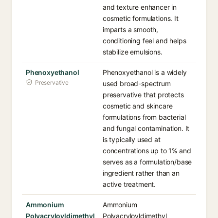
and texture enhancer in
cosmetic formulations. It
imparts a smooth,
conditioning feel and helps
stabilize emulsions.
Phenoxyethanol
Phenoxyethanol is a widely
Preservative
used broad-spectrum
preservative that protects
cosmetic and skincare
formulations from bacterial
and fungal contamination. It
is typically used at
concentrations up to 1% and
serves as a formulation/base
ingredient rather than an
active treatment.
Ammonium
Ammonium
Polyacryloyldimethyl
Polyacryloyldimethyl