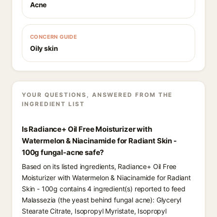
Acne
CONCERN GUIDE
Oily skin
YOUR QUESTIONS, ANSWERED FROM THE
INGREDIENT LIST
Is Radiance+ Oil Free Moisturizer with
Watermelon & Niacinamide for Radiant Skin -
100g fungal-acne safe?
Based on its listed ingredients, Radiance+ Oil Free
Moisturizer with Watermelon & Niacinamide for Radiant
Skin - 100g contains 4 ingredient(s) reported to feed
Malassezia (the yeast behind fungal acne): Glyceryl
Stearate Citrate, Isopropyl Myristate, Isopropyl