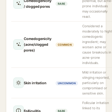
Comedogenicity
potential, but acne
RARE
prone individuals
/ clogged pores
may occasionally
react.
Considered a
moderately to highl
comedogenic
Comedogenicity
ingredient; may
(acne/clogged
COMMON
worsen acne or
pores)
cause breakouts in
acne-prone
individuals.
Mild irritation or
stinging reported,
Skin irritation
particularly on
UNCOMMON
compromised or
sensitive skin.
Follicular irritation
linked to its
Folliculitis
RARE