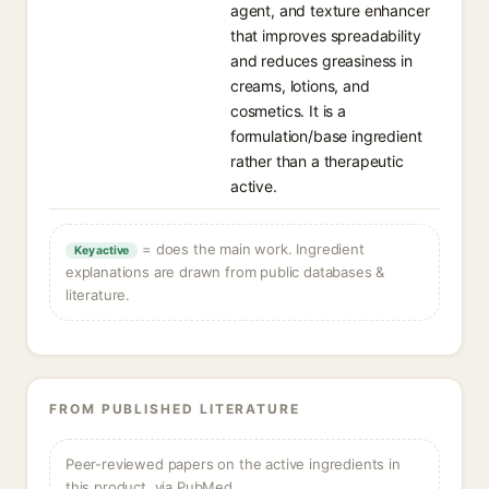
agent, and texture enhancer
that improves spreadability
and reduces greasiness in
creams, lotions, and
cosmetics. It is a
formulation/base ingredient
rather than a therapeutic
active.
= does the main work. Ingredient
Key active
explanations are drawn from public databases &
literature.
FROM PUBLISHED LITERATURE
Peer-reviewed papers on the active ingredients in
this product, via PubMed.