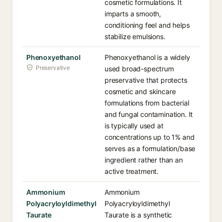
cosmetic formulations. It
imparts a smooth,
conditioning feel and helps
stabilize emulsions.
Phenoxyethanol
Phenoxyethanol is a widely
Preservative
used broad-spectrum
preservative that protects
cosmetic and skincare
formulations from bacterial
and fungal contamination. It
is typically used at
concentrations up to 1% and
serves as a formulation/base
ingredient rather than an
active treatment.
Ammonium
Ammonium
Polyacryloyldimethyl
Polyacryloyldimethyl
Taurate
Taurate is a synthetic