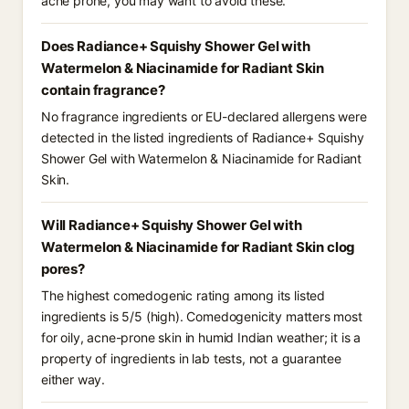
acne prone, you may want to avoid these.
Does Radiance+ Squishy Shower Gel with
Watermelon & Niacinamide for Radiant Skin
contain fragrance?
No fragrance ingredients or EU-declared allergens were
detected in the listed ingredients of Radiance+ Squishy
Shower Gel with Watermelon & Niacinamide for Radiant
Skin.
Will Radiance+ Squishy Shower Gel with
Watermelon & Niacinamide for Radiant Skin clog
pores?
The highest comedogenic rating among its listed
ingredients is 5/5 (high). Comedogenicity matters most
for oily, acne-prone skin in humid Indian weather; it is a
property of ingredients in lab tests, not a guarantee
either way.