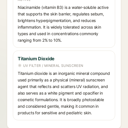
Niacinamide (vitamin B3) is a water-soluble active
that supports the skin barrier, regulates sebum,
brightens hyperpigmentation, and reduces
inflammation. It is widely tolerated across skin
types and used in concentrations commonly
ranging from 2% to 10%.
Titanium Dioxide
UV FILTER / MINERAL SUNSCREEN
Titanium dioxide is an inorganic mineral compound
used primarily as a physical (mineral) sunscreen
agent that reflects and scatters UV radiation, and
also serves as a white pigment and opacifier in
cosmetic formulations. It is broadly photostable
and considered gentle, making it common in
products for sensitive and pediatric skin.