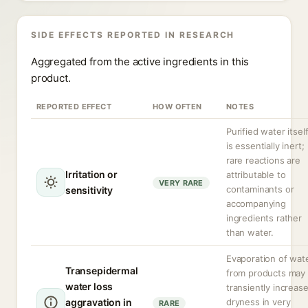
SIDE EFFECTS REPORTED IN RESEARCH
Aggregated from the active ingredients in this
product.
REPORTED EFFECT
HOW OFTEN
NOTES
Purified water itsel
is essentially inert;
rare reactions are
Irritation or
attributable to
VERY RARE
contaminants or
sensitivity
accompanying
ingredients rather
than water.
Evaporation of wat
Transepidermal
from products may
water loss
transiently increas
aggravation in
dryness in very
RARE