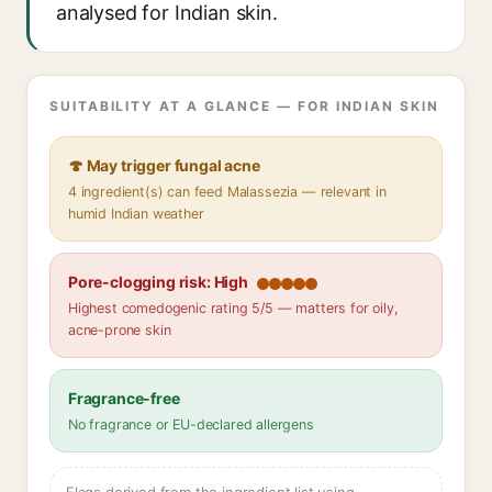
analysed for Indian skin.
SUITABILITY AT A GLANCE — FOR INDIAN SKIN
🍄 May trigger fungal acne
4 ingredient(s) can feed Malassezia — relevant in
humid Indian weather
Pore-clogging risk: High
Highest comedogenic rating 5/5 — matters for oily,
acne-prone skin
Fragrance-free
No fragrance or EU-declared allergens