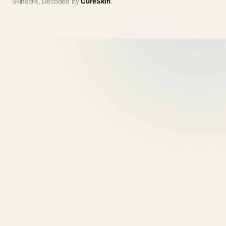
Skincare, Decoded by
CureSkin
.