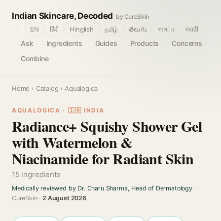
Indian Skincare, Decoded
by CureSkin
🌐
EN
हिंदी
Hinglish
தமிழ்
తెలుగు
বাংলா
मराठी
Ask
Ingredients
Guides
Products
Concerns
Combine
Home
›
Catalog
› Aqualogica
AQUALOGICA · 🇮🇳 INDIA
Radiance+ Squishy Shower Gel
with Watermelon &
Niacinamide for Radiant Skin
15 ingredients
Medically reviewed by Dr. Charu Sharma, Head of Dermatology
·
CureSkin ·
2 August 2026