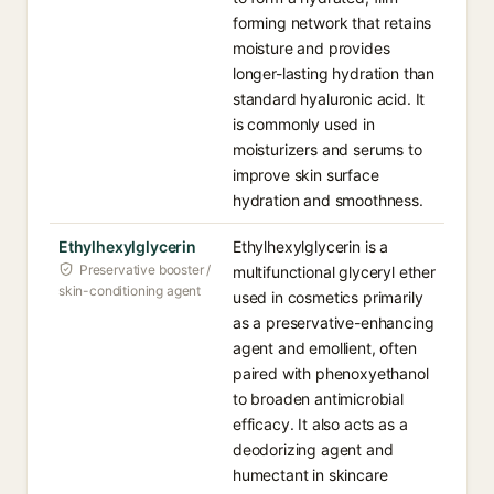
forming network that retains
moisture and provides
longer-lasting hydration than
standard hyaluronic acid. It
is commonly used in
moisturizers and serums to
improve skin surface
hydration and smoothness.
Ethylhexylglycerin
Ethylhexylglycerin is a
Preservative booster /
multifunctional glyceryl ether
skin-conditioning agent
used in cosmetics primarily
as a preservative-enhancing
agent and emollient, often
paired with phenoxyethanol
to broaden antimicrobial
efficacy. It also acts as a
deodorizing agent and
humectant in skincare