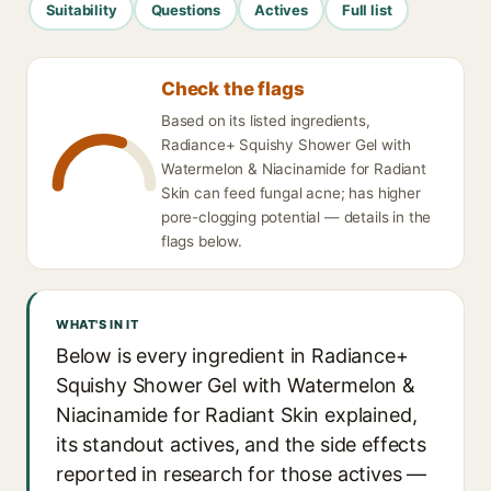
Suitability
Questions
Actives
Full list
Check the flags
Based on its listed ingredients,
Radiance+ Squishy Shower Gel with
Watermelon & Niacinamide for Radiant
Skin can feed fungal acne; has higher
pore-clogging potential — details in the
flags below.
WHAT'S IN IT
Below is every ingredient in Radiance+
Squishy Shower Gel with Watermelon &
Niacinamide for Radiant Skin explained,
its standout actives, and the side effects
reported in research for those actives —