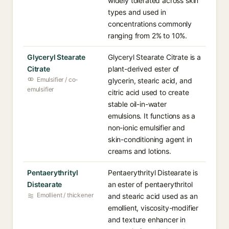
widely tolerated across skin
types and used in
concentrations commonly
ranging from 2% to 10%.
Glyceryl Stearate
Glyceryl Stearate Citrate is a
Citrate
plant-derived ester of
Emulsifier / co-
glycerin, stearic acid, and
emulsifier
citric acid used to create
stable oil-in-water
emulsions. It functions as a
non-ionic emulsifier and
skin-conditioning agent in
creams and lotions.
Pentaerythrityl
Pentaerythrityl Distearate is
Distearate
an ester of pentaerythritol
Emollient / thickener
and stearic acid used as an
emollient, viscosity-modifier
and texture enhancer in