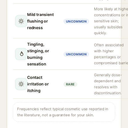
More likely at highe
Mild transient
concentrations or i
flushing or
sensitive skin;
UNCOMMON
usually subsides
redness
quickly.
Tingling,
Often associated
stinging, or
with higher
UNCOMMON
percentages or
burning
compromised barrie
sensation
Generally dose-
Contact
dependent and
irritation or
RARE
resolves with
itching
discontinuation.
Frequencies reflect typical cosmetic use reported in
the literature, not a guarantee for your skin.