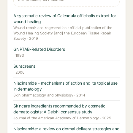
A systematic review of Calendula officinalis extract for
wound healing
Wound repair and regeneration : official publication of the
Wound Healing Society [and] the European Tissue Repair
Society · 2019
GNPTAB-Related Disorders
· 1993
Sunscreens
· 2006
Niacinamide - mechanisms of action and its topical use
in dermatology
Skin pharmacology and physiology · 2014
Skincare ingredients recommended by cosmetic
dermatologists: A Delphi consensus study
Journal of the American Academy of Dermatology · 2025
Niacinamide: a review on dermal delivery strategies and