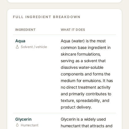
FULL INGREDIENT BREAKDOWN
INGREDIENT
WHAT IT DOES
Aqua
Aqua (water) is the most
Solvent / vehicle
common base ingredient in
skincare formulations,
serving as a solvent that
dissolves water-soluble
components and forms the
medium for emulsions. It has
no direct treatment activity
and primarily contributes to
texture, spreadability, and
product delivery.
Glycerin
Glycerin is a widely used
Humectant
humectant that attracts and