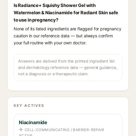
Is Radiance+ Squishy Shower Gel with
Watermelon & Niacinamide for Radiant Skin safe
to use in pregnancy?
None of its listed ingredients are flagged for pregnancy
caution in our reference data — but always confirm
your full routine with your own doctor.
Answers are derived from the printed ingredient list
and dermatology reference data — general guidance,
not a diagnosis or a therapeutic claim.
KEY ACTIVES
Niacinamide
CELL-COMMUNICATING / BARRIER-REPAIR
ACTIVE