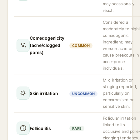
may occasionally
react.
Considered a
moderately to highl
comedogenic
Comedogenicity
ingredient; may
(acne/clogged
COMMON
worsen acne or
pores)
cause breakouts in
acne-prone
individuals.
Mild irritation or
stinging reported,
Skin irritation
particularly on
UNCOMMON
compromised or
sensitive skin.
Follicular irritation
linked to its
Folliculitis
RARE
occlusive and pore
clogging tendency.