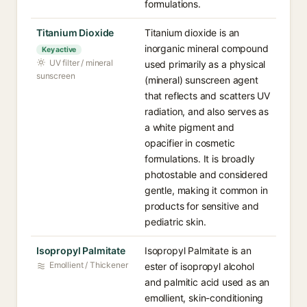
formulations.
Titanium Dioxide
Titanium dioxide is an
inorganic mineral compound
Key active
UV filter / mineral
used primarily as a physical
sunscreen
(mineral) sunscreen agent
that reflects and scatters UV
radiation, and also serves as
a white pigment and
opacifier in cosmetic
formulations. It is broadly
photostable and considered
gentle, making it common in
products for sensitive and
pediatric skin.
Isopropyl Palmitate
Isopropyl Palmitate is an
Emollient / Thickener
ester of isopropyl alcohol
and palmitic acid used as an
emollient, skin-conditioning