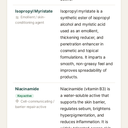
Isopropyl Myristate
Isopropyl myristate is a
Emollient / skin-
synthetic ester of isopropyl
conditioning agent
alcohol and myristic acid
used as an emollient,
thickening reducer, and
penetration enhancer in
cosmetic and topical
formulations. It imparts a
smooth, non-greasy feel and
improves spreadability of
products.
Niacinamide
Niacinamide (vitamin B3) is
a water-soluble active that
Key active
Cell-communicating /
supports the skin barrier,
barrier-repair active
regulates sebum, brightens
hyperpigmentation, and
reduces inflammation. It is