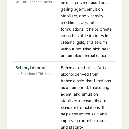
Thickener/stabilizer
anionic polymer used as a
gelling agent, emulsion
stabilizer, and viscosity
modifier in cosmetic
formulations. It helps create
smooth, stable textures in
creams, gels, and serums
without requiring high heat
or complex emulsification.
Behenyl Alcohol
Behenyl alcohol is a fatty
Emollient / Thickener
alcohol derived from
behenic acid that functions
as an emollient, thickening
agent, and emulsion
stabilizer in cosmetic and
skincare formulations. It
helps soften the skin and
improve product texture
and stability.