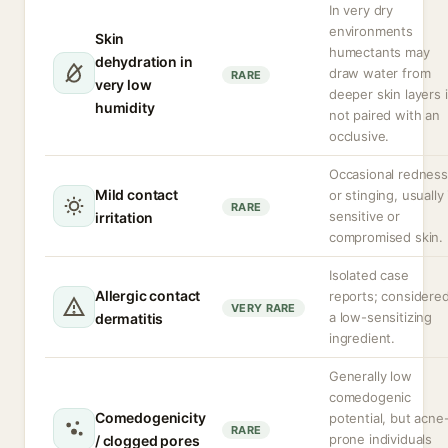
In very dry
environments
Skin
humectants may
dehydration in
draw water from
RARE
very low
deeper skin layers i
humidity
not paired with an
occlusive.
Occasional redness
Mild contact
or stinging, usually 
RARE
sensitive or
irritation
compromised skin.
Isolated case
Allergic contact
reports; considere
VERY RARE
a low-sensitizing
dermatitis
ingredient.
Generally low
comedogenic
Comedogenicity
potential, but acne
RARE
prone individuals
/ clogged pores