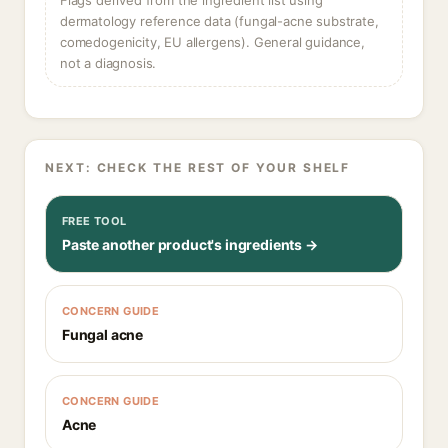
Flags derived from the ingredient list using
dermatology reference data (fungal-acne substrate,
comedogenicity, EU allergens). General guidance,
not a diagnosis.
NEXT: CHECK THE REST OF YOUR SHELF
FREE TOOL
Paste another product's ingredients →
CONCERN GUIDE
Fungal acne
CONCERN GUIDE
Acne