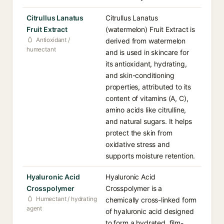
Citrullus Lanatus
Citrullus Lanatus
Fruit Extract
(watermelon) Fruit Extract is
Antioxidant /
derived from watermelon
humectant
and is used in skincare for
its antioxidant, hydrating,
and skin-conditioning
properties, attributed to its
content of vitamins (A, C),
amino acids like citrulline,
and natural sugars. It helps
protect the skin from
oxidative stress and
supports moisture retention.
Hyaluronic Acid
Hyaluronic Acid
Crosspolymer
Crosspolymer is a
Humectant / hydrating
chemically cross-linked form
agent
of hyaluronic acid designed
to form a hydrated, film-