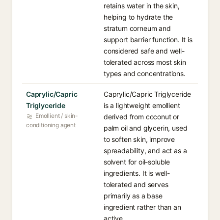
retains water in the skin,
helping to hydrate the
stratum corneum and
support barrier function. It is
considered safe and well-
tolerated across most skin
types and concentrations.
Caprylic/Capric
Caprylic/Capric Triglyceride
Triglyceride
is a lightweight emollient
Emollient / skin-
derived from coconut or
conditioning agent
palm oil and glycerin, used
to soften skin, improve
spreadability, and act as a
solvent for oil-soluble
ingredients. It is well-
tolerated and serves
primarily as a base
ingredient rather than an
active.