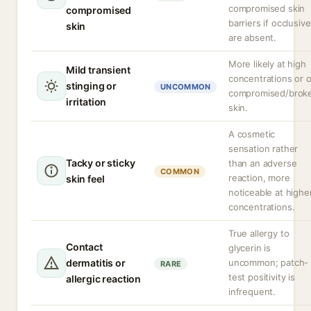
compromised skin
compromised
barriers if occlusiv
skin
are absent.
More likely at high
Mild transient
concentrations or 
stinging or
UNCOMMON
compromised/brok
irritation
skin.
A cosmetic
sensation rather
Tacky or sticky
than an adverse
COMMON
reaction, more
skin feel
noticeable at highe
concentrations.
True allergy to
Contact
glycerin is
dermatitis or
uncommon; patch-
RARE
test positivity is
allergic reaction
infrequent.