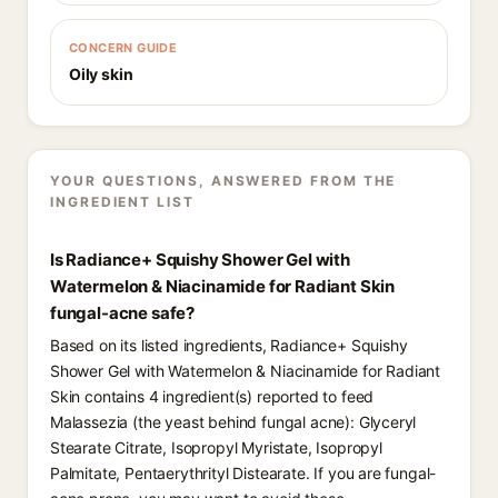
CONCERN GUIDE
Oily skin
YOUR QUESTIONS, ANSWERED FROM THE
INGREDIENT LIST
Is Radiance+ Squishy Shower Gel with
Watermelon & Niacinamide for Radiant Skin
fungal-acne safe?
Based on its listed ingredients, Radiance+ Squishy
Shower Gel with Watermelon & Niacinamide for Radiant
Skin contains 4 ingredient(s) reported to feed
Malassezia (the yeast behind fungal acne): Glyceryl
Stearate Citrate, Isopropyl Myristate, Isopropyl
Palmitate, Pentaerythrityl Distearate. If you are fungal-