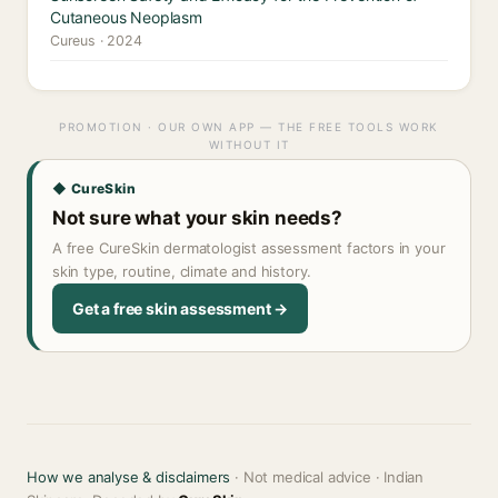
Cutaneous Neoplasm
Cureus · 2024
PROMOTION · OUR OWN APP — THE FREE TOOLS WORK
WITHOUT IT
◆ CureSkin
Not sure what your skin needs?
A free CureSkin dermatologist assessment factors in your
skin type, routine, climate and history.
Get a free skin assessment →
How we analyse & disclaimers
· Not medical advice · Indian