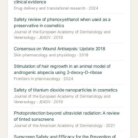
clinical evidence
Drug delivery and translational research · 2024
Safety review of phenoxyethanol when used as a
preservative in cosmetics
Journal of the European Academy of Dermatology and
Venereology : JEADV · 2019
Consensus on Wound Antisepsis: Update 2018
Skin pharmacology and physiology · 2018
Stimulation of hair regrowth in an animal model of
androgenic alopecia using 2-deoxy-D-ribose
Frontiers in pharmacology · 2024
Safety of titanium dioxide nanoparticles in cosmetics
Journal of the European Academy of Dermatology and
Venereology : JEADV · 2019
Photoprotection beyond ultraviolet radiation: A review
of tinted sunscreens
Journal of the American Academy of Dermatology · 2021
Sunscreen Safety and Efficacy for the Prevention of