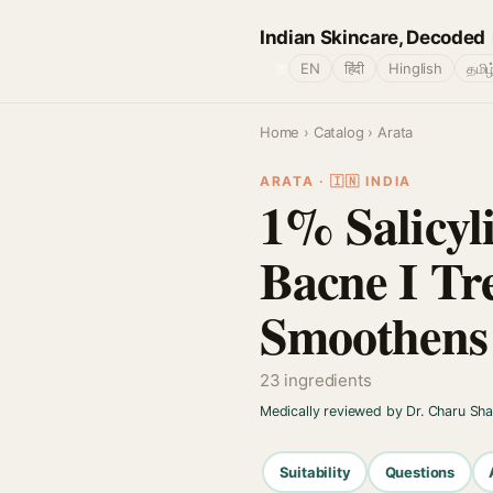
Indian Skincare, Decoded
🌐
EN
हिंदी
Hinglish
தமிழ
Home
›
Catalog
› Arata
ARATA · 🇮🇳 INDIA
1% Salicyl
Bacne I Tr
Smoothens 
23 ingredients
Medically reviewed by Dr. Charu Sh
Suitability
Questions