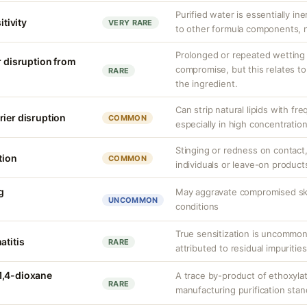
Purified water is essentially ine
itivity
VERY RARE
to other formula components, no
Prolonged or repeated wetting c
r disruption from
compromise, but this relates to
RARE
the ingredient.
Can strip natural lipids with fr
rier disruption
COMMON
especially in high concentratio
Stinging or redness on contact, 
tion
COMMON
individuals or leave-on product
g
May aggravate compromised skin
UNCOMMON
conditions
True sensitization is uncommo
atitis
RARE
attributed to residual impurities
1,4-dioxane
A trace by-product of ethoxylat
RARE
manufacturing purification sta