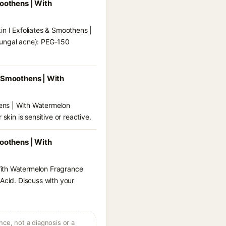
moothens | With
in I Exfoliates & Smoothens |
fungal acne): PEG-150
& Smoothens | With
ens | With Watermelon
skin is sensitive or reactive.
moothens | With
With Watermelon Fragrance
 Acid. Discuss with your
ce, not a diagnosis or a