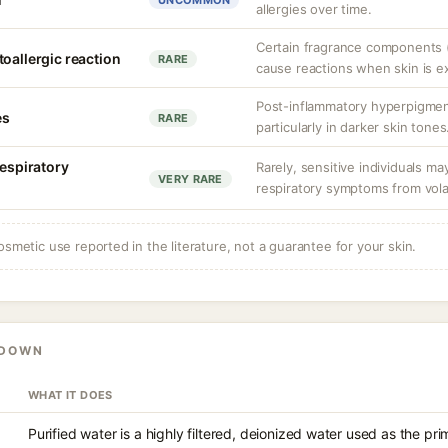
UNCOMMON
allergies over time.
Certain fragrance components (
oallergic reaction
RARE
cause reactions when skin is e
Post-inflammatory hyperpigment
es
RARE
particularly in darker skin tones
respiratory
Rarely, sensitive individuals m
VERY RARE
respiratory symptoms from vol
osmetic use reported in the literature, not a guarantee for your skin.
KDOWN
WHAT IT DOES
Purified water is a highly filtered, deionized water used as the pr