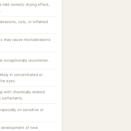
 mild osmotic drying effect,
.
abrasions, cuts, or inflamed
ants may cause microabrasions
e is exceptionally uncommon.
 likely in concentrated or
the eyes.
p with chemically related
 surfactants.
specially on sensitive or
o development of new