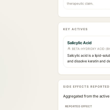
therapeutic claim.
KEY ACTIVES
Salicylic Acid
BETA-HYDROXY ACID (BH
Salicylic acid is a lipid-s
and dissolve keratin and de
SIDE EFFECTS REPORTED
Aggregated from the active 
REPORTED EFFECT