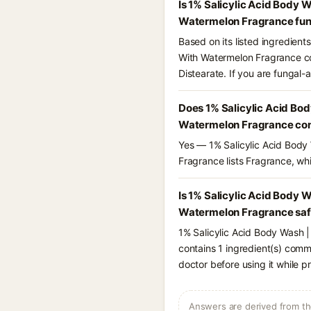
Is 1% Salicylic Acid Body 
Watermelon Fragrance fun
Based on its listed ingredien
With Watermelon Fragrance con
Distearate. If you are fungal
Does 1% Salicylic Acid Bod
Watermelon Fragrance con
Yes — 1% Salicylic Acid Body
Fragrance lists Fragrance, whi
Is 1% Salicylic Acid Body 
Watermelon Fragrance safe
1% Salicylic Acid Body Wash 
contains 1 ingredient(s) comm
doctor before using it while p
Answers are derived from the