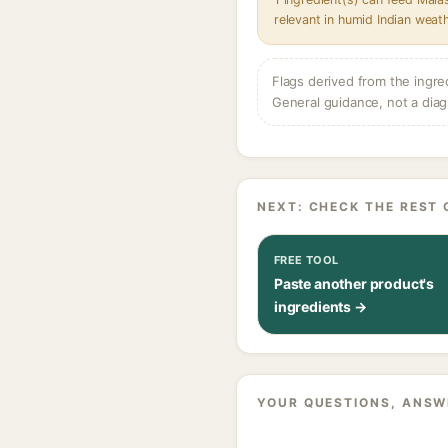
relevant in humid Indian weat
Flags derived from the ingre
General guidance, not a diag
NEXT: CHECK THE REST 
FREE TOOL
Paste another product's
ingredients →
YOUR QUESTIONS, ANSW