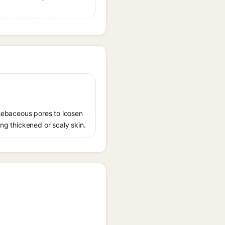
s sebaceous pores to loosen
ing thickened or scaly skin.