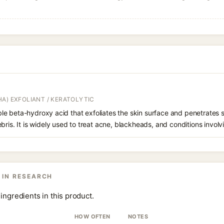
A) EXFOLIANT / KERATOLYTIC
oluble beta-hydroxy acid that exfoliates the skin surface and penetrate
bris. It is widely used to treat acne, blackheads, and conditions involv
 IN RESEARCH
ingredients in this product.
HOW OFTEN
NOTES