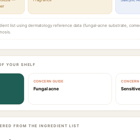
her
dient list using dermatology reference data (fungal-acne substrate, come
nosis.
OF YOUR SHELF
CONCERN GUIDE
CONCERN 
Fungal acne
Sensitive
ERED FROM THE INGREDIENT LIST