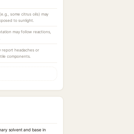
e.g., some citrus oils) may
xposed to sunlight.
ation may follow reactions,
.
ay report headaches or
atile components.
imary solvent and base in