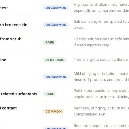
High concentrations may have a
tness
UNCOMMON
especially on compromised skin
Salt can sting when applied to 
 on broken skin
UNCOMMON
areas.
n from scrub
Coarse salt particles in exfoli
RARE
if used aggressively.
True allergy to sodium chlorid
tion
VERY RARE
Mild stinging or irritation, more
UNCOMMON
rinse-off products and around 
Patch-test reactions may overla
 related surfactants
RARE
amphoteric or amine-containing
nt contact
Redness, stinging, or burning, e
COMMON
compromised skin.
Repeated exposure can lead t
n