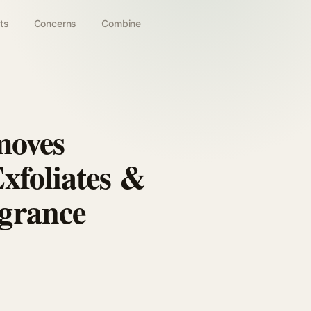
ts
Concerns
Combine
moves
xfoliates &
grance