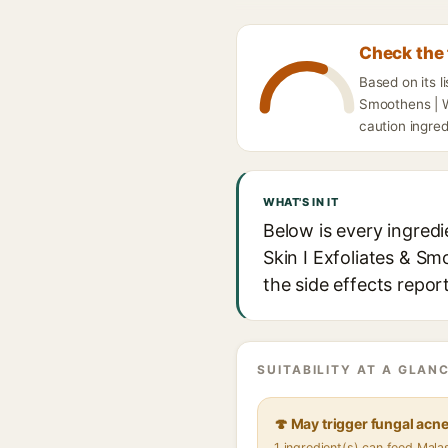
Check the 
Based on its l
Smoothens | W
caution ingred
WHAT'S IN IT
Below is every ingred
Skin I Exfoliates & S
the side effects repor
SUITABILITY AT A GLANC
🍄 May trigger fungal acn
1 ingredient(s) can feed Mal