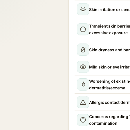
Skin irritation or sens
Transient skin barrie
excessive exposure
Skin dryness and bar
Mild skin or eye irrita
Worsening of existin
dermatitis/eczema
Allergic contact derm
Concerns regarding 
contamination