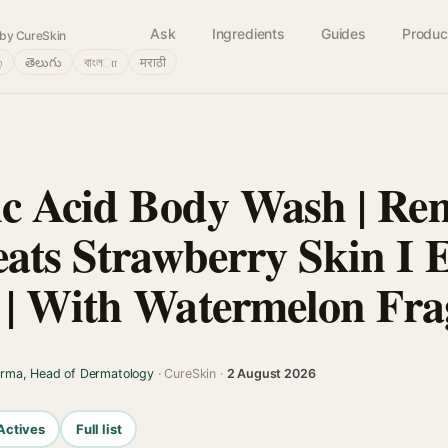
Ask
Ingredients
Guides
Produc
by CureSkin
்
తెలుగు
বাংলா
मराठी
ic Acid Body Wash | Re
eats Strawberry Skin I E
| With Watermelon Fra
arma, Head of Dermatology
· CureSkin ·
2 August 2026
Actives
Full list