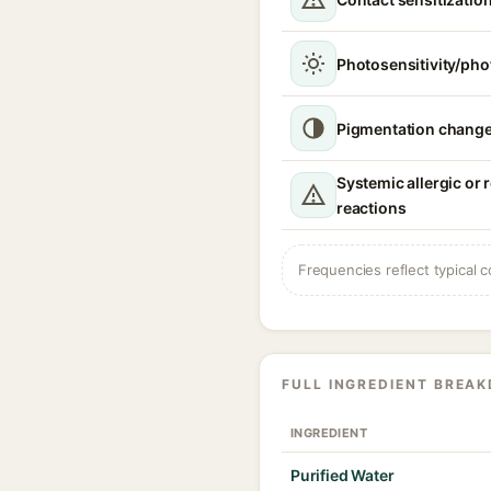
Photosensitivity/phot
Pigmentation chang
Systemic allergic or 
reactions
Frequencies reflect typical c
FULL INGREDIENT BREA
INGREDIENT
Purified Water