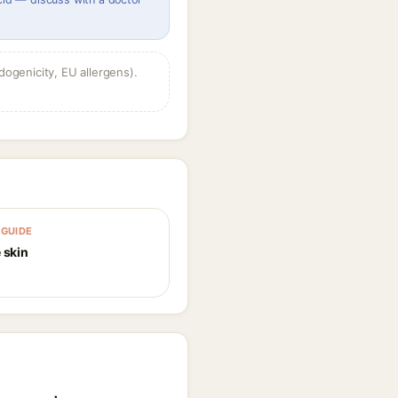
dogenicity, EU allergens).
GUIDE
 skin