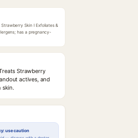
 Strawberry Skin I Exfoliates &
llergens; has a pregnancy-
 Treats Strawberry
tandout actives, and
 skin.
y: use caution
Acid — discuss with a doctor