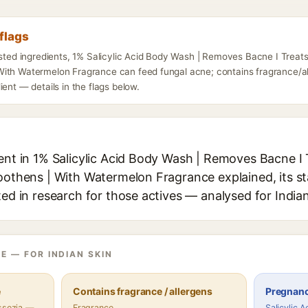
flags
isted ingredients, 1% Salicylic Acid Body Wash | Removes Bacne I Treats
ith Watermelon Fragrance can feed fungal acne; contains fragrance/a
ient — details in the flags below.
ient in 1% Salicylic Acid Body Wash | Removes Bacne I
moothens | With Watermelon Fragrance explained, its s
ted in research for those actives — analysed for Indian
E — FOR INDIAN SKIN
e
Contains fragrance / allergens
Pregnanc
assezia —
Fragrance
Salicylic 