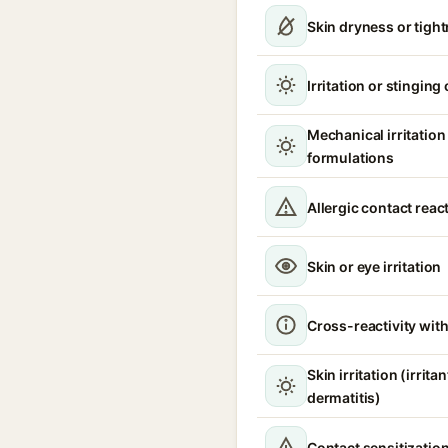
Skin dryness or tigh
Irritation or stinging
Mechanical irritatio
formulations
Allergic contact reac
Skin or eye irritation
Cross-reactivity with
Skin irritation (irrita
dermatitis)
Contact sensitizatio