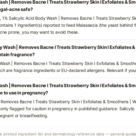
Wash | Removes Bacne I Treats Strawberry Skin I Exfoliates & S
gal-acne safe?
ts, 1% Salicylic Acid Body Wash | Removes Bacne I Treats Strawberry Sk
tains 1 ingredient(s) reported to feed Malassezia (the yeast behind 
-acne prone, you may want to avoid these.
y Wash | Removes Bacne I Treats Strawberry Skin I Exfoliates 
tain fragrance?
 Wash | Removes Bacne I Treats Strawberry Skin I Exfoliates & Smooth
ch are fragrance ingredients or EU-declared allergens. Relevant if your 
Wash | Removes Bacne I Treats Strawberry Skin I Exfoliates & S
 to use in pregnancy?
| Removes Bacne I Treats Strawberry Skin I Exfoliates & Smoothens | 
only flagged for caution in pregnancy in published guidance: Salicylic
regnant or breastfeeding.
 printed ingredient list and dermatology reference data — general guidan