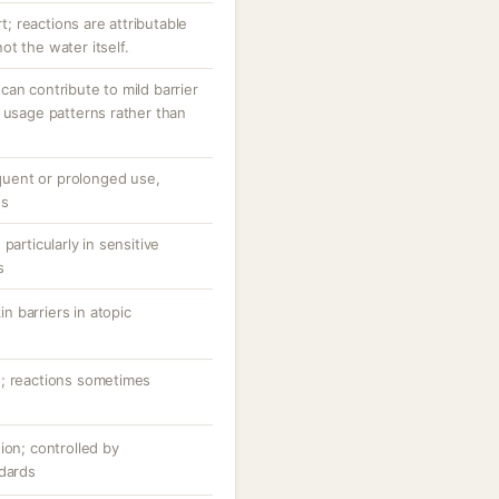
rt; reactions are attributable
t the water itself.
an contribute to mild barrier
 usage patterns rather than
equent or prolonged use,
ns
particularly in sensitive
s
 barriers in atopic
n; reactions sometimes
ion; controlled by
ndards