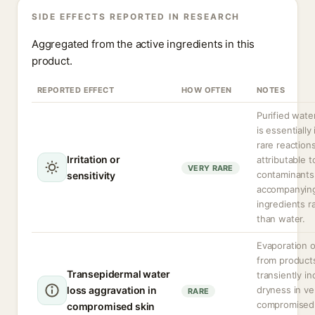
SIDE EFFECTS REPORTED IN RESEARCH
Aggregated from the active ingredients in this
product.
REPORTED EFFECT
HOW OFTEN
NOTES
Purified water
is essentially 
rare reaction
Irritation or
attributable t
VERY RARE
contaminants
sensitivity
accompanyin
ingredients r
than water.
Evaporation o
from product
Transepidermal water
transiently i
loss aggravation in
dryness in ve
RARE
compromised 
compromised skin