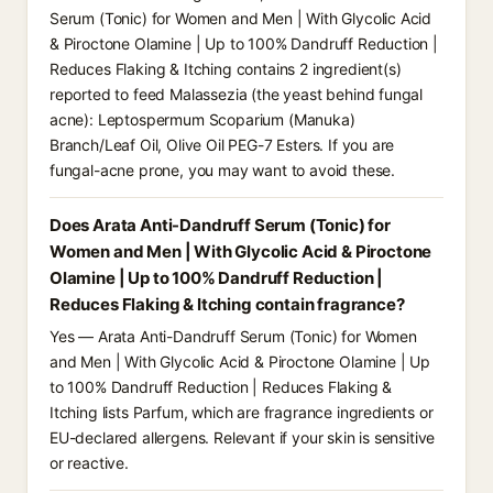
Serum (Tonic) for Women and Men | With Glycolic Acid
& Piroctone Olamine | Up to 100% Dandruff Reduction |
Reduces Flaking & Itching contains 2 ingredient(s)
reported to feed Malassezia (the yeast behind fungal
acne): Leptospermum Scoparium (Manuka)
Branch/Leaf Oil, Olive Oil PEG-7 Esters. If you are
fungal-acne prone, you may want to avoid these.
Does Arata Anti-Dandruff Serum (Tonic) for
Women and Men | With Glycolic Acid & Piroctone
Olamine | Up to 100% Dandruff Reduction |
Reduces Flaking & Itching contain fragrance?
Yes — Arata Anti-Dandruff Serum (Tonic) for Women
and Men | With Glycolic Acid & Piroctone Olamine | Up
to 100% Dandruff Reduction | Reduces Flaking &
Itching lists Parfum, which are fragrance ingredients or
EU-declared allergens. Relevant if your skin is sensitive
or reactive.