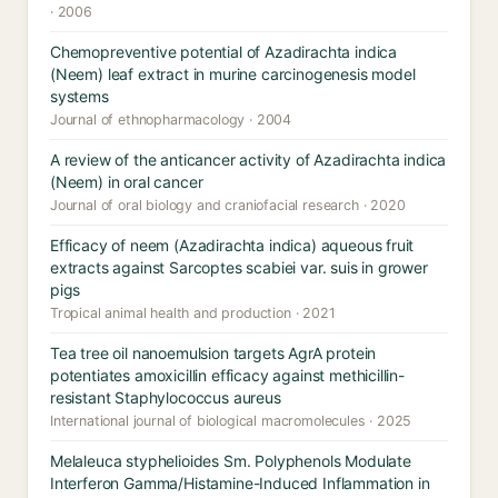
· 2006
Chemopreventive potential of Azadirachta indica
(Neem) leaf extract in murine carcinogenesis model
systems
Journal of ethnopharmacology · 2004
A review of the anticancer activity of Azadirachta indica
(Neem) in oral cancer
Journal of oral biology and craniofacial research · 2020
Efficacy of neem (Azadirachta indica) aqueous fruit
extracts against Sarcoptes scabiei var. suis in grower
pigs
Tropical animal health and production · 2021
Tea tree oil nanoemulsion targets AgrA protein
potentiates amoxicillin efficacy against methicillin-
resistant Staphylococcus aureus
International journal of biological macromolecules · 2025
Melaleuca styphelioides Sm. Polyphenols Modulate
Interferon Gamma/Histamine-Induced Inflammation in