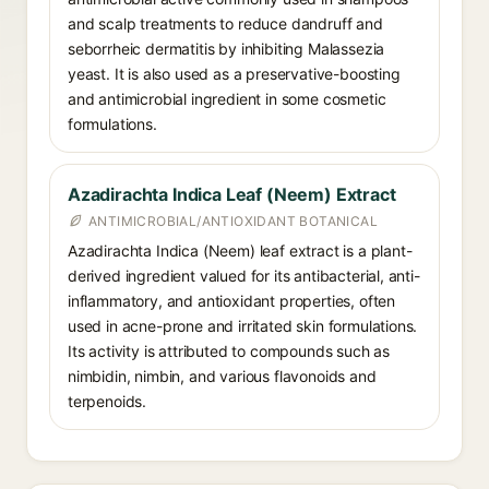
and scalp treatments to reduce dandruff and
seborrheic dermatitis by inhibiting Malassezia
yeast. It is also used as a preservative-boosting
and antimicrobial ingredient in some cosmetic
formulations.
Azadirachta Indica Leaf (Neem) Extract
ANTIMICROBIAL/ANTIOXIDANT BOTANICAL
Azadirachta Indica (Neem) leaf extract is a plant-
derived ingredient valued for its antibacterial, anti-
inflammatory, and antioxidant properties, often
used in acne-prone and irritated skin formulations.
Its activity is attributed to compounds such as
nimbidin, nimbin, and various flavonoids and
terpenoids.