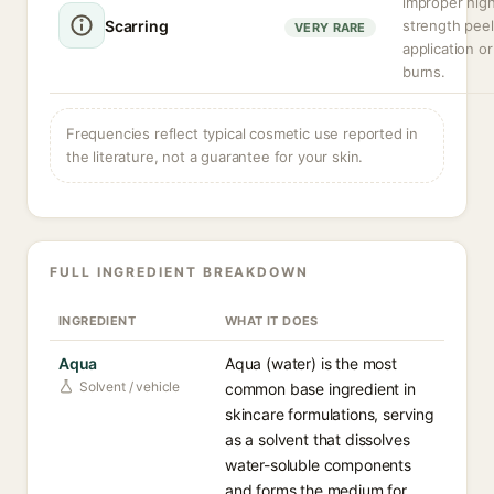
improper hig
Scarring
strength peel
VERY RARE
application o
burns.
Frequencies reflect typical cosmetic use reported in
the literature, not a guarantee for your skin.
FULL INGREDIENT BREAKDOWN
INGREDIENT
WHAT IT DOES
Aqua
Aqua (water) is the most
Solvent / vehicle
common base ingredient in
skincare formulations, serving
as a solvent that dissolves
water-soluble components
and forms the medium for