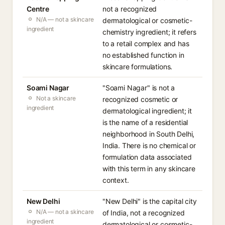
Centre
not a recognized
N/A — not a skincare
dermatological or cosmetic-
ingredient
chemistry ingredient; it refers
to a retail complex and has
no established function in
skincare formulations.
Soami Nagar
"Soami Nagar" is not a
Not a skincare
recognized cosmetic or
ingredient
dermatological ingredient; it
is the name of a residential
neighborhood in South Delhi,
India. There is no chemical or
formulation data associated
with this term in any skincare
context.
New Delhi
"New Delhi" is the capital city
N/A — not a skincare
of India, not a recognized
ingredient
dermatological or cosmetic-