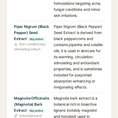
formulations targeting acne,
fungal conditions and minor
skin irritations.
Piper Nigrum (Black
Piper Nigrum (Black Pepper)
Pepper) Seed
Seed Extract is derived from
Extract
black peppercorns and
Key active
Skin-conditioning /
contains piperine and volatile
stimulating extract
oils; it is used in skincare for
its warming, circulation-
stimulating and antioxidant
properties, and is sometimes
included for purported
absorption-enhancing or
invigorating effects.
Magnolia Officinalis
Magnolia bark extract is a
(Magnolia) Bark
botanical rich in bioactive
Extract
lignans (notably magnolol
Key active
Antioxidant/anti-
and honokiol) used in