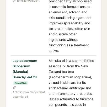
Emollient/solvent
branched fatty alcohol used
in cosmetic formulations as
an emollient, solvent, and
skin-conditioning agent that
improves spreadability and
texture. It helps soften skin
and dissolve other
ingredients without
functioning as a treatment
active.
Leptospermum
Manuka oil is a steam-distilled
Scoparium
essential oil from the New
(Manuka)
Zealand tea tree
Branch/Leaf Oil
(Leptospermum scoparium),
valued in skincare for its
Key active
antibacterial, antifungal and
Antimicrobial/antioxidant
anti-inflammatory properties
essential oil
largely attributed to triketone
compounds. It is used in