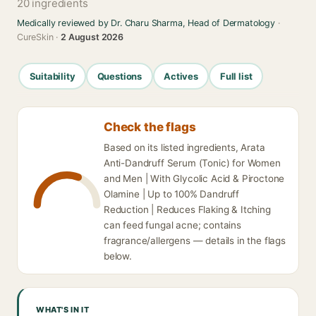
20 ingredients
Medically reviewed by Dr. Charu Sharma, Head of Dermatology
·
CureSkin ·
2 August 2026
Suitability
Questions
Actives
Full list
Check the flags
Based on its listed ingredients, Arata
Anti-Dandruff Serum (Tonic) for Women
and Men | With Glycolic Acid & Piroctone
Olamine | Up to 100% Dandruff
Reduction | Reduces Flaking & Itching
can feed fungal acne; contains
fragrance/allergens — details in the flags
below.
WHAT'S IN IT