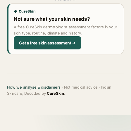
◆ CureSkin
Not sure what your skin needs?
A free CureSkin dermatologist assessment factors in your
skin type, routine, climate and history.
Get a free skin assessment →
How we analyse & disclaimers
· Not medical advice · Indian
Skincare, Decoded by
CureSkin
.