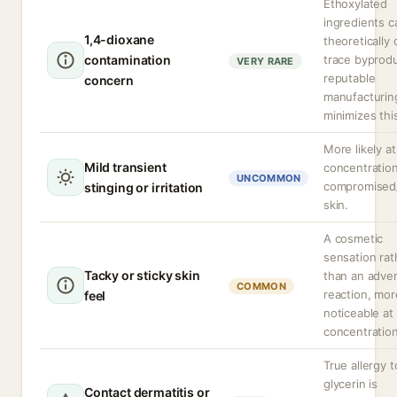
Ethoxylated
ingredients c
1,4-dioxane
theoretically 
contamination
trace byprodu
VERY RARE
reputable
concern
manufacturin
minimizes thi
More likely at
Mild transient
concentration
UNCOMMON
compromised
stinging or irritation
skin.
A cosmetic
sensation rat
Tacky or sticky skin
than an adve
COMMON
reaction, mor
feel
noticeable at
concentration
True allergy t
glycerin is
Contact dermatitis or