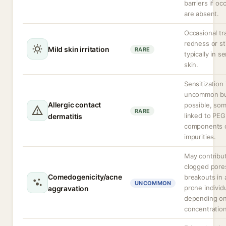
barriers if oc
are absent.
Occasional tr
redness or st
Mild skin irritation
RARE
typically in se
skin.
Sensitization 
uncommon b
Allergic contact
possible, so
RARE
linked to PEG
dermatitis
components 
impurities.
May contribu
clogged pore
Comedogenicity/acne
breakouts in
UNCOMMON
prone individ
aggravation
depending o
concentration