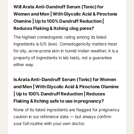
Will Arata Anti-Dandruff Serum (Tonic) for
Women and Men | With Glycolic Acid & Piroctone
Olamine | Up to 100% Dandruff Reduction |
Reduces Flaking & Itching clog pores?
The highest comedogenic rating among its listed
ingredients is 0/5 (low). Comedogenicity matters most
for oily, acne-prone skin in humid Indian weather; it is a
property of ingredients in lab tests, not a guarantee
either way.
Is Arata Anti-Dandruff Serum (Tonic) for Women
and Men | With Glycolic Acid & Piroctone Olamine
| Up to 100% Dandruff Reduction | Reduces
Flaking & Itching safe to use in pregnancy?
None of its listed ingredients are flagged for pregnancy
caution in our reference data — but always confirm
your full routine with your own doctor.