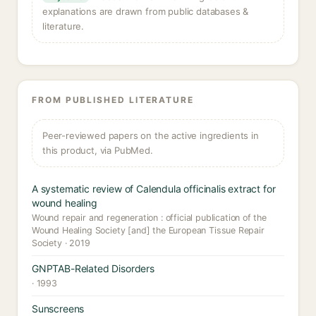
explanations are drawn from public databases &
literature.
FROM PUBLISHED LITERATURE
Peer-reviewed papers on the active ingredients in
this product, via PubMed.
A systematic review of Calendula officinalis extract for
wound healing
Wound repair and regeneration : official publication of the
Wound Healing Society [and] the European Tissue Repair
Society · 2019
GNPTAB-Related Disorders
· 1993
Sunscreens