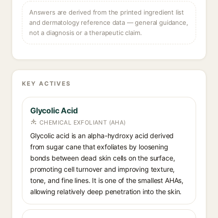
Answers are derived from the printed ingredient list
and dermatology reference data — general guidance,
not a diagnosis or a therapeutic claim.
KEY ACTIVES
Glycolic Acid
CHEMICAL EXFOLIANT (AHA)
Glycolic acid is an alpha-hydroxy acid derived
from sugar cane that exfoliates by loosening
bonds between dead skin cells on the surface,
promoting cell turnover and improving texture,
tone, and fine lines. It is one of the smallest AHAs,
allowing relatively deep penetration into the skin.