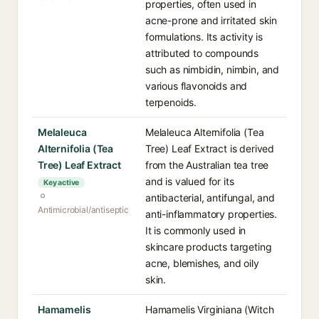
properties, often used in
acne-prone and irritated skin
formulations. Its activity is
attributed to compounds
such as nimbidin, nimbin, and
various flavonoids and
terpenoids.
Melaleuca
Melaleuca Alternifolia (Tea
Alternifolia (Tea
Tree) Leaf Extract is derived
Tree) Leaf Extract
from the Australian tea tree
and is valued for its
Key active
antibacterial, antifungal, and
Antimicrobial/antiseptic
anti-inflammatory properties.
It is commonly used in
skincare products targeting
acne, blemishes, and oily
skin.
Hamamelis
Hamamelis Virginiana (Witch