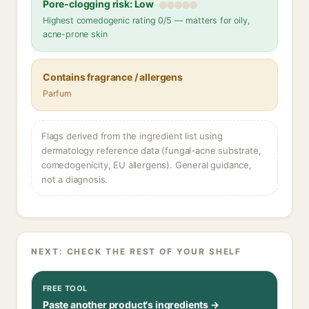
Pore-clogging risk: Low
Highest comedogenic rating 0/5 — matters for oily,
acne-prone skin
Contains fragrance / allergens
Parfum
Flags derived from the ingredient list using
dermatology reference data (fungal-acne substrate,
comedogenicity, EU allergens). General guidance,
not a diagnosis.
NEXT: CHECK THE REST OF YOUR SHELF
FREE TOOL
Paste another product's ingredients →