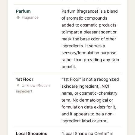
Parfum
Parfum (fragrance) is a blend
Fragrance
of aromatic compounds
added to cosmetic products
to impart a pleasant scent or
mask the base odor of other
ingredients. It serves a
sensory/formulation purpose
rather than providing any skin
benefit.
1st Floor
"1st Floor" is not a recognized
Unknown/Not an
skincare ingredient, INCI
ingredient
name, or cosmetic-chemistry
term. No dermatological or
formulation data exists for it,
and it appears to be a non-
ingredient label or error.
Local Shopping
"Local Shopping Centre" is