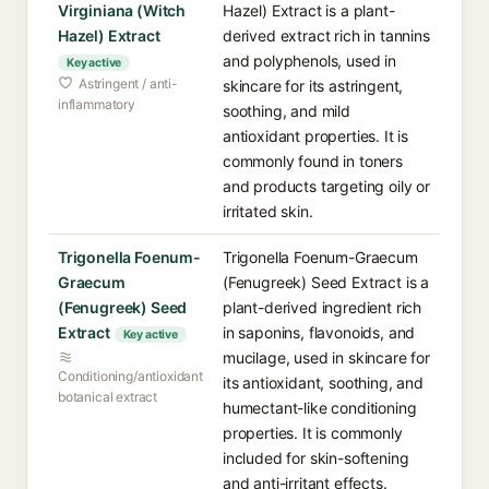
Virginiana (Witch
Hazel) Extract is a plant-
Hazel) Extract
derived extract rich in tannins
and polyphenols, used in
Key active
Astringent / anti-
skincare for its astringent,
inflammatory
soothing, and mild
antioxidant properties. It is
commonly found in toners
and products targeting oily or
irritated skin.
Trigonella Foenum-
Trigonella Foenum-Graecum
Graecum
(Fenugreek) Seed Extract is a
(Fenugreek) Seed
plant-derived ingredient rich
Extract
in saponins, flavonoids, and
Key active
mucilage, used in skincare for
Conditioning/antioxidant
its antioxidant, soothing, and
botanical extract
humectant-like conditioning
properties. It is commonly
included for skin-softening
and anti-irritant effects.