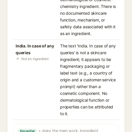
chemistry ingredient. There is
no documented skincare
function, mechanism, or
safety data associated with it
as an ingredient.
India. In case of any
The text 'India. In case of any
queries
queries' is not a skincare
Not an ingredient
ingredient; it appears to be
fragmentary packaging or
label text (e.g., a country of
origin and a customer-service
prompt) rather than a
cosmetic component. No
dermatological function or
properties can be attributed
to it.
= does the main work. Ingredient
Key active