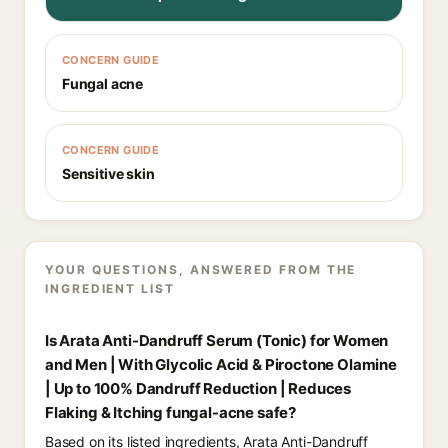
CONCERN GUIDE
Fungal acne
CONCERN GUIDE
Sensitive skin
YOUR QUESTIONS, ANSWERED FROM THE
INGREDIENT LIST
Is Arata Anti-Dandruff Serum (Tonic) for Women
and Men | With Glycolic Acid & Piroctone Olamine
| Up to 100% Dandruff Reduction | Reduces
Flaking & Itching fungal-acne safe?
Based on its listed ingredients, Arata Anti-Dandruff