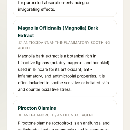
for purported absorption-enhancing or
invigorating effects.
Magnolia Officinalis (Magnolia) Bark
Extract
ANTIOXIDANT/ANTI-INFLAMMATORY SOOTHING
AGENT
Magnolia bark extract is a botanical rich in
bioactive lignans (notably magnolol and honokiol)
used in skincare for its antioxidant, anti-
inflammatory, and antimicrobial properties. It is
often included to soothe sensitive or irritated skin
and counter oxidative stress.
Pirocton Olamine
ANTI-DANDRUFF / ANTIFUNGAL AGENT
Piroctone olamine (octopirox) is an antifungal and
antimicrobial active commonly used in shampoos