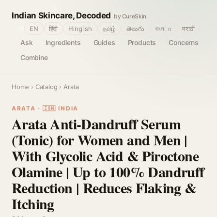
Indian Skincare, Decoded
by CureSkin
🌐
EN
हिंदी
Hinglish
தமிழ்
తెలుగు
বাংলா
मराठी
Ask
Ingredients
Guides
Products
Concerns
Combine
Home
›
Catalog
› Arata
ARATA · 🇮🇳 INDIA
Arata Anti-Dandruff Serum
(Tonic) for Women and Men |
With Glycolic Acid & Piroctone
Olamine | Up to 100% Dandruff
Reduction | Reduces Flaking &
Itching