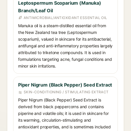
Leptospermum Scoparium (Manuka)
Branch/Leaf Oil
ANTIMICROBIAL/ANTIOXIDANT ESSENTIAL OIL
Manuka oil is a steam-distilled essential oil from
the New Zealand tea tree (Leptospermum
scoparium), valued in skincare for its antibacterial,
antifungal and anti-inflammatory properties largely
attributed to triketone compounds. It is used in
formulations targeting acne, fungal conditions and
minor skin irritations.
Piper Nigrum (Black Pepper) Seed Extract
SKIN-CONDITIONING / STIMULATING EXTRACT
Piper Nigrum (Black Pepper) Seed Extract is
derived from black peppercorns and contains
piperine and volatile oils; it is used in skincare for
its warming, circulation-stimulating and
antioxidant properties, and is sometimes included