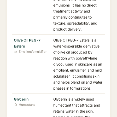
emulsions. It has no direct
treatment activity and
primarily contributes to
texture, spreadability, and
product delivery.
Olive Oil PEG-7
Olive Oil PEG-7 Esters is a
Esters
water-dispersible derivative
Emollient/emulsifier
of olive oil produced by
reaction with polyethylene
glycol, used in skincare as an
emollient, emulsifier, and mild
solubilizer. It conditions skin
and helps blend oil and water
phases in formulations.
Glycerin
Glycerin is a widely used
Humectant
humectant that attracts and
retains water in the skin,