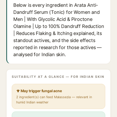
Below is every ingredient in Arata Anti-
Dandruff Serum (Tonic) for Women and
Men | With Glycolic Acid & Piroctone
Olamine | Up to 100% Dandruff Reduction
| Reduces Flaking & Itching explained, its
standout actives, and the side effects
reported in research for those actives —
analysed for Indian skin.
SUITABILITY AT A GLANCE — FOR INDIAN SKIN
🍄 May trigger fungal acne
2 ingredient(s) can feed Malassezia — relevant in
humid Indian weather