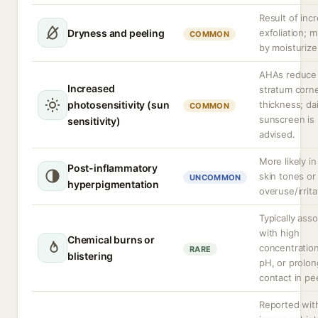
Result of inc
Dryness and peeling
exfoliation; m
COMMON
by moisturize
AHAs reduce
Increased
stratum cor
photosensitivity (sun
thickness; dai
COMMON
sunscreen is
sensitivity)
advised.
More likely in
Post-inflammatory
skin tones or
UNCOMMON
hyperpigmentation
overuse/irrita
Typically ass
with high
Chemical burns or
concentration
RARE
blistering
pH, or prolo
contact in pe
Reported wit