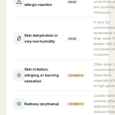
uncommon; p
RARE
allergic reaction
test positivity
infrequent.
In very dry
environment
humectants 
Skin dehydration in
draw water f
RARE
very low humidity
deeper skin la
not paired wi
occlusive.
Often dose- 
Skin irritation,
concentratio
stinging, or burning
dependent,
COMMON
especially at
sensation
or high perce
Usually trans
resolves afte
Redness (erythema)
COMMON
application or
reduced freq