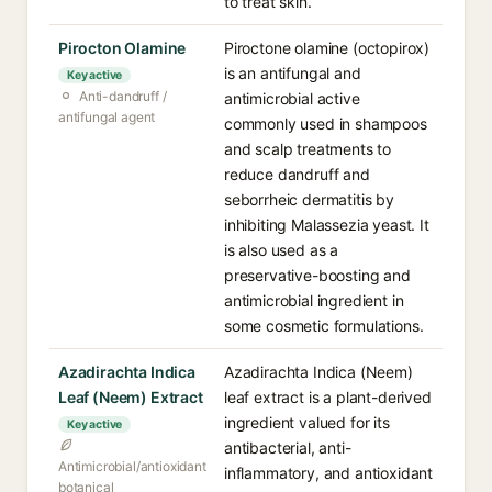
to treat skin.
Pirocton Olamine
Piroctone olamine (octopirox)
is an antifungal and
Key active
Anti-dandruff /
antimicrobial active
antifungal agent
commonly used in shampoos
and scalp treatments to
reduce dandruff and
seborrheic dermatitis by
inhibiting Malassezia yeast. It
is also used as a
preservative-boosting and
antimicrobial ingredient in
some cosmetic formulations.
Azadirachta Indica
Azadirachta Indica (Neem)
Leaf (Neem) Extract
leaf extract is a plant-derived
ingredient valued for its
Key active
antibacterial, anti-
Antimicrobial/antioxidant
inflammatory, and antioxidant
botanical