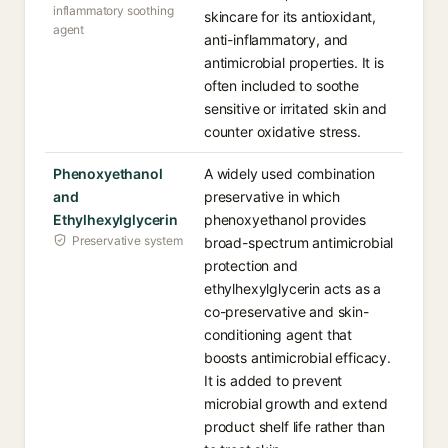
inflammatory soothing
skincare for its antioxidant,
agent
anti-inflammatory, and
antimicrobial properties. It is
often included to soothe
sensitive or irritated skin and
counter oxidative stress.
Phenoxyethanol
A widely used combination
and
preservative in which
Ethylhexylglycerin
phenoxyethanol provides
Preservative system
broad-spectrum antimicrobial
protection and
ethylhexylglycerin acts as a
co-preservative and skin-
conditioning agent that
boosts antimicrobial efficacy.
It is added to prevent
microbial growth and extend
product shelf life rather than