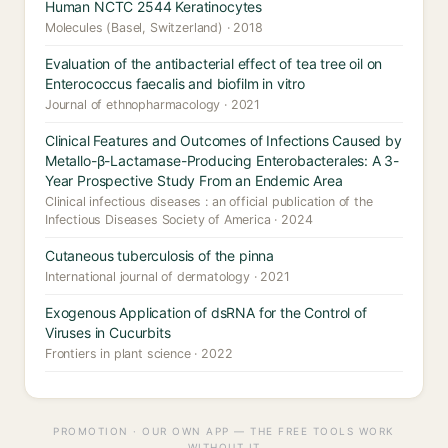
Human NCTC 2544 Keratinocytes
Molecules (Basel, Switzerland) · 2018
Evaluation of the antibacterial effect of tea tree oil on
Enterococcus faecalis and biofilm in vitro
Journal of ethnopharmacology · 2021
Clinical Features and Outcomes of Infections Caused by
Metallo-β-Lactamase-Producing Enterobacterales: A 3-
Year Prospective Study From an Endemic Area
Clinical infectious diseases : an official publication of the
Infectious Diseases Society of America · 2024
Cutaneous tuberculosis of the pinna
International journal of dermatology · 2021
Exogenous Application of dsRNA for the Control of
Viruses in Cucurbits
Frontiers in plant science · 2022
PROMOTION · OUR OWN APP — THE FREE TOOLS WORK
WITHOUT IT