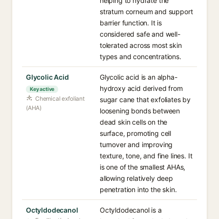
helping to hydrate the
stratum corneum and support
barrier function. It is
considered safe and well-
tolerated across most skin
types and concentrations.
Glycolic Acid
Glycolic acid is an alpha-
hydroxy acid derived from
Key active
Chemical exfoliant
sugar cane that exfoliates by
(AHA)
loosening bonds between
dead skin cells on the
surface, promoting cell
turnover and improving
texture, tone, and fine lines. It
is one of the smallest AHAs,
allowing relatively deep
penetration into the skin.
Octyldodecanol
Octyldodecanol is a