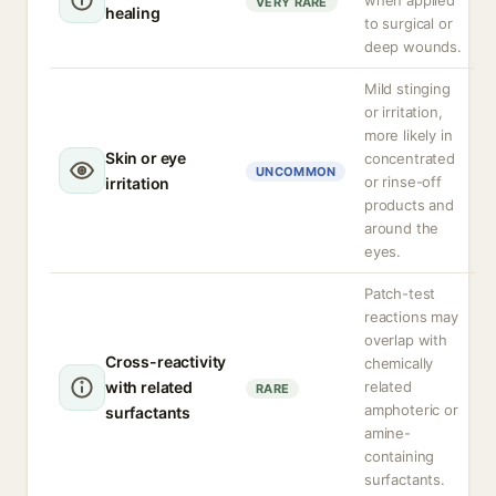
when applied
VERY RARE
healing
to surgical or
deep wounds.
Mild stinging
or irritation,
more likely in
Skin or eye
concentrated
UNCOMMON
or rinse-off
irritation
products and
around the
eyes.
Patch-test
reactions may
overlap with
Cross-reactivity
chemically
with related
related
RARE
amphoteric or
surfactants
amine-
containing
surfactants.