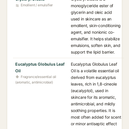
Emollient / emulsifier
monoglyceride ester of
glycerin and oleic acid
used in skincare as an
emollient, skin-conditioning
agent, and nonionic co-
emulsifier. It helps stabilize
emulsions, soften skin, and
support the lipid barrier.
Eucalyptus Globulus Leaf
Eucalyptus Globulus Leaf
Oil
Oil is a volatile essential oil
Fragrance/essential oil
derived from eucalyptus
(aromatic, antimicrobial)
leaves, rich in 1,8-cineole
(eucalyptol), used in
skincare for its aromatic,
antimicrobial, and mildly
soothing properties. It is
most often added for scent
or minor antiseptic effect