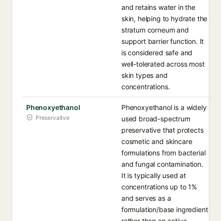
and retains water in the
skin, helping to hydrate the
stratum corneum and
support barrier function. It
is considered safe and
well-tolerated across most
skin types and
concentrations.
Phenoxyethanol
Phenoxyethanol is a widely
Preservative
used broad-spectrum
preservative that protects
cosmetic and skincare
formulations from bacterial
and fungal contamination.
It is typically used at
concentrations up to 1%
and serves as a
formulation/base ingredient
rather than an active