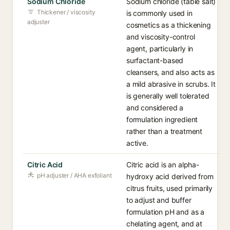
Sodium Chloride
Sodium chloride (table salt)
Thickener / viscosity
is commonly used in
adjuster
cosmetics as a thickening
and viscosity-control
agent, particularly in
surfactant-based
cleansers, and also acts as
a mild abrasive in scrubs. It
is generally well tolerated
and considered a
formulation ingredient
rather than a treatment
active.
Citric Acid
Citric acid is an alpha-
pH adjuster / AHA exfoliant
hydroxy acid derived from
citrus fruits, used primarily
to adjust and buffer
formulation pH and as a
chelating agent, and at