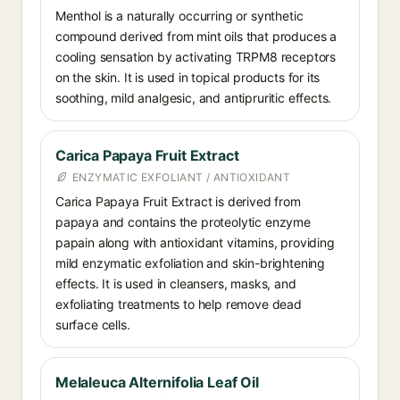
Menthol is a naturally occurring or synthetic
compound derived from mint oils that produces a
cooling sensation by activating TRPM8 receptors
on the skin. It is used in topical products for its
soothing, mild analgesic, and antipruritic effects.
Carica Papaya Fruit Extract
ENZYMATIC EXFOLIANT / ANTIOXIDANT
Carica Papaya Fruit Extract is derived from
papaya and contains the proteolytic enzyme
papain along with antioxidant vitamins, providing
mild enzymatic exfoliation and skin-brightening
effects. It is used in cleansers, masks, and
exfoliating treatments to help remove dead
surface cells.
Melaleuca Alternifolia Leaf Oil