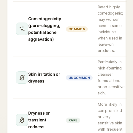
Rated highly
comedogenic;
Comedogenicity
may worsen
(pore-clogging,
acne in some
COMMON
individuals
potential acne
when used in
aggravation)
leave-on
products.
Particularly in
high-foaming
Skin irritation or
cleanser
UNCOMMON
formulations
dryness
or on sensitive
skin.
More likely in
compromised
Dryness or
or very
transient
RARE
sensitive skin
redness
with frequent