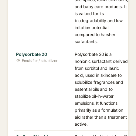
and baby care products. It
is valued for its
biodegradability and low
irritation potential
compared to harsher
surfactants.
Polysorbate 20
Polysorbate 20 is a
Emulsifier / solubilizer
nonionic surfactant derived
from sorbitol and lauric
acid, used in skincare to
solubilize fragrances and
essential oils and to
stabilize oil-in-water
emulsions. It functions
primarily as a formulation
aid rather than a treatment
active.