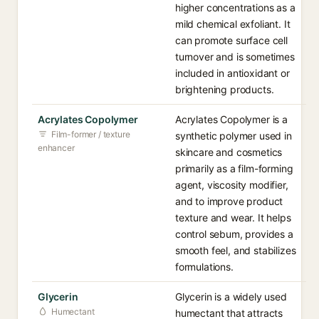
higher concentrations as a
mild chemical exfoliant. It
can promote surface cell
turnover and is sometimes
included in antioxidant or
brightening products.
Acrylates Copolymer
Acrylates Copolymer is a
Film-former / texture
synthetic polymer used in
enhancer
skincare and cosmetics
primarily as a film-forming
agent, viscosity modifier,
and to improve product
texture and wear. It helps
control sebum, provides a
smooth feel, and stabilizes
formulations.
Glycerin
Glycerin is a widely used
Humectant
humectant that attracts