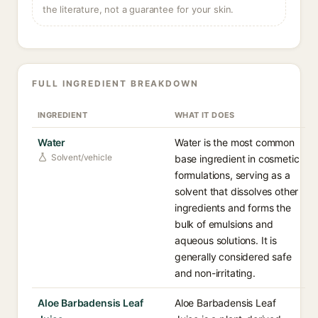
the literature, not a guarantee for your skin.
FULL INGREDIENT BREAKDOWN
INGREDIENT
WHAT IT DOES
Water
Water is the most common
Solvent/vehicle
base ingredient in cosmetic
formulations, serving as a
solvent that dissolves other
ingredients and forms the
bulk of emulsions and
aqueous solutions. It is
generally considered safe
and non-irritating.
Aloe Barbadensis Leaf
Aloe Barbadensis Leaf