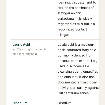
foaming, viscosity, and to
reduce the harshness of
stronger anionic
surfactants. It is widely
regarded as mild but is a
recognized contact
allergen.
Lauric Acid
Lauric acid is a medium-
Cleansing/surfactant &
chain saturated fatty acid
emollient fatty acid
commonly derived from
coconut or palm kernel oil,
used in skincare as a
cleansing agent, emulsifier,
and emollient. It also has
documented antimicrobial
activity, particularly against
Cutibacterium acnes.
Disodium
Disodium