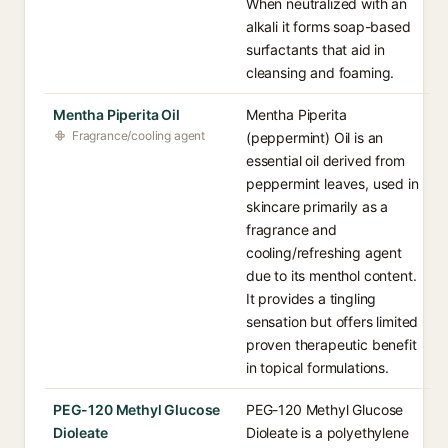
When neutralized with an
alkali it forms soap-based
surfactants that aid in
cleansing and foaming.
Mentha Piperita Oil
Mentha Piperita
Fragrance/cooling agent
(peppermint) Oil is an
essential oil derived from
peppermint leaves, used in
skincare primarily as a
fragrance and
cooling/refreshing agent
due to its menthol content.
It provides a tingling
sensation but offers limited
proven therapeutic benefit
in topical formulations.
PEG-120 Methyl Glucose
PEG-120 Methyl Glucose
Dioleate
Dioleate is a polyethylene