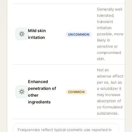
Generally well
tolerated;
transient
irritation
Mild skin
possible, more
UNCOMMON
irritation
likely in
sensitive or
compromised
skin.
Not an
adverse effect
Enhanced
per se, but as
penetration of
a solubilizer it
COMMON
may increase
other
absorption of
ingredients
co-formulated
substances.
Frequencies reflect typical cosmetic use reported in