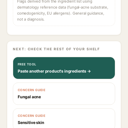
Flags derived from the ingredient list using
dermatology reference data (fungal-acne substrate,
comedogenicity, EU allergens). General guidance,
not a diagnosis.
NEXT: CHECK THE REST OF YOUR SHELF
FREE TOOL
Paste another product's ingredients →
CONCERN GUIDE
Fungal acne
CONCERN GUIDE
Sensitive skin