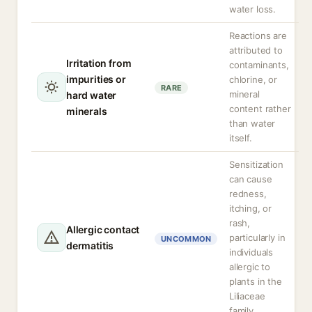
water loss.
Reactions are
attributed to
Irritation from
contaminants,
impurities or
chlorine, or
RARE
mineral
hard water
content rather
minerals
than water
itself.
Sensitization
can cause
redness,
itching, or
rash,
Allergic contact
particularly in
UNCOMMON
dermatitis
individuals
allergic to
plants in the
Liliaceae
family.