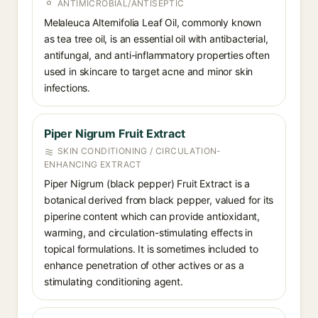
ANTIMICROBIAL/ANTISEPTIC
Melaleuca Alternifolia Leaf Oil, commonly known
as tea tree oil, is an essential oil with antibacterial,
antifungal, and anti-inflammatory properties often
used in skincare to target acne and minor skin
infections.
Piper Nigrum Fruit Extract
SKIN CONDITIONING / CIRCULATION-
ENHANCING EXTRACT
Piper Nigrum (black pepper) Fruit Extract is a
botanical derived from black pepper, valued for its
piperine content which can provide antioxidant,
warming, and circulation-stimulating effects in
topical formulations. It is sometimes included to
enhance penetration of other actives or as a
stimulating conditioning agent.