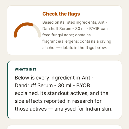
Check the flags
Based on its listed ingredients, Anti-
Dandruff Serum - 30 ml - BYOB can
feed fungal acne; contains
fragrance/allergens; contains a drying
alcohol — details in the flags below.
WHAT'S IN IT
Below is every ingredient in Anti-
Dandruff Serum - 30 ml - BYOB
explained, its standout actives, and the
side effects reported in research for
those actives — analysed for Indian skin.