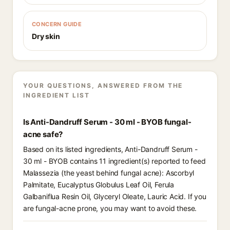
CONCERN GUIDE
Dry skin
YOUR QUESTIONS, ANSWERED FROM THE
INGREDIENT LIST
Is Anti-Dandruff Serum - 30 ml - BYOB fungal-
acne safe?
Based on its listed ingredients, Anti-Dandruff Serum -
30 ml - BYOB contains 11 ingredient(s) reported to feed
Malassezia (the yeast behind fungal acne): Ascorbyl
Palmitate, Eucalyptus Globulus Leaf Oil, Ferula
Galbaniflua Resin Oil, Glyceryl Oleate, Lauric Acid. If you
are fungal-acne prone, you may want to avoid these.