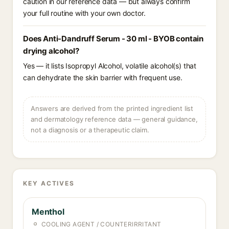
caution in our reference data — but always confirm
your full routine with your own doctor.
Does Anti-Dandruff Serum - 30 ml - BYOB contain
drying alcohol?
Yes — it lists Isopropyl Alcohol, volatile alcohol(s) that
can dehydrate the skin barrier with frequent use.
Answers are derived from the printed ingredient list
and dermatology reference data — general guidance,
not a diagnosis or a therapeutic claim.
KEY ACTIVES
Menthol
COOLING AGENT / COUNTERIRRITANT