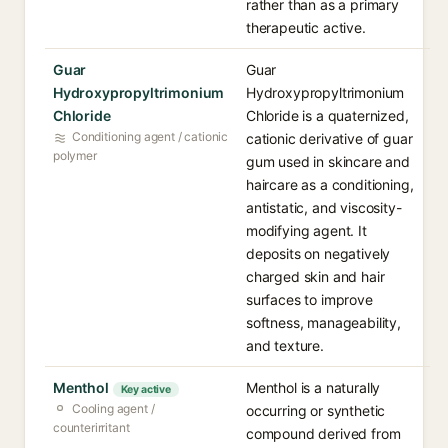
rather than as a primary
therapeutic active.
Guar
Guar
Hydroxypropyltrimonium
Hydroxypropyltrimonium
Chloride
Chloride is a quaternized,
Conditioning agent / cationic
cationic derivative of guar
polymer
gum used in skincare and
haircare as a conditioning,
antistatic, and viscosity-
modifying agent. It
deposits on negatively
charged skin and hair
surfaces to improve
softness, manageability,
and texture.
Menthol
Menthol is a naturally
Key active
Cooling agent /
occurring or synthetic
counterirritant
compound derived from