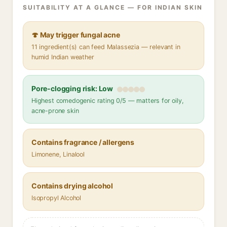
SUITABILITY AT A GLANCE — FOR INDIAN SKIN
🍄 May trigger fungal acne
11 ingredient(s) can feed Malassezia — relevant in
humid Indian weather
Pore-clogging risk: Low
Highest comedogenic rating 0/5 — matters for oily,
acne-prone skin
Contains fragrance / allergens
Limonene, Linalool
Contains drying alcohol
Isopropyl Alcohol