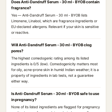
Does Anti-Dandruff Serum - 30 ml - BYOB contain
fragrance?
Yes — Anti-Dandruff Serum - 30 ml - BYOB lists
Limonene, Linalool, which are fragrance ingredients or
EU-declared allergens. Relevant if your skin is sensitive
or reactive.
Will Anti-Dandruff Serum - 30 ml - BYOB clog
pores?
The highest comedogenic rating among its listed
ingredients is 0/5 (low). Comedogenicity matters most
for oily, acne-prone skin in humid Indian weather; it is a
property of ingredients in lab tests, not a guarantee
either way.
Is Anti-Dandruff Serum - 30 ml - BYOB safe to use
in pregnancy?
None of its listed ingredients are flagged for pregnancy