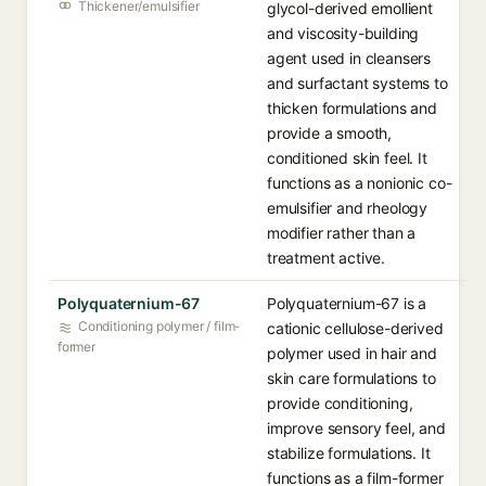
Thickener/emulsifier
glycol-derived emollient
and viscosity-building
agent used in cleansers
and surfactant systems to
thicken formulations and
provide a smooth,
conditioned skin feel. It
functions as a nonionic co-
emulsifier and rheology
modifier rather than a
treatment active.
Polyquaternium-67
Polyquaternium-67 is a
Conditioning polymer / film-
cationic cellulose-derived
former
polymer used in hair and
skin care formulations to
provide conditioning,
improve sensory feel, and
stabilize formulations. It
functions as a film-former