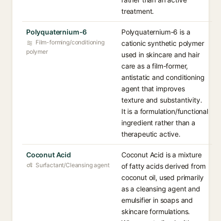
treatment.
Polyquaternium-6
Polyquaternium-6 is a
Film-forming/conditioning
cationic synthetic polymer
polymer
used in skincare and hair
care as a film-former,
antistatic and conditioning
agent that improves
texture and substantivity.
It is a formulation/functional
ingredient rather than a
therapeutic active.
Coconut Acid
Coconut Acid is a mixture
Surfactant/Cleansing agent
of fatty acids derived from
coconut oil, used primarily
as a cleansing agent and
emulsifier in soaps and
skincare formulations.