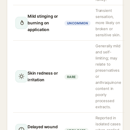
Transient
Mild stinging or
sensation,
burning on
more likely on
UNCOMMON
broken or
application
sensitive skin.
Generally mild
and self-
limiting; may
relate to
preservatives
Skin redness or
or
RARE
irritation
anthraquinone
content in
poorly
processed
extracts.
Reported in
isolated cases
Delayed wound