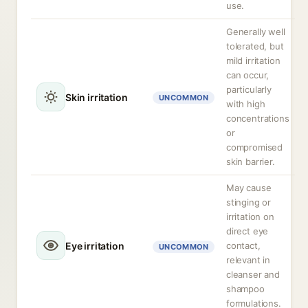
use.
Generally well
tolerated, but
mild irritation
can occur,
particularly
Skin irritation
UNCOMMON
with high
concentrations
or
compromised
skin barrier.
May cause
stinging or
irritation on
direct eye
Eye irritation
contact,
UNCOMMON
relevant in
cleanser and
shampoo
formulations.