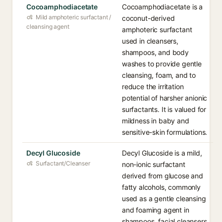
Cocoamphodiacetate
Cocoamphodiacetate is a
Mild amphoteric surfactant /
coconut-derived
cleansing agent
amphoteric surfactant
used in cleansers,
shampoos, and body
washes to provide gentle
cleansing, foam, and to
reduce the irritation
potential of harsher anionic
surfactants. It is valued for
mildness in baby and
sensitive-skin formulations.
Decyl Glucoside
Decyl Glucoside is a mild,
Surfactant/Cleanser
non-ionic surfactant
derived from glucose and
fatty alcohols, commonly
used as a gentle cleansing
and foaming agent in
shampoos, facial cleansers,