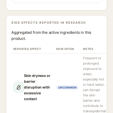
SIDE EFFECTS REPORTED IN RESEARCH
Aggregated from the active ingredients in this
product.
REPORTED EFFECT
HOW OFTEN
NOTES
Frequent or
prolonged
exposure to
water,
Skin dryness or
especially hot
barrier
or hard water,
disruption with
UNCOMMON
can disrupt
excessive
the skin
contact
barrier and
contribute to
transepidermal