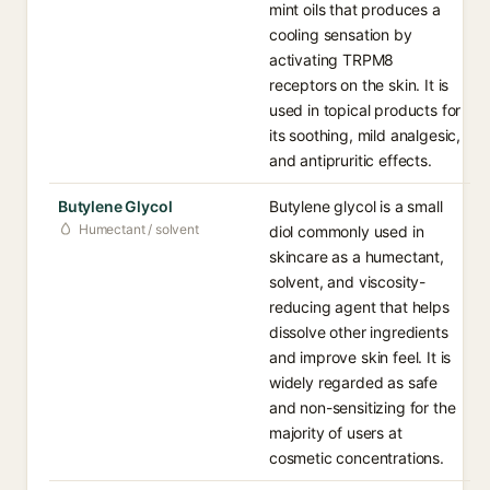
mint oils that produces a
cooling sensation by
activating TRPM8
receptors on the skin. It is
used in topical products for
its soothing, mild analgesic,
and antipruritic effects.
Butylene Glycol
Butylene glycol is a small
Humectant / solvent
diol commonly used in
skincare as a humectant,
solvent, and viscosity-
reducing agent that helps
dissolve other ingredients
and improve skin feel. It is
widely regarded as safe
and non-sensitizing for the
majority of users at
cosmetic concentrations.