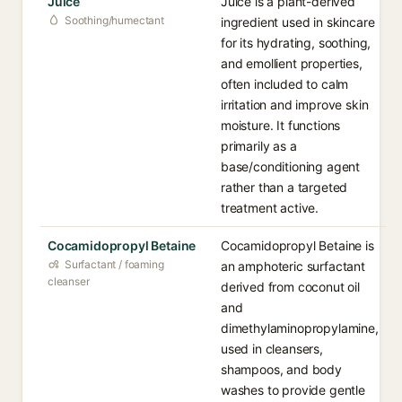
Juice
Juice is a plant-derived
Soothing/humectant
ingredient used in skincare
for its hydrating, soothing,
and emollient properties,
often included to calm
irritation and improve skin
moisture. It functions
primarily as a
base/conditioning agent
rather than a targeted
treatment active.
Cocamidopropyl Betaine
Cocamidopropyl Betaine is
Surfactant / foaming
an amphoteric surfactant
cleanser
derived from coconut oil
and
dimethylaminopropylamine,
used in cleansers,
shampoos, and body
washes to provide gentle