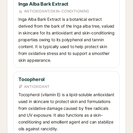
Inga Alba Bark Extract
ANTIOXIDANT/SKIN-CONDITIONING
Inga Alba Bark Extract is a botanical extract
derived from the bark of the Inga alba tree, valued
in skincare for its antioxidant and skin-conditioning
properties owing to its polyphenol and tannin
content. It is typically used to help protect skin
from oxidative stress and to support a smoother
skin appearance.
Tocopherol
ANTIOXIDANT
Tocopherol (vitamin E) is a lipid-soluble antioxidant
used in skincare to protect skin and formulations
from oxidative damage caused by free radicals
and UV exposure. It also functions as a skin-
conditioning and emollient agent and can stabilize
oils against rancidity.