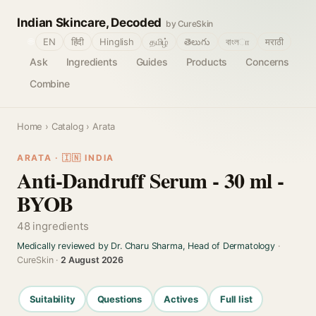
Indian Skincare, Decoded
by CureSkin
🌐
EN
हिंदी
Hinglish
தமிழ்
తెలుగు
বাংলா
मराठी
Ask
Ingredients
Guides
Products
Concerns
Combine
Home
›
Catalog
› Arata
ARATA · 🇮🇳 INDIA
Anti-Dandruff Serum - 30 ml -
BYOB
48 ingredients
Medically reviewed by Dr. Charu Sharma, Head of Dermatology
·
CureSkin ·
2 August 2026
Suitability
Questions
Actives
Full list