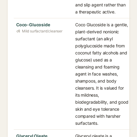
and slip agent rather than
a therapeutic active.
Coco-Glucoside
Coco Glucoside is a gentle,
Mild surfactant/cleanser
plant-derived nonionic
surfactant (an alkyl
polyglucoside made from
coconut fatty alcohols and
glucose) used as a
cleansing and foaming
agent in face washes,
shampoos, and body
cleansers. It is valued for
its mildness,
biodegradability, and good
skin and eye tolerance
compared with harsher
surfactants.
Glyceryl Oleate
Glyceryl oleate is a