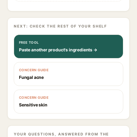
NEXT: CHECK THE REST OF YOUR SHELF
FREE TOOL
Paste another product's ingredients →
CONCERN GUIDE
Fungal acne
CONCERN GUIDE
Sensitive skin
YOUR QUESTIONS, ANSWERED FROM THE