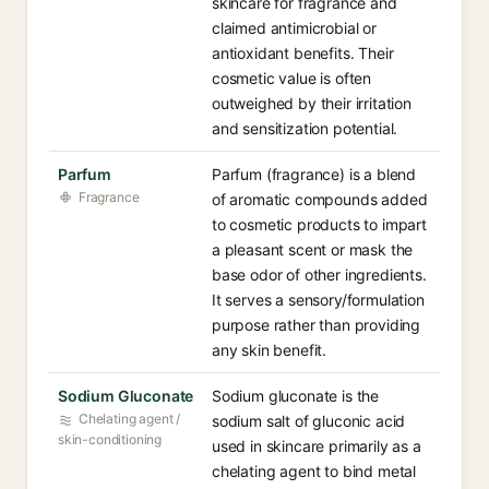
skincare for fragrance and
claimed antimicrobial or
antioxidant benefits. Their
cosmetic value is often
outweighed by their irritation
and sensitization potential.
Parfum
Parfum (fragrance) is a blend
Fragrance
of aromatic compounds added
to cosmetic products to impart
a pleasant scent or mask the
base odor of other ingredients.
It serves a sensory/formulation
purpose rather than providing
any skin benefit.
Sodium Gluconate
Sodium gluconate is the
Chelating agent /
sodium salt of gluconic acid
skin-conditioning
used in skincare primarily as a
chelating agent to bind metal