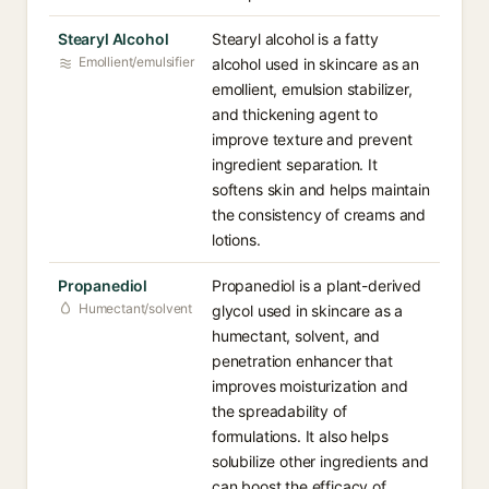
Stearyl Alcohol
Stearyl alcohol is a fatty
Emollient/emulsifier
alcohol used in skincare as an
emollient, emulsion stabilizer,
and thickening agent to
improve texture and prevent
ingredient separation. It
softens skin and helps maintain
the consistency of creams and
lotions.
Propanediol
Propanediol is a plant-derived
Humectant/solvent
glycol used in skincare as a
humectant, solvent, and
penetration enhancer that
improves moisturization and
the spreadability of
formulations. It also helps
solubilize other ingredients and
can boost the efficacy of