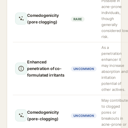
Possible in
acne-prone
individuals,
Comedogenicity
though
RARE
(pore clogging)
generally
considered lo
risk.
As a
penetration
enhancer it
Enhanced
may increase
penetration of co-
UNCOMMON
absorption and
formulated irritants
irritation
potential of
other actives.
May contribute
to clogged
Comedogenicity
pores or
UNCOMMON
breakouts in
(pore-clogging)
acne-prone or