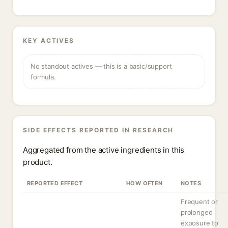
KEY ACTIVES
No standout actives — this is a basic/support
formula.
SIDE EFFECTS REPORTED IN RESEARCH
Aggregated from the active ingredients in this
product.
REPORTED EFFECT
HOW OFTEN
NOTES
Frequent or
prolonged
exposure to