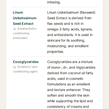
irritating.
Linum
Linum Usitatissimum (flaxseed)
Usitatissimum
Seed Extract is derived from
Seed Extract
flax seeds and is rich in
Emollient/skin-
omega-3 fatty acids, lignans,
conditioning
and antioxidants. It is used in
antioxidant
skincare for its soothing,
moisturizing, and emollient
properties.
Cocoglycerides
Cocoglycerides are a mixture
Emollient / skin-
of mono-, di-, and triglycerides
conditioning agent
derived from coconut oil fatty
acids, used in cosmetic
formulations as an emollient
and texture enhancer. They
soften and smooth the skin
while supporting the lipid and
consistency of creams and