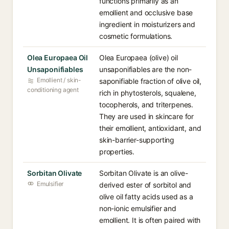
functions primarily as an
emollient and occlusive base
ingredient in moisturizers and
cosmetic formulations.
Olea Europaea Oil
Olea Europaea (olive) oil
Unsaponifiables
unsaponifiables are the non-
Emollient / skin-
saponifiable fraction of olive oil,
conditioning agent
rich in phytosterols, squalene,
tocopherols, and triterpenes.
They are used in skincare for
their emollient, antioxidant, and
skin-barrier-supporting
properties.
Sorbitan Olivate
Sorbitan Olivate is an olive-
Emulsifier
derived ester of sorbitol and
olive oil fatty acids used as a
non-ionic emulsifier and
emollient. It is often paired with