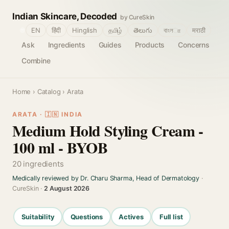
Indian Skincare, Decoded
by CureSkin
🌐
EN
हिंदी
Hinglish
தமிழ்
తెలుగు
বাংলா
मराठी
Ask
Ingredients
Guides
Products
Concerns
Combine
Home
›
Catalog
› Arata
ARATA · 🇮🇳 INDIA
Medium Hold Styling Cream -
100 ml - BYOB
20 ingredients
Medically reviewed by Dr. Charu Sharma, Head of Dermatology
·
CureSkin ·
2 August 2026
Suitability
Questions
Actives
Full list