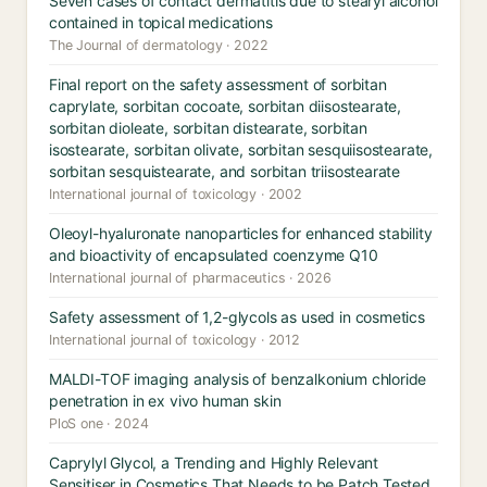
Seven cases of contact dermatitis due to stearyl alcohol
contained in topical medications
The Journal of dermatology · 2022
Final report on the safety assessment of sorbitan
caprylate, sorbitan cocoate, sorbitan diisostearate,
sorbitan dioleate, sorbitan distearate, sorbitan
isostearate, sorbitan olivate, sorbitan sesquiisostearate,
sorbitan sesquistearate, and sorbitan triisostearate
International journal of toxicology · 2002
Oleoyl-hyaluronate nanoparticles for enhanced stability
and bioactivity of encapsulated coenzyme Q10
International journal of pharmaceutics · 2026
Safety assessment of 1,2-glycols as used in cosmetics
International journal of toxicology · 2012
MALDI-TOF imaging analysis of benzalkonium chloride
penetration in ex vivo human skin
PloS one · 2024
Caprylyl Glycol, a Trending and Highly Relevant
Sensitiser in Cosmetics That Needs to be Patch Tested