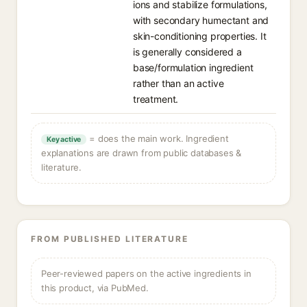
ions and stabilize formulations,
with secondary humectant and
skin-conditioning properties. It
is generally considered a
base/formulation ingredient
rather than an active
treatment.
= does the main work. Ingredient
Key active
explanations are drawn from public databases &
literature.
FROM PUBLISHED LITERATURE
Peer-reviewed papers on the active ingredients in
this product, via PubMed.