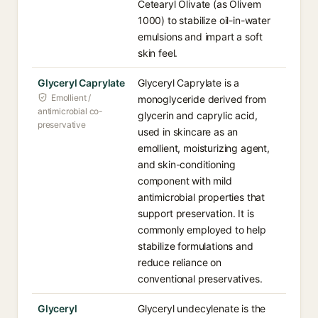
Cetearyl Olivate (as Olivem
1000) to stabilize oil-in-water
emulsions and impart a soft
skin feel.
Glyceryl Caprylate
Glyceryl Caprylate is a
Emollient /
monoglyceride derived from
antimicrobial co-
glycerin and caprylic acid,
preservative
used in skincare as an
emollient, moisturizing agent,
and skin-conditioning
component with mild
antimicrobial properties that
support preservation. It is
commonly employed to help
stabilize formulations and
reduce reliance on
conventional preservatives.
Glyceryl
Glyceryl undecylenate is the