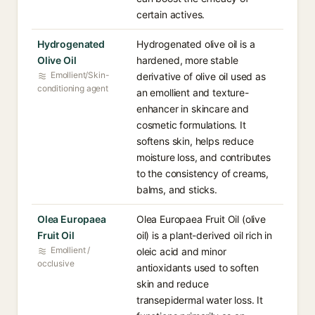
certain actives.
Hydrogenated
Hydrogenated olive oil is a
Olive Oil
hardened, more stable
Emollient/Skin-
derivative of olive oil used as
conditioning agent
an emollient and texture-
enhancer in skincare and
cosmetic formulations. It
softens skin, helps reduce
moisture loss, and contributes
to the consistency of creams,
balms, and sticks.
Olea Europaea
Olea Europaea Fruit Oil (olive
Fruit Oil
oil) is a plant-derived oil rich in
Emollient /
oleic acid and minor
occlusive
antioxidants used to soften
skin and reduce
transepidermal water loss. It