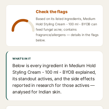
Check the flags
Based on its listed ingredients, Medium
Hold Styling Cream - 100 ml - BYOB can
feed fungal acne; contains
fragrance/allergens — details in the flags
below.
WHAT'S IN IT
Below is every ingredient in Medium Hold
Styling Cream - 100 ml - BYOB explained,
its standout actives, and the side effects
reported in research for those actives —
analysed for Indian skin.