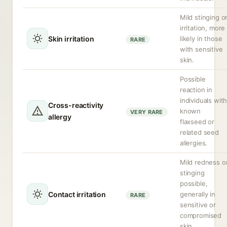
Mild stinging o
irritation, more
Skin irritation
likely in those
RARE
with sensitive
skin.
Possible
reaction in
individuals wit
Cross-reactivity
known
VERY RARE
allergy
flaxseed or
related seed
allergies.
Mild redness o
stinging
possible,
Contact irritation
generally in
RARE
sensitive or
compromised
skin.