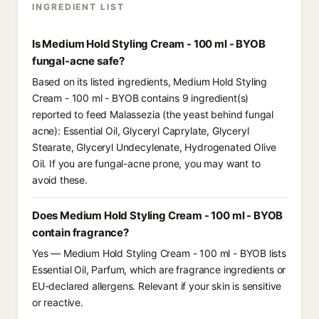
INGREDIENT LIST
Is Medium Hold Styling Cream - 100 ml - BYOB
fungal-acne safe?
Based on its listed ingredients, Medium Hold Styling
Cream - 100 ml - BYOB contains 9 ingredient(s)
reported to feed Malassezia (the yeast behind fungal
acne): Essential Oil, Glyceryl Caprylate, Glyceryl
Stearate, Glyceryl Undecylenate, Hydrogenated Olive
Oil. If you are fungal-acne prone, you may want to
avoid these.
Does Medium Hold Styling Cream - 100 ml - BYOB
contain fragrance?
Yes — Medium Hold Styling Cream - 100 ml - BYOB lists
Essential Oil, Parfum, which are fragrance ingredients or
EU-declared allergens. Relevant if your skin is sensitive
or reactive.