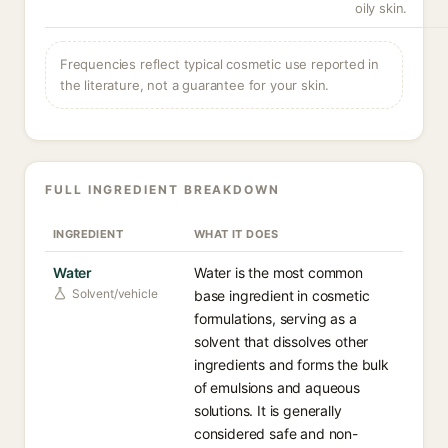
oily skin.
Frequencies reflect typical cosmetic use reported in
the literature, not a guarantee for your skin.
FULL INGREDIENT BREAKDOWN
INGREDIENT
WHAT IT DOES
Water
Water is the most common
Solvent/vehicle
base ingredient in cosmetic
formulations, serving as a
solvent that dissolves other
ingredients and forms the bulk
of emulsions and aqueous
solutions. It is generally
considered safe and non-