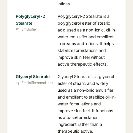
lotions.
Polyglyceryl-2
Polyglyceryl-2 Stearate is a
Stearate
polyglycerol ester of stearic
Emulsifier
acid used as a non-ionic, oil-in-
water emulsifier and emollient
in creams and lotions. It helps
stabilize formulations and
improve skin feel without
active therapeutic effects.
Glyceryl Stearate
Glyceryl Stearate is a glycerol
Emulsifier/emollient
ester of stearic acid widely
used as a non-ionic emulsifier
and emollient to stabilize oil-in-
water formulations and
improve skin feel. It functions
as a base/formulation
ingredient rather than a
therapeutic active.