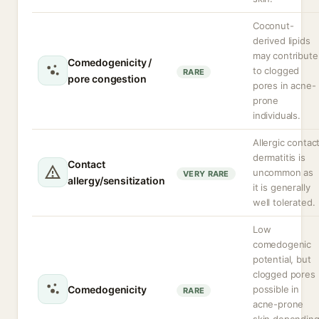
Coconut-
derived lipids
may contribute
Comedogenicity /
to clogged
RARE
pore congestion
pores in acne-
prone
individuals.
Allergic contac
dermatitis is
Contact
uncommon as
VERY RARE
allergy/sensitization
it is generally
well tolerated.
Low
comedogenic
potential, but
clogged pores
Comedogenicity
possible in
RARE
acne-prone