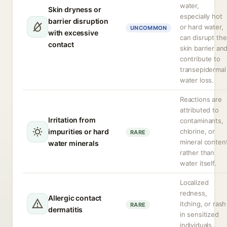
water,
Skin dryness or
especially hot
barrier disruption
or hard water,
UNCOMMON
with excessive
can disrupt the
contact
skin barrier an
contribute to
transepidermal
water loss.
Reactions are
attributed to
Irritation from
contaminants,
impurities or hard
chlorine, or
RARE
mineral conten
water minerals
rather than
water itself.
Localized
redness,
Allergic contact
itching, or rash
RARE
dermatitis
in sensitized
individuals.