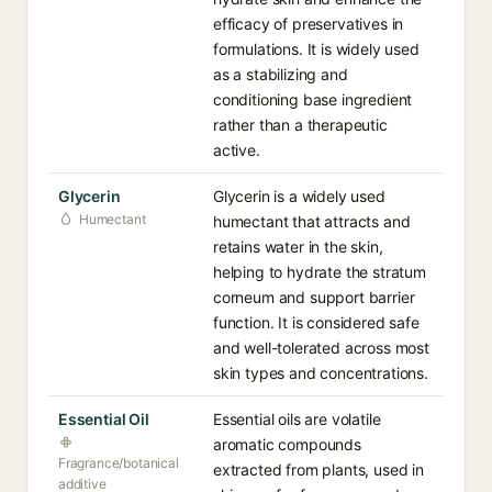
efficacy of preservatives in
formulations. It is widely used
as a stabilizing and
conditioning base ingredient
rather than a therapeutic
active.
Glycerin
Glycerin is a widely used
Humectant
humectant that attracts and
retains water in the skin,
helping to hydrate the stratum
corneum and support barrier
function. It is considered safe
and well-tolerated across most
skin types and concentrations.
Essential Oil
Essential oils are volatile
aromatic compounds
Fragrance/botanical
extracted from plants, used in
additive