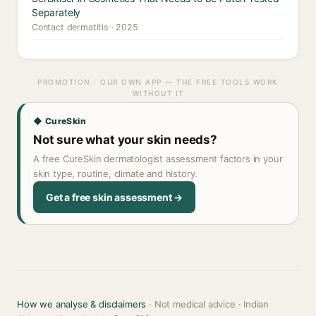
Separately
Contact dermatitis · 2025
PROMOTION · OUR OWN APP — THE FREE TOOLS WORK
WITHOUT IT
◆ CureSkin
Not sure what your skin needs?
A free CureSkin dermatologist assessment factors in your
skin type, routine, climate and history.
Get a free skin assessment →
How we analyse & disclaimers
· Not medical advice · Indian