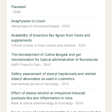
Flaxseed
· 2006
Anaphylaxis to Linum
Allergologia et immunopathologia · 2003
Availability of bioactive flax lignan from foods and
supplements
Critical reviews in food science and nutrition · 2023
The development of Cutina lipogels and gel
microemulsion for topical administration of fluconazole
AAPS PharmSciTech · 2002
Safety assessment of stearyl heptanoate and related
stearyl alkanoates as used in cosmetics
International journal of toxicology · 2012
Effect of stearyl alcohol on imiquimod-induced
psoriasis-like skin inflammation in mice
Basic & clinical pharmacology & toxicology · 2024