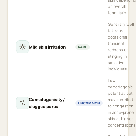
skin dependin
on overall
formulation.
Generally well
tolerated;
occasional
transient
Mild skin irritation
RARE
redness or
stinging in
sensitive
individuals.
Low
comedogenic
potential, but
Comedogenicity /
may contribute
UNCOMMON
to congestion
clogged pores
in acne-prone
skin at higher
concentrations