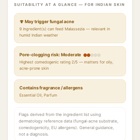
SUITABILITY AT A GLANCE — FOR INDIAN SKIN
🍄 May trigger fungal acne
9 ingredient(s) can feed Malassezia — relevant in
humid Indian weather
Pore-clogging risk: Moderate
Highest comedogenic rating 2/5 — matters for oily,
acne-prone skin
Contains fragrance / allergens
Essential Oil, Parfum
Flags derived from the ingredient list using
dermatology reference data (fungal-acne substrate,
comedogenicity, EU allergens). General guidance,
not a diagnosis.