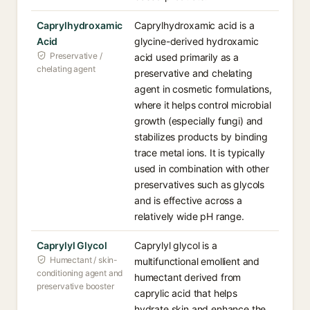
Caprylhydroxamic
Caprylhydroxamic acid is a
Acid
glycine-derived hydroxamic
Preservative /
acid used primarily as a
chelating agent
preservative and chelating
agent in cosmetic formulations,
where it helps control microbial
growth (especially fungi) and
stabilizes products by binding
trace metal ions. It is typically
used in combination with other
preservatives such as glycols
and is effective across a
relatively wide pH range.
Caprylyl Glycol
Caprylyl glycol is a
Humectant / skin-
multifunctional emollient and
conditioning agent and
humectant derived from
preservative booster
caprylic acid that helps
hydrate skin and enhance the