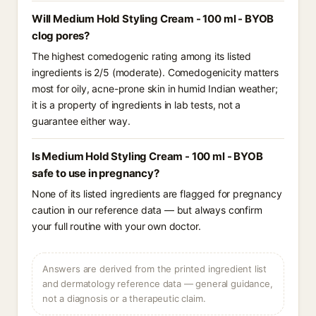
Will Medium Hold Styling Cream - 100 ml - BYOB
clog pores?
The highest comedogenic rating among its listed
ingredients is 2/5 (moderate). Comedogenicity matters
most for oily, acne-prone skin in humid Indian weather;
it is a property of ingredients in lab tests, not a
guarantee either way.
Is Medium Hold Styling Cream - 100 ml - BYOB
safe to use in pregnancy?
None of its listed ingredients are flagged for pregnancy
caution in our reference data — but always confirm
your full routine with your own doctor.
Answers are derived from the printed ingredient list
and dermatology reference data — general guidance,
not a diagnosis or a therapeutic claim.