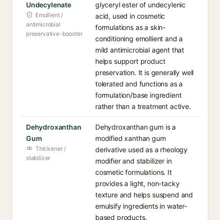
Undecylenate
glyceryl ester of undecylenic
Emollient /
acid, used in cosmetic
antimicrobial
formulations as a skin-
preservative-booster
conditioning emollient and a
mild antimicrobial agent that
helps support product
preservation. It is generally well
tolerated and functions as a
formulation/base ingredient
rather than a treatment active.
Dehydroxanthan
Dehydroxanthan gum is a
Gum
modified xanthan gum
Thickener /
derivative used as a rheology
stabilizer
modifier and stabilizer in
cosmetic formulations. It
provides a light, non-tacky
texture and helps suspend and
emulsify ingredients in water-
based products.