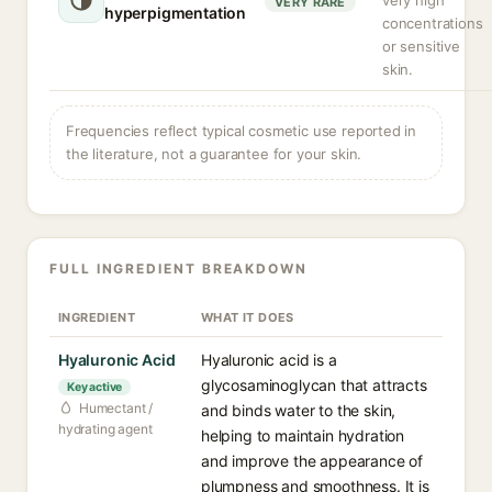
very high
VERY RARE
hyperpigmentation
concentrations
or sensitive
skin.
Frequencies reflect typical cosmetic use reported in
the literature, not a guarantee for your skin.
FULL INGREDIENT BREAKDOWN
INGREDIENT
WHAT IT DOES
Hyaluronic Acid
Hyaluronic acid is a
glycosaminoglycan that attracts
Key active
Humectant /
and binds water to the skin,
hydrating agent
helping to maintain hydration
and improve the appearance of
plumpness and smoothness. It is