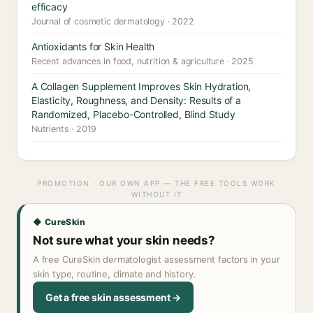
efficacy
Journal of cosmetic dermatology · 2022
Antioxidants for Skin Health
Recent advances in food, nutrition & agriculture · 2025
A Collagen Supplement Improves Skin Hydration,
Elasticity, Roughness, and Density: Results of a
Randomized, Placebo-Controlled, Blind Study
Nutrients · 2019
PROMOTION · OUR OWN APP — THE FREE TOOLS WORK
WITHOUT IT
◆ CureSkin
Not sure what your skin needs?
A free CureSkin dermatologist assessment factors in your
skin type, routine, climate and history.
Get a free skin assessment →