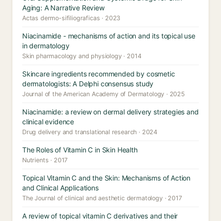
Aging: A Narrative Review
Actas dermo-sifiliograficas · 2023
Niacinamide - mechanisms of action and its topical use
in dermatology
Skin pharmacology and physiology · 2014
Skincare ingredients recommended by cosmetic
dermatologists: A Delphi consensus study
Journal of the American Academy of Dermatology · 2025
Niacinamide: a review on dermal delivery strategies and
clinical evidence
Drug delivery and translational research · 2024
The Roles of Vitamin C in Skin Health
Nutrients · 2017
Topical Vitamin C and the Skin: Mechanisms of Action
and Clinical Applications
The Journal of clinical and aesthetic dermatology · 2017
A review of topical vitamin C derivatives and their