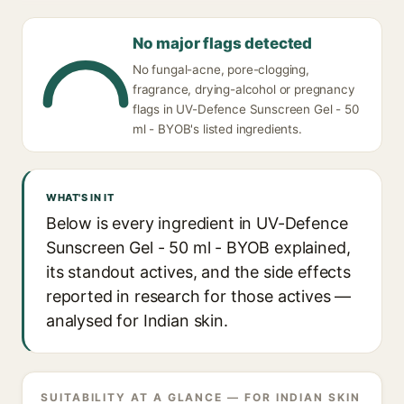
No major flags detected
No fungal-acne, pore-clogging,
fragrance, drying-alcohol or pregnancy
flags in UV-Defence Sunscreen Gel - 50
ml - BYOB's listed ingredients.
WHAT'S IN IT
Below is every ingredient in UV-Defence
Sunscreen Gel - 50 ml - BYOB explained,
its standout actives, and the side effects
reported in research for those actives —
analysed for Indian skin.
SUITABILITY AT A GLANCE — FOR INDIAN SKIN