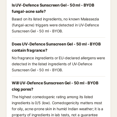
Is UV-Defence Sunscreen Gel - 50 ml - BYOB
fungal-acne safe?
Based on its listed ingredients, no known Malassezia
(fungal-acne) triggers were detected in UV-Defence
Sunscreen Gel - 50 ml - BYOB.
Does UV-Defence Sunscreen Gel - 50 ml - BYOB
contain fragrance?
No fragrance ingredients or EU-declared allergens were
detected in the listed ingredients of UV-Defence
Sunscreen Gel - 50 ml - BYOB.
Will UV-Defence Sunscreen Gel - 50 ml - BYOB
clog pores?
The highest comedogenic rating among its listed
ingredients is 0/5 (low). Comedogenicity matters most
for oily, acne-prone skin in humid Indian weather; it is a
property of ingredients in lab tests, not a guarantee