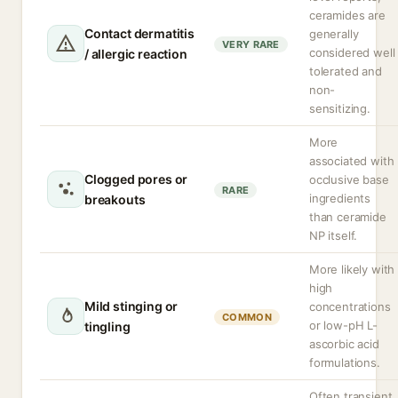
ceramides are
Contact dermatitis
generally
VERY RARE
considered well
/ allergic reaction
tolerated and
non-
sensitizing.
More
associated with
Clogged pores or
occlusive base
RARE
ingredients
breakouts
than ceramide
NP itself.
More likely with
high
Mild stinging or
concentrations
COMMON
or low-pH L-
tingling
ascorbic acid
formulations.
Often transient,