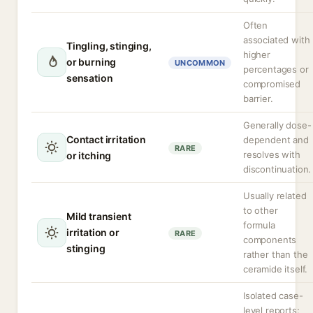
Often
associated with
Tingling, stinging,
higher
or burning
UNCOMMON
percentages or
sensation
compromised
barrier.
Generally dose-
Contact irritation
dependent and
RARE
resolves with
or itching
discontinuation.
Usually related
to other
Mild transient
formula
irritation or
RARE
components
stinging
rather than the
ceramide itself.
Isolated case-
level reports;