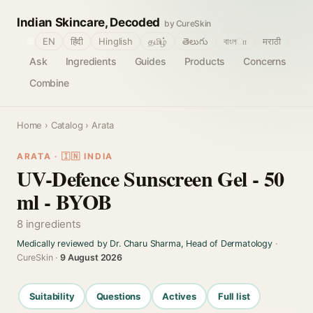
Indian Skincare, Decoded
by CureSkin
🌐
EN
हिंदी
Hinglish
தமிழ்
తెలుగు
বাংলா
मराठी
Ask
Ingredients
Guides
Products
Concerns
Combine
Home
›
Catalog
› Arata
ARATA · 🇮🇳 INDIA
UV-Defence Sunscreen Gel - 50
ml - BYOB
8 ingredients
Medically reviewed by Dr. Charu Sharma, Head of Dermatology
·
CureSkin ·
9 August 2026
Suitability
Questions
Actives
Full list