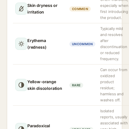
Skin dryness or
especially when
COMMON
first introducing
irritation
the product.
Typically mild
and resolves
Erythema
after
UNCOMMON
discontinuation
(redness)
or reduced
frequency.
Can occur from
oxidized
Yellow-orange
product
RARE
residue;
skin discoloration
harmless and
washes off.
Isolated
reports, usually
associated with
Paradoxical