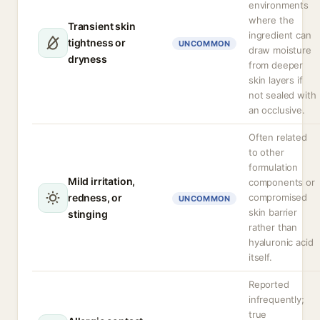
environments
where the
Transient skin
ingredient can
tightness or
UNCOMMON
draw moisture
dryness
from deeper
skin layers if
not sealed with
an occlusive.
Often related
to other
formulation
Mild irritation,
components or
redness, or
compromised
UNCOMMON
skin barrier
stinging
rather than
hyaluronic acid
itself.
Reported
infrequently;
true