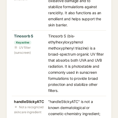
oxidative damage and to
stabilize formulations against
rancidity. It also functions as an
emollient and helps support the
skin barrier.
Tinosorb S
Tinosorb S (bis-
ethylhexyloxyphenol
Key active
UV filter
methoxyphenyl triazine) is a
(sunscreen)
broad-spectrum organic UV filter
that absorbs both UVA and UVB
radiation. It is photostable and
commonly used in sunscreen
formulations to provide broad
protection and stabilize other
filters.
handleStickyATC
"handleStickyATC" is not a
Not a recognized
known dermatological or
skincare ingredient
cosmetic-chemistry ingredient;