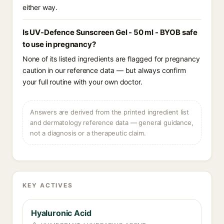
either way.
Is UV-Defence Sunscreen Gel - 50 ml - BYOB safe
to use in pregnancy?
None of its listed ingredients are flagged for pregnancy
caution in our reference data — but always confirm
your full routine with your own doctor.
Answers are derived from the printed ingredient list
and dermatology reference data — general guidance,
not a diagnosis or a therapeutic claim.
KEY ACTIVES
Hyaluronic Acid