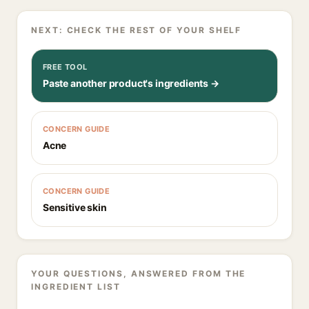
NEXT: CHECK THE REST OF YOUR SHELF
FREE TOOL
Paste another product's ingredients →
CONCERN GUIDE
Acne
CONCERN GUIDE
Sensitive skin
YOUR QUESTIONS, ANSWERED FROM THE
INGREDIENT LIST