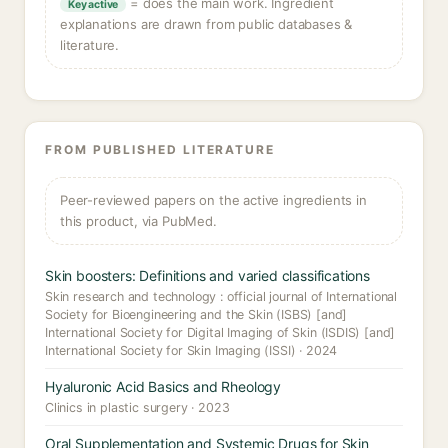
= does the main work. Ingredient
Key active
explanations are drawn from public databases &
literature.
FROM PUBLISHED LITERATURE
Peer-reviewed papers on the active ingredients in
this product, via PubMed.
Skin boosters: Definitions and varied classifications
Skin research and technology : official journal of International
Society for Bioengineering and the Skin (ISBS) [and]
International Society for Digital Imaging of Skin (ISDIS) [and]
International Society for Skin Imaging (ISSI) · 2024
Hyaluronic Acid Basics and Rheology
Clinics in plastic surgery · 2023
Oral Supplementation and Systemic Drugs for Skin