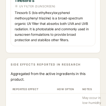
Tinosorb S
UV FILTER (SUNSCREEN)
Tinosorb S (bis-ethylhexyloxyphenol
methoxyphenyl triazine) is a broad-spectrum
organic UV filter that absorbs both UVA and UVB
radiation. It is photostable and commonly used in
sunscreen formulations to provide broad
protection and stabilize other filters.
SIDE EFFECTS REPORTED IN RESEARCH
Aggregated from the active ingredients in this
product.
REPORTED EFFECT
HOW OFTEN
NOTES
May occur in
low-humidity