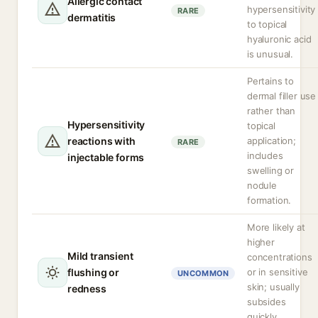
Allergic contact
hypersensitivity
RARE
dermatitis
to topical
hyaluronic acid
is unusual.
Pertains to
dermal filler use
rather than
Hypersensitivity
topical
reactions with
application;
RARE
includes
injectable forms
swelling or
nodule
formation.
More likely at
higher
Mild transient
concentrations
flushing or
or in sensitive
UNCOMMON
skin; usually
redness
subsides
quickly.