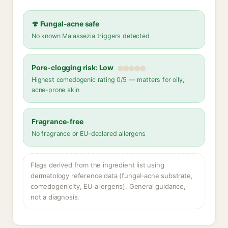
🍄 Fungal-acne safe
No known Malassezia triggers detected
Pore-clogging risk: Low
Highest comedogenic rating 0/5 — matters for oily,
acne-prone skin
Fragrance-free
No fragrance or EU-declared allergens
Flags derived from the ingredient list using
dermatology reference data (fungal-acne substrate,
comedogenicity, EU allergens). General guidance,
not a diagnosis.