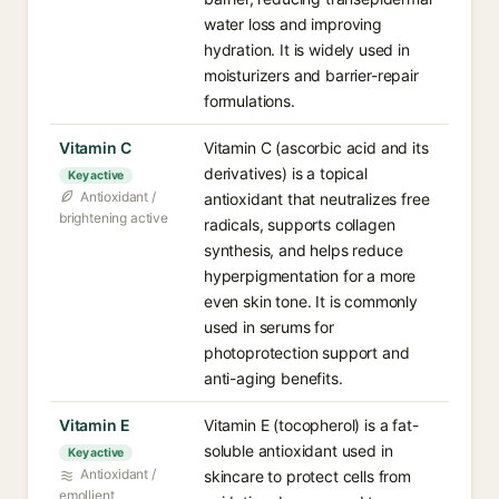
water loss and improving
hydration. It is widely used in
moisturizers and barrier-repair
formulations.
Vitamin C
Vitamin C (ascorbic acid and its
derivatives) is a topical
Key active
Antioxidant /
antioxidant that neutralizes free
brightening active
radicals, supports collagen
synthesis, and helps reduce
hyperpigmentation for a more
even skin tone. It is commonly
used in serums for
photoprotection support and
anti-aging benefits.
Vitamin E
Vitamin E (tocopherol) is a fat-
soluble antioxidant used in
Key active
Antioxidant /
skincare to protect cells from
emollient