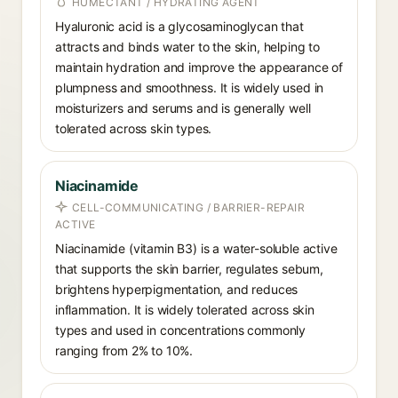
HUMECTANT / HYDRATING AGENT
Hyaluronic acid is a glycosaminoglycan that
attracts and binds water to the skin, helping to
maintain hydration and improve the appearance of
plumpness and smoothness. It is widely used in
moisturizers and serums and is generally well
tolerated across skin types.
Niacinamide
CELL-COMMUNICATING / BARRIER-REPAIR
ACTIVE
Niacinamide (vitamin B3) is a water-soluble active
that supports the skin barrier, regulates sebum,
brightens hyperpigmentation, and reduces
inflammation. It is widely tolerated across skin
types and used in concentrations commonly
ranging from 2% to 10%.