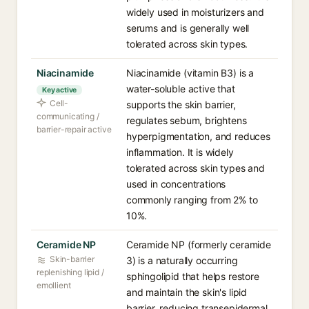
widely used in moisturizers and
serums and is generally well
tolerated across skin types.
Niacinamide
Niacinamide (vitamin B3) is a
water-soluble active that
Key active
Cell-
supports the skin barrier,
communicating /
regulates sebum, brightens
barrier-repair active
hyperpigmentation, and reduces
inflammation. It is widely
tolerated across skin types and
used in concentrations
commonly ranging from 2% to
10%.
Ceramide NP
Ceramide NP (formerly ceramide
Skin-barrier
3) is a naturally occurring
replenishing lipid /
sphingolipid that helps restore
emollient
and maintain the skin's lipid
barrier, reducing transepidermal