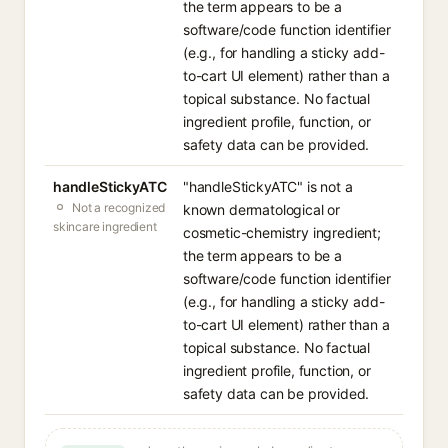
the term appears to be a
software/code function identifier
(e.g., for handling a sticky add-
to-cart UI element) rather than a
topical substance. No factual
ingredient profile, function, or
safety data can be provided.
handleStickyATC
"handleStickyATC" is not a
Not a recognized
known dermatological or
skincare ingredient
cosmetic-chemistry ingredient;
the term appears to be a
software/code function identifier
(e.g., for handling a sticky add-
to-cart UI element) rather than a
topical substance. No factual
ingredient profile, function, or
safety data can be provided.