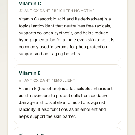
Vitamin C
ANTIOXIDANT / BRIGHTENING ACTIVE
Vitamin C (ascorbic acid and its derivatives) is a
topical antioxidant that neutralizes free radicals,
supports collagen synthesis, and helps reduce
hyperpigmentation for a more even skin tone. It is
commonly used in serums for photoprotection
support and anti-aging benefits.
Vitamin E
ANTIOXIDANT / EMOLLIENT
Vitamin E (tocopherol) is a fat-soluble antioxidant
used in skincare to protect cells from oxidative
damage and to stabilize formulations against
rancidity. It also functions as an emollient and
helps support the skin barrier.