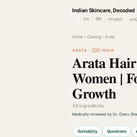
Indian Skincare, Decoded
🌐
EN
हिंदी
Hinglish
தமிழ
Home
›
Catalog
› Arata
ARATA · 🇮🇳 INDIA
Arata Hai
Women | Fo
Growth
34 ingredients
Medically reviewed by Dr. Charu Sh
Suitability
Questions