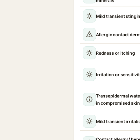
minerals
Mild transient stingin
Allergic contact derm
Redness or itching
Irritation or sensitivi
Transepidermal wate
in compromised skin
Mild transient irritat
Contact allergy / hyp