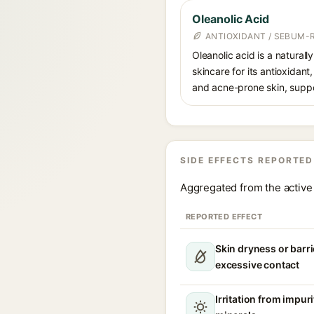
Oleanolic Acid
ANTIOXIDANT / SEBUM-
Oleanolic acid is a naturall
skincare for its antioxidant
and acne-prone skin, suppor
SIDE EFFECTS REPORTED
Aggregated from the active 
REPORTED EFFECT
Skin dryness or barri
excessive contact
Irritation from impur