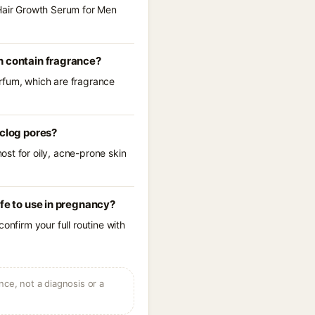
 Hair Growth Serum for Men
h contain fragrance?
arfum, which are fragrance
 clog pores?
st for oily, acne-prone skin
fe to use in pregnancy?
onfirm your full routine with
ce, not a diagnosis or a