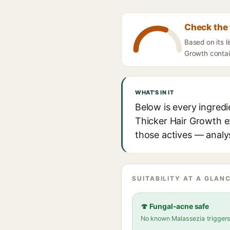
Check the 
Based on its l
Growth contain
WHAT'S IN IT
Below is every ingred
Thicker Hair Growth ex
those actives — analys
SUITABILITY AT A GLANC
🍄 Fungal-acne safe
No known Malassezia trigger