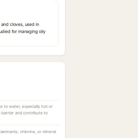
s and cloves, used in
tudied for managing oily
 to water, especially hot or
 barrier and contribute to
taminants, chlorine, or mineral