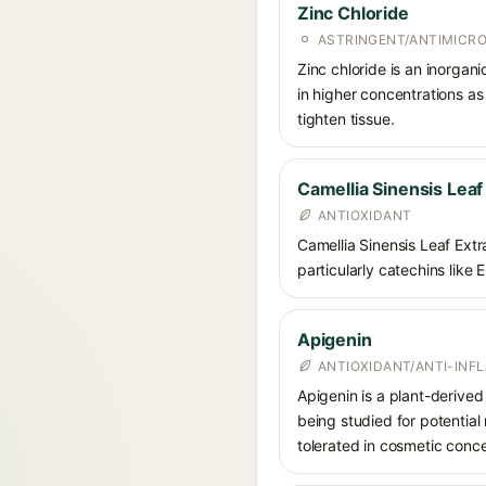
Zinc Chloride
ASTRINGENT/ANTIMICRO
Zinc chloride is an inorgan
in higher concentrations as
tighten tissue.
Camellia Sinensis Leaf
ANTIOXIDANT
Camellia Sinensis Leaf Extra
particularly catechins like 
Apigenin
ANTIOXIDANT/ANTI-IN
Apigenin is a plant-derived 
being studied for potential 
tolerated in cosmetic conce