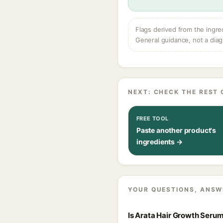
Flags derived from the ingre
General guidance, not a diag
NEXT: CHECK THE REST 
FREE TOOL
Paste another product's
ingredients →
YOUR QUESTIONS, ANSW
Is Arata Hair Growth Serum