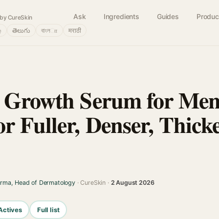
Ask
Ingredients
Guides
Produc
by CureSkin
்
తెలుగు
বাংলா
मराठी
r Growth Serum for Me
r Fuller, Denser, Thick
arma, Head of Dermatology
· CureSkin ·
2 August 2026
Actives
Full list