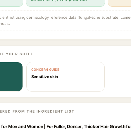
dient list using dermatology reference data (fungal-acne substrate, come
nosis.
OF YOUR SHELF
CONCERN GUIDE
Sensitive skin
ERED FROM THE INGREDIENT LIST
 for Men and Women | For Fuller, Denser, Thicker Hair Growth f