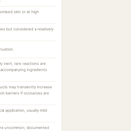
.
omised skin or at high
es but considered a relatively
inuation.
ly inert; rare reactions are
r accompanying ingredients
ucts may transiently increase
n barriers if occlusives are
al application, usually mild
n are uncommon; documented