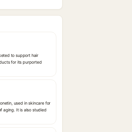
keted to support hair
oducts for its purported
onetin, used in skincare for
 aging. It is also studied