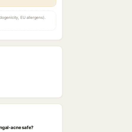
dogenicity, EU allergens).
ungal-acne safe?