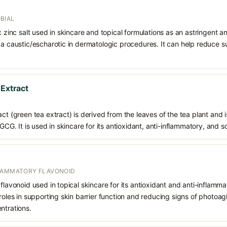
BIAL
ic zinc salt used in skincare and topical formulations as an astringent a
 a caustic/escharotic in dermatologic procedures. It can help reduce s
 Extract
ct (green tea extract) is derived from the leaves of the tea plant and i
EGCG. It is used in skincare for its antioxidant, anti-inflammatory, and s
FLAMMATORY FLAVONOID
flavonoid used in topical skincare for its antioxidant and anti-inflamma
roles in supporting skin barrier function and reducing signs of photoagin
ntrations.