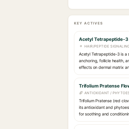
KEY ACTIVES
Acetyl Tetrapeptide-3
HAIR/PEPTIDE SIGNALIN
Acetyl Tetrapeptide-3 is a 
anchoring, follicle health, 
effects on dermal matrix an
Trifolium Pratense Flo
ANTIOXIDANT / PHYTO
Trifolium Pratense (red clov
its antioxidant and phytoes
for soothing and conditioni