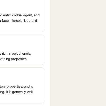
nd antimicrobial agent, and
urface microbial load and
s rich in polyphenols,
oothing properties.
tory properties, and is
g. It is generally well