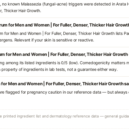
ts, no known Malassezia (fungal-acne) triggers were detected in Arata
r, Thicker Hair Growth.
um for Men and Women | For Fuller, Denser, Thicker Hair Growt
 for Men and Women | For Fuller, Denser, Thicker Hair Growth lists P
rgens. Relevant if your skin is sensitive or reactive.
um for Men and Women | For Fuller, Denser, Thicker Hair Growth
g among its listed ingredients is 0/5 (low). Comedogenicity matters mo
a property of ingredients in lab tests, not a guarantee either way.
 for Men and Women | For Fuller, Denser, Thicker Hair Growth sa
 are flagged for pregnancy caution in our reference data — but always c
 printed ingredient list and dermatology reference data — general guidan