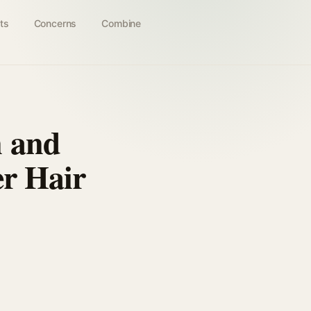
ts
Concerns
Combine
n and
er Hair