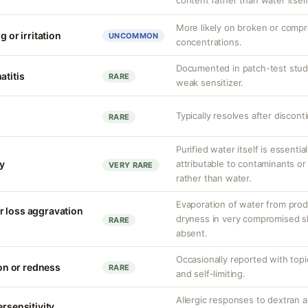
content rather than water itself
More likely on broken or compr
g or irritation
UNCOMMON
concentrations.
Documented in patch-test studi
atitis
RARE
weak sensitizer.
Typically resolves after discont
RARE
Purified water itself is essential
ty
attributable to contaminants o
VERY RARE
rather than water.
Evaporation of water from prod
r loss aggravation
dryness in very compromised ski
RARE
absent.
Occasionally reported with topic
ion or redness
RARE
and self-limiting.
Allergic responses to dextra
ersensitivity