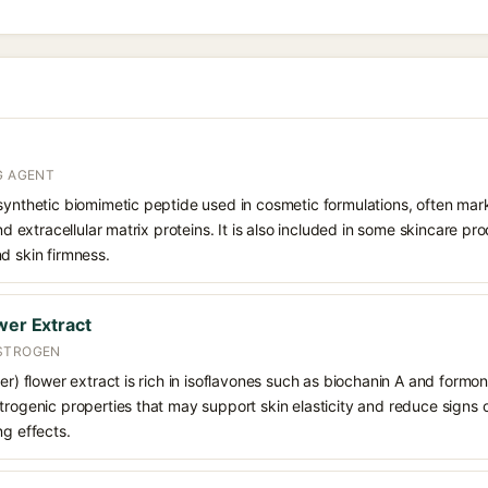
G AGENT
synthetic biomimetic peptide used in cosmetic formulations, often mar
and extracellular matrix proteins. It is also included in some skincare pr
d skin firmness.
wer Extract
ESTROGEN
er) flower extract is rich in isoflavones such as biochanin A and formon
trogenic properties that may support skin elasticity and reduce signs of
ng effects.