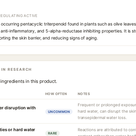
REGULATING ACTIVE
y occurring pentacyclic triterpenoid found in plants such as olive leave
, anti-inflammatory, and 5-alpha-reductase inhibiting properties. It is s
ting the skin barrier, and reducing signs of aging.
 IN RESEARCH
ingredients in this product.
HOW OFTEN
NOTES
Frequent or prolonged exposure
er disruption with
hard water, can disrupt the skin
UNCOMMON
transepidermal water loss.
ities or hard water
Reactions are attributed to con
RARE