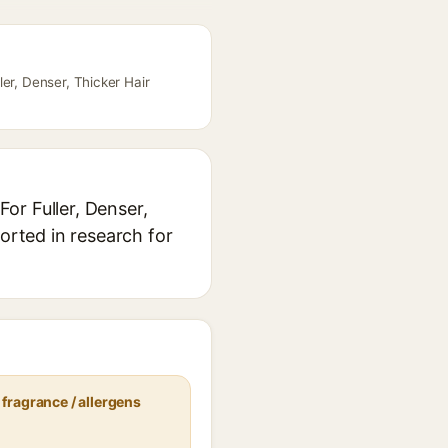
er, Denser, Thicker Hair
or Fuller, Denser,
orted in research for
fragrance / allergens