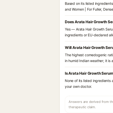
Based on its listed ingredien
and Women | For Fuller, Dense
Does Arata Hair Growth Ser
Yes — Arata Hair Growth Serum
ingredients or EU-declared alle
Will Arata Hair Growth Ser
The highest comedogenic ratin
in humid Indian weather; it is 
Is Arata Hair Growth Serum
None of its listed ingredients
your own doctor.
Answers are derived from the
therapeutic claim.