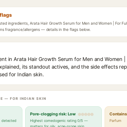
flags
isted ingredients, Arata Hair Growth Serum for Men and Women | For Full
s fragrance/allergens — details in the flags below.
ient in Arata Hair Growth Serum for Men and Women | F
plained, its standout actives, and the side effects rep
ed for Indian skin.
E — FOR INDIAN SKIN
Pore-clogging risk: Low
Contains 
s detected
Highest comedogenic rating 0/5 —
Parfum
matters for oily, acne-prone skin