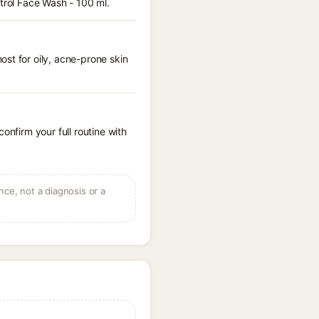
ntrol Face Wash - 100 ml.
st for oily, acne-prone skin
onfirm your full routine with
ce, not a diagnosis or a