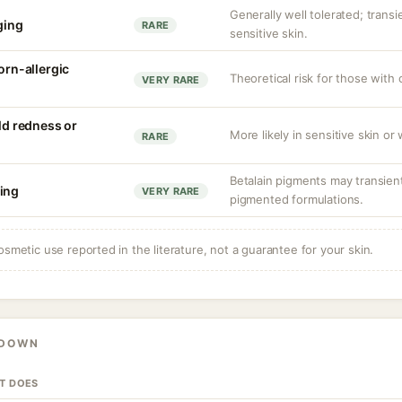
Generally well tolerated; transie
nging
RARE
sensitive skin.
corn-allergic
Theoretical risk for those with 
VERY RARE
ild redness or
More likely in sensitive skin or
RARE
Betalain pigments may transientl
ing
VERY RARE
pigmented formulations.
osmetic use reported in the literature, not a guarantee for your skin.
KDOWN
IT DOES