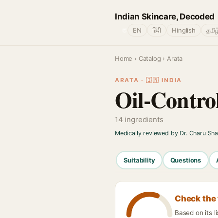
Indian Skincare, Decoded
🌐
EN
हिंदी
Hinglish
தமிழ
Home
›
Catalog
› Arata
ARATA · 🇮🇳 INDIA
Oil-Contro
14 ingredients
Medically reviewed by Dr. Charu Sh
Suitability
Questions
Check the 
Based on its l