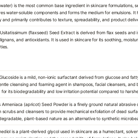
water) is the most common base ingredient in skincare formulations, se
ves water-soluble components and forms the medium for emulsions. It 
ty and primarily contributes to texture, spreadability, and product deliv
Usitatissimum (flaxseed) Seed Extract is derived from flax seeds and i
 lignans, and antioxidants. It is used in skincare for its soothing, moistu
ties.
Glucoside is a mild, non-ionic surfactant derived from glucose and fa
entle cleansing and foaming agent in shampoos, facial cleansers, and b
 for its biodegradability and low irritation potential compared to harshe
 Armeniaca (apricot) Seed Powder is a finely ground natural abrasive d
n scrubs and cleansers to provide mechanical exfoliation of dead surface
odegradable, plant-based nature as an alternative to synthetic microbe
ediol is a plant-derived glycol used in skincare as a humectant, solve