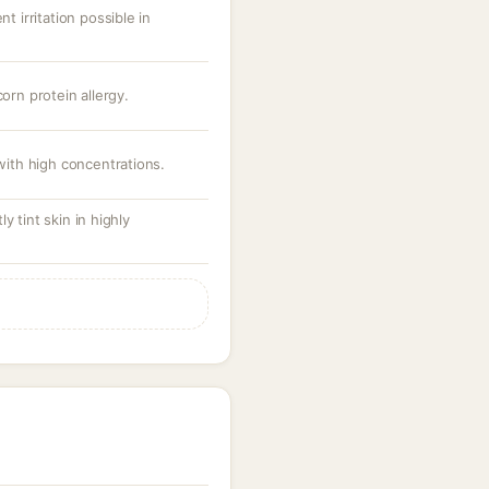
nt irritation possible in
corn protein allergy.
 with high concentrations.
y tint skin in highly