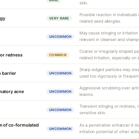
RARE
skin.
Possible reaction in individual
rgy
VERY RARE
related seed allergies.
May cause stinging or irritation
UNCOMMON
relevant in cleanser and shamp
Coarse or irregularly shaped par
 or redness
COMMON
related irritation, especially on 
Sharp-edged particles may crea
n barrier
UNCOMMON
used too vigorously or frequent
Aggressive scrubbing over act
matory acne
UNCOMMON
lesions.
Transient stinging or redness,
UNCOMMON
sensitive skin.
n of co-formulated
As a penetration enhancer it m
UNCOMMON
irritation potential of other acti