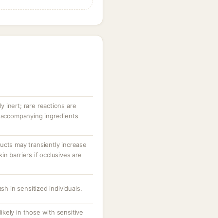
ly inert; rare reactions are
r accompanying ingredients
ucts may transiently increase
n barriers if occlusives are
sh in sensitized individuals.
 likely in those with sensitive