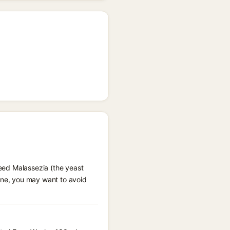
feed Malassezia (the yeast
rone, you may want to avoid