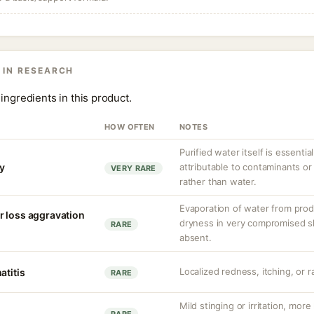
 IN RESEARCH
ingredients in this product.
HOW OFTEN
NOTES
Purified water itself is essential
ty
attributable to contaminants o
VERY RARE
rather than water.
Evaporation of water from prod
r loss aggravation
dryness in very compromised ski
RARE
absent.
Localized redness, itching, or ra
atitis
RARE
Mild stinging or irritation, more