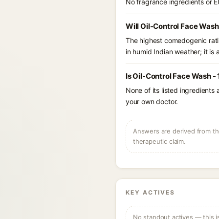
No fragrance ingredients or E
Will Oil-Control Face Wash
The highest comedogenic ratin
in humid Indian weather; it is 
Is Oil-Control Face Wash -
None of its listed ingredients
your own doctor.
Answers are derived from the
therapeutic claim.
KEY ACTIVES
No standout actives — this i