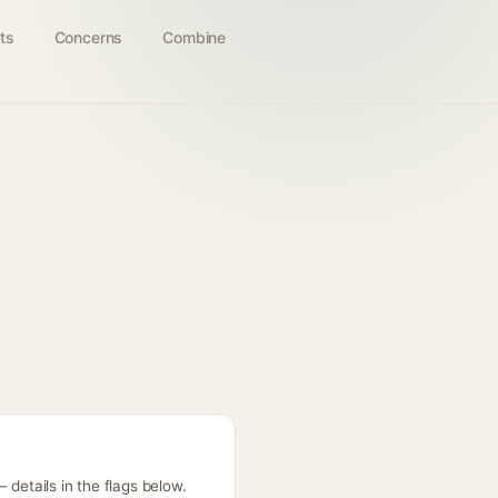
ts
Concerns
Combine
 details in the flags below.