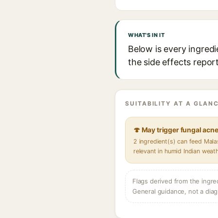
WHAT'S IN IT
Below is every ingredi
the side effects repor
SUITABILITY AT A GLANC
🍄 May trigger fungal acn
2 ingredient(s) can feed Mal
relevant in humid Indian weat
Flags derived from the ingre
General guidance, not a diag