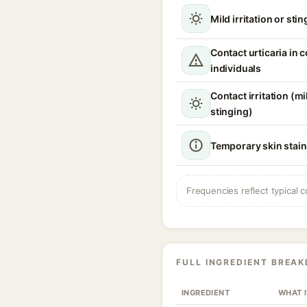
Mild irritation or sti
Contact urticaria in 
individuals
Contact irritation (m
stinging)
Temporary skin stain
Frequencies reflect typical c
FULL INGREDIENT BREA
INGREDIENT
WHAT 