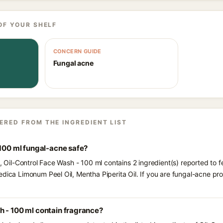
OF YOUR SHELF
CONCERN GUIDE
Fungal acne
ERED FROM THE INGREDIENT LIST
 100 ml fungal-acne safe?
s, Oil-Control Face Wash - 100 ml contains 2 ingredient(s) reported to 
edica Limonum Peel Oil, Mentha Piperita Oil. If you are fungal-acne p
h - 100 ml contain fragrance?