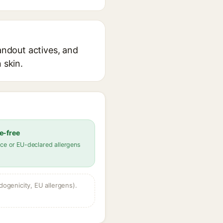
tandout actives, and
 skin.
e-free
ce or EU-declared allergens
dogenicity, EU allergens).