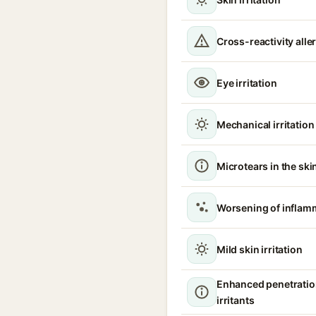
Cross-reactivity alle
Eye irritation
Mechanical irritation
Microtears in the ski
Worsening of inflam
Mild skin irritation
Enhanced penetratio
irritants