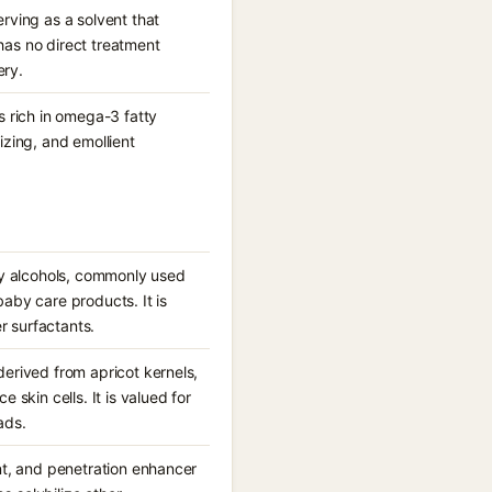
rving as a solvent that
has no direct treatment
ery.
s rich in omega-3 fatty
rizing, and emollient
tty alcohols, commonly used
aby care products. It is
r surfactants.
erived from apricot kernels,
 skin cells. It is valued for
ads.
nt, and penetration enhancer