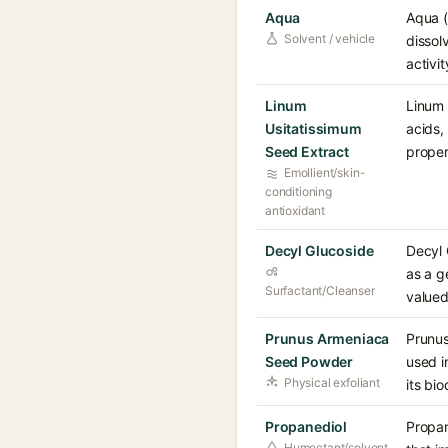
Aqua
Aqua (
Solvent / vehicle
dissol
activi
Linum
Linum 
Usitatissimum
acids,
Seed Extract
proper
Emollient/skin-
conditioning
antioxidant
Decyl Glucoside
Decyl 
as a g
Surfactant/Cleanser
valued
Prunus Armeniaca
Prunus
Seed Powder
used i
Physical exfoliant
its bi
Propanediol
Propan
Humectant/solvent