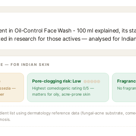
ent in Oil-Control Face Wash - 100 ml explained, its s
ted in research for those actives — analysed for Indian
E — FOR INDIAN SKIN
e
Pore-clogging risk: Low
Fragranc
assezia —
Highest comedogenic rating 0/5 —
No fragran
her
matters for oily, acne-prone skin
dient list using dermatology reference data (fungal-acne substrate, come
nosis.