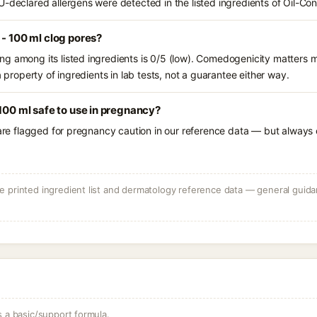
U-declared allergens were detected in the listed ingredients of Oil-Co
 - 100 ml clog pores?
g among its listed ingredients is 0/5 (low). Comedogenicity matters mo
a property of ingredients in lab tests, not a guarantee either way.
 100 ml safe to use in pregnancy?
 are flagged for pregnancy caution in our reference data — but always c
 printed ingredient list and dermatology reference data — general guidan
s a basic/support formula.