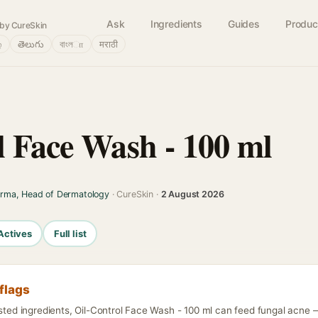
Ask
Ingredients
Guides
Produc
by CureSkin
்
తెలుగు
বাংলா
मराठी
l Face Wash - 100 ml
arma, Head of Dermatology
· CureSkin ·
2 August 2026
Actives
Full list
flags
isted ingredients, Oil-Control Face Wash - 100 ml can feed fungal acne —