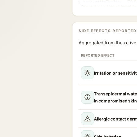
SIDE EFFECTS REPORTED
Aggregated from the active 
REPORTED EFFECT
Irritation or sensitivi
Transepidermal wate
in compromised skin
Allergic contact derm
Skin irritation