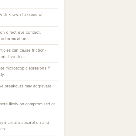
s with known flaxseed or
 on direct eye contact,
oo formulations.
ticles can cause friction-
sensitive skin.
te microscopic abrasions if
ly.
ive breakouts may aggravate
 more likely on compromised or
ay increase absorption and
ves.