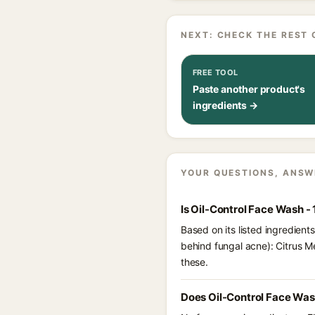
NEXT: CHECK THE REST 
FREE TOOL
Paste another product's
ingredients →
YOUR QUESTIONS, ANSW
Is Oil-Control Face Wash -
Based on its listed ingredient
behind fungal acne): Citrus M
these.
Does Oil-Control Face Was