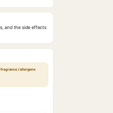
s, and the side effects
fragrance / allergens