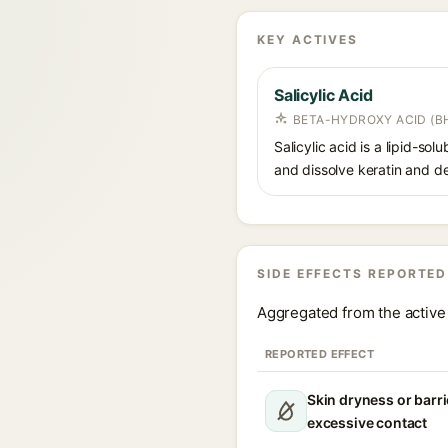
KEY ACTIVES
Salicylic Acid
BETA-HYDROXY ACID (BH
Salicylic acid is a lipid-s
and dissolve keratin and de
SIDE EFFECTS REPORTED
Aggregated from the active 
REPORTED EFFECT
Skin dryness or barri
excessive contact