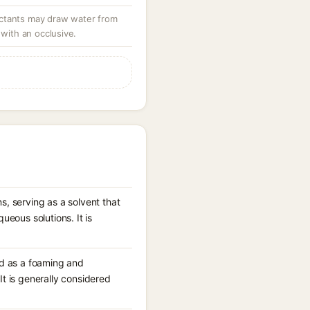
ctants may draw water from
 with an occlusive.
, serving as a solvent that
ueous solutions. It is
ed as a foaming and
t is generally considered