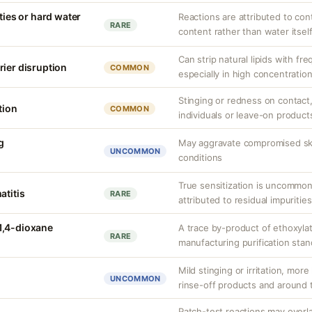
ities or hard water
Reactions are attributed to con
RARE
content rather than water itself
Can strip natural lipids with fr
rier disruption
COMMON
especially in high concentratio
Stinging or redness on contact, 
tion
COMMON
individuals or leave-on product
g
May aggravate compromised skin
UNCOMMON
conditions
True sensitization is uncommo
atitis
RARE
attributed to residual impurities
1,4-dioxane
A trace by-product of ethoxylat
RARE
manufacturing purification sta
Mild stinging or irritation, more
UNCOMMON
rinse-off products and around 
Patch-test reactions may overla