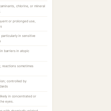
taminants, chlorine, or mineral
.
equent or prolonged use,
ns
particularly in sensitive
s
 barriers in atopic
n; reactions sometimes
ion; controlled by
ndards
 likely in concentrated or
the eyes.
p with chemically related