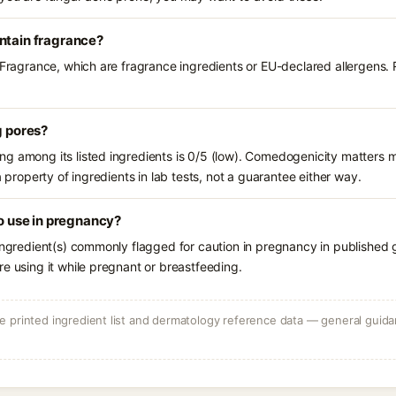
ntain fragrance?
 Fragrance, which are fragrance ingredients or EU-declared allergens. R
g pores?
g among its listed ingredients is 0/5 (low). Comedogenicity matters mo
a property of ingredients in lab tests, not a guarantee either way.
to use in pregnancy?
ingredient(s) commonly flagged for caution in pregnancy in published g
e using it while pregnant or breastfeeding.
 printed ingredient list and dermatology reference data — general guidan