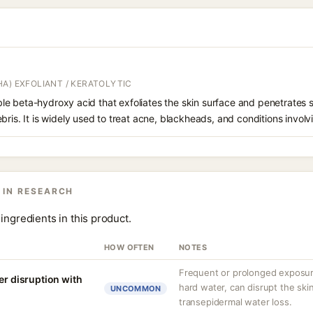
A) EXFOLIANT / KERATOLYTIC
oluble beta-hydroxy acid that exfoliates the skin surface and penetrate
bris. It is widely used to treat acne, blackheads, and conditions involv
 IN RESEARCH
ingredients in this product.
HOW OFTEN
NOTES
Frequent or prolonged exposure
er disruption with
hard water, can disrupt the skin
UNCOMMON
transepidermal water loss.