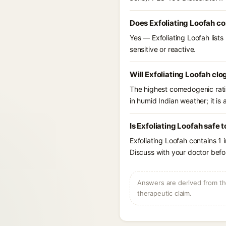
Does Exfoliating Loofah co
Yes — Exfoliating Loofah lists
sensitive or reactive.
Will Exfoliating Loofah clo
The highest comedogenic ratin
in humid Indian weather; it is 
Is Exfoliating Loofah safe 
Exfoliating Loofah contains 1 
Discuss with your doctor befor
Answers are derived from the
therapeutic claim.