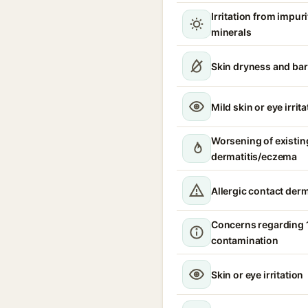
Irritation from impur
minerals
Skin dryness and bar
Mild skin or eye irrita
Worsening of existin
dermatitis/eczema
Allergic contact derm
Concerns regarding 
contamination
Skin or eye irritation