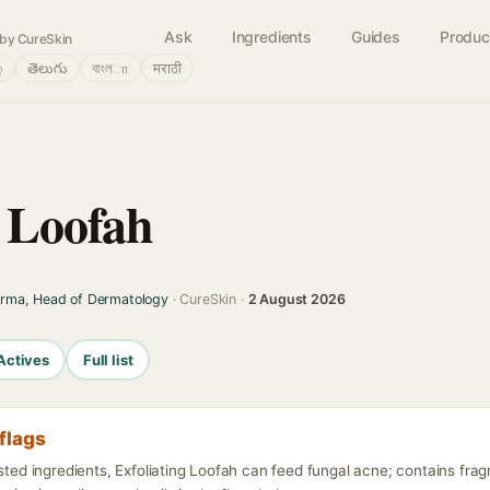
Ask
Ingredients
Guides
Produc
by CureSkin
்
తెలుగు
বাংলா
मराठी
g Loofah
arma, Head of Dermatology
· CureSkin ·
2 August 2026
Actives
Full list
flags
isted ingredients, Exfoliating Loofah can feed fungal acne; contains fra