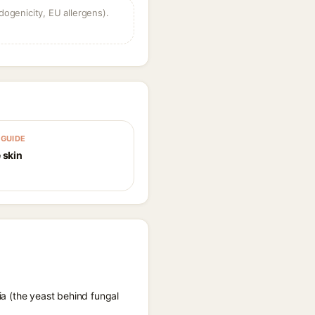
dogenicity, EU allergens).
GUIDE
 skin
ia (the yeast behind fungal