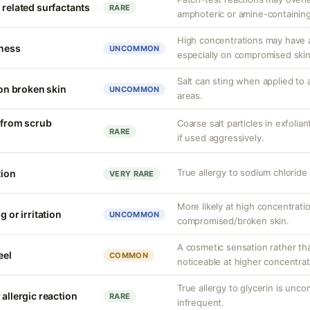
 related surfactants
RARE
amphoteric or amine-containing
High concentrations may have a
tness
UNCOMMON
especially on compromised skin
Salt can sting when applied to 
 on broken skin
UNCOMMON
areas.
n from scrub
Coarse salt particles in exfoli
RARE
if used aggressively.
True allergy to sodium chlorid
tion
VERY RARE
More likely at high concentrati
g or irritation
UNCOMMON
compromised/broken skin.
A cosmetic sensation rather th
eel
COMMON
noticeable at higher concentrat
True allergy to glycerin is unco
 allergic reaction
RARE
infrequent.