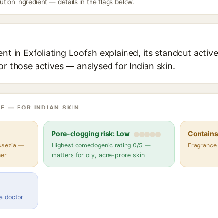
ion ingredient — details in the flags below.
ent in Exfoliating Loofah explained, its standout active
or those actives — analysed for Indian skin.
E — FOR INDIAN SKIN
e
Pore-clogging risk: Low
Contains 
assezia —
Highest comedogenic rating 0/5 —
Fragrance
her
matters for oily, acne-prone skin
 a doctor