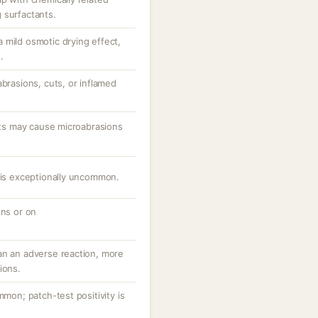
 surfactants.
 mild osmotic drying effect,
.
abrasions, cuts, or inflamed
ants may cause microabrasions
e is exceptionally uncommon.
ons or on
an an adverse reaction, more
ions.
mmon; patch-test positivity is