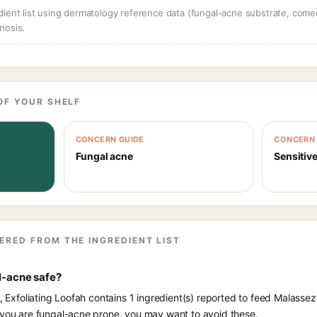
dient list using dermatology reference data (fungal-acne substrate, come
nosis.
OF YOUR SHELF
CONCERN GUIDE
CONCERN 
Fungal acne
Sensitive
ERED FROM THE INGREDIENT LIST
al-acne safe?
s, Exfoliating Loofah contains 1 ingredient(s) reported to feed Malassez
 you are fungal-acne prone, you may want to avoid these.