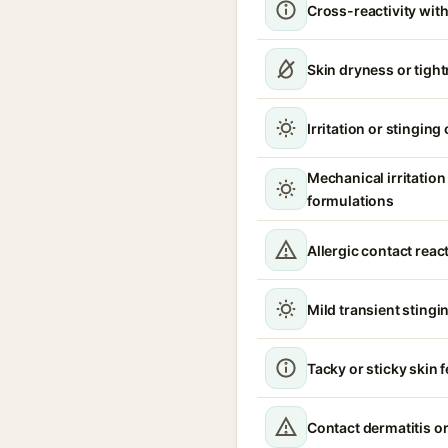
Cross-reactivity with
Skin dryness or tigh
Irritation or stinging
Mechanical irritatio
formulations
Allergic contact reac
Mild transient stingin
Tacky or sticky skin f
Contact dermatitis or