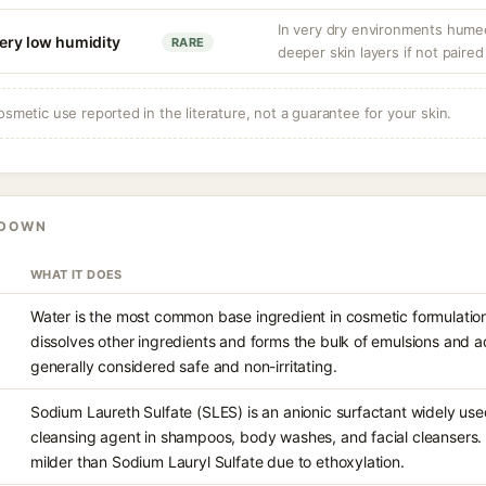
In very dry environments hume
very low humidity
RARE
deeper skin layers if not paired
osmetic use reported in the literature, not a guarantee for your skin.
KDOWN
WHAT IT DOES
Water is the most common base ingredient in cosmetic formulations
dissolves other ingredients and forms the bulk of emulsions and aq
generally considered safe and non-irritating.
Sodium Laureth Sulfate (SLES) is an anionic surfactant widely us
cleansing agent in shampoos, body washes, and facial cleansers. I
milder than Sodium Lauryl Sulfate due to ethoxylation.