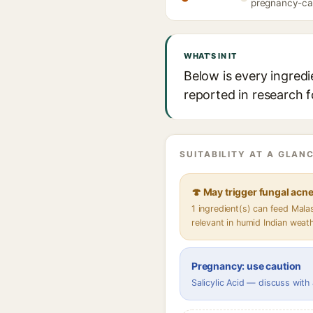
pregnancy-caut
WHAT'S IN IT
Below is every ingredi
reported in research f
SUITABILITY AT A GLANC
🍄 May trigger fungal acn
1 ingredient(s) can feed Mal
relevant in humid Indian weat
Pregnancy: use caution
Salicylic Acid — discuss with