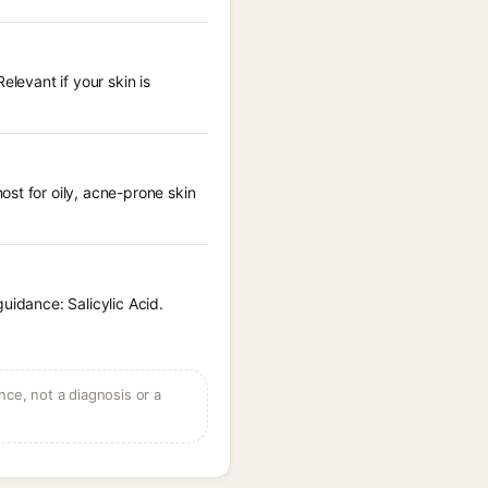
elevant if your skin is
st for oily, acne-prone skin
uidance: Salicylic Acid.
ce, not a diagnosis or a