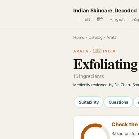
Indian Skincare, Decoded
🌐
EN
हिंदी
Hinglish
தமிழ
Home
›
Catalog
› Arata
ARATA · 🇮🇳 INDIA
Exfoliatin
16 ingredients
Medically reviewed by Dr. Charu Sh
Suitability
Questions
Check the 
Based on its l