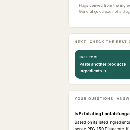
Flags derived from the ingre
General guidance, not a diag
NEXT: CHECK THE REST 
FREE TOOL
Paste another product's
ingredients →
YOUR QUESTIONS, ANSW
Is Exfoliating Loofah fung
Based on its listed ingredient
acne): PEG-150 Distearate. If