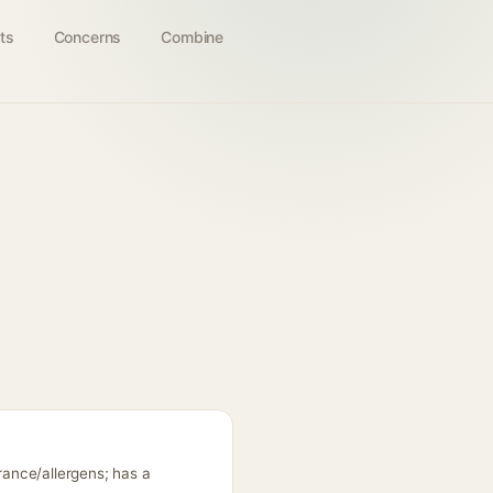
ts
Concerns
Combine
grance/allergens; has a