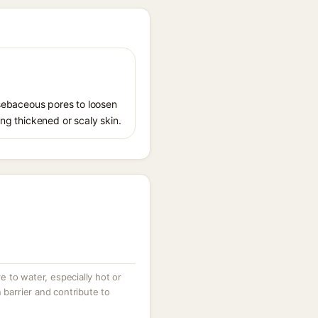
s sebaceous pores to loosen
ing thickened or scaly skin.
 to water, especially hot or
 barrier and contribute to