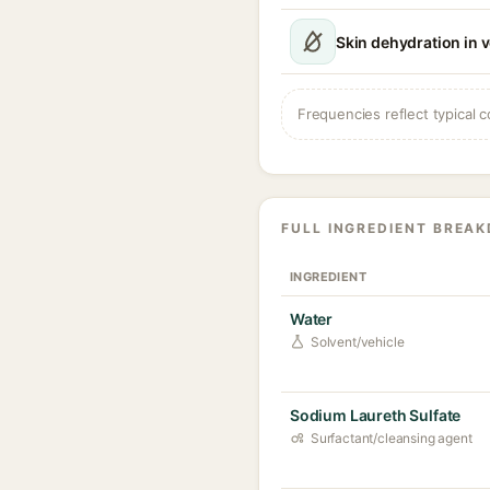
Skin dehydration in 
Frequencies reflect typical c
FULL INGREDIENT BREA
INGREDIENT
Water
Solvent/vehicle
Sodium Laureth Sulfate
Surfactant/cleansing agent