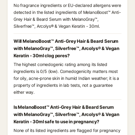
No fragrance ingredients or EU-declared allergens were
detected in the listed ingredients of MelanoBoost™ Anti-
Grey Hair & Beard Serum with MelanoGray™,
Silverfree™, Arcolys® & Vegan Keratin - 30ml.
Will MelanoBoost™ Anti-Grey Hair & Beard Serum
with MelanoGray™, Silverfree™, Arcolys® & Vegan
Keratin - 30ml clog pores?
The highest comedogenic rating among its listed
ingredients is 0/5 (low). Comedogenicity matters most
for oily, acne-prone skin in humid Indian weather; it is a
property of ingredients in lab tests, not a guarantee
either way.
Is MelanoBoost™ Anti-Grey Hair & Beard Serum
with MelanoGray™, Silverfree™, Arcolys® & Vegan
Keratin - 30ml safe to use in pregnancy?
None of its listed ingredients are flagged for pregnancy