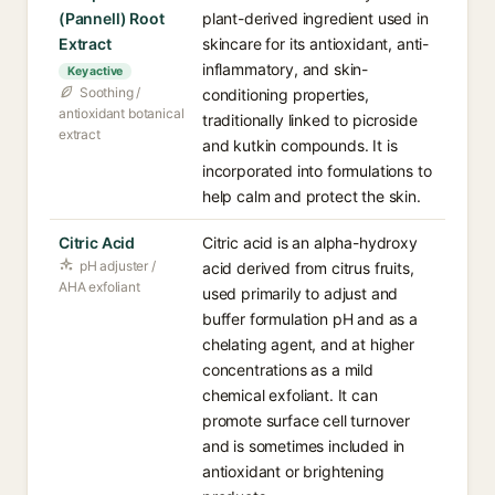
(Pannell) Root
plant-derived ingredient used in
Extract
skincare for its antioxidant, anti-
inflammatory, and skin-
Key active
Soothing /
conditioning properties,
antioxidant botanical
traditionally linked to picroside
extract
and kutkin compounds. It is
incorporated into formulations to
help calm and protect the skin.
Citric Acid
Citric acid is an alpha-hydroxy
pH adjuster /
acid derived from citrus fruits,
AHA exfoliant
used primarily to adjust and
buffer formulation pH and as a
chelating agent, and at higher
concentrations as a mild
chemical exfoliant. It can
promote surface cell turnover
and is sometimes included in
antioxidant or brightening