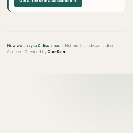
Get a free skin assessment →
How we analyse & disclaimers
· Not medical advice · Indian
Skincare, Decoded by
CureSkin
.