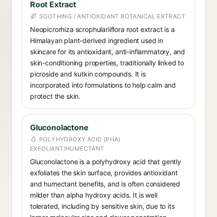
Root Extract
SOOTHING / ANTIOXIDANT BOTANICAL EXTRACT
Neopicrorhiza scrophulariiflora root extract is a
Himalayan plant-derived ingredient used in
skincare for its antioxidant, anti-inflammatory, and
skin-conditioning properties, traditionally linked to
picroside and kutkin compounds. It is
incorporated into formulations to help calm and
protect the skin.
Gluconolactone
POLYHYDROXY ACID (PHA)
EXFOLIANT/HUMECTANT
Gluconolactone is a polyhydroxy acid that gently
exfoliates the skin surface, provides antioxidant
and humectant benefits, and is often considered
milder than alpha hydroxy acids. It is well
tolerated, including by sensitive skin, due to its