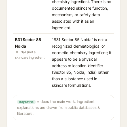
chemistry ingredient. There is no
documented skincare function,
mechanism, or safety data
associated with it as an
ingredient.
B31 Sector 85
"B31 Sector 85 Noida" is not a
Noida
recognized dermatological or
N/A (not a
cosmetic-chemistry ingredient; it
skincare ingredient)
appears to be a physical
address or location identifier
(Sector 85, Noida, India) rather
than a substance used in
skincare formulations.
= does the main work. Ingredient
Key active
explanations are drawn from public databases &
literature.