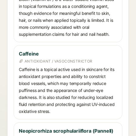
in topical formulations as a conditioning agent,
though evidence for meaningful benefit to skin,
hair, or nails when applied topically is limited. It is
more commonly associated with oral
supplementation claims for hair and nail health.
Caffeine
ANTIOXIDANT / VASOCONSTRICTOR
Caffeine is a topical active used in skincare for its
antioxidant properties and ability to constrict
blood vessels, which may temporarily reduce
puffiness and the appearance of under-eye
darkness. It is also studied for reducing localized
fluid retention and protecting against UV-induced
oxidative stress.
Neopicrorhiza scrophulariiflora (Pannell)