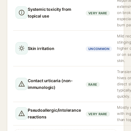
Reporte
extensi
Systemic toxicity from
on brok
VERY RARE
topical use
especial
burn pa
Mild re
stinging
Skin irritation
higher 
UNCOMMON
or on s
skin.
Transien
hives o
Contact urticaria (non-
direct s
RARE
immunologic)
typicall
quickly.
Mostly
Pseudoallergic/intolerance
with in
VERY RARE
reactions
than top