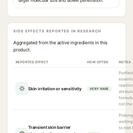
larger molecular size and slower penetration.
SIDE EFFECTS REPORTED IN RESEARCH
Aggregated from the active ingredients in this
product.
REPORTED EFFECT
HOW OFTEN
NOTES
Purified
essentia
reactio
Skin irritation or sensitivity
VERY RARE
attribut
formula
not the 
Prolong
wetting
Transient skin barrier
to mild 