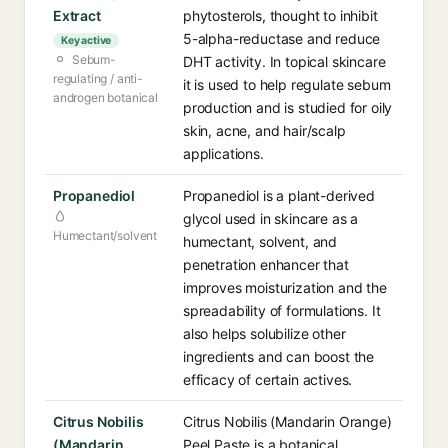
Extract
phytosterols, thought to inhibit
5-alpha-reductase and reduce
Key active
Sebum-
DHT activity. In topical skincare
regulating / anti-
it is used to help regulate sebum
androgen botanical
production and is studied for oily
skin, acne, and hair/scalp
applications.
Propanediol
Propanediol is a plant-derived
glycol used in skincare as a
Humectant/solvent
humectant, solvent, and
penetration enhancer that
improves moisturization and the
spreadability of formulations. It
also helps solubilize other
ingredients and can boost the
efficacy of certain actives.
Citrus Nobilis
Citrus Nobilis (Mandarin Orange)
(Mandarin
Peel Paste is a botanical