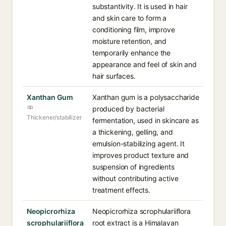
substantivity. It is used in hair
and skin care to form a
conditioning film, improve
moisture retention, and
temporarily enhance the
appearance and feel of skin and
hair surfaces.
Xanthan Gum
Xanthan gum is a polysaccharide
produced by bacterial
Thickener/stabilizer
fermentation, used in skincare as
a thickening, gelling, and
emulsion-stabilizing agent. It
improves product texture and
suspension of ingredients
without contributing active
treatment effects.
Neopicrorhiza
Neopicrorhiza scrophulariiflora
scrophulariiflora
root extract is a Himalayan