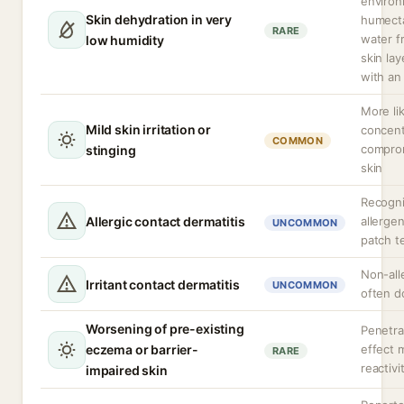
enviro
Skin dehydration in very
humect
RARE
water f
low humidity
skin lay
with an
More lik
Mild skin irritation or
concent
COMMON
comprom
stinging
skin
Recogni
Allergic contact dermatitis
allerge
UNCOMMON
patch t
Non-alle
Irritant contact dermatitis
UNCOMMON
often 
Worsening of pre-existing
Penetra
eczema or barrier-
effect 
RARE
reactivi
impaired skin