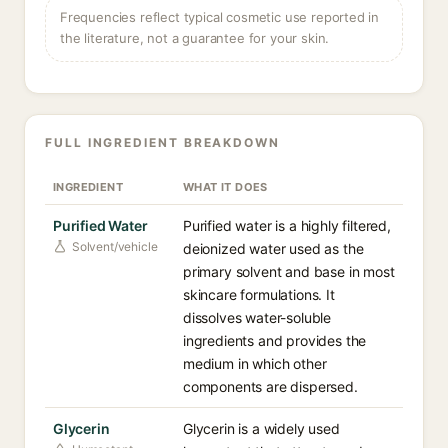
Frequencies reflect typical cosmetic use reported in
the literature, not a guarantee for your skin.
FULL INGREDIENT BREAKDOWN
INGREDIENT
WHAT IT DOES
Purified Water
Purified water is a highly filtered,
Solvent/vehicle
deionized water used as the
primary solvent and base in most
skincare formulations. It
dissolves water-soluble
ingredients and provides the
medium in which other
components are dispersed.
Glycerin
Glycerin is a widely used