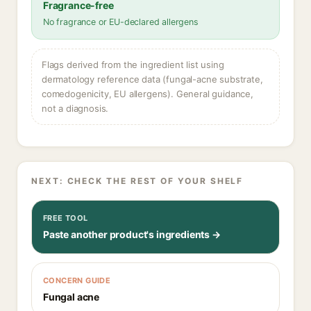
Fragrance-free
No fragrance or EU-declared allergens
Flags derived from the ingredient list using
dermatology reference data (fungal-acne substrate,
comedogenicity, EU allergens). General guidance,
not a diagnosis.
NEXT: CHECK THE REST OF YOUR SHELF
FREE TOOL
Paste another product's ingredients →
CONCERN GUIDE
Fungal acne