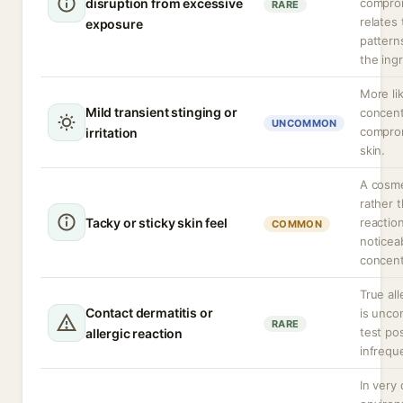
disruption from excessive
comprom
RARE
relates
exposure
pattern
the ing
More lik
Mild transient stinging or
concent
UNCOMMON
compro
irritation
skin.
A cosme
rather 
Tacky or sticky skin feel
reactio
COMMON
noticea
concent
True all
Contact dermatitis or
is unco
RARE
test posi
allergic reaction
infrequ
In very 