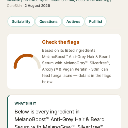
CureSkin ·
2 August 2026
Suitability
Questions
Actives
Full list
Check the flags
Based on its listed ingredients,
MelanoBoost™ Anti-Grey Hair & Beard
Serum with MelanoGray™, Silverfree™,
Arcolys® & Vegan Keratin - 30ml can
feed fungal acne — details in the flags
below.
WHAT'S IN IT
Below is every ingredient in
MelanoBoost™ Anti-Grey Hair & Beard
Serum with MelanoGray™, Silverfree™,