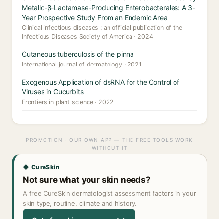
Metallo-β-Lactamase-Producing Enterobacterales: A 3-
Year Prospective Study From an Endemic Area
Clinical infectious diseases : an official publication of the
Infectious Diseases Society of America · 2024
Cutaneous tuberculosis of the pinna
International journal of dermatology · 2021
Exogenous Application of dsRNA for the Control of
Viruses in Cucurbits
Frontiers in plant science · 2022
PROMOTION · OUR OWN APP — THE FREE TOOLS WORK
WITHOUT IT
◆ CureSkin
Not sure what your skin needs?
A free CureSkin dermatologist assessment factors in your
skin type, routine, climate and history.