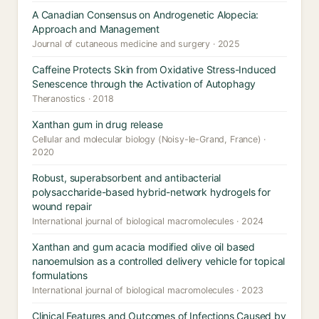
A Canadian Consensus on Androgenetic Alopecia:
Approach and Management
Journal of cutaneous medicine and surgery · 2025
Caffeine Protects Skin from Oxidative Stress-Induced
Senescence through the Activation of Autophagy
Theranostics · 2018
Xanthan gum in drug release
Cellular and molecular biology (Noisy-le-Grand, France) ·
2020
Robust, superabsorbent and antibacterial
polysaccharide-based hybrid-network hydrogels for
wound repair
International journal of biological macromolecules · 2024
Xanthan and gum acacia modified olive oil based
nanoemulsion as a controlled delivery vehicle for topical
formulations
International journal of biological macromolecules · 2023
Clinical Features and Outcomes of Infections Caused by