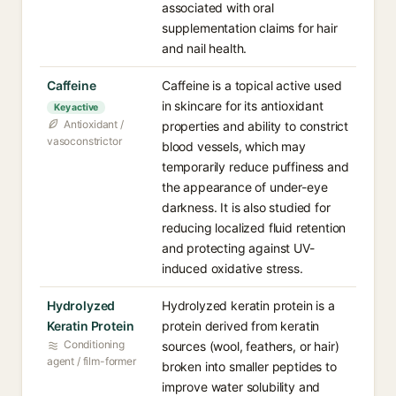
associated with oral
supplementation claims for hair
and nail health.
Caffeine
Caffeine is a topical active used
in skincare for its antioxidant
Key active
Antioxidant /
properties and ability to constrict
vasoconstrictor
blood vessels, which may
temporarily reduce puffiness and
the appearance of under-eye
darkness. It is also studied for
reducing localized fluid retention
and protecting against UV-
induced oxidative stress.
Hydrolyzed
Hydrolyzed keratin protein is a
Keratin Protein
protein derived from keratin
Conditioning
sources (wool, feathers, or hair)
agent / film-former
broken into smaller peptides to
improve water solubility and