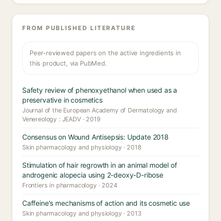
FROM PUBLISHED LITERATURE
Peer-reviewed papers on the active ingredients in
this product, via PubMed.
Safety review of phenoxyethanol when used as a
preservative in cosmetics
Journal of the European Academy of Dermatology and
Venereology : JEADV · 2019
Consensus on Wound Antisepsis: Update 2018
Skin pharmacology and physiology · 2018
Stimulation of hair regrowth in an animal model of
androgenic alopecia using 2-deoxy-D-ribose
Frontiers in pharmacology · 2024
Caffeine's mechanisms of action and its cosmetic use
Skin pharmacology and physiology · 2013