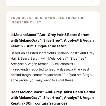
YOUR QUESTIONS, ANSWERED FROM THE
INGREDIENT LIST
Is MelanoBoost™ Anti-Grey Hair & Beard Serum
with MelanoGray™, Silverfree™, Arcolys® & Vegan
Keratin - 30ml fungal-acne safe?
Based on its listed ingredients, MelanoBoost™ Anti-Grey
Hair & Beard Serum with MelanoGray™, Silverfree™,
Arcolys® & Vegan Keratin - 30ml contains 1
ingredient(s) reported to feed Malassezia (the yeast
behind fungal acne): Polysorbate 20. If you are fungal-
acne prone, you may want to avoid these.
Does MelanoBoost™ Anti-Grey Hair & Beard Serum
with MelanoGray™, Silverfree™, Arcolys® & Vegan
Keratin - 30ml contain fragrance?