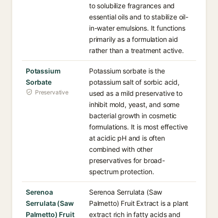
to solubilize fragrances and
essential oils and to stabilize oil-
in-water emulsions. It functions
primarily as a formulation aid
rather than a treatment active.
Potassium
Potassium sorbate is the
Sorbate
potassium salt of sorbic acid,
Preservative
used as a mild preservative to
inhibit mold, yeast, and some
bacterial growth in cosmetic
formulations. It is most effective
at acidic pH and is often
combined with other
preservatives for broad-
spectrum protection.
Serenoa
Serenoa Serrulata (Saw
Serrulata (Saw
Palmetto) Fruit Extract is a plant
Palmetto) Fruit
extract rich in fatty acids and