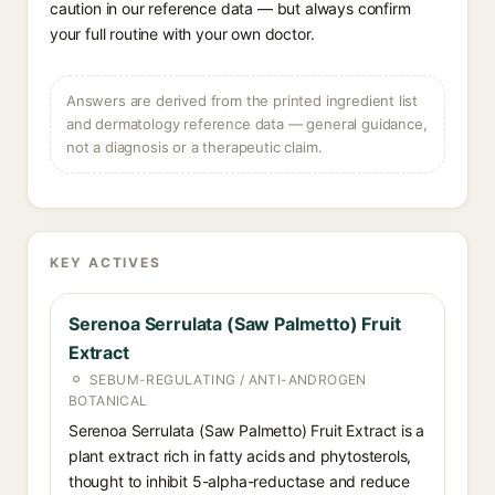
caution in our reference data — but always confirm
your full routine with your own doctor.
Answers are derived from the printed ingredient list
and dermatology reference data — general guidance,
not a diagnosis or a therapeutic claim.
KEY ACTIVES
Serenoa Serrulata (Saw Palmetto) Fruit
Extract
SEBUM-REGULATING / ANTI-ANDROGEN
BOTANICAL
Serenoa Serrulata (Saw Palmetto) Fruit Extract is a
plant extract rich in fatty acids and phytosterols,
thought to inhibit 5-alpha-reductase and reduce