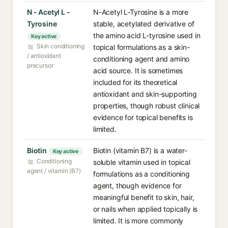
N - Acetyl L -
N-Acetyl L-Tyrosine is a more
Tyrosine
stable, acetylated derivative of
the amino acid L-tyrosine used in
Key active
Skin conditioning
topical formulations as a skin-
/ antioxidant
conditioning agent and amino
precursor
acid source. It is sometimes
included for its theoretical
antioxidant and skin-supporting
properties, though robust clinical
evidence for topical benefits is
limited.
Biotin
Biotin (vitamin B7) is a water-
Key active
Conditioning
soluble vitamin used in topical
agent / vitamin (B7)
formulations as a conditioning
agent, though evidence for
meaningful benefit to skin, hair,
or nails when applied topically is
limited. It is more commonly