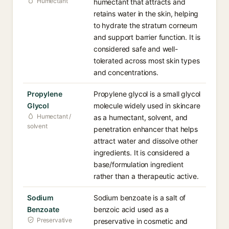
Humectant
humectant that attracts and
retains water in the skin, helping
to hydrate the stratum corneum
and support barrier function. It is
considered safe and well-
tolerated across most skin types
and concentrations.
Propylene
Propylene glycol is a small glycol
Glycol
molecule widely used in skincare
Humectant /
as a humectant, solvent, and
solvent
penetration enhancer that helps
attract water and dissolve other
ingredients. It is considered a
base/formulation ingredient
rather than a therapeutic active.
Sodium
Sodium benzoate is a salt of
Benzoate
benzoic acid used as a
Preservative
preservative in cosmetic and