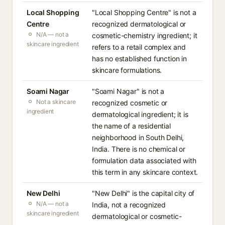
Local Shopping
"Local Shopping Centre" is not a
Centre
recognized dermatological or
N/A — not a
cosmetic-chemistry ingredient; it
skincare ingredient
refers to a retail complex and
has no established function in
skincare formulations.
Soami Nagar
"Soami Nagar" is not a
Not a skincare
recognized cosmetic or
ingredient
dermatological ingredient; it is
the name of a residential
neighborhood in South Delhi,
India. There is no chemical or
formulation data associated with
this term in any skincare context.
New Delhi
"New Delhi" is the capital city of
N/A — not a
India, not a recognized
skincare ingredient
dermatological or cosmetic-