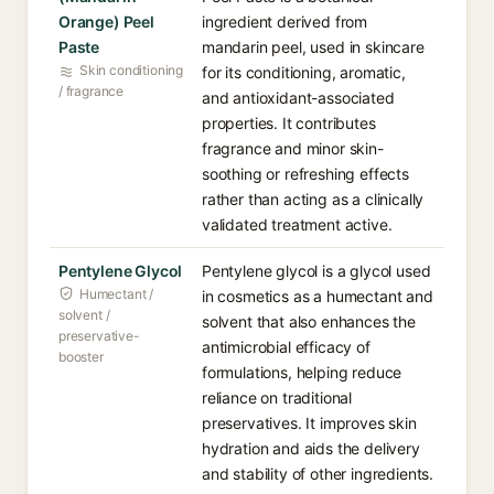
Orange) Peel
ingredient derived from
Paste
mandarin peel, used in skincare
Skin conditioning
for its conditioning, aromatic,
/ fragrance
and antioxidant-associated
properties. It contributes
fragrance and minor skin-
soothing or refreshing effects
rather than acting as a clinically
validated treatment active.
Pentylene Glycol
Pentylene glycol is a glycol used
Humectant /
in cosmetics as a humectant and
solvent /
solvent that also enhances the
preservative-
antimicrobial efficacy of
booster
formulations, helping reduce
reliance on traditional
preservatives. It improves skin
hydration and aids the delivery
and stability of other ingredients.