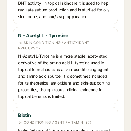
DHT activity. In topical skincare it is used to help
regulate sebum production and is studied for oily
skin, acne, and hair/scalp applications.
N - Acetyl L - Tyrosine
SKIN CONDITIONING / ANTIOXIDANT
PRECURSOR
N-Acetyl L-Tyrosine is a more stable, acetylated
derivative of the amino acid L-tyrosine used in
topical formulations as a skin-conditioning agent
and amino acid source. It is sometimes included
for its theoretical antioxidant and skin-supporting
properties, though robust clinical evidence for
topical benefits is limited.
Biotin
CONDITIONING AGENT / VITAMIN (B7)
Biotin (vitamin B7) is a water-soluble vitamin used