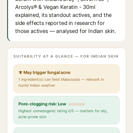
Arcolys® & Vegan Keratin - 30ml
explained, its standout actives, and the
side effects reported in research for
those actives — analysed for Indian skin.
SUITABILITY AT A GLANCE — FOR INDIAN SKIN
🍄 May trigger fungal acne
1 ingredient(s) can feed Malassezia — relevant in
humid Indian weather
Pore-clogging risk: Low
Highest comedogenic rating 0/5 — matters for oily,
acne-prone skin