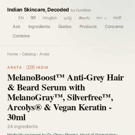
Indian Skincare, Decoded
by CureSkin
🌐
EN
हिंदी
Hinglish
தமிழ்
తెలుగు
বাংলா
मराठी
Ask
Ingredients
Guides
Products
Concerns
Combine
Home
›
Catalog
› Arata
ARATA · 🇮🇳 INDIA
MelanoBoost™ Anti-Grey Hair
& Beard Serum with
MelanoGray™, Silverfree™,
Arcolys® & Vegan Keratin -
30ml
24 ingredients
Medically reviewed by Dr. Charu Sharma, Head of Dermatology
·