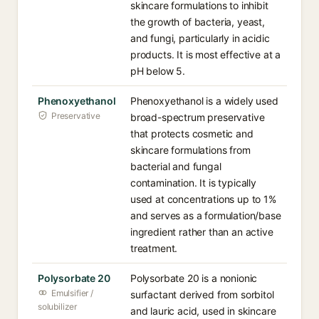
skincare formulations to inhibit
the growth of bacteria, yeast,
and fungi, particularly in acidic
products. It is most effective at a
pH below 5.
Phenoxyethanol
Phenoxyethanol is a widely used
Preservative
broad-spectrum preservative
that protects cosmetic and
skincare formulations from
bacterial and fungal
contamination. It is typically
used at concentrations up to 1%
and serves as a formulation/base
ingredient rather than an active
treatment.
Polysorbate 20
Polysorbate 20 is a nonionic
Emulsifier /
surfactant derived from sorbitol
solubilizer
and lauric acid, used in skincare