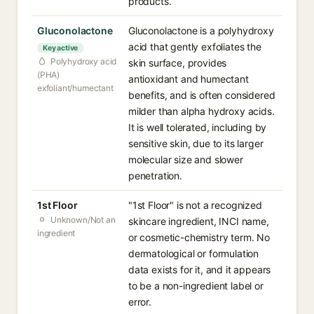
products.
Gluconolactone
Gluconolactone is a polyhydroxy
acid that gently exfoliates the
Key active
Polyhydroxy acid
skin surface, provides
(PHA)
antioxidant and humectant
exfoliant/humectant
benefits, and is often considered
milder than alpha hydroxy acids.
It is well tolerated, including by
sensitive skin, due to its larger
molecular size and slower
penetration.
1st Floor
"1st Floor" is not a recognized
Unknown/Not an
skincare ingredient, INCI name,
ingredient
or cosmetic-chemistry term. No
dermatological or formulation
data exists for it, and it appears
to be a non-ingredient label or
error.