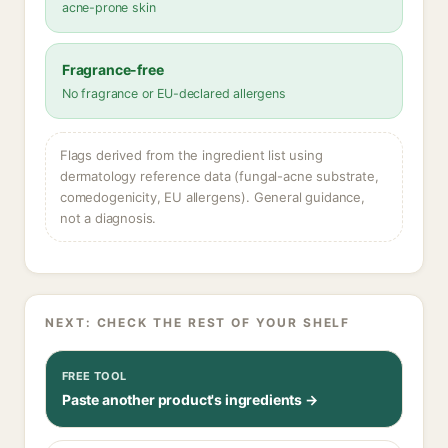
acne-prone skin
Fragrance-free
No fragrance or EU-declared allergens
Flags derived from the ingredient list using
dermatology reference data (fungal-acne substrate,
comedogenicity, EU allergens). General guidance,
not a diagnosis.
NEXT: CHECK THE REST OF YOUR SHELF
FREE TOOL
Paste another product's ingredients →