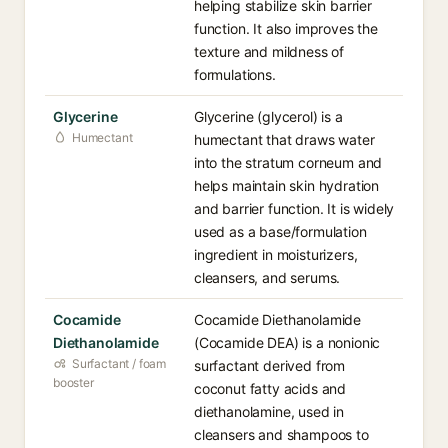
helping stabilize skin barrier
function. It also improves the
texture and mildness of
formulations.
Glycerine
Glycerine (glycerol) is a
Humectant
humectant that draws water
into the stratum corneum and
helps maintain skin hydration
and barrier function. It is widely
used as a base/formulation
ingredient in moisturizers,
cleansers, and serums.
Cocamide
Cocamide Diethanolamide
Diethanolamide
(Cocamide DEA) is a nonionic
Surfactant / foam
surfactant derived from
booster
coconut fatty acids and
diethanolamine, used in
cleansers and shampoos to