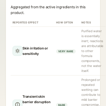
Aggregated from the active ingredients in this
product.
REPORTED EFFECT
HOW OFTEN
NOTES
Purified water
is essentially
inert; reactions
are attributable
Skin irritation or
to other
VERY RARE
sensitivity
formula
components,
not the water
itself.
Prolonged or
repeated
wetting can
contribute to
Transient skin
mild barrier
barrier disruption
compromise,
RARE