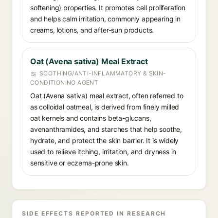
softening) properties. It promotes cell proliferation
and helps calm irritation, commonly appearing in
creams, lotions, and after-sun products.
Oat (Avena sativa) Meal Extract
SOOTHING/ANTI-INFLAMMATORY & SKIN-
CONDITIONING AGENT
Oat (Avena sativa) meal extract, often referred to
as colloidal oatmeal, is derived from finely milled
oat kernels and contains beta-glucans,
avenanthramides, and starches that help soothe,
hydrate, and protect the skin barrier. It is widely
used to relieve itching, irritation, and dryness in
sensitive or eczema-prone skin.
SIDE EFFECTS REPORTED IN RESEARCH