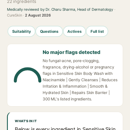
22 ingredients
Medically reviewed by Dr. Charu Sharma, Head of Dermatology
·
CureSkin ·
2 August 2026
Suitability
Questions
Actives
Full list
No major flags detected
No fungal-acne, pore-clogging,
fragrance, drying-alcohol or pregnancy
flags in Sensitive Skin Body Wash with
Niacinamide | Gently Cleanses | Reduces
Irritation & Inflammation | Smooth &
Hydrated Skin | Repairs Skin Barrier |
300 ML's listed ingredients.
WHAT'S IN IT
Below is every ingredient in Sensitive Skin