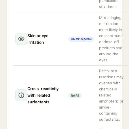
purification
standards
Mild stinging
or irritation,
more likely in
Skin or eye
concentrated
UNCOMMON
or rinse-off
irritation
products and
around the
eyes.
Patch-test
reactions may
overlap with
Cross-reactivity
chemically
with related
related
RARE
amphoteric or
surfactants
amine-
containing
surfactants.