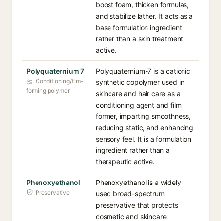
boost foam, thicken formulas,
and stabilize lather. It acts as a
base formulation ingredient
rather than a skin treatment
active.
Polyquaternium 7
Polyquaternium-7 is a cationic
Conditioning/film-
synthetic copolymer used in
forming polymer
skincare and hair care as a
conditioning agent and film
former, imparting smoothness,
reducing static, and enhancing
sensory feel. It is a formulation
ingredient rather than a
therapeutic active.
Phenoxyethanol
Phenoxyethanol is a widely
Preservative
used broad-spectrum
preservative that protects
cosmetic and skincare