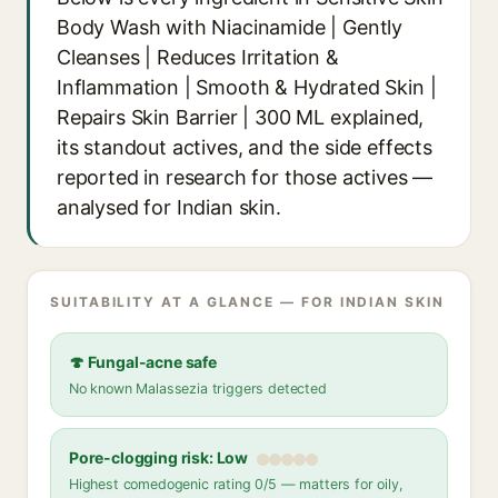
Body Wash with Niacinamide | Gently
Cleanses | Reduces Irritation &
Inflammation | Smooth & Hydrated Skin |
Repairs Skin Barrier | 300 ML explained,
its standout actives, and the side effects
reported in research for those actives —
analysed for Indian skin.
SUITABILITY AT A GLANCE — FOR INDIAN SKIN
🍄 Fungal-acne safe
No known Malassezia triggers detected
Pore-clogging risk: Low
Highest comedogenic rating 0/5 — matters for oily,