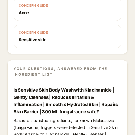
CONCERN GUIDE
Acne
CONCERN GUIDE
Sensitive skin
YOUR QUESTIONS, ANSWERED FROM THE
INGREDIENT LIST
Is Sensitive Skin Body Wash with Niacinamide |
Gently Cleanses | Reduces Irritation &
Inflammation | Smooth & Hydrated Skin | Repairs
Skin Barrier | 300 ML fungal-acne safe?
Based on its listed ingredients, no known Malassezia
(fungal-acne) triggers were detected in Sensitive Skin
Body Wash with Niacinamide | Gently Cleanses |