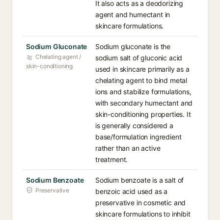
It also acts as a deodorizing
agent and humectant in
skincare formulations.
Sodium Gluconate
Sodium gluconate is the
Chelating agent /
sodium salt of gluconic acid
skin-conditioning
used in skincare primarily as a
chelating agent to bind metal
ions and stabilize formulations,
with secondary humectant and
skin-conditioning properties. It
is generally considered a
base/formulation ingredient
rather than an active
treatment.
Sodium Benzoate
Sodium benzoate is a salt of
Preservative
benzoic acid used as a
preservative in cosmetic and
skincare formulations to inhibit