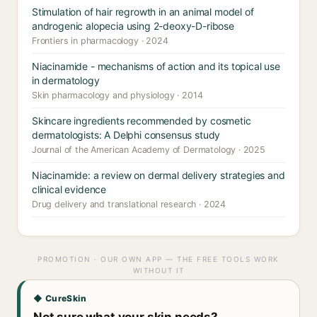
Stimulation of hair regrowth in an animal model of
androgenic alopecia using 2-deoxy-D-ribose
Frontiers in pharmacology · 2024
Niacinamide - mechanisms of action and its topical use
in dermatology
Skin pharmacology and physiology · 2014
Skincare ingredients recommended by cosmetic
dermatologists: A Delphi consensus study
Journal of the American Academy of Dermatology · 2025
Niacinamide: a review on dermal delivery strategies and
clinical evidence
Drug delivery and translational research · 2024
PROMOTION · OUR OWN APP — THE FREE TOOLS WORK
WITHOUT IT
◆ CureSkin