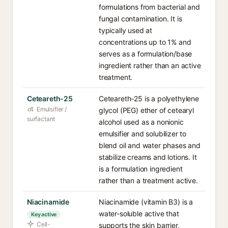
formulations from bacterial and
fungal contamination. It is
typically used at
concentrations up to 1% and
serves as a formulation/base
ingredient rather than an active
treatment.
Ceteareth-25
Ceteareth-25 is a polyethylene
Emulsifier /
glycol (PEG) ether of cetearyl
surfactant
alcohol used as a nonionic
emulsifier and solubilizer to
blend oil and water phases and
stabilize creams and lotions. It
is a formulation ingredient
rather than a treatment active.
Niacinamide
Niacinamide (vitamin B3) is a
water-soluble active that
Key active
Cell-
supports the skin barrier,