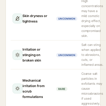
High
concentrations
may have a
Skin dryness or
mild osmotic
UNCOMMON
drying effect,
tightness
especially on
compromised
skin.
Salt can sting
Irritation or
when applied
stinging on
to abrasions,
UNCOMMON
cuts, or
broken skin
inflamed areas.
Coarse salt
particles in
Mechanical
exfoliants may
irritation from
cause
RARE
scrub
microabrasions
formulations
if used
aggressively.