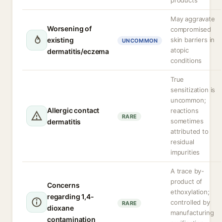
products
May aggravate
Worsening of
compromised
existing
skin barriers in
UNCOMMON
atopic
dermatitis/eczema
conditions
True
sensitization is
uncommon;
Allergic contact
reactions
RARE
sometimes
dermatitis
attributed to
residual
impurities
A trace by-
product of
Concerns
ethoxylation;
regarding 1,4-
controlled by
RARE
dioxane
manufacturing
contamination