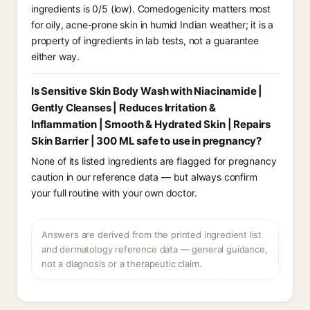
ingredients is 0/5 (low). Comedogenicity matters most
for oily, acne-prone skin in humid Indian weather; it is a
property of ingredients in lab tests, not a guarantee
either way.
Is Sensitive Skin Body Wash with Niacinamide |
Gently Cleanses | Reduces Irritation &
Inflammation | Smooth & Hydrated Skin | Repairs
Skin Barrier | 300 ML safe to use in pregnancy?
None of its listed ingredients are flagged for pregnancy
caution in our reference data — but always confirm
your full routine with your own doctor.
Answers are derived from the printed ingredient list
and dermatology reference data — general guidance,
not a diagnosis or a therapeutic claim.