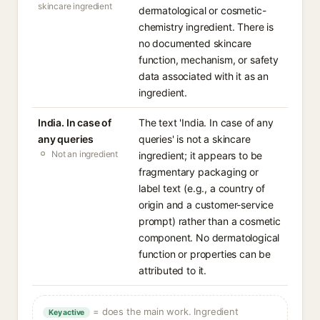
skincare ingredient
dermatological or cosmetic-
chemistry ingredient. There is
no documented skincare
function, mechanism, or safety
data associated with it as an
ingredient.
India. In case of
The text 'India. In case of any
any queries
queries' is not a skincare
Not an ingredient
ingredient; it appears to be
fragmentary packaging or
label text (e.g., a country of
origin and a customer-service
prompt) rather than a cosmetic
component. No dermatological
function or properties can be
attributed to it.
= does the main work. Ingredient
Key active