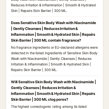
Reduces Irritation & Inflammation | Smooth & Hydrated
Skin | Repairs Skin Barrier | 300 ML.
Does Sensitive Skin Body Wash with Niacinamide
| Gently Cleanses | Reduces Irritation &
Inflammation | Smooth & Hydrated Skin | Repairs
Skin Barrier | 300 ML contain fragrance?
No fragrance ingredients or EU-declared allergens were
detected in the listed ingredients of Sensitive Skin Body
Wash with Niacinamide | Gently Cleanses | Reduces
Irritation & Inflammation | Smooth & Hydrated Skin |
Repairs Skin Barrier | 300 ML.
Will Sensitive Skin Body Wash with Niacinamide |
Gently Cleanses | Reduces Irritation &
Inflammation | Smooth & Hydrated Skin | Repairs
Skin Barrier | 300 ML clog pores?
The highest comedogenic rating among its listed