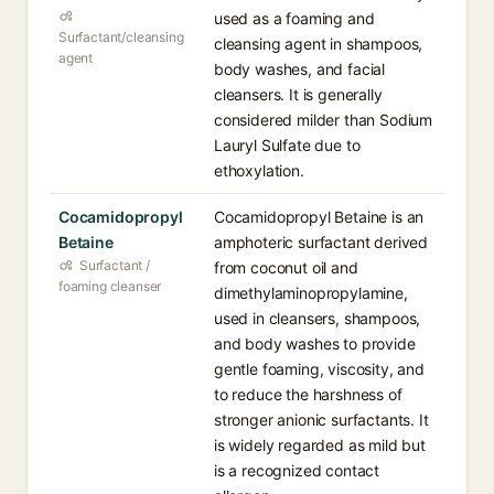
used as a foaming and
Surfactant/cleansing
cleansing agent in shampoos,
agent
body washes, and facial
cleansers. It is generally
considered milder than Sodium
Lauryl Sulfate due to
ethoxylation.
Cocamidopropyl
Cocamidopropyl Betaine is an
Betaine
amphoteric surfactant derived
Surfactant /
from coconut oil and
foaming cleanser
dimethylaminopropylamine,
used in cleansers, shampoos,
and body washes to provide
gentle foaming, viscosity, and
to reduce the harshness of
stronger anionic surfactants. It
is widely regarded as mild but
is a recognized contact