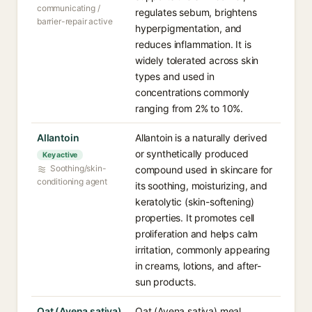
communicating /
regulates sebum, brightens
barrier-repair active
hyperpigmentation, and
reduces inflammation. It is
widely tolerated across skin
types and used in
concentrations commonly
ranging from 2% to 10%.
Allantoin
Allantoin is a naturally derived
or synthetically produced
Key active
Soothing/skin-
compound used in skincare for
conditioning agent
its soothing, moisturizing, and
keratolytic (skin-softening)
properties. It promotes cell
proliferation and helps calm
irritation, commonly appearing
in creams, lotions, and after-
sun products.
Oat (Avena sativa)
Oat (Avena sativa) meal