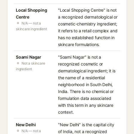
Local Shopping
"Local Shopping Centre" is not
Centre
a recognized dermatological or
N/A — not a
cosmetic-chemistry ingredient;
skincare ingredient
it refers to a retail complex and
has no established function in
skincare formulations.
Soami Nagar
"Soami Nagar" is not a
Not a skincare
recognized cosmetic or
ingredient
dermatological ingredient; it is
the name of a residential
neighborhood in South Delhi,
India. There is no chemical or
formulation data associated
with this term in any skincare
context.
New Delhi
"New Delhi" is the capital city
N/A — not a
of India, not a recognized