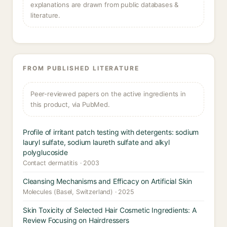
explanations are drawn from public databases &
literature.
FROM PUBLISHED LITERATURE
Peer-reviewed papers on the active ingredients in
this product, via PubMed.
Profile of irritant patch testing with detergents: sodium
lauryl sulfate, sodium laureth sulfate and alkyl
polyglucoside
Contact dermatitis · 2003
Cleansing Mechanisms and Efficacy on Artificial Skin
Molecules (Basel, Switzerland) · 2025
Skin Toxicity of Selected Hair Cosmetic Ingredients: A
Review Focusing on Hairdressers