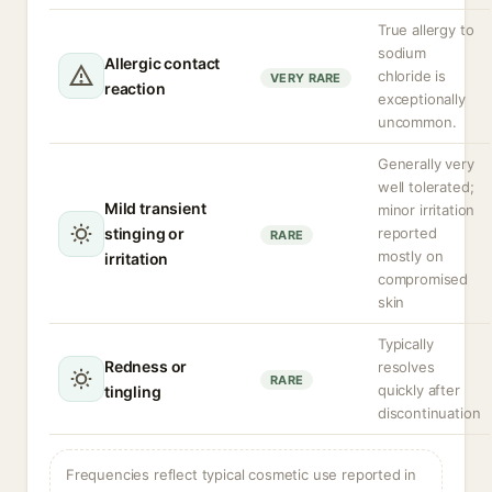
True allergy to
sodium
Allergic contact
chloride is
VERY RARE
reaction
exceptionally
uncommon.
Generally very
well tolerated;
Mild transient
minor irritation
stinging or
reported
RARE
mostly on
irritation
compromised
skin
Typically
Redness or
resolves
RARE
quickly after
tingling
discontinuation
Frequencies reflect typical cosmetic use reported in