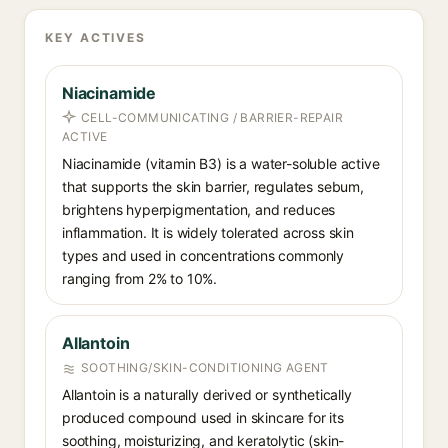
KEY ACTIVES
Niacinamide
CELL-COMMUNICATING / BARRIER-REPAIR
ACTIVE
Niacinamide (vitamin B3) is a water-soluble active
that supports the skin barrier, regulates sebum,
brightens hyperpigmentation, and reduces
inflammation. It is widely tolerated across skin
types and used in concentrations commonly
ranging from 2% to 10%.
Allantoin
SOOTHING/SKIN-CONDITIONING AGENT
Allantoin is a naturally derived or synthetically
produced compound used in skincare for its
soothing, moisturizing, and keratolytic (skin-