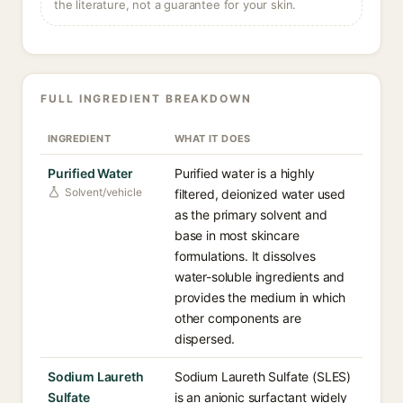
the literature, not a guarantee for your skin.
FULL INGREDIENT BREAKDOWN
INGREDIENT
WHAT IT DOES
Purified Water
Purified water is a highly
Solvent/vehicle
filtered, deionized water used
as the primary solvent and
base in most skincare
formulations. It dissolves
water-soluble ingredients and
provides the medium in which
other components are
dispersed.
Sodium Laureth
Sodium Laureth Sulfate (SLES)
Sulfate
is an anionic surfactant widely