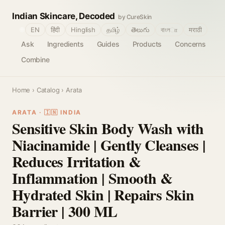
Indian Skincare, Decoded
by CureSkin
🌐
EN
हिंदी
Hinglish
தமிழ்
తెలుగు
বাংলா
मराठी
Ask
Ingredients
Guides
Products
Concerns
Combine
Home
›
Catalog
› Arata
ARATA · 🇮🇳 INDIA
Sensitive Skin Body Wash with
Niacinamide | Gently Cleanses |
Reduces Irritation &
Inflammation | Smooth &
Hydrated Skin | Repairs Skin
Barrier | 300 ML