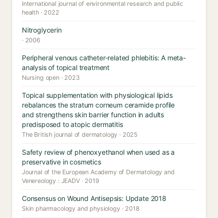
International journal of environmental research and public
health · 2022
Nitroglycerin
· 2006
Peripheral venous catheter-related phlebitis: A meta-
analysis of topical treatment
Nursing open · 2023
Topical supplementation with physiological lipids
rebalances the stratum corneum ceramide profile
and strengthens skin barrier function in adults
predisposed to atopic dermatitis
The British journal of dermatology · 2025
Safety review of phenoxyethanol when used as a
preservative in cosmetics
Journal of the European Academy of Dermatology and
Venereology : JEADV · 2019
Consensus on Wound Antisepsis: Update 2018
Skin pharmacology and physiology · 2018