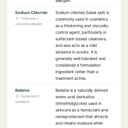
allergen.
Sodium Chloride
Sodium chloride (table salt) is
Thickener /
commonly used in cosmetics
viscosity adjuster
as a thickening and viscosity-
control agent, particularly in
surfactant-based cleansers,
and also acts as a mild
abrasive in scrubs. It is
generally well tolerated and
considered a formulation
ingredient rather than a
treatment active.
Betaine
Betaine is a naturally derived
Humectant /
amino acid derivative
osmolyte
(trimethylglycine) used in
skincare as a humectant and
osmoprotectant that attracts
and retains moisture while