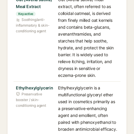
Meal Extract
extract, often referred to as
colloidal oatmeal, is derived
Key active
Soothing/anti-
from finely milled oat kernels
inflammatory & skin-
and contains beta-glucans,
conditioning agent
avenanthramides, and
starches that help soothe,
hydrate, and protect the skin
barrier. It is widely used to
relieve itching, irritation, and
dryness in sensitive or
eczema-prone skin.
Ethylhexylglycerin
Ethylhexylglycerin is a
Preservative
multifunctional glyceryl ether
booster / skin-
used in cosmetics primarily as
conditioning agent
a preservative-enhancing
agent and emollient, often
paired with phenoxyethanol to
broaden antimicrobial efficacy.