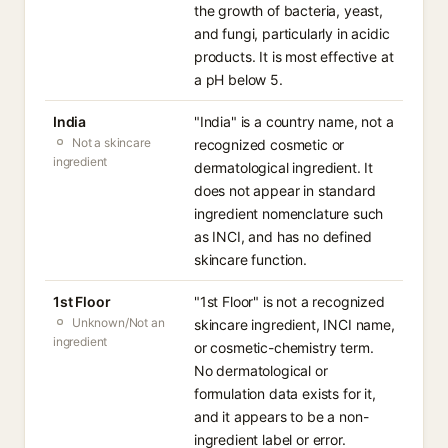
the growth of bacteria, yeast,
and fungi, particularly in acidic
products. It is most effective at
a pH below 5.
India
"India" is a country name, not a
Not a skincare
recognized cosmetic or
ingredient
dermatological ingredient. It
does not appear in standard
ingredient nomenclature such
as INCI, and has no defined
skincare function.
1st Floor
"1st Floor" is not a recognized
Unknown/Not an
skincare ingredient, INCI name,
ingredient
or cosmetic-chemistry term.
No dermatological or
formulation data exists for it,
and it appears to be a non-
ingredient label or error.