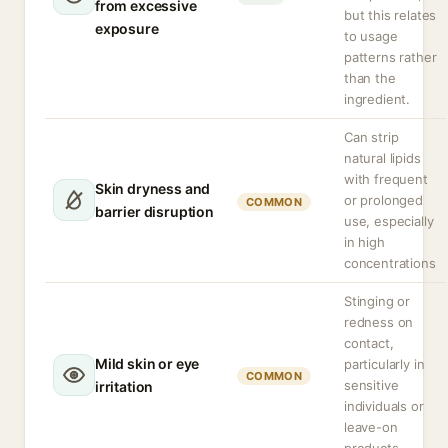
from excessive
but this relates
exposure
to usage
patterns rather
than the
ingredient.
Can strip
natural lipids
with frequent
Skin dryness and
or prolonged
COMMON
barrier disruption
use, especially
in high
concentrations
Stinging or
redness on
contact,
Mild skin or eye
particularly in
COMMON
sensitive
irritation
individuals or
leave-on