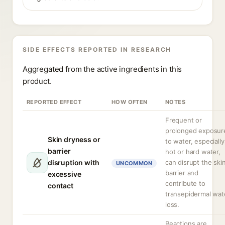
SIDE EFFECTS REPORTED IN RESEARCH
Aggregated from the active ingredients in this
product.
REPORTED EFFECT
HOW OFTEN
NOTES
Frequent or
prolonged exposur
Skin dryness or
to water, especially
barrier
hot or hard water,
disruption with
can disrupt the ski
UNCOMMON
barrier and
excessive
contribute to
contact
transepidermal wat
loss.
Reactions are