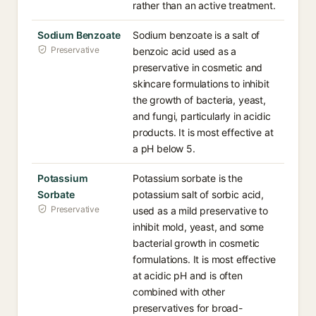
rather than an active treatment.
Sodium Benzoate
Sodium benzoate is a salt of
Preservative
benzoic acid used as a
preservative in cosmetic and
skincare formulations to inhibit
the growth of bacteria, yeast,
and fungi, particularly in acidic
products. It is most effective at
a pH below 5.
Potassium
Potassium sorbate is the
Sorbate
potassium salt of sorbic acid,
Preservative
used as a mild preservative to
inhibit mold, yeast, and some
bacterial growth in cosmetic
formulations. It is most effective
at acidic pH and is often
combined with other
preservatives for broad-