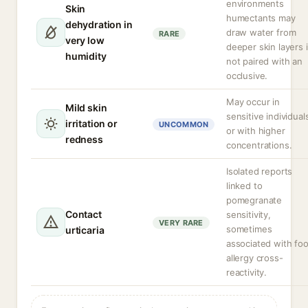
environments
Skin
humectants may
dehydration in
draw water from
RARE
very low
deeper skin layers i
humidity
not paired with an
occlusive.
May occur in
Mild skin
sensitive individual
irritation or
UNCOMMON
or with higher
redness
concentrations.
Isolated reports
linked to
pomegranate
Contact
sensitivity,
VERY RARE
sometimes
urticaria
associated with fo
allergy cross-
reactivity.