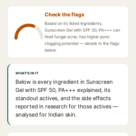
Check the flags
Based on its listed ingredients,
Sunscreen Gel with SPF 50, PA+++ can
feed fungal acne; has higher pore-
clogging potential — details in the flags
below.
WHAT'S IN IT
Below is every ingredient in Sunscreen
Gel with SPF 50, PA+++ explained, its
standout actives, and the side effects
reported in research for those actives —
analysed for Indian skin.