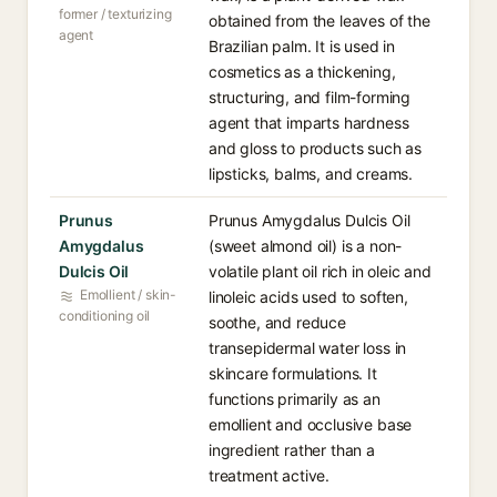
former / texturizing
obtained from the leaves of the
agent
Brazilian palm. It is used in
cosmetics as a thickening,
structuring, and film-forming
agent that imparts hardness
and gloss to products such as
lipsticks, balms, and creams.
Prunus
Prunus Amygdalus Dulcis Oil
Amygdalus
(sweet almond oil) is a non-
Dulcis Oil
volatile plant oil rich in oleic and
Emollient / skin-
linoleic acids used to soften,
conditioning oil
soothe, and reduce
transepidermal water loss in
skincare formulations. It
functions primarily as an
emollient and occlusive base
ingredient rather than a
treatment active.