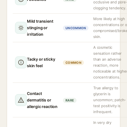
occlusive and pore
clogging tendency.
More likely at high
Mild transient
concentrations or 
stinging or
UNCOMMON
compromised/brok
irritation
skin.
A cosmetic
sensation rather
Tacky or sticky
than an adverse
COMMON
reaction, more
skin feel
noticeable at highe
concentrations.
True allergy to
Contact
glycerin is
dermatitis or
uncommon; patch-
RARE
test positivity is
allergic reaction
infrequent.
In very dry