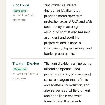
Zinc Oxide
Zinc oxide is a mineral
(inorganic) UV filter that
Key active
UV filter / skin
provides broad-spectrum
protectant
protection against UVA and UVB
radiation by scattering and
absorbing light. It also has mild
astringent and soothing
properties and is used in
sunscreens, diaper creams, and
barrier preparations.
Titanium Dioxide
Titanium dioxide is an inorganic
mineral compound used
Key active
UV filter / mineral
primarily as a physical (mineral)
sunscreen
sunscreen agent that reflects
and scatters UV radiation, and
also serves as a white pigment
and opacifier in cosmetic
formulations. It is broadly