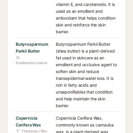
vitamin E, and carotenoids. It is
used as an emollient and
antioxidant that helps condition
skin and reinforce the skin
barrier.
Butyrospermum
Butyrospermum Parkii Butter
Parkii Butter
(shea butter) is a plant-derived
fat used in skincare as an
Emollient/occlusive
emollient and occlusive agent to
soften skin and reduce
transepidermal water loss. It is
rich in fatty acids and
unsaponifiables that condition
and help maintain the skin
barrier.
Copernicia
Copernicia Cerifera Wax,
Cerifera Wax
commonly known as carnauba
Thickener / film-
wax, is a plant-derived wax