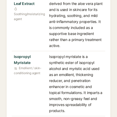
Leaf Extract
derived from the aloe vera plant
and is used in skincare for its
Soothing/moisturizing
hydrating, soothing, and mild
agent
anti-inflammatory properties. It
is commonly included as a
supportive base ingredient
rather than a primary treatment
active.
Isopropyl
Isopropyl myristate is a
Myristate
synthetic ester of isopropyl
Emollient / skin-
alcohol and myristic acid used
conditioning agent
as an emollient, thickening
reducer, and penetration
enhancer in cosmetic and
topical formulations. It imparts a
smooth, non-greasy feel and
improves spreadability of
products.