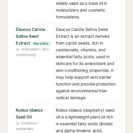
widely used as a base oil in
moisturizers and cosmetic
formulations.
Daucus Carota
Daucus Carota Sativa Seed
Sativa Seed
Extract is an extract derived
Extract
from carrot seeds, rich in
Key active
Antioxidant / skin-
carotenoids, vitamins, and
conditioning
essential fatty acids, used in
skincare for its antioxidant and
skin-conditioning properties. It
may help support skin barrier
function and provide protection
against environmental free-
radical damage.
Rubus Idaeus
Rubus Idaeus (raspberry) seed
Seed Oil
oil is a lightweight plant oil rich
Emollient /
in essential fatty acids (linoleic
antioxidant
and alpha-linolenic acid),