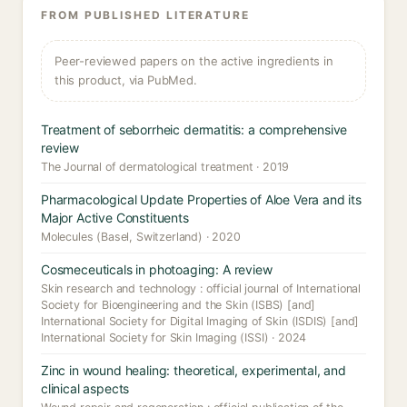
FROM PUBLISHED LITERATURE
Peer-reviewed papers on the active ingredients in
this product, via PubMed.
Treatment of seborrheic dermatitis: a comprehensive
review
The Journal of dermatological treatment · 2019
Pharmacological Update Properties of Aloe Vera and its
Major Active Constituents
Molecules (Basel, Switzerland) · 2020
Cosmeceuticals in photoaging: A review
Skin research and technology : official journal of International
Society for Bioengineering and the Skin (ISBS) [and]
International Society for Digital Imaging of Skin (ISDIS) [and]
International Society for Skin Imaging (ISSI) · 2024
Zinc in wound healing: theoretical, experimental, and
clinical aspects