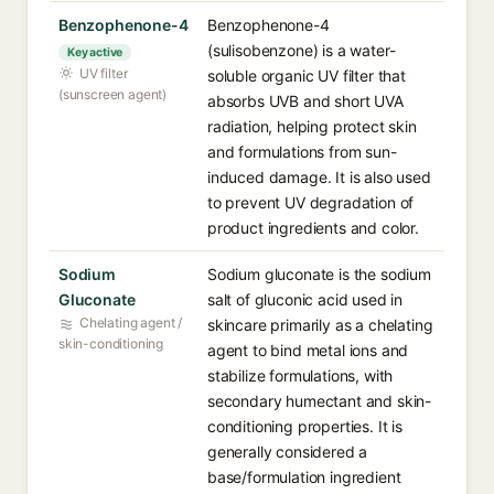
Benzophenone-4
Benzophenone-4
(sulisobenzone) is a water-
Key active
UV filter
soluble organic UV filter that
(sunscreen agent)
absorbs UVB and short UVA
radiation, helping protect skin
and formulations from sun-
induced damage. It is also used
to prevent UV degradation of
product ingredients and color.
Sodium
Sodium gluconate is the sodium
Gluconate
salt of gluconic acid used in
Chelating agent /
skincare primarily as a chelating
skin-conditioning
agent to bind metal ions and
stabilize formulations, with
secondary humectant and skin-
conditioning properties. It is
generally considered a
base/formulation ingredient