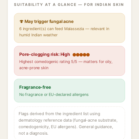
SUITABILITY AT A GLANCE — FOR INDIAN SKIN
🍄 May trigger fungal acne
6 ingredient(s) can feed Malassezia — relevant in
humid Indian weather
Pore-clogging risk: High
Highest comedogenic rating 5/5 — matters for oily,
acne-prone skin
Fragrance-free
No fragrance or EU-declared allergens
Flags derived from the ingredient list using
dermatology reference data (fungal-acne substrate,
comedogenicity, EU allergens). General guidance,
not a diagnosis.