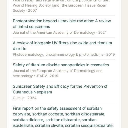
Wound repair and regeneration : official publication of the
Wound Healing Society [and] the European Tissue Repair
Society · 2007
Photoprotection beyond ultraviolet radiation: A review
of tinted sunscreens
Journal of the American Academy of Dermatology · 2021
A review of inorganic UV filters zinc oxide and titanium
dioxide
Photodermatology, photoimmunology & photomedicine · 2019
Safety of titanium dioxide nanoparticles in cosmetics
Journal of the European Academy of Dermatology and
Venereology : JEADV · 2019
Sunscreen Safety and Efficacy for the Prevention of
Cutaneous Neoplasm
Cureus · 2024
Final report on the safety assessment of sorbitan
caprylate, sorbitan cocoate, sorbitan diisostearate,
sorbitan dioleate, sorbitan distearate, sorbitan
isostearate, sorbitan olivate, sorbitan sesquiisostearate,