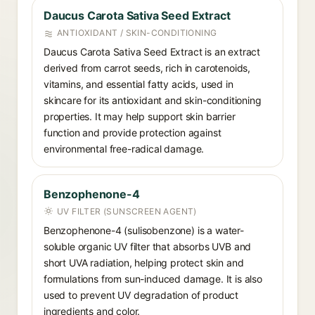
Daucus Carota Sativa Seed Extract
ANTIOXIDANT / SKIN-CONDITIONING
Daucus Carota Sativa Seed Extract is an extract
derived from carrot seeds, rich in carotenoids,
vitamins, and essential fatty acids, used in
skincare for its antioxidant and skin-conditioning
properties. It may help support skin barrier
function and provide protection against
environmental free-radical damage.
Benzophenone-4
UV FILTER (SUNSCREEN AGENT)
Benzophenone-4 (sulisobenzone) is a water-
soluble organic UV filter that absorbs UVB and
short UVA radiation, helping protect skin and
formulations from sun-induced damage. It is also
used to prevent UV degradation of product
ingredients and color.