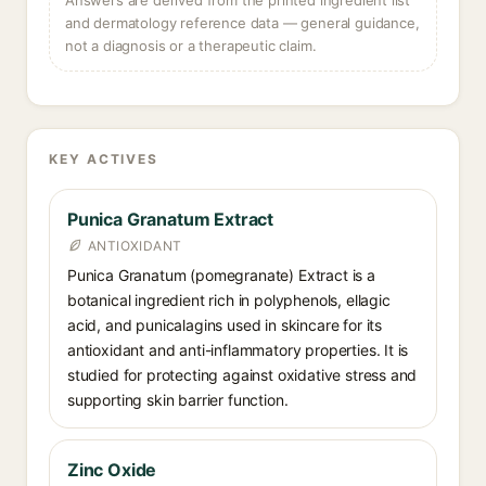
Answers are derived from the printed ingredient list
and dermatology reference data — general guidance,
not a diagnosis or a therapeutic claim.
KEY ACTIVES
Punica Granatum Extract
ANTIOXIDANT
Punica Granatum (pomegranate) Extract is a
botanical ingredient rich in polyphenols, ellagic
acid, and punicalagins used in skincare for its
antioxidant and anti-inflammatory properties. It is
studied for protecting against oxidative stress and
supporting skin barrier function.
Zinc Oxide