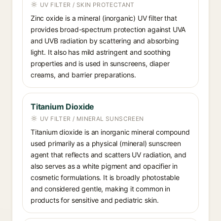
UV FILTER / SKIN PROTECTANT
Zinc oxide is a mineral (inorganic) UV filter that
provides broad-spectrum protection against UVA
and UVB radiation by scattering and absorbing
light. It also has mild astringent and soothing
properties and is used in sunscreens, diaper
creams, and barrier preparations.
Titanium Dioxide
UV FILTER / MINERAL SUNSCREEN
Titanium dioxide is an inorganic mineral compound
used primarily as a physical (mineral) sunscreen
agent that reflects and scatters UV radiation, and
also serves as a white pigment and opacifier in
cosmetic formulations. It is broadly photostable
and considered gentle, making it common in
products for sensitive and pediatric skin.