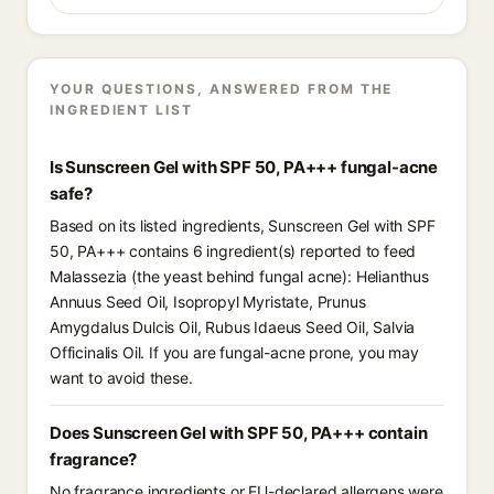
YOUR QUESTIONS, ANSWERED FROM THE
INGREDIENT LIST
Is Sunscreen Gel with SPF 50, PA+++ fungal-acne
safe?
Based on its listed ingredients, Sunscreen Gel with SPF
50, PA+++ contains 6 ingredient(s) reported to feed
Malassezia (the yeast behind fungal acne): Helianthus
Annuus Seed Oil, Isopropyl Myristate, Prunus
Amygdalus Dulcis Oil, Rubus Idaeus Seed Oil, Salvia
Officinalis Oil. If you are fungal-acne prone, you may
want to avoid these.
Does Sunscreen Gel with SPF 50, PA+++ contain
fragrance?
No fragrance ingredients or EU-declared allergens were