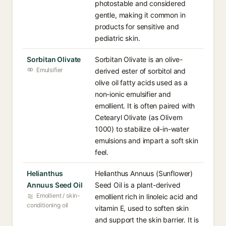
photostable and considered
gentle, making it common in
products for sensitive and
pediatric skin.
Sorbitan Olivate
Sorbitan Olivate is an olive-
Emulsifier
derived ester of sorbitol and
olive oil fatty acids used as a
non-ionic emulsifier and
emollient. It is often paired with
Cetearyl Olivate (as Olivem
1000) to stabilize oil-in-water
emulsions and impart a soft skin
feel.
Helianthus
Helianthus Annuus (Sunflower)
Annuus Seed Oil
Seed Oil is a plant-derived
Emollient / skin-
emollient rich in linoleic acid and
conditioning oil
vitamin E, used to soften skin
and support the skin barrier. It is