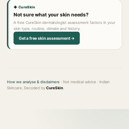
◆ CureSkin
Not sure what your skin needs?
A free CureSkin dermatologist assessment factors in your
skin type, routine, climate and history.
Get a free skin assessment →
How we analyse & disclaimers
· Not medical advice · Indian
Skincare, Decoded by
CureSkin
.