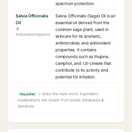
spectrum protection.
Salvia Officinalis
Salvia Officinalis (Sage) Oil is an
Oil
essential oil derived from the
common sage plant, used in
Antioxidant/fragrance
skincare for its aromatic,
antimicrobial, and antioxidant
properties. It contains
compounds such as thujone,
camphor, and 1,8-cineole that
contribute to its activity and
potential for irritation.
= does the main work. Ingredient
Key active
explanations are drawn from public databases &
literature.