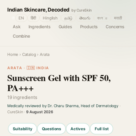
Indian Skincare, Decoded
by CureSkin
🌐
EN
हिंदी
Hinglish
தமிழ்
తెలుగు
বাংলா
मराठी
Ask
Ingredients
Guides
Products
Concerns
Combine
Home
›
Catalog
› Arata
ARATA · 🇮🇳 INDIA
Sunscreen Gel with SPF 50,
PA+++
19 ingredients
Medically reviewed by Dr. Charu Sharma, Head of Dermatology
·
CureSkin ·
9 August 2026
Suitability
Questions
Actives
Full list