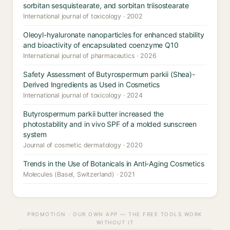
sorbitan sesquistearate, and sorbitan triisostearate
International journal of toxicology · 2002
Oleoyl-hyaluronate nanoparticles for enhanced stability
and bioactivity of encapsulated coenzyme Q10
International journal of pharmaceutics · 2026
Safety Assessment of Butyrospermum parkii (Shea)-
Derived Ingredients as Used in Cosmetics
International journal of toxicology · 2024
Butyrospermum parkii butter increased the
photostability and in vivo SPF of a molded sunscreen
system
Journal of cosmetic dermatology · 2020
Trends in the Use of Botanicals in Anti-Aging Cosmetics
Molecules (Basel, Switzerland) · 2021
PROMOTION · OUR OWN APP — THE FREE TOOLS WORK
WITHOUT IT