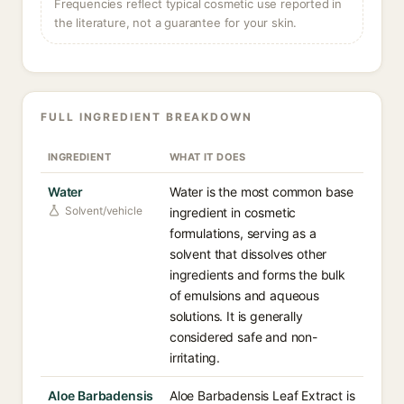
Frequencies reflect typical cosmetic use reported in
the literature, not a guarantee for your skin.
FULL INGREDIENT BREAKDOWN
INGREDIENT
WHAT IT DOES
Water
Water is the most common base
Solvent/vehicle
ingredient in cosmetic
formulations, serving as a
solvent that dissolves other
ingredients and forms the bulk
of emulsions and aqueous
solutions. It is generally
considered safe and non-
irritating.
Aloe Barbadensis
Aloe Barbadensis Leaf Extract is