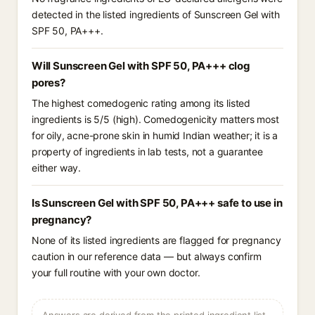
detected in the listed ingredients of Sunscreen Gel with
SPF 50, PA+++.
Will Sunscreen Gel with SPF 50, PA+++ clog
pores?
The highest comedogenic rating among its listed
ingredients is 5/5 (high). Comedogenicity matters most
for oily, acne-prone skin in humid Indian weather; it is a
property of ingredients in lab tests, not a guarantee
either way.
Is Sunscreen Gel with SPF 50, PA+++ safe to use in
pregnancy?
None of its listed ingredients are flagged for pregnancy
caution in our reference data — but always confirm
your full routine with your own doctor.