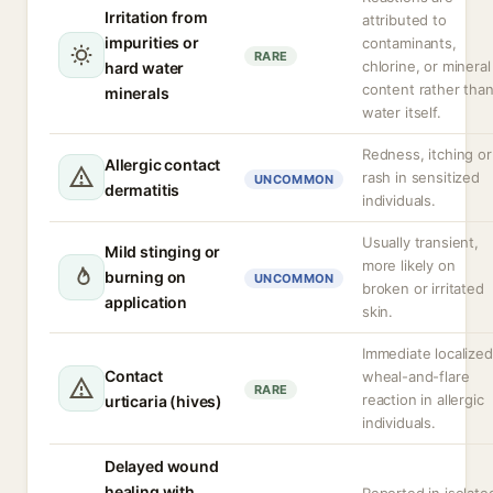
Irritation from
attributed to
impurities or
contaminants,
RARE
chlorine, or mineral
hard water
content rather tha
minerals
water itself.
Redness, itching or
Allergic contact
rash in sensitized
UNCOMMON
dermatitis
individuals.
Usually transient,
Mild stinging or
more likely on
burning on
UNCOMMON
broken or irritated
application
skin.
Immediate localized
Contact
wheal-and-flare
RARE
reaction in allergic
urticaria (hives)
individuals.
Delayed wound
healing with