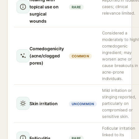
Reported in isolate
topical use on
cases; clinical
RARE
relevance limited.
surgical
wounds
Considered a
moderately to highl
comedogenic
Comedogenicity
ingredient; may
(acne/clogged
COMMON
worsen acne or
pores)
cause breakouts in
acne-prone
individuals.
Mild irritation or
stinging reported,
Skin irritation
particularly on
UNCOMMON
compromised or
sensitive skin.
Follicular irritation
linked to its
Folliculitis
RARE