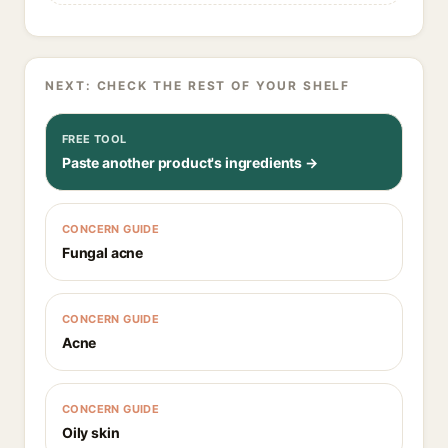
NEXT: CHECK THE REST OF YOUR SHELF
FREE TOOL
Paste another product's ingredients →
CONCERN GUIDE
Fungal acne
CONCERN GUIDE
Acne
CONCERN GUIDE
Oily skin