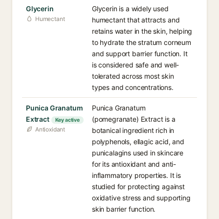
Glycerin
Glycerin is a widely used
Humectant
humectant that attracts and
retains water in the skin, helping
to hydrate the stratum corneum
and support barrier function. It
is considered safe and well-
tolerated across most skin
types and concentrations.
Punica Granatum
Punica Granatum
Extract
(pomegranate) Extract is a
Key active
Antioxidant
botanical ingredient rich in
polyphenols, ellagic acid, and
punicalagins used in skincare
for its antioxidant and anti-
inflammatory properties. It is
studied for protecting against
oxidative stress and supporting
skin barrier function.