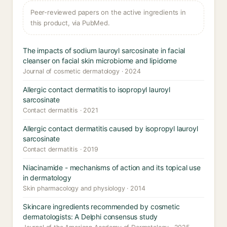
Peer-reviewed papers on the active ingredients in
this product, via PubMed.
The impacts of sodium lauroyl sarcosinate in facial
cleanser on facial skin microbiome and lipidome
Journal of cosmetic dermatology · 2024
Allergic contact dermatitis to isopropyl lauroyl
sarcosinate
Contact dermatitis · 2021
Allergic contact dermatitis caused by isopropyl lauroyl
sarcosinate
Contact dermatitis · 2019
Niacinamide - mechanisms of action and its topical use
in dermatology
Skin pharmacology and physiology · 2014
Skincare ingredients recommended by cosmetic
dermatologists: A Delphi consensus study