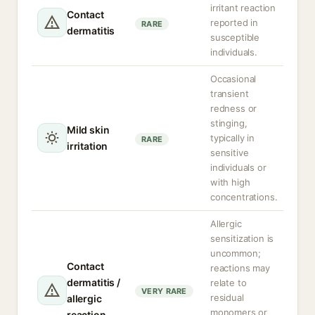
irritant reaction
Contact
reported in
RARE
dermatitis
susceptible
individuals.
Occasional
transient
redness or
stinging,
Mild skin
typically in
RARE
irritation
sensitive
individuals or
with high
concentrations.
Allergic
sensitization is
uncommon;
Contact
reactions may
dermatitis /
relate to
VERY RARE
residual
allergic
monomers or
reaction