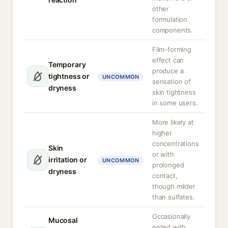
other
formulation
components.
Film-forming
effect can
Temporary
produce a
tightness or
UNCOMMON
sensation of
dryness
skin tightness
in some users.
More likely at
higher
concentrations
Skin
or with
irritation or
UNCOMMON
prolonged
dryness
contact,
though milder
than sulfates.
Occasionally
Mucosal
noted with