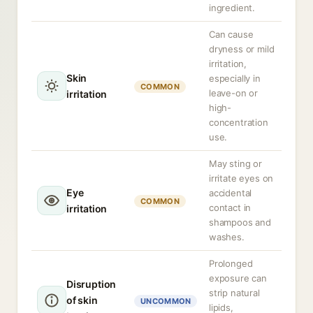
ingredient.
Can cause
dryness or mild
irritation,
Skin
especially in
COMMON
leave-on or
irritation
high-
concentration
use.
May sting or
irritate eyes on
Eye
accidental
COMMON
contact in
irritation
shampoos and
washes.
Prolonged
exposure can
Disruption
strip natural
of skin
UNCOMMON
lipids,