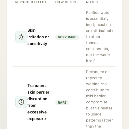
REPORTED EFFECT
HOW OFTEN
NOTES
Purified water
is essentially
inert; reactions
Skin
are attributable
irritation or
to other
VERY RARE
formula
sensitivity
components,
not the water
itself.
Prolonged or
repeated
wetting can
Transient
contribute to
skin barrier
mild barrier
disruption
compromise,
RARE
from
but this relates
excessive
to usage
exposure
patterns rather
than the