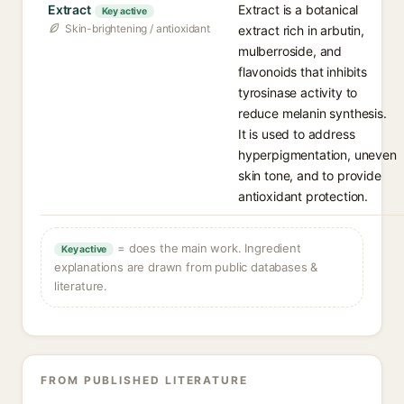
Extract
Extract is a botanical
Key active
Skin-brightening / antioxidant
extract rich in arbutin,
mulberroside, and
flavonoids that inhibits
tyrosinase activity to
reduce melanin synthesis.
It is used to address
hyperpigmentation, uneven
skin tone, and to provide
antioxidant protection.
= does the main work. Ingredient
Key active
explanations are drawn from public databases &
literature.
FROM PUBLISHED LITERATURE