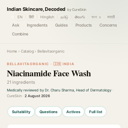
Indian Skincare, Decoded
by CureSkin
🌐
EN
हिंदी
Hinglish
தமிழ்
తెలుగు
বাংলா
मराठी
Ask
Ingredients
Guides
Products
Concerns
Combine
Home
›
Catalog
› Bellavitaorganic
BELLAVITAORGANIC · 🇮🇳 INDIA
Niacinamide Face Wash
21 ingredients
Medically reviewed by Dr. Charu Sharma, Head of Dermatology
·
CureSkin ·
2 August 2026
Suitability
Questions
Actives
Full list