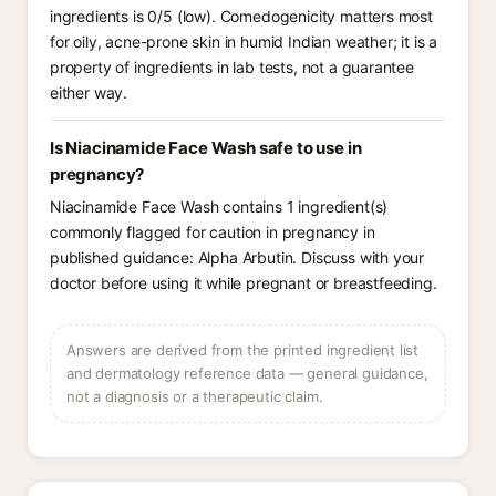
ingredients is 0/5 (low). Comedogenicity matters most
for oily, acne-prone skin in humid Indian weather; it is a
property of ingredients in lab tests, not a guarantee
either way.
Is Niacinamide Face Wash safe to use in
pregnancy?
Niacinamide Face Wash contains 1 ingredient(s)
commonly flagged for caution in pregnancy in
published guidance: Alpha Arbutin. Discuss with your
doctor before using it while pregnant or breastfeeding.
Answers are derived from the printed ingredient list
and dermatology reference data — general guidance,
not a diagnosis or a therapeutic claim.