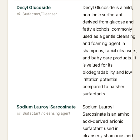
Decyl Glucoside
Decyl Glucoside is a mild,
Surfactant/Cleanser
non-ionic surfactant
derived from glucose and
fatty alcohols, commonly
used as a gentle cleansing
and foaming agent in
shampoos, facial cleansers,
and baby care products. It
is valued for its
biodegradability and low
irritation potential
compared to harsher
surfactants.
Sodium Lauroyl Sarcosinate
Sodium Lauroyl
Surfactant / cleansing agent
Sarcosinate is an amino
acid-derived anionic
surfactant used in
cleansers, shampoos and