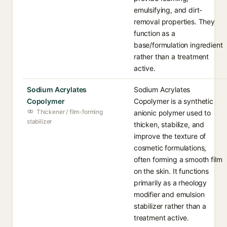
emulsifying, and dirt-
removal properties. They
function as a
base/formulation ingredient
rather than a treatment
active.
Sodium Acrylates
Sodium Acrylates
Copolymer
Copolymer is a synthetic
Thickener / film-forming
anionic polymer used to
stabilizer
thicken, stabilize, and
improve the texture of
cosmetic formulations,
often forming a smooth film
on the skin. It functions
primarily as a rheology
modifier and emulsion
stabilizer rather than a
treatment active.