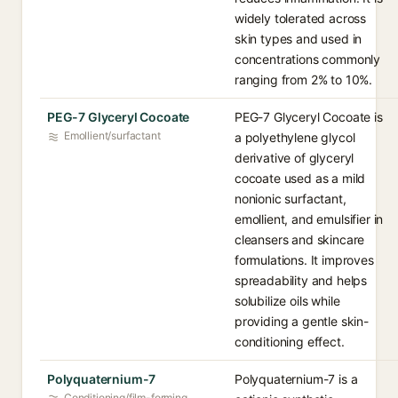
widely tolerated across
skin types and used in
concentrations commonly
ranging from 2% to 10%.
PEG-7 Glyceryl Cocoate
PEG-7 Glyceryl Cocoate is
Emollient/surfactant
a polyethylene glycol
derivative of glyceryl
cocoate used as a mild
nonionic surfactant,
emollient, and emulsifier in
cleansers and skincare
formulations. It improves
spreadability and helps
solubilize oils while
providing a gentle skin-
conditioning effect.
Polyquaternium-7
Polyquaternium-7 is a
Conditioning/film-forming