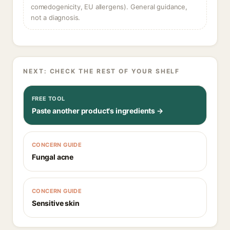
comedogenicity, EU allergens). General guidance,
not a diagnosis.
NEXT: CHECK THE REST OF YOUR SHELF
FREE TOOL
Paste another product's ingredients →
CONCERN GUIDE
Fungal acne
CONCERN GUIDE
Sensitive skin