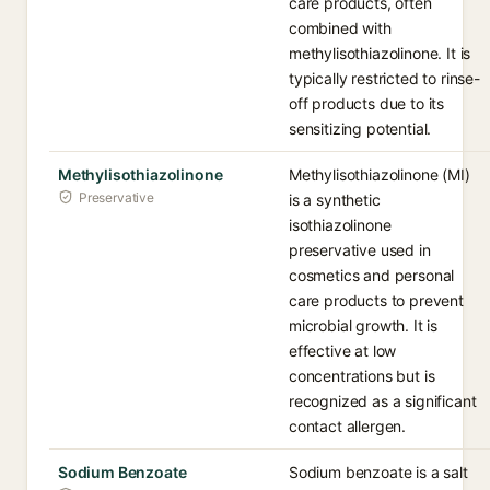
care products, often
combined with
methylisothiazolinone. It is
typically restricted to rinse-
off products due to its
sensitizing potential.
Methylisothiazolinone
Methylisothiazolinone (MI)
Preservative
is a synthetic
isothiazolinone
preservative used in
cosmetics and personal
care products to prevent
microbial growth. It is
effective at low
concentrations but is
recognized as a significant
contact allergen.
Sodium Benzoate
Sodium benzoate is a salt