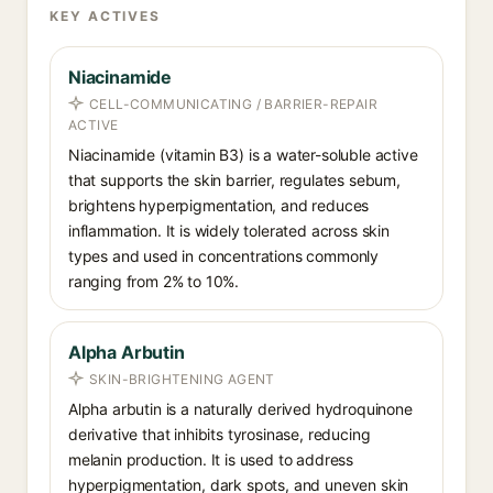
KEY ACTIVES
Niacinamide
CELL-COMMUNICATING / BARRIER-REPAIR
ACTIVE
Niacinamide (vitamin B3) is a water-soluble active
that supports the skin barrier, regulates sebum,
brightens hyperpigmentation, and reduces
inflammation. It is widely tolerated across skin
types and used in concentrations commonly
ranging from 2% to 10%.
Alpha Arbutin
SKIN-BRIGHTENING AGENT
Alpha arbutin is a naturally derived hydroquinone
derivative that inhibits tyrosinase, reducing
melanin production. It is used to address
hyperpigmentation, dark spots, and uneven skin