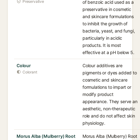
Preservative
of benzoic acid used as a
preservative in cosmetic
and skincare formulations
to inhibit the growth of
bacteria, yeast, and fungi,
particularly in acidic
products. It is most
effective at a pH below 5.
Colour
Colour additives are
Colorant
pigments or dyes added to
cosmetic and skincare
formulations to impart or
modify product
appearance. They serve an
aesthetic, non-therapeutic
role and do not affect skin
physiology.
Morus Alba (Mulberry) Root
Morus Alba (Mulberry) Root