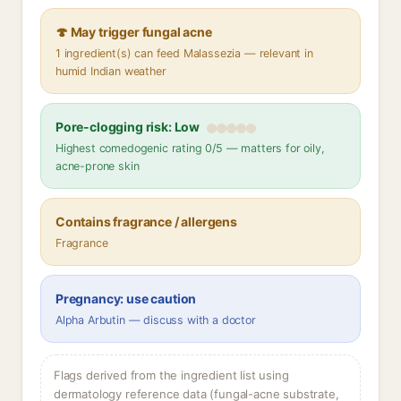
🍄 May trigger fungal acne
1 ingredient(s) can feed Malassezia — relevant in
humid Indian weather
Pore-clogging risk: Low
Highest comedogenic rating 0/5 — matters for oily,
acne-prone skin
Contains fragrance / allergens
Fragrance
Pregnancy: use caution
Alpha Arbutin — discuss with a doctor
Flags derived from the ingredient list using
dermatology reference data (fungal-acne substrate,