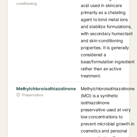
conditioning
acid used in skincare
primarily as a chelating
agent to bind metal ions
and stabilize formulations,
with secondary humectant
and skin-conditioning
properties. It is generally
considered a
base/formulation ingredient
rather than an active
treatment.
Methylchloroisothiazolinone
Methylchloroisothiazolinone
Preservative
(MCI) is a synthetic
isothiazolinone
preservative used at very
low concentrations to
prevent microbial growth in
cosmetics and personal