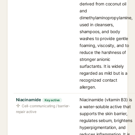
derived from coconut oil
and
dimethylaminopropylamine,
used in cleansers,
shampoos, and body
washes to provide gentle
foaming, viscosity, and to
reduce the harshness of
stronger anionic
surfactants. It is widely
regarded as mild but is a
recognized contact
allergen.
Niacinamide
Niacinamide (vitamin B3) is
Key active
Cell-communicating / barrier-
a water-soluble active that
repair active
supports the skin barrier,
regulates sebum, brightens
hyperpigmentation, and
reduces inflammation. It is