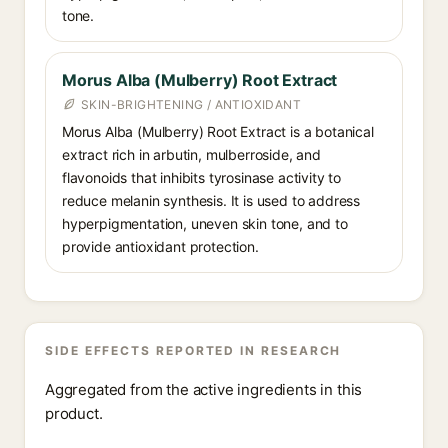
tone.
Morus Alba (Mulberry) Root Extract
SKIN-BRIGHTENING / ANTIOXIDANT
Morus Alba (Mulberry) Root Extract is a botanical
extract rich in arbutin, mulberroside, and
flavonoids that inhibits tyrosinase activity to
reduce melanin synthesis. It is used to address
hyperpigmentation, uneven skin tone, and to
provide antioxidant protection.
SIDE EFFECTS REPORTED IN RESEARCH
Aggregated from the active ingredients in this
product.