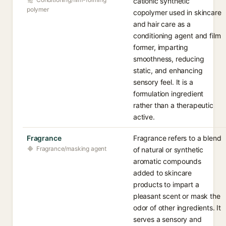
cationic synthetic
polymer
copolymer used in skincare
and hair care as a
conditioning agent and film
former, imparting
smoothness, reducing
static, and enhancing
sensory feel. It is a
formulation ingredient
rather than a therapeutic
active.
Fragrance
Fragrance refers to a blend
Fragrance/masking agent
of natural or synthetic
aromatic compounds
added to skincare
products to impart a
pleasant scent or mask the
odor of other ingredients. It
serves a sensory and