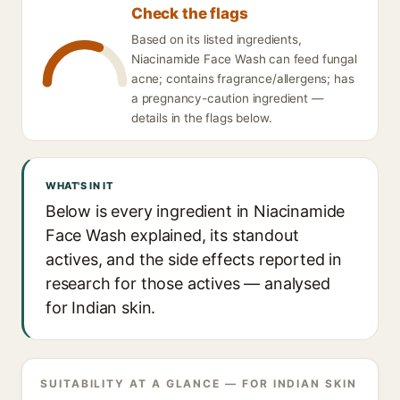
Check the flags
Based on its listed ingredients,
Niacinamide Face Wash can feed fungal
acne; contains fragrance/allergens; has
a pregnancy-caution ingredient —
details in the flags below.
WHAT'S IN IT
Below is every ingredient in Niacinamide
Face Wash explained, its standout
actives, and the side effects reported in
research for those actives — analysed
for Indian skin.
SUITABILITY AT A GLANCE — FOR INDIAN SKIN