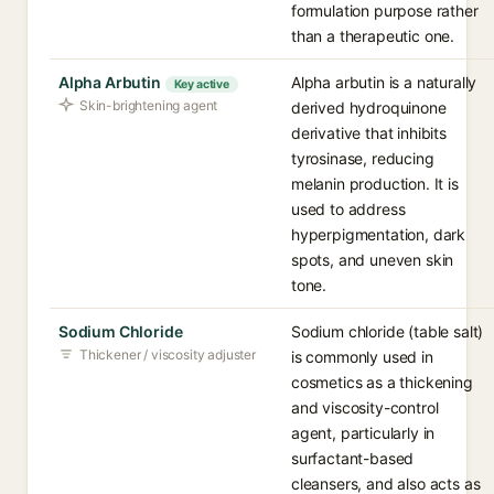
formulation purpose rather
than a therapeutic one.
Alpha Arbutin
Alpha arbutin is a naturally
Key active
Skin-brightening agent
derived hydroquinone
derivative that inhibits
tyrosinase, reducing
melanin production. It is
used to address
hyperpigmentation, dark
spots, and uneven skin
tone.
Sodium Chloride
Sodium chloride (table salt)
Thickener / viscosity adjuster
is commonly used in
cosmetics as a thickening
and viscosity-control
agent, particularly in
surfactant-based
cleansers, and also acts as