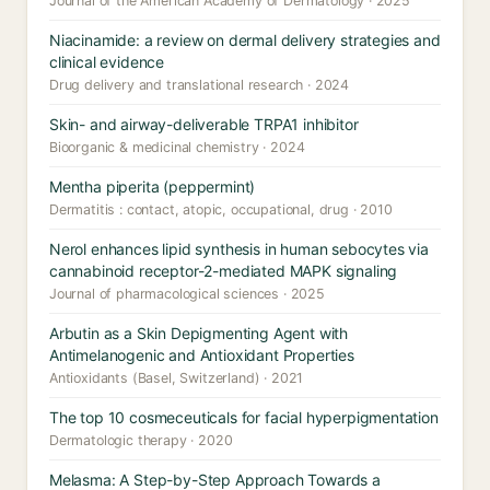
Journal of the American Academy of Dermatology · 2025
Niacinamide: a review on dermal delivery strategies and
clinical evidence
Drug delivery and translational research · 2024
Skin- and airway-deliverable TRPA1 inhibitor
Bioorganic & medicinal chemistry · 2024
Mentha piperita (peppermint)
Dermatitis : contact, atopic, occupational, drug · 2010
Nerol enhances lipid synthesis in human sebocytes via
cannabinoid receptor-2-mediated MAPK signaling
Journal of pharmacological sciences · 2025
Arbutin as a Skin Depigmenting Agent with
Antimelanogenic and Antioxidant Properties
Antioxidants (Basel, Switzerland) · 2021
The top 10 cosmeceuticals for facial hyperpigmentation
Dermatologic therapy · 2020
Melasma: A Step-by-Step Approach Towards a