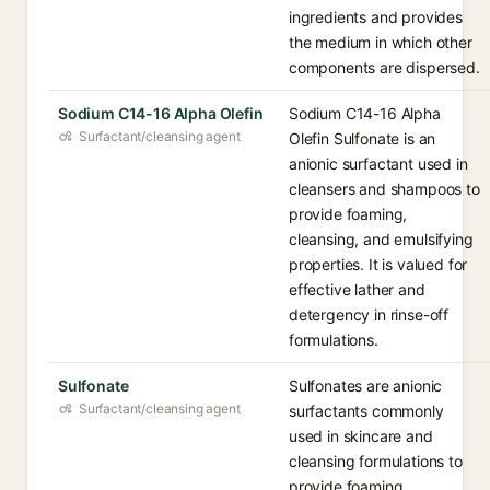
ingredients and provides
the medium in which other
components are dispersed.
Sodium C14-16 Alpha Olefin
Sodium C14-16 Alpha
Surfactant/cleansing agent
Olefin Sulfonate is an
anionic surfactant used in
cleansers and shampoos to
provide foaming,
cleansing, and emulsifying
properties. It is valued for
effective lather and
detergency in rinse-off
formulations.
Sulfonate
Sulfonates are anionic
Surfactant/cleansing agent
surfactants commonly
used in skincare and
cleansing formulations to
provide foaming,