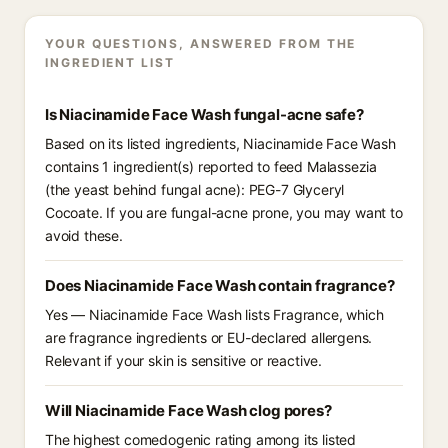
YOUR QUESTIONS, ANSWERED FROM THE
INGREDIENT LIST
Is Niacinamide Face Wash fungal-acne safe?
Based on its listed ingredients, Niacinamide Face Wash
contains 1 ingredient(s) reported to feed Malassezia
(the yeast behind fungal acne): PEG-7 Glyceryl
Cocoate. If you are fungal-acne prone, you may want to
avoid these.
Does Niacinamide Face Wash contain fragrance?
Yes — Niacinamide Face Wash lists Fragrance, which
are fragrance ingredients or EU-declared allergens.
Relevant if your skin is sensitive or reactive.
Will Niacinamide Face Wash clog pores?
The highest comedogenic rating among its listed