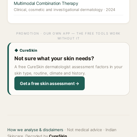
Multimodal Combination Therapy
Clinical, cosmetic and investigational dermatology · 2024
PROMOTION · OUR OWN APP — THE FREE TOOLS WORK
WITHOUT IT
◆ CureSkin
Not sure what your skin needs?
A free CureSkin dermatologist assessment factors in your
skin type, routine, climate and history.
Get a free skin assessment →
How we analyse & disclaimers
· Not medical advice · Indian
Skincare, Decoded by
CureSkin
.