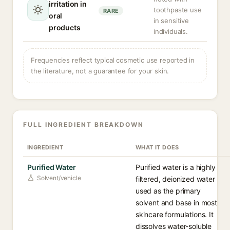
irritation in
toothpaste use
RARE
oral
in sensitive
products
individuals.
Frequencies reflect typical cosmetic use reported in
the literature, not a guarantee for your skin.
FULL INGREDIENT BREAKDOWN
INGREDIENT
WHAT IT DOES
Purified Water
Purified water is a highly
Solvent/vehicle
filtered, deionized water
used as the primary
solvent and base in most
skincare formulations. It
dissolves water-soluble