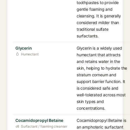
toothpastes to provide
gentle foaming and
cleansing. It is generally
considered milder than
traditional sulfate
surfactants.
Glycerin
Glycerin is a widely used
Humectant
humectant that attracts
and retains water in the
skin, helping to hydrate the
stratum corneum and
support barrier function. It
is considered safe and
well-tolerated across most
skin types and
concentrations.
Cocamidopropyl Betaine
Cocamidopropyl Betaine is
Surfactant / foaming cleanser
an amphoteric surfactant