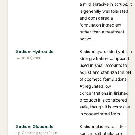
a mild abrasive in scrubs. It
is generally well tolerated
and considered a
formulation ingredient
rather than a treatment
active.
Sodium Hydroxide
Sodium hydroxide (lye) is a
pH adjuster
strong alkaline compound
used in small amounts to
adjust and stabilize the pH
of cosmetic formulations.
At regulated low
concentrations in finished
products it is considered
safe, though it is corrosive
in concentrated form.
Sodium Gluconate
Sodium gluconate is the
Chelating agent / skin-
sodium salt of gluconic