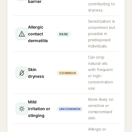
barrier
contributing to
dryness.
Sensitization is
Allergic
uncommon but
contact
possible in
RARE
predisposed
dermatitis
individuals.
Can strip
natural oils
Skin
with frequent
COMMON
or high-
dryness
concentration
use.
More likely on
Mild
sensitive or
irritation or
UNCOMMON
compromised
stinging
skin.
Allergic or