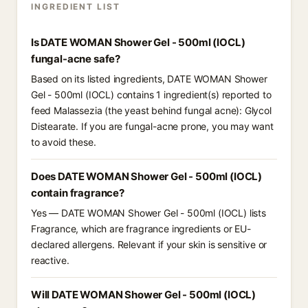
INGREDIENT LIST
Is DATE WOMAN Shower Gel - 500ml (IOCL)
fungal-acne safe?
Based on its listed ingredients, DATE WOMAN Shower
Gel - 500ml (IOCL) contains 1 ingredient(s) reported to
feed Malassezia (the yeast behind fungal acne): Glycol
Distearate. If you are fungal-acne prone, you may want
to avoid these.
Does DATE WOMAN Shower Gel - 500ml (IOCL)
contain fragrance?
Yes — DATE WOMAN Shower Gel - 500ml (IOCL) lists
Fragrance, which are fragrance ingredients or EU-
declared allergens. Relevant if your skin is sensitive or
reactive.
Will DATE WOMAN Shower Gel - 500ml (IOCL)