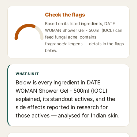
Check the flags
Based on its listed ingredients, DATE
WOMAN Shower Gel - 500ml (IOCL) can
feed fungal acne; contains
fragrance/allergens — details in the flags
below.
WHAT'S IN IT
Below is every ingredient in DATE
WOMAN Shower Gel - 500ml (IOCL)
explained, its standout actives, and the
side effects reported in research for
those actives — analysed for Indian skin.