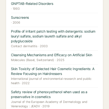
GNPTAB-Related Disorders
· 1993
Sunscreens
· 2006
Profile of irritant patch testing with detergents: sodium
lauryl sulfate, sodium laureth sulfate and alkyl
polyglucoside
Contact dermatitis · 2003
Cleansing Mechanisms and Efficacy on Artificial Skin
Molecules (Basel, Switzerland) · 2025
Skin Toxicity of Selected Hair Cosmetic Ingredients: A
Review Focusing on Hairdressers
International journal of environmental research and public
health · 2022
Safety review of phenoxyethanol when used as a
preservative in cosmetics
Journal of the European Academy of Dermatology and
Venereology : JEADV · 2019