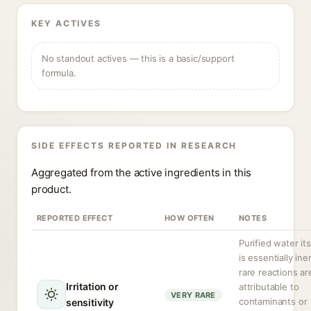
KEY ACTIVES
No standout actives — this is a basic/support
formula.
SIDE EFFECTS REPORTED IN RESEARCH
Aggregated from the active ingredients in this
product.
REPORTED EFFECT
HOW OFTEN
NOTES
Purified water its
is essentially iner
rare reactions ar
Irritation or
attributable to
VERY RARE
contaminants or
sensitivity