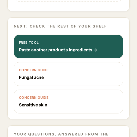
NEXT: CHECK THE REST OF YOUR SHELF
FREE TOOL
Paste another product's ingredients →
CONCERN GUIDE
Fungal acne
CONCERN GUIDE
Sensitive skin
YOUR QUESTIONS, ANSWERED FROM THE