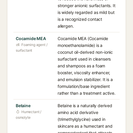
stronger anionic surfactants. It
is widely regarded as mild but
is a recognized contact
allergen.
Cocamide MEA
Cocamide MEA (Cocamide
Foaming agent /
monoethanolamide) is a
surfactant
coconut oil-derived non-ionic
surfactant used in cleansers
and shampoos as a foam
booster, viscosity enhancer,
and emulsion stabilizer. It is a
formulation/base ingredient
rather than a treatment active.
Betaine
Betaine is a naturally derived
Humectant /
amino acid derivative
osmolyte
(trimethylglycine) used in
skincare as a humectant and
osmoprotectant that attracts