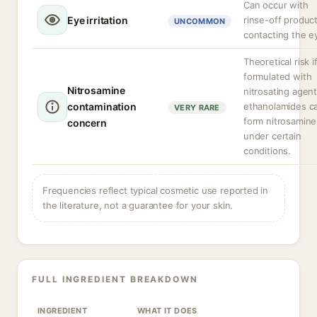
Can occur with
Eye irritation
rinse-off produc
UNCOMMON
contacting the e
Theoretical risk i
formulated with
Nitrosamine
nitrosating agent
contamination
ethanolamides c
VERY RARE
form nitrosamine
concern
under certain
conditions.
Frequencies reflect typical cosmetic use reported in
the literature, not a guarantee for your skin.
FULL INGREDIENT BREAKDOWN
INGREDIENT
WHAT IT DOES