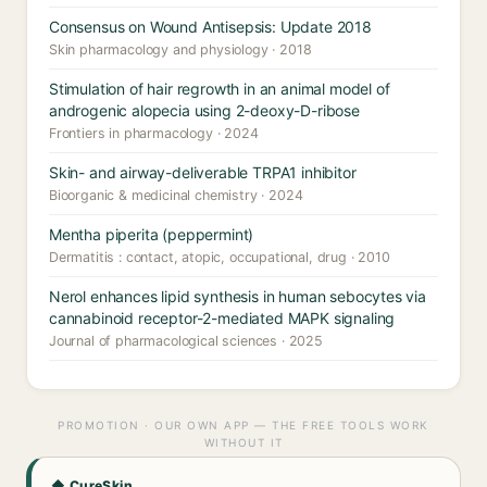
Consensus on Wound Antisepsis: Update 2018
Skin pharmacology and physiology · 2018
Stimulation of hair regrowth in an animal model of
androgenic alopecia using 2-deoxy-D-ribose
Frontiers in pharmacology · 2024
Skin- and airway-deliverable TRPA1 inhibitor
Bioorganic & medicinal chemistry · 2024
Mentha piperita (peppermint)
Dermatitis : contact, atopic, occupational, drug · 2010
Nerol enhances lipid synthesis in human sebocytes via
cannabinoid receptor-2-mediated MAPK signaling
Journal of pharmacological sciences · 2025
PROMOTION · OUR OWN APP — THE FREE TOOLS WORK
WITHOUT IT
◆ CureSkin