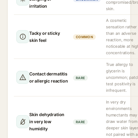
compromised/br
irritation
skin.
A cosmetic
sensation rather
Tacky or sticky
than an adverse
COMMON
reaction, more
skin feel
noticeable at hig
concentrations.
True allergy to
glycerin is
Contact dermatitis
uncommon; patc
RARE
or allergic reaction
test positivity is
infrequent.
In very dry
environments
Skin dehydration
humectants may
in very low
draw water from
RARE
deeper skin layer
humidity
not paired with 