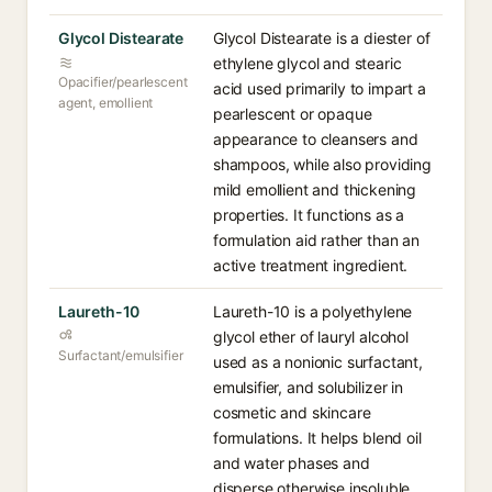
Glycol Distearate
Glycol Distearate is a diester of
ethylene glycol and stearic
Opacifier/pearlescent
acid used primarily to impart a
agent, emollient
pearlescent or opaque
appearance to cleansers and
shampoos, while also providing
mild emollient and thickening
properties. It functions as a
formulation aid rather than an
active treatment ingredient.
Laureth-10
Laureth-10 is a polyethylene
glycol ether of lauryl alcohol
Surfactant/emulsifier
used as a nonionic surfactant,
emulsifier, and solubilizer in
cosmetic and skincare
formulations. It helps blend oil
and water phases and
disperse otherwise insoluble