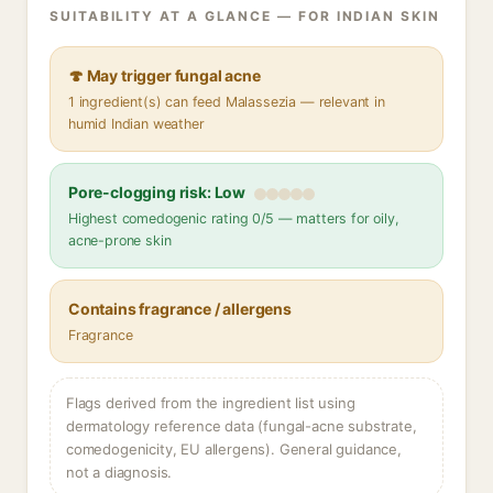
SUITABILITY AT A GLANCE — FOR INDIAN SKIN
🍄 May trigger fungal acne
1 ingredient(s) can feed Malassezia — relevant in
humid Indian weather
Pore-clogging risk: Low
Highest comedogenic rating 0/5 — matters for oily,
acne-prone skin
Contains fragrance / allergens
Fragrance
Flags derived from the ingredient list using
dermatology reference data (fungal-acne substrate,
comedogenicity, EU allergens). General guidance,
not a diagnosis.