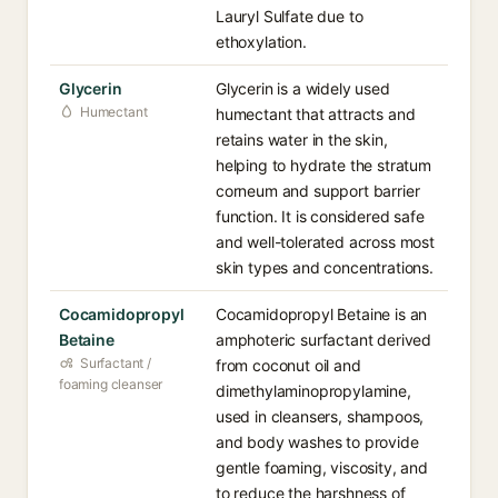
Lauryl Sulfate due to
ethoxylation.
Glycerin
Glycerin is a widely used
Humectant
humectant that attracts and
retains water in the skin,
helping to hydrate the stratum
corneum and support barrier
function. It is considered safe
and well-tolerated across most
skin types and concentrations.
Cocamidopropyl
Cocamidopropyl Betaine is an
Betaine
amphoteric surfactant derived
Surfactant /
from coconut oil and
foaming cleanser
dimethylaminopropylamine,
used in cleansers, shampoos,
and body washes to provide
gentle foaming, viscosity, and
to reduce the harshness of