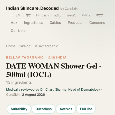
Indian Skincare, Decoded
by CureSkin
🌐
EN
हिंदी
Hinglish
தமிழ்
తెలుగు
বাংলா
मराठी
Ask
Ingredients
Guides
Products
Concerns
Combine
Home
›
Catalog
› Bellavitaorganic
BELLAVITAORGANIC · 🇮🇳 INDIA
DATE WOMAN Shower Gel -
500ml (IOCL)
13 ingredients
Medically reviewed by Dr. Charu Sharma, Head of Dermatology
·
CureSkin ·
2 August 2026
Suitability
Questions
Actives
Full list