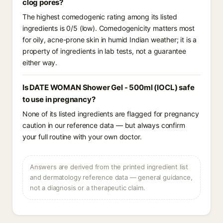
clog pores?
The highest comedogenic rating among its listed
ingredients is 0/5 (low). Comedogenicity matters most
for oily, acne-prone skin in humid Indian weather; it is a
property of ingredients in lab tests, not a guarantee
either way.
Is DATE WOMAN Shower Gel - 500ml (IOCL) safe
to use in pregnancy?
None of its listed ingredients are flagged for pregnancy
caution in our reference data — but always confirm
your full routine with your own doctor.
Answers are derived from the printed ingredient list
and dermatology reference data — general guidance,
not a diagnosis or a therapeutic claim.