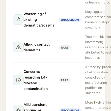
or leave-on prod
May aggravate
Worsening of
compromised ski
existing
UNCOMMON
barriers in atopic
dermatitis/eczema
conditions
True sensitizatio
uncommon;
Allergic contact
reactions somet
RARE
dermatitis
attributed to res
impurities
A trace by-produ
Concerns
of ethoxylation;
regarding 1,4-
controlled by
RARE
manufacturing
dioxane
purification
contamination
standards
More likely at hi
Mild transient
concentrations o
stinging or
UNCOMMON