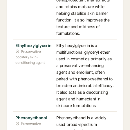
and retains moisture while
helping stabilize skin barrier
function. It also improves the
texture and mildness of
formulations.
Ethylhexylglycerin
Ethylhexylglycerin is a
Preservative
multifunctional glyceryl ether
booster / skin-
used in cosmetics primarily as
conditioning agent
a preservative-enhancing
agent and emollient, often
paired with phenoxyethanol to
broaden antimicrobial efficacy.
It also acts as a deodorizing
agent and humectant in
skincare formulations.
Phenoxyethanol
Phenoxyethanol is a widely
Preservative
used broad-spectrum