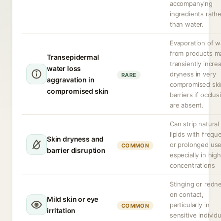
accompanying
ingredients rathe
than water.
Evaporation of w
from products m
Transepidermal
transiently incre
water loss
dryness in very
RARE
aggravation in
compromised ski
compromised skin
barriers if occlus
are absent.
Can strip natural
lipids with frequ
Skin dryness and
or prolonged use
COMMON
barrier disruption
especially in high
concentrations
Stinging or redn
on contact,
Mild skin or eye
particularly in
COMMON
irritation
sensitive individ