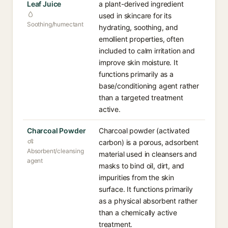
Leaf Juice
a plant-derived ingredient
used in skincare for its
Soothing/humectant
hydrating, soothing, and
emollient properties, often
included to calm irritation and
improve skin moisture. It
functions primarily as a
base/conditioning agent rather
than a targeted treatment
active.
Charcoal Powder
Charcoal powder (activated
carbon) is a porous, adsorbent
Absorbent/cleansing
material used in cleansers and
agent
masks to bind oil, dirt, and
impurities from the skin
surface. It functions primarily
as a physical absorbent rather
than a chemically active
treatment.