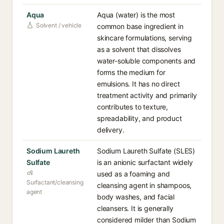
Aqua
Aqua (water) is the most
Solvent / vehicle
common base ingredient in
skincare formulations, serving
as a solvent that dissolves
water-soluble components and
forms the medium for
emulsions. It has no direct
treatment activity and primarily
contributes to texture,
spreadability, and product
delivery.
Sodium Laureth
Sodium Laureth Sulfate (SLES)
Sulfate
is an anionic surfactant widely
used as a foaming and
Surfactant/cleansing
cleansing agent in shampoos,
agent
body washes, and facial
cleansers. It is generally
considered milder than Sodium