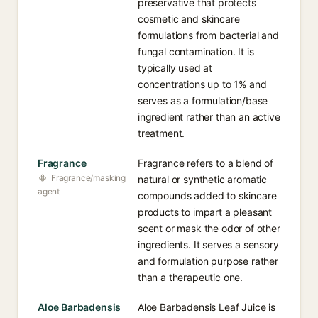
preservative that protects
cosmetic and skincare
formulations from bacterial and
fungal contamination. It is
typically used at
concentrations up to 1% and
serves as a formulation/base
ingredient rather than an active
treatment.
Fragrance
Fragrance refers to a blend of
Fragrance/masking
natural or synthetic aromatic
agent
compounds added to skincare
products to impart a pleasant
scent or mask the odor of other
ingredients. It serves a sensory
and formulation purpose rather
than a therapeutic one.
Aloe Barbadensis
Aloe Barbadensis Leaf Juice is