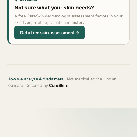
Not sure what your skin needs?
A free CureSkin dermatologist assessment factors in your
skin type, routine, climate and history.
Get a free skin assessment →
How we analyse & disclaimers
· Not medical advice · Indian
Skincare, Decoded by
CureSkin
.