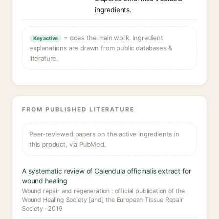
ingredients.
= does the main work. Ingredient
Key active
explanations are drawn from public databases &
literature.
FROM PUBLISHED LITERATURE
Peer-reviewed papers on the active ingredients in
this product, via PubMed.
A systematic review of Calendula officinalis extract for
wound healing
Wound repair and regeneration : official publication of the
Wound Healing Society [and] the European Tissue Repair
Society · 2019