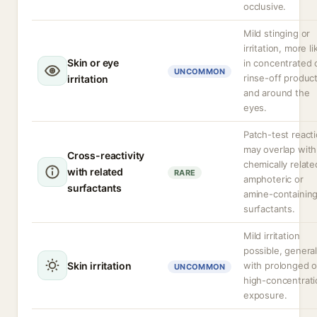
occlusive.
Mild stinging or
irritation, more li
Skin or eye
in concentrated 
UNCOMMON
rinse-off produc
irritation
and around the
eyes.
Patch-test react
may overlap with
Cross-reactivity
chemically relate
with related
RARE
amphoteric or
surfactants
amine-containin
surfactants.
Mild irritation
possible, general
Skin irritation
with prolonged o
UNCOMMON
high-concentrati
exposure.