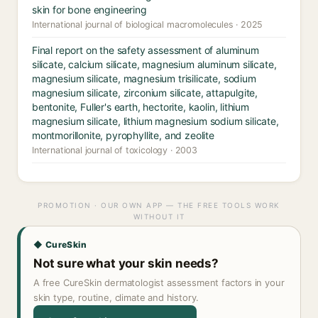
skin for bone engineering
International journal of biological macromolecules · 2025
Final report on the safety assessment of aluminum
silicate, calcium silicate, magnesium aluminum silicate,
magnesium silicate, magnesium trisilicate, sodium
magnesium silicate, zirconium silicate, attapulgite,
bentonite, Fuller's earth, hectorite, kaolin, lithium
magnesium silicate, lithium magnesium sodium silicate,
montmorillonite, pyrophyllite, and zeolite
International journal of toxicology · 2003
PROMOTION · OUR OWN APP — THE FREE TOOLS WORK
WITHOUT IT
◆ CureSkin
Not sure what your skin needs?
A free CureSkin dermatologist assessment factors in your
skin type, routine, climate and history.