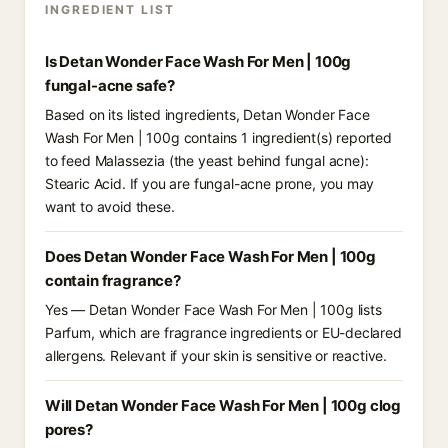
INGREDIENT LIST
Is Detan Wonder Face Wash For Men | 100g
fungal-acne safe?
Based on its listed ingredients, Detan Wonder Face
Wash For Men | 100g contains 1 ingredient(s) reported
to feed Malassezia (the yeast behind fungal acne):
Stearic Acid. If you are fungal-acne prone, you may
want to avoid these.
Does Detan Wonder Face Wash For Men | 100g
contain fragrance?
Yes — Detan Wonder Face Wash For Men | 100g lists
Parfum, which are fragrance ingredients or EU-declared
allergens. Relevant if your skin is sensitive or reactive.
Will Detan Wonder Face Wash For Men | 100g clog
pores?