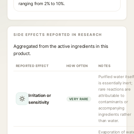
ranging from 2% to 10%.
SIDE EFFECTS REPORTED IN RESEARCH
Aggregated from the active ingredients in this
product.
REPORTED EFFECT
HOW OFTEN
NOTES
Purified water itsel
is essentially inert;
rare reactions are
Irritation or
attributable to
VERY RARE
contaminants or
sensitivity
accompanying
ingredients rather
than water.
Evaporation of wat