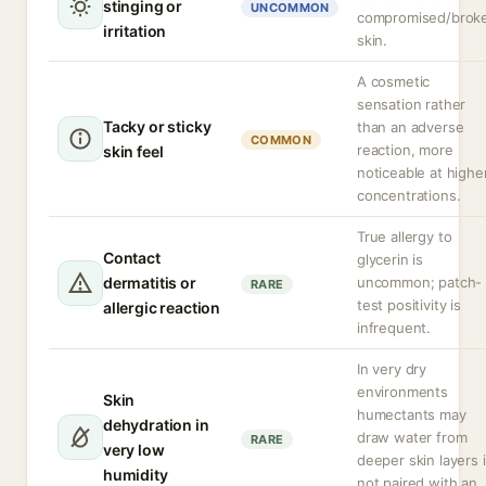
stinging or
UNCOMMON
compromised/brok
irritation
skin.
A cosmetic
sensation rather
Tacky or sticky
than an adverse
COMMON
reaction, more
skin feel
noticeable at highe
concentrations.
True allergy to
Contact
glycerin is
dermatitis or
uncommon; patch-
RARE
test positivity is
allergic reaction
infrequent.
In very dry
environments
Skin
humectants may
dehydration in
draw water from
RARE
very low
deeper skin layers i
humidity
not paired with an