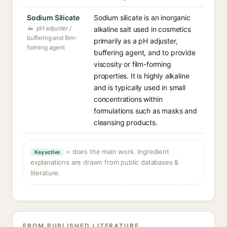
Sodium Silicate
Sodium silicate is an inorganic
pH adjuster /
alkaline salt used in cosmetics
buffering and film-
primarily as a pH adjuster,
forming agent
buffering agent, and to provide
viscosity or film-forming
properties. It is highly alkaline
and is typically used in small
concentrations within
formulations such as masks and
cleansing products.
= does the main work. Ingredient
Key active
explanations are drawn from public databases &
literature.
FROM PUBLISHED LITERATURE