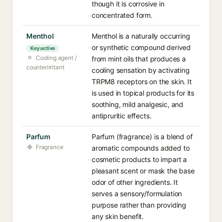
though it is corrosive in
concentrated form.
Menthol
Menthol is a naturally occurring
or synthetic compound derived
Key active
Cooling agent /
from mint oils that produces a
counterirritant
cooling sensation by activating
TRPM8 receptors on the skin. It
is used in topical products for its
soothing, mild analgesic, and
antipruritic effects.
Parfum
Parfum (fragrance) is a blend of
Fragrance
aromatic compounds added to
cosmetic products to impart a
pleasant scent or mask the base
odor of other ingredients. It
serves a sensory/formulation
purpose rather than providing
any skin benefit.