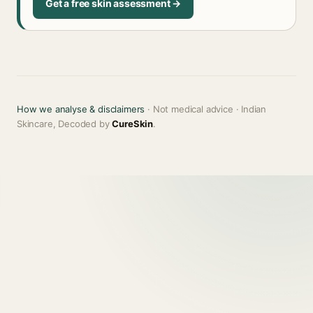
Get a free skin assessment →
How we analyse & disclaimers
· Not medical advice · Indian
Skincare, Decoded by
CureSkin
.