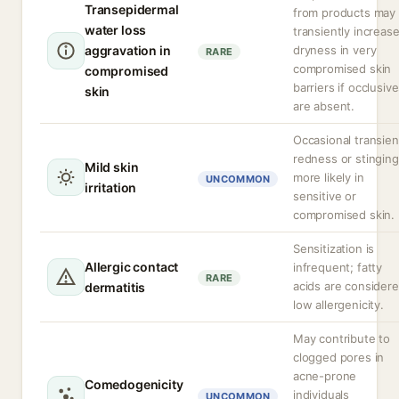
Transepidermal
from products may
water loss
transiently increas
aggravation in
dryness in very
RARE
compromised skin
compromised
barriers if occlusiv
skin
are absent.
Occasional transien
redness or stinging
Mild skin
more likely in
UNCOMMON
irritation
sensitive or
compromised skin.
Sensitization is
Allergic contact
infrequent; fatty
RARE
acids are consider
dermatitis
low allergenicity.
May contribute to
clogged pores in
acne-prone
Comedogenicity
individuals
UNCOMMON