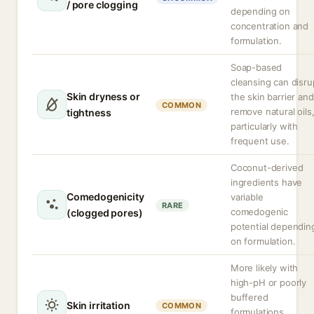
/ pore clogging
depending on
concentration and
formulation.
Soap-based
cleansing can disru
Skin dryness or
the skin barrier and
COMMON
remove natural oils
tightness
particularly with
frequent use.
Coconut-derived
ingredients have
Comedogenicity
variable
RARE
comedogenic
(clogged pores)
potential dependin
on formulation.
More likely with
high-pH or poorly
buffered
Skin irritation
COMMON
formulations,