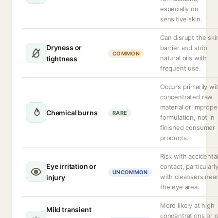
especially on
sensitive skin.
Can disrupt the ski
Dryness or
barrier and strip
COMMON
natural oils with
tightness
frequent use.
Occurs primarily wi
concentrated raw
material or imprope
Chemical burns
RARE
formulation, not in
finished consumer
products.
Risk with accidenta
Eye irritation or
contact, particularl
UNCOMMON
with cleansers nea
injury
the eye area.
More likely at high
Mild transient
concentrations or 