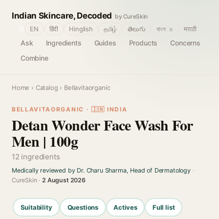
Indian Skincare, Decoded
by CureSkin
🌐
EN
हिंदी
Hinglish
தமிழ்
తెలుగు
বাংলா
मराठी
Ask
Ingredients
Guides
Products
Concerns
Combine
Home
›
Catalog
› Bellavitaorganic
BELLAVITAORGANIC · 🇮🇳 INDIA
Detan Wonder Face Wash For
Men | 100g
12 ingredients
Medically reviewed by Dr. Charu Sharma, Head of Dermatology
·
CureSkin ·
2 August 2026
Suitability
Questions
Actives
Full list