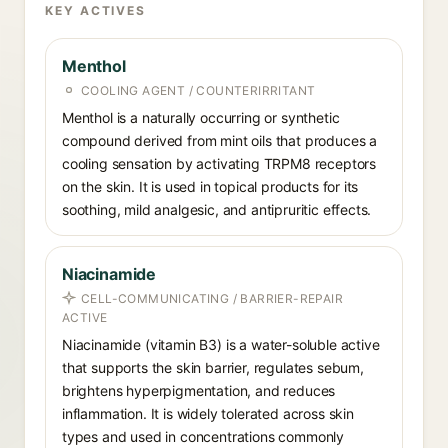
KEY ACTIVES
Menthol
COOLING AGENT / COUNTERIRRITANT
Menthol is a naturally occurring or synthetic
compound derived from mint oils that produces a
cooling sensation by activating TRPM8 receptors
on the skin. It is used in topical products for its
soothing, mild analgesic, and antipruritic effects.
Niacinamide
CELL-COMMUNICATING / BARRIER-REPAIR
ACTIVE
Niacinamide (vitamin B3) is a water-soluble active
that supports the skin barrier, regulates sebum,
brightens hyperpigmentation, and reduces
inflammation. It is widely tolerated across skin
types and used in concentrations commonly