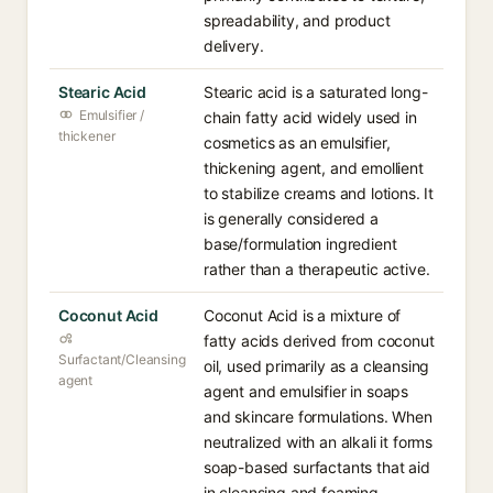
spreadability, and product
delivery.
Stearic Acid
Stearic acid is a saturated long-
Emulsifier /
chain fatty acid widely used in
thickener
cosmetics as an emulsifier,
thickening agent, and emollient
to stabilize creams and lotions. It
is generally considered a
base/formulation ingredient
rather than a therapeutic active.
Coconut Acid
Coconut Acid is a mixture of
fatty acids derived from coconut
Surfactant/Cleansing
oil, used primarily as a cleansing
agent
agent and emulsifier in soaps
and skincare formulations. When
neutralized with an alkali it forms
soap-based surfactants that aid
in cleansing and foaming.