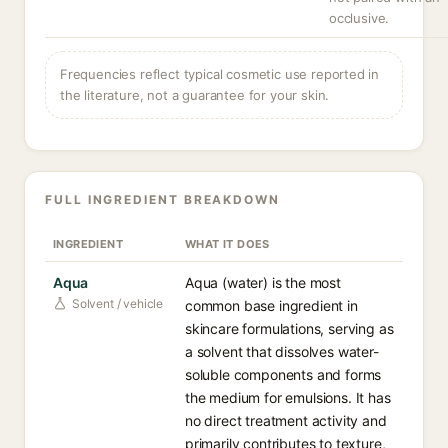
occlusive.
Frequencies reflect typical cosmetic use reported in
the literature, not a guarantee for your skin.
FULL INGREDIENT BREAKDOWN
INGREDIENT
WHAT IT DOES
Aqua
Aqua (water) is the most
Solvent / vehicle
common base ingredient in
skincare formulations, serving as
a solvent that dissolves water-
soluble components and forms
the medium for emulsions. It has
no direct treatment activity and
primarily contributes to texture,