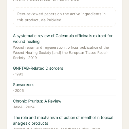
Peer-reviewed papers on the active ingredients in
this product, via PubMed.
A systematic review of Calendula officinalis extract for
wound healing
Wound repair and regeneration : official publication of the
Wound Healing Society [and] the European Tissue Repair
Society · 2019
GNPTAB-Related Disorders
· 1993
Sunscreens
· 2006
Chronic Pruritus: A Review
JAMA · 2024
The role and mechanism of action of menthol in topical
analgesic products