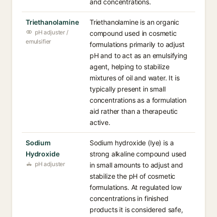
and concentrations.
Triethanolamine
Triethanolamine is an organic
pH adjuster /
compound used in cosmetic
emulsifier
formulations primarily to adjust
pH and to act as an emulsifying
agent, helping to stabilize
mixtures of oil and water. It is
typically present in small
concentrations as a formulation
aid rather than a therapeutic
active.
Sodium
Sodium hydroxide (lye) is a
Hydroxide
strong alkaline compound used
pH adjuster
in small amounts to adjust and
stabilize the pH of cosmetic
formulations. At regulated low
concentrations in finished
products it is considered safe,