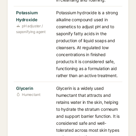
Potassium
Potassium hydroxide is a strong
Hydroxide
alkaline compound used in
pH adjuster /
cosmetics to adjust pH and to
saponifying agent
saponify fatty acids in the
production of liquid soaps and
cleansers. At regulated low
concentrations in finished
products it is considered safe,
functioning as a formulation aid
rather than an active treatment.
Glycerin
Glycerin is a widely used
Humectant
humectant that attracts and
retains water in the skin, helping
to hydrate the stratum corneum
and support barrier function. It is
considered safe and well-
tolerated across most skin types