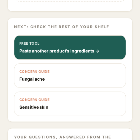
NEXT: CHECK THE REST OF YOUR SHELF
FREE TOOL
Paste another product's ingredients →
CONCERN GUIDE
Fungal acne
CONCERN GUIDE
Sensitive skin
YOUR QUESTIONS, ANSWERED FROM THE