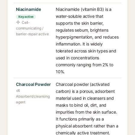
Niacinamide
Niacinamide (vitamin B3) is a
water-soluble active that
Key active
Cell-
supports the skin barrier,
communicating /
regulates sebum, brightens
barrier-repair active
hyperpigmentation, and reduces
inflammation. It is widely
tolerated across skin types and
used in concentrations
commonly ranging from 2% to
10%.
Charcoal Powder
Charcoal powder (activated
carbon) is a porous, adsorbent
Absorbent/cleansing
material used in cleansers and
agent
masks to bind oil, dirt, and
impurities from the skin surface.
It functions primarily as a
physical absorbent rather than a
chemically active treatment.