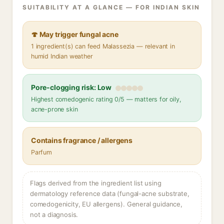
SUITABILITY AT A GLANCE — FOR INDIAN SKIN
🍄 May trigger fungal acne
1 ingredient(s) can feed Malassezia — relevant in
humid Indian weather
Pore-clogging risk: Low
Highest comedogenic rating 0/5 — matters for oily,
acne-prone skin
Contains fragrance / allergens
Parfum
Flags derived from the ingredient list using
dermatology reference data (fungal-acne substrate,
comedogenicity, EU allergens). General guidance,
not a diagnosis.