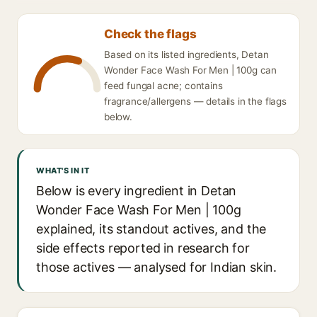
Check the flags
Based on its listed ingredients, Detan
Wonder Face Wash For Men | 100g can
feed fungal acne; contains
fragrance/allergens — details in the flags
below.
WHAT'S IN IT
Below is every ingredient in Detan
Wonder Face Wash For Men | 100g
explained, its standout actives, and the
side effects reported in research for
those actives — analysed for Indian skin.