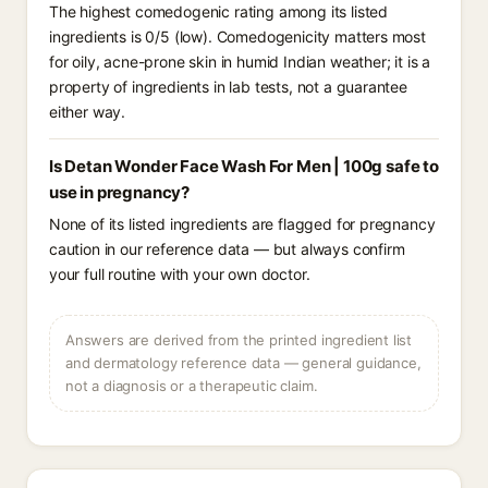
The highest comedogenic rating among its listed
ingredients is 0/5 (low). Comedogenicity matters most
for oily, acne-prone skin in humid Indian weather; it is a
property of ingredients in lab tests, not a guarantee
either way.
Is Detan Wonder Face Wash For Men | 100g safe to
use in pregnancy?
None of its listed ingredients are flagged for pregnancy
caution in our reference data — but always confirm
your full routine with your own doctor.
Answers are derived from the printed ingredient list
and dermatology reference data — general guidance,
not a diagnosis or a therapeutic claim.