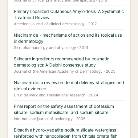
Journal of clinical pharmacy and therapeutics · 2018
Primary Localized Cutaneous Amyloidosis: A Systematic
Treatment Review
American journal of clinical dermatology · 2017
Niacinamide - mechanisms of action and its topical use
in dermatology
Skin pharmacology and physiology · 2014
Skincare ingredients recommended by cosmetic
dermatologists: A Delphi consensus study
Journal of the American Academy of Dermatology · 2025
Niacinamide: a review on dermal delivery strategies and
clinical evidence
Drug delivery and translational research · 2024
Final report on the safety assessment of potassium
silicate, sodium metasilicate, and sodium silicate
International journal of toxicology · 2005
Bioactive hydroxyapatite-sodium silicate waterglass
reinforced with nanocollagen from Chitala ornata fish