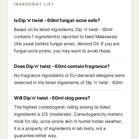
INGREDIENT LIST
Is Dip 'n' twist - 60ml fungal-acne safe?
Based on its listed ingredients, Dip 'n' twist - 60ml
contains 1 ingredient(s) reported to feed Malassezia
(the yeast behind fungal acne): Almond Oil. If you are
fungal-acne prone, you may want to avoid these.
Does Dip 'n' twist - 60ml contain fragrance?
No fragrance ingredients or EU-declared allergens were
detected in the listed ingredients of Dip 'n' twist - 60ml.
Will Dip 'n' twist - 60ml clog pores?
The highest comedogenic rating among its listed
ingredients is 2/5 (moderate). Comedogenicity matters
most for oily, acne-prone skin in humid Indian weather;
it is a property of ingredients in lab tests, not a
guarantee either way.