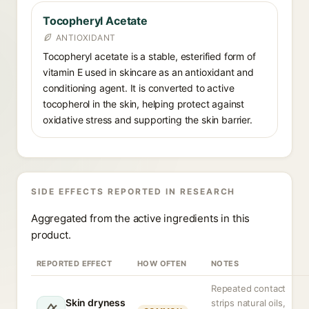
Tocopheryl Acetate
ANTIOXIDANT
Tocopheryl acetate is a stable, esterified form of
vitamin E used in skincare as an antioxidant and
conditioning agent. It is converted to active
tocopherol in the skin, helping protect against
oxidative stress and supporting the skin barrier.
SIDE EFFECTS REPORTED IN RESEARCH
Aggregated from the active ingredients in this
product.
REPORTED EFFECT
HOW OFTEN
NOTES
Repeated contact
Skin dryness
strips natural oils,