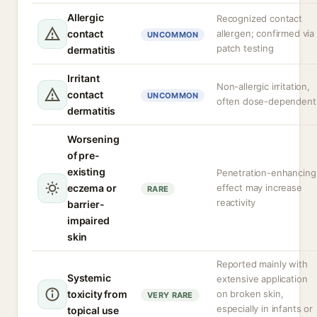
Allergic
Recognized contact
contact
allergen; confirmed via
UNCOMMON
patch testing
dermatitis
Irritant
Non-allergic irritation,
contact
UNCOMMON
often dose-dependent
dermatitis
Worsening
of pre-
existing
Penetration-enhancing
eczema or
effect may increase
RARE
reactivity
barrier-
impaired
skin
Reported mainly with
Systemic
extensive application
toxicity from
on broken skin,
VERY RARE
especially in infants or
topical use