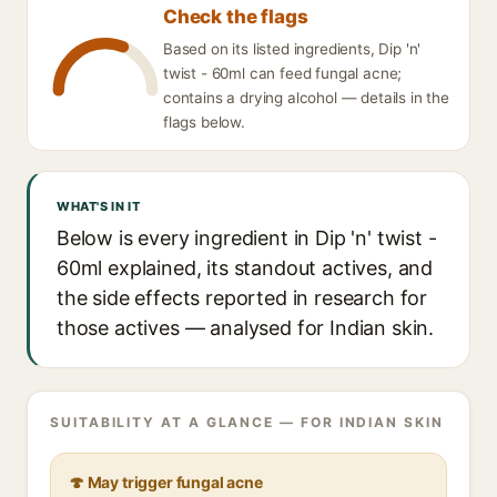
Check the flags
Based on its listed ingredients, Dip 'n'
twist - 60ml can feed fungal acne;
contains a drying alcohol — details in the
flags below.
WHAT'S IN IT
Below is every ingredient in Dip 'n' twist -
60ml explained, its standout actives, and
the side effects reported in research for
those actives — analysed for Indian skin.
SUITABILITY AT A GLANCE — FOR INDIAN SKIN
🍄 May trigger fungal acne