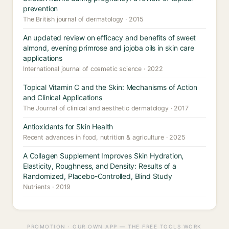
prevention
The British journal of dermatology · 2015
An updated review on efficacy and benefits of sweet
almond, evening primrose and jojoba oils in skin care
applications
International journal of cosmetic science · 2022
Topical Vitamin C and the Skin: Mechanisms of Action
and Clinical Applications
The Journal of clinical and aesthetic dermatology · 2017
Antioxidants for Skin Health
Recent advances in food, nutrition & agriculture · 2025
A Collagen Supplement Improves Skin Hydration,
Elasticity, Roughness, and Density: Results of a
Randomized, Placebo-Controlled, Blind Study
Nutrients · 2019
PROMOTION · OUR OWN APP — THE FREE TOOLS WORK