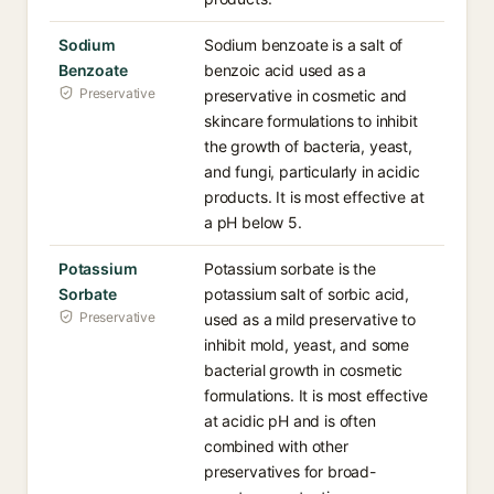
Sodium
Sodium benzoate is a salt of
Benzoate
benzoic acid used as a
Preservative
preservative in cosmetic and
skincare formulations to inhibit
the growth of bacteria, yeast,
and fungi, particularly in acidic
products. It is most effective at
a pH below 5.
Potassium
Potassium sorbate is the
Sorbate
potassium salt of sorbic acid,
Preservative
used as a mild preservative to
inhibit mold, yeast, and some
bacterial growth in cosmetic
formulations. It is most effective
at acidic pH and is often
combined with other
preservatives for broad-