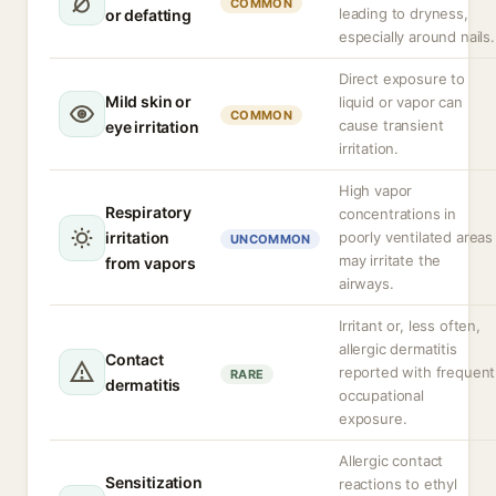
COMMON
leading to dryness,
or defatting
especially around nails.
Direct exposure to
Mild skin or
liquid or vapor can
COMMON
cause transient
eye irritation
irritation.
High vapor
Respiratory
concentrations in
irritation
poorly ventilated areas
UNCOMMON
may irritate the
from vapors
airways.
Irritant or, less often,
allergic dermatitis
Contact
reported with frequent
RARE
dermatitis
occupational
exposure.
Allergic contact
Sensitization
reactions to ethyl