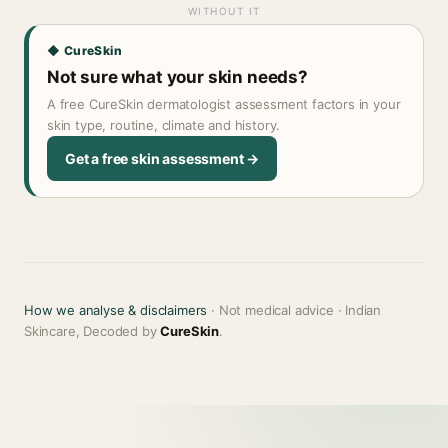
WITHOUT IT
◆ CureSkin
Not sure what your skin needs?
A free CureSkin dermatologist assessment factors in your
skin type, routine, climate and history.
Get a free skin assessment →
How we analyse & disclaimers
· Not medical advice · Indian
Skincare, Decoded by
CureSkin
.