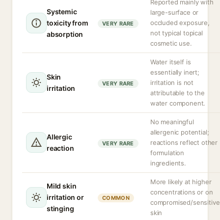
Reported mainly with
Systemic
large-surface or
toxicity from
occluded exposure,
VERY RARE
not typical topical
absorption
cosmetic use.
Water itself is
essentially inert;
Skin
irritation is not
VERY RARE
irritation
attributable to the
water component.
No meaningful
allergenic potential;
Allergic
reactions reflect other
VERY RARE
reaction
formulation
ingredients.
More likely at higher
Mild skin
concentrations or on
irritation or
COMMON
compromised/sensitive
stinging
skin