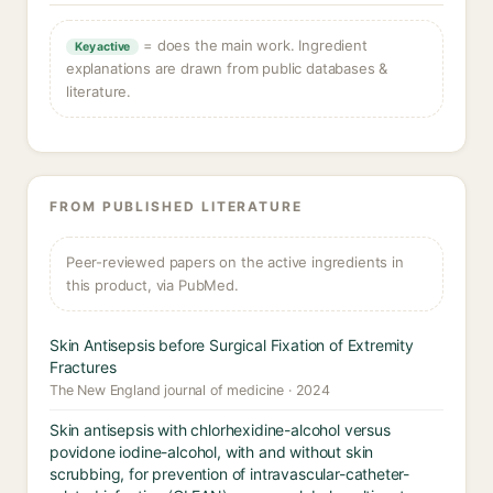
= does the main work. Ingredient
Key active
explanations are drawn from public databases &
literature.
FROM PUBLISHED LITERATURE
Peer-reviewed papers on the active ingredients in
this product, via PubMed.
Skin Antisepsis before Surgical Fixation of Extremity
Fractures
The New England journal of medicine · 2024
Skin antisepsis with chlorhexidine-alcohol versus
povidone iodine-alcohol, with and without skin
scrubbing, for prevention of intravascular-catheter-