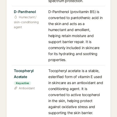
spectrum protection.
D-Panthenol
D-Panthenol (provitamin B5) is
Humectant /
converted to pantothenic acid in
skin-conditioning
the skin and acts as a
agent
humectant and emollient,
helping retain moisture and
support barrier repair. It is
commonly included in skincare
for its hydrating and soothing
properties.
Tocopheryl
Tocopheryl acetate is a stable,
Acetate
esterified form of vitamin E used
in skincare as an antioxidant and
Key active
Antioxidant
conditioning agent. It is
converted to active tocopherol
in the skin, helping protect
against oxidative stress and
supporting the skin barrier.