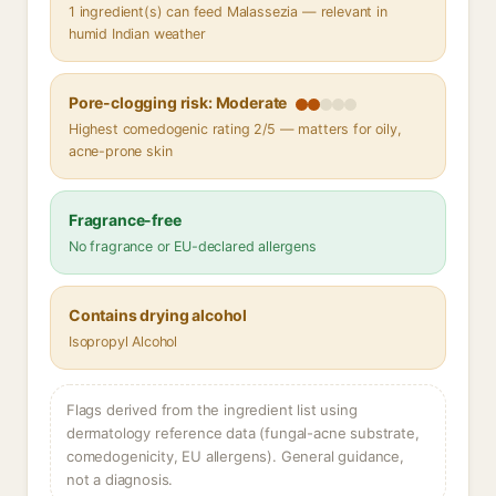
1 ingredient(s) can feed Malassezia — relevant in
humid Indian weather
Pore-clogging risk: Moderate
Highest comedogenic rating 2/5 — matters for oily,
acne-prone skin
Fragrance-free
No fragrance or EU-declared allergens
Contains drying alcohol
Isopropyl Alcohol
Flags derived from the ingredient list using
dermatology reference data (fungal-acne substrate,
comedogenicity, EU allergens). General guidance,
not a diagnosis.