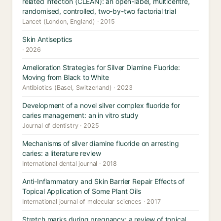
related infection (CLEAN): an open-label, multicentre,
randomised, controlled, two-by-two factorial trial
Lancet (London, England) · 2015
Skin Antiseptics
· 2026
Amelioration Strategies for Silver Diamine Fluoride:
Moving from Black to White
Antibiotics (Basel, Switzerland) · 2023
Development of a novel silver complex fluoride for
caries management: an in vitro study
Journal of dentistry · 2025
Mechanisms of silver diamine fluoride on arresting
caries: a literature review
International dental journal · 2018
Anti-Inflammatory and Skin Barrier Repair Effects of
Topical Application of Some Plant Oils
International journal of molecular sciences · 2017
Stretch marks during pregnancy: a review of topical