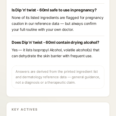
Is Dip 'n' twist - 60ml safe to use in pregnancy?
None of its listed ingredients are flagged for pregnancy
caution in our reference data — but always confirm
your full routine with your own doctor.
Does Dip 'n' twist - 60ml contain drying alcohol?
Yes — it lists Isopropyl Alcohol, volatile alcohol(s) that
can dehydrate the skin barrier with frequent use.
Answers are derived from the printed ingredient list
and dermatology reference data — general guidance,
not a diagnosis or a therapeutic claim.
KEY ACTIVES