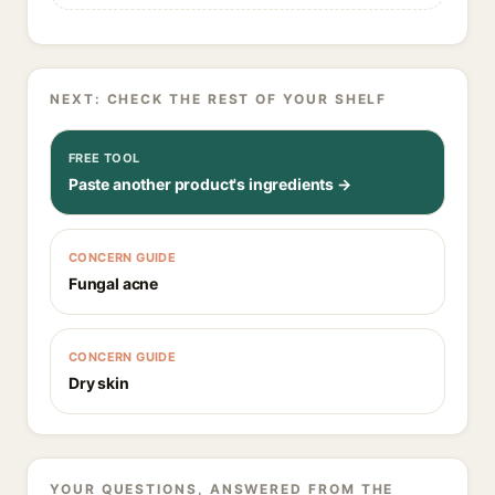
NEXT: CHECK THE REST OF YOUR SHELF
FREE TOOL
Paste another product's ingredients →
CONCERN GUIDE
Fungal acne
CONCERN GUIDE
Dry skin
YOUR QUESTIONS, ANSWERED FROM THE