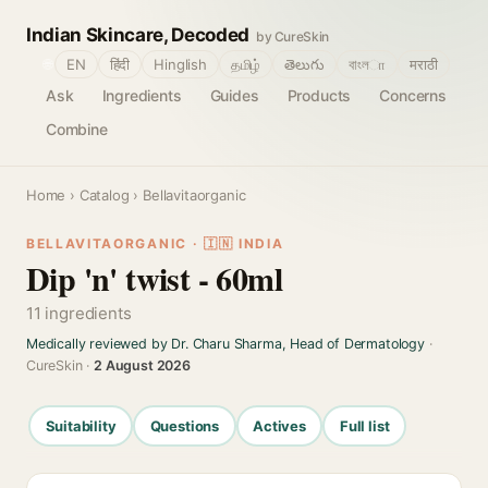
Indian Skincare, Decoded
by CureSkin
🌐
EN
हिंदी
Hinglish
தமிழ்
తెలుగు
বাংলா
मराठी
Ask
Ingredients
Guides
Products
Concerns
Combine
Home
›
Catalog
› Bellavitaorganic
BELLAVITAORGANIC · 🇮🇳 INDIA
Dip 'n' twist - 60ml
11 ingredients
Medically reviewed by Dr. Charu Sharma, Head of Dermatology
·
CureSkin ·
2 August 2026
Suitability
Questions
Actives
Full list