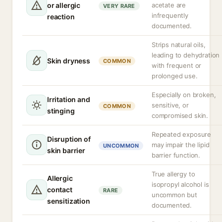
or allergic
acetate are
VERY RARE
infrequently
reaction
documented.
Strips natural oils,
leading to dehydration
Skin dryness
COMMON
with frequent or
prolonged use.
Especially on broken,
Irritation and
sensitive, or
COMMON
stinging
compromised skin.
Repeated exposure
Disruption of
may impair the lipid
UNCOMMON
skin barrier
barrier function.
True allergy to
Allergic
isopropyl alcohol is
contact
RARE
uncommon but
sensitization
documented.