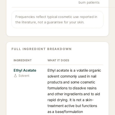
burn patients
Frequencies reflect typical cosmetic use reported in
the literature, not a guarantee for your skin.
FULL INGREDIENT BREAKDOWN
INGREDIENT
WHAT IT DOES
Ethyl Acetate
Ethyl acetate is a volatile organic
Solvent
solvent commonly used in nail
products and some cosmetic
formulations to dissolve resins
and other ingredients and to aid
rapid drying. It is not a skin-
treatment active but functions
as a base/formulation