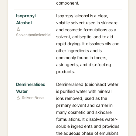
component.
Isopropyl
Isopropyl alcohol is a clear,
Alcohol
volatile solvent used in skincare
and cosmetic formulations as a
Solvent/antimicrobial
solvent, antiseptic, and to aid
rapid drying. It dissolves oils and
other ingredients and is
commonly found in toners,
astringents, and disinfecting
products.
Demineralised
Demineralised (deionised) water
Water
is purified water with mineral
Solvent/base
ions removed, used as the
primary solvent and carrier in
many cosmetic and skincare
formulations. It dissolves water-
soluble ingredients and provides
the aqueous phase of emulsions.