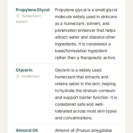
Propylene Glycol
Propylene glycol is a small glycol
Humectant /
molecule widely used in skincare
solvent
as a humectant, solvent, and
penetration enhancer that helps
attract water and dissolve other
ingredients. It is considered a
base/formulation ingredient
rather than a therapeutic active.
Glycerin
Glycerin is a widely used
Humectant
humectant that attracts and
retains water in the skin, helping
to hydrate the stratum corneum
and support barrier function. It is
considered safe and well-
tolerated across most skin types
and concentrations.
Almond Oil
Almond oil (Prunus amygdalus