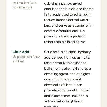
Emollient / skin-
dulcis) is a plant-derived
conditioning oil
emollient rich in oleic and linoleic
fatty acids used to soften skin,
reduce transepidermal water
loss, and serve as a carrier oil in
cosmetic formulations. It is
primarily a base ingredient
rather than a clinical active.
Citric Acid
Citric acid is an alpha-hydroxy
pH adjuster / AHA
acid derived from citrus fruits,
exfoliant
used primarily to adjust and
buffer formulation pH and as a
chelating agent, and at higher
concentrations as a mild
chemical exfoliant. It can
promote surface cell turnover
and is sometimes included in
antioxidant or brightening
products.