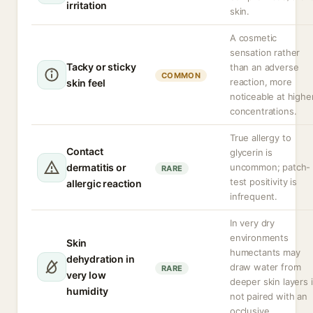
irritation
skin.
A cosmetic
sensation rather
Tacky or sticky
than an adverse
COMMON
reaction, more
skin feel
noticeable at highe
concentrations.
True allergy to
Contact
glycerin is
dermatitis or
uncommon; patch-
RARE
test positivity is
allergic reaction
infrequent.
In very dry
environments
Skin
humectants may
dehydration in
draw water from
RARE
very low
deeper skin layers i
humidity
not paired with an
occlusive.