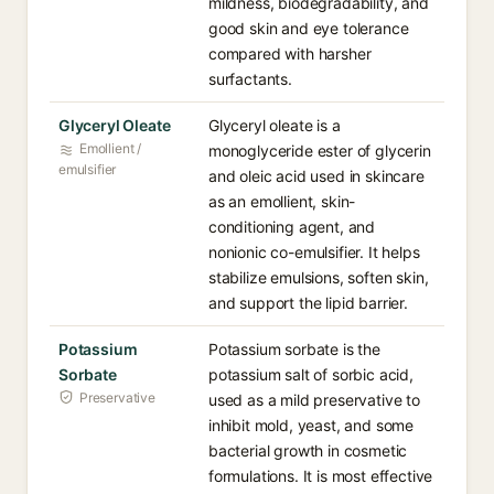
mildness, biodegradability, and
good skin and eye tolerance
compared with harsher
surfactants.
Glyceryl Oleate
Glyceryl oleate is a
Emollient /
monoglyceride ester of glycerin
emulsifier
and oleic acid used in skincare
as an emollient, skin-
conditioning agent, and
nonionic co-emulsifier. It helps
stabilize emulsions, soften skin,
and support the lipid barrier.
Potassium
Potassium sorbate is the
Sorbate
potassium salt of sorbic acid,
Preservative
used as a mild preservative to
inhibit mold, yeast, and some
bacterial growth in cosmetic
formulations. It is most effective