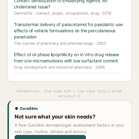
Contact Sensitization to Emulsifying Agents: An
Underrated Issue?
Dermatitis : contact, atopic, occupational, drug · 2016
Transdermal delivery of paracetamol for paediatric use:
effects of vehicle formulations on the percutaneous
penetration
The Journal of pharmacy and pharmacology · 2003
Effect of oil phase lipophilicity on in vitro drug release
from o/w microemulsions with low surfactant content
Drug development and industrial pharmacy · 2006
PROMOTION · OUR OWN APP — THE FREE TOOLS WORK
WITHOUT IT
◆ CureSkin
Not sure what your skin needs?
A free CureSkin dermatologist assessment factors in your
skin type, routine, climate and history.