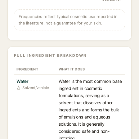
Frequencies reflect typical cosmetic use reported in
the literature, not a guarantee for your skin.
FULL INGREDIENT BREAKDOWN
INGREDIENT
WHAT IT DOES
Water
Water is the most common base
Solvent/vehicle
ingredient in cosmetic
formulations, serving as a
solvent that dissolves other
ingredients and forms the bulk
of emulsions and aqueous
solutions. It is generally
considered safe and non-
irritating.