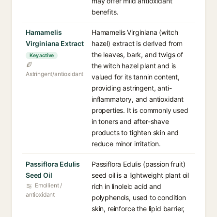
may offer mild antioxidant
benefits.
Hamamelis
Hamamelis Virginiana (witch
Virginiana Extract
hazel) extract is derived from
the leaves, bark, and twigs of
Key active
the witch hazel plant and is
Astringent/antioxidant
valued for its tannin content,
providing astringent, anti-
inflammatory, and antioxidant
properties. It is commonly used
in toners and after-shave
products to tighten skin and
reduce minor irritation.
Passiflora Edulis
Passiflora Edulis (passion fruit)
Seed Oil
seed oil is a lightweight plant oil
Emollient /
rich in linoleic acid and
antioxidant
polyphenols, used to condition
skin, reinforce the lipid barrier,