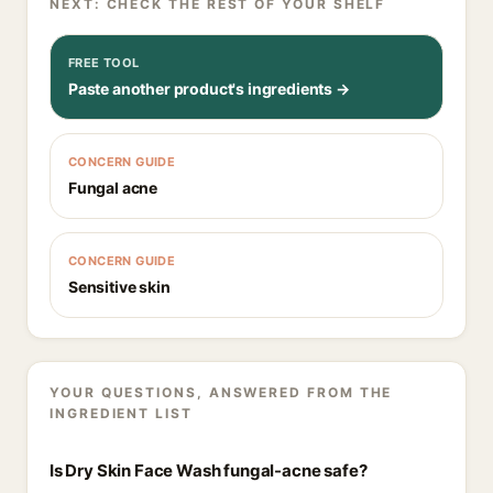
NEXT: CHECK THE REST OF YOUR SHELF
FREE TOOL
Paste another product's ingredients →
CONCERN GUIDE
Fungal acne
CONCERN GUIDE
Sensitive skin
YOUR QUESTIONS, ANSWERED FROM THE
INGREDIENT LIST
Is Dry Skin Face Wash fungal-acne safe?