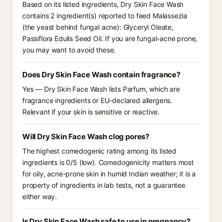
Based on its listed ingredients, Dry Skin Face Wash
contains 2 ingredient(s) reported to feed Malassezia
(the yeast behind fungal acne): Glyceryl Oleate,
Passiflora Edulis Seed Oil. If you are fungal-acne prone,
you may want to avoid these.
Does Dry Skin Face Wash contain fragrance?
Yes — Dry Skin Face Wash lists Parfum, which are
fragrance ingredients or EU-declared allergens.
Relevant if your skin is sensitive or reactive.
Will Dry Skin Face Wash clog pores?
The highest comedogenic rating among its listed
ingredients is 0/5 (low). Comedogenicity matters most
for oily, acne-prone skin in humid Indian weather; it is a
property of ingredients in lab tests, not a guarantee
either way.
Is Dry Skin Face Wash safe to use in pregnancy?