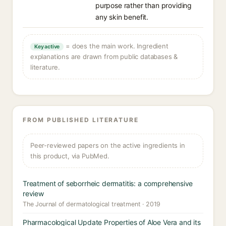
purpose rather than providing
any skin benefit.
= does the main work. Ingredient
Key active
explanations are drawn from public databases &
literature.
FROM PUBLISHED LITERATURE
Peer-reviewed papers on the active ingredients in
this product, via PubMed.
Treatment of seborrheic dermatitis: a comprehensive
review
The Journal of dermatological treatment · 2019
Pharmacological Update Properties of Aloe Vera and its