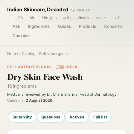
Indian Skincare, Decoded
by CureSkin
🌐
EN
हिंदी
Hinglish
தமிழ்
తెలుగు
বাংলா
मराठी
Ask
Ingredients
Guides
Products
Concerns
Combine
Home
›
Catalog
› Bellavitaorganic
BELLAVITAORGANIC · 🇮🇳 INDIA
Dry Skin Face Wash
16 ingredients
Medically reviewed by Dr. Charu Sharma, Head of Dermatology
·
CureSkin ·
2 August 2026
Suitability
Questions
Actives
Full list