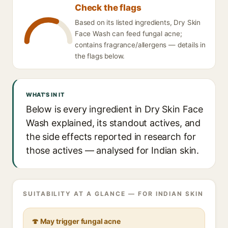
Check the flags
Based on its listed ingredients, Dry Skin
Face Wash can feed fungal acne;
contains fragrance/allergens — details in
the flags below.
WHAT'S IN IT
Below is every ingredient in Dry Skin Face
Wash explained, its standout actives, and
the side effects reported in research for
those actives — analysed for Indian skin.
SUITABILITY AT A GLANCE — FOR INDIAN SKIN
🍄 May trigger fungal acne