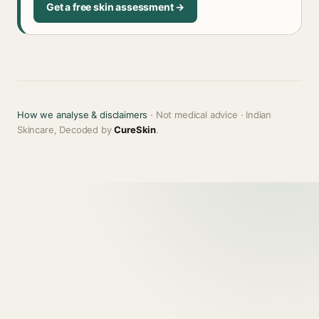
Get a free skin assessment →
How we analyse & disclaimers
· Not medical advice · Indian
Skincare, Decoded by
CureSkin
.