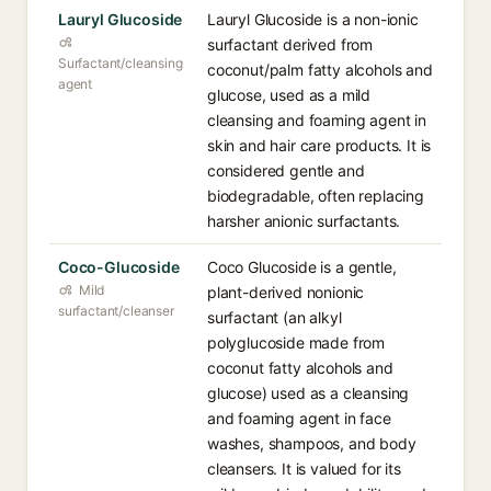
Lauryl Glucoside
Lauryl Glucoside is a non-ionic
surfactant derived from
Surfactant/cleansing
coconut/palm fatty alcohols and
agent
glucose, used as a mild
cleansing and foaming agent in
skin and hair care products. It is
considered gentle and
biodegradable, often replacing
harsher anionic surfactants.
Coco-Glucoside
Coco Glucoside is a gentle,
Mild
plant-derived nonionic
surfactant/cleanser
surfactant (an alkyl
polyglucoside made from
coconut fatty alcohols and
glucose) used as a cleansing
and foaming agent in face
washes, shampoos, and body
cleansers. It is valued for its