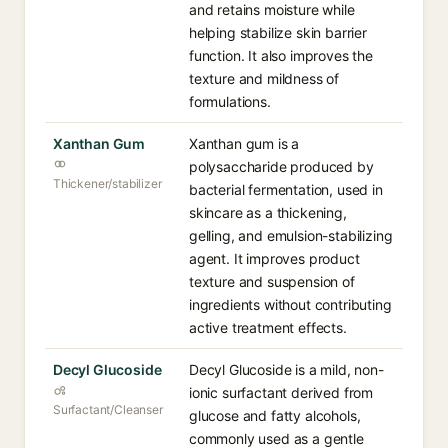
and retains moisture while
helping stabilize skin barrier
function. It also improves the
texture and mildness of
formulations.
Xanthan Gum
Xanthan gum is a
polysaccharide produced by
Thickener/stabilizer
bacterial fermentation, used in
skincare as a thickening,
gelling, and emulsion-stabilizing
agent. It improves product
texture and suspension of
ingredients without contributing
active treatment effects.
Decyl Glucoside
Decyl Glucoside is a mild, non-
ionic surfactant derived from
Surfactant/Cleanser
glucose and fatty alcohols,
commonly used as a gentle