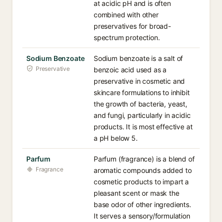
at acidic pH and is often
combined with other
preservatives for broad-
spectrum protection.
Sodium Benzoate
Sodium benzoate is a salt of
Preservative
benzoic acid used as a
preservative in cosmetic and
skincare formulations to inhibit
the growth of bacteria, yeast,
and fungi, particularly in acidic
products. It is most effective at
a pH below 5.
Parfum
Parfum (fragrance) is a blend of
Fragrance
aromatic compounds added to
cosmetic products to impart a
pleasant scent or mask the
base odor of other ingredients.
It serves a sensory/formulation