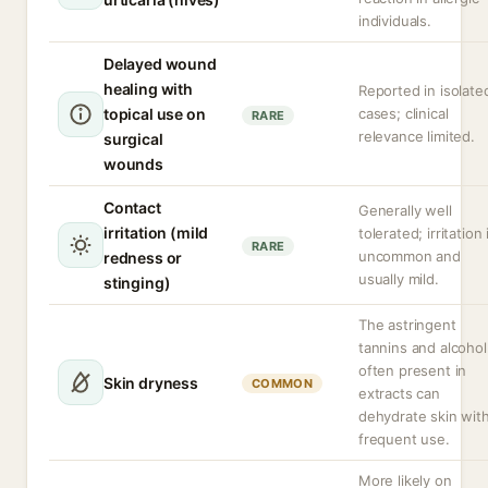
individuals.
Delayed wound
healing with
Reported in isolate
topical use on
cases; clinical
RARE
relevance limited.
surgical
wounds
Contact
Generally well
irritation (mild
tolerated; irritation 
RARE
uncommon and
redness or
usually mild.
stinging)
The astringent
tannins and alcohol
often present in
Skin dryness
COMMON
extracts can
dehydrate skin wit
frequent use.
More likely on