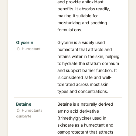
and provide antioxidant
benefits. It absorbs readily,
making it suitable for
moisturizing and soothing
formulations.
Glycerin
Glycerin is a widely used
Humectant
humectant that attracts and
retains water in the skin, helping
to hydrate the stratum corneum
and support barrier function. It
is considered safe and well-
tolerated across most skin
types and concentrations.
Betaine
Betaine is a naturally derived
Humectant /
amino acid derivative
osmolyte
(trimethylglycine) used in
skincare as a humectant and
osmoprotectant that attracts