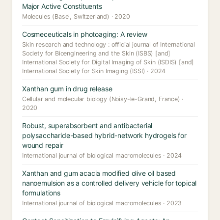
Major Active Constituents
Molecules (Basel, Switzerland) · 2020
Cosmeceuticals in photoaging: A review
Skin research and technology : official journal of International
Society for Bioengineering and the Skin (ISBS) [and]
International Society for Digital Imaging of Skin (ISDIS) [and]
International Society for Skin Imaging (ISSI) · 2024
Xanthan gum in drug release
Cellular and molecular biology (Noisy-le-Grand, France) ·
2020
Robust, superabsorbent and antibacterial
polysaccharide-based hybrid-network hydrogels for
wound repair
International journal of biological macromolecules · 2024
Xanthan and gum acacia modified olive oil based
nanoemulsion as a controlled delivery vehicle for topical
formulations
International journal of biological macromolecules · 2023