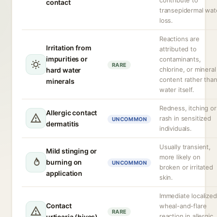
contribute to
contact
transepidermal wat
loss.
Reactions are
Irritation from
attributed to
impurities or
contaminants,
RARE
chlorine, or mineral
hard water
content rather tha
minerals
water itself.
Redness, itching or
Allergic contact
rash in sensitized
UNCOMMON
dermatitis
individuals.
Usually transient,
Mild stinging or
more likely on
burning on
UNCOMMON
broken or irritated
application
skin.
Immediate localized
Contact
wheal-and-flare
RARE
reaction in allergic
urticaria (hives)