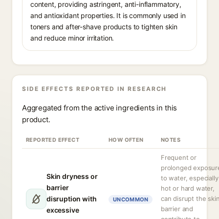
content, providing astringent, anti-inflammatory,
and antioxidant properties. It is commonly used in
toners and after-shave products to tighten skin
and reduce minor irritation.
SIDE EFFECTS REPORTED IN RESEARCH
Aggregated from the active ingredients in this
product.
REPORTED EFFECT
HOW OFTEN
NOTES
Frequent or
prolonged exposur
Skin dryness or
to water, especially
barrier
hot or hard water,
disruption with
can disrupt the ski
UNCOMMON
barrier and
excessive