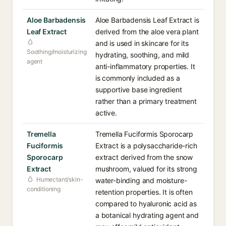
Aloe Barbadensis
Aloe Barbadensis Leaf Extract is
Leaf Extract
derived from the aloe vera plant
and is used in skincare for its
Soothing/moisturizing
hydrating, soothing, and mild
agent
anti-inflammatory properties. It
is commonly included as a
supportive base ingredient
rather than a primary treatment
active.
Tremella
Tremella Fuciformis Sporocarp
Fuciformis
Extract is a polysaccharide-rich
Sporocarp
extract derived from the snow
Extract
mushroom, valued for its strong
Humectant/skin-
water-binding and moisture-
conditioning
retention properties. It is often
compared to hyaluronic acid as
a botanical hydrating agent and