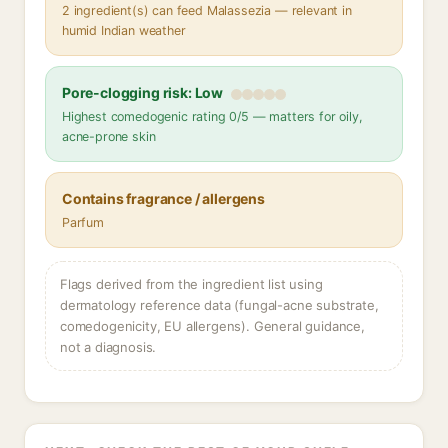
2 ingredient(s) can feed Malassezia — relevant in
humid Indian weather
Pore-clogging risk: Low
Highest comedogenic rating 0/5 — matters for oily,
acne-prone skin
Contains fragrance / allergens
Parfum
Flags derived from the ingredient list using
dermatology reference data (fungal-acne substrate,
comedogenicity, EU allergens). General guidance,
not a diagnosis.