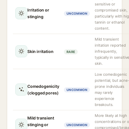
sensitive or
Irritation or
compromised skin,
UNCOMMON
particularly with hi
stinging
tannin or ethanol
content.
Mild transient
irritation reported
Skin irritation
infrequently,
RARE
typically in sensitiv
skin.
Low comedogenic
potential, but acne
Comedogenicity
prone individuals
UNCOMMON
may rarely
(clogged pores)
experience
breakouts.
More likely at high
Mild transient
concentrations or 
stinging or
UNCOMMON
compromised/brok