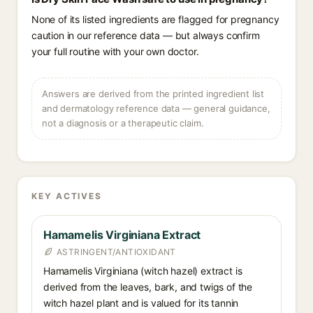
None of its listed ingredients are flagged for pregnancy
caution in our reference data — but always confirm
your full routine with your own doctor.
Answers are derived from the printed ingredient list
and dermatology reference data — general guidance,
not a diagnosis or a therapeutic claim.
KEY ACTIVES
Hamamelis Virginiana Extract
ASTRINGENT/ANTIOXIDANT
Hamamelis Virginiana (witch hazel) extract is
derived from the leaves, bark, and twigs of the
witch hazel plant and is valued for its tannin