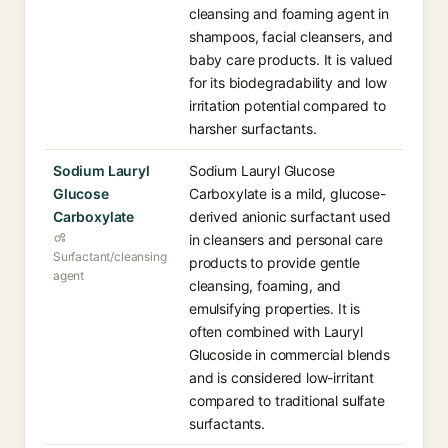
cleansing and foaming agent in
shampoos, facial cleansers, and
baby care products. It is valued
for its biodegradability and low
irritation potential compared to
harsher surfactants.
Sodium Lauryl
Sodium Lauryl Glucose
Glucose
Carboxylate is a mild, glucose-
Carboxylate
derived anionic surfactant used
in cleansers and personal care
Surfactant/cleansing
products to provide gentle
agent
cleansing, foaming, and
emulsifying properties. It is
often combined with Lauryl
Glucoside in commercial blends
and is considered low-irritant
compared to traditional sulfate
surfactants.