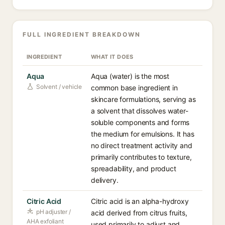
FULL INGREDIENT BREAKDOWN
INGREDIENT
WHAT IT DOES
Aqua
Aqua (water) is the most
Solvent / vehicle
common base ingredient in
skincare formulations, serving as
a solvent that dissolves water-
soluble components and forms
the medium for emulsions. It has
no direct treatment activity and
primarily contributes to texture,
spreadability, and product
delivery.
Citric Acid
Citric acid is an alpha-hydroxy
pH adjuster /
acid derived from citrus fruits,
AHA exfoliant
used primarily to adjust and