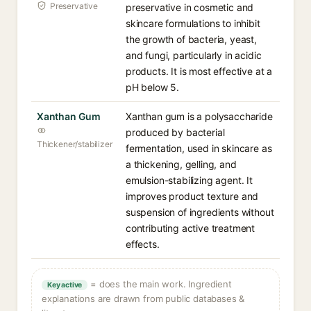
Preservative
preservative in cosmetic and
skincare formulations to inhibit
the growth of bacteria, yeast,
and fungi, particularly in acidic
products. It is most effective at a
pH below 5.
Xanthan Gum
Xanthan gum is a polysaccharide
produced by bacterial
Thickener/stabilizer
fermentation, used in skincare as
a thickening, gelling, and
emulsion-stabilizing agent. It
improves product texture and
suspension of ingredients without
contributing active treatment
effects.
= does the main work. Ingredient
Key active
explanations are drawn from public databases &