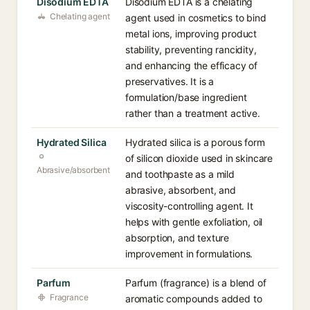
Disodium EDTA
Disodium EDTA is a chelating
Chelating agent
agent used in cosmetics to bind
metal ions, improving product
stability, preventing rancidity,
and enhancing the efficacy of
preservatives. It is a
formulation/base ingredient
rather than a treatment active.
Hydrated Silica
Hydrated silica is a porous form
of silicon dioxide used in skincare
Abrasive/absorbent
and toothpaste as a mild
abrasive, absorbent, and
viscosity-controlling agent. It
helps with gentle exfoliation, oil
absorption, and texture
improvement in formulations.
Parfum
Parfum (fragrance) is a blend of
Fragrance
aromatic compounds added to