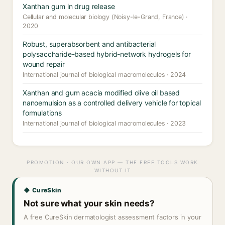
Xanthan gum in drug release
Cellular and molecular biology (Noisy-le-Grand, France) ·
2020
Robust, superabsorbent and antibacterial
polysaccharide-based hybrid-network hydrogels for
wound repair
International journal of biological macromolecules · 2024
Xanthan and gum acacia modified olive oil based
nanoemulsion as a controlled delivery vehicle for topical
formulations
International journal of biological macromolecules · 2023
PROMOTION · OUR OWN APP — THE FREE TOOLS WORK
WITHOUT IT
◆ CureSkin
Not sure what your skin needs?
A free CureSkin dermatologist assessment factors in your