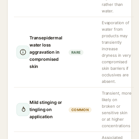
rather than
water.
Evaporation of
water from
products may
Transepidermal
transiently
water loss
increase
aggravation in
RARE
dryness in very
compromised
compromised
skin
skin barriers if
occlusives are
absent.
Transient, more
likely on
Mild stinging or
broken or
tingling on
COMMON
sensitive skin
application
or at higher
concentrations
Associated