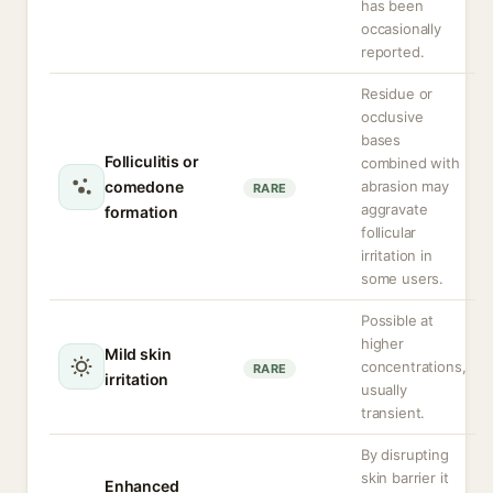
has been
occasionally
reported.
Residue or
occlusive
bases
Folliculitis or
combined with
comedone
abrasion may
RARE
aggravate
formation
follicular
irritation in
some users.
Possible at
higher
Mild skin
concentrations,
RARE
irritation
usually
transient.
By disrupting
skin barrier it
Enhanced