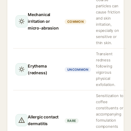
particles can
cause friction
Mechanical
and skin
irritation or
COMMON
irritation,
micro-abrasion
especially on
sensitive or
thin skin.
Transient
redness
Erythema
following
UNCOMMON
vigorous
(redness)
physical
exfoliation.
Sensitization to
coffee
constituents or
accompanying
Allergic contact
formulation
RARE
dermatitis
components