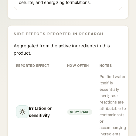
cellulite, and energizing formulations.
SIDE EFFECTS REPORTED IN RESEARCH
Aggregated from the active ingredients in this
product.
REPORTED EFFECT
HOW OFTEN
NOTES
Purified water
itself is
essentially
inert; rare
reactions are
Irritation or
attributable to
VERY RARE
contaminants
sensitivity
or
accompanying
ingredients