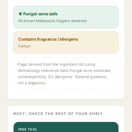
🍄 Fungal-acne safe
No known Malassezia triggers detected
Contains fragrance / allergens
Parfum
Flags derived from the ingredient list using
dermatology reference data (fungal-acne substrate,
comedogenicity, EU allergens). General guidance,
not a diagnosis.
NEXT: CHECK THE REST OF YOUR SHELF
FREE TOOL