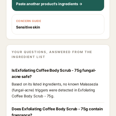
Paste another product's ingredients →
CONCERN GUIDE
Sensitive skin
YOUR QUESTIONS, ANSWERED FROM THE
INGREDIENT LIST
Is Exfoliating Coffee Body Scrub - 75g fungal-
acne safe?
Based on its listed ingredients, no known Malassezia
(fungal-acne) triggers were detected in Exfoliating
Coffee Body Scrub - 75g.
Does Exfoliating Coffee Body Scrub - 75g contain
fragrance?