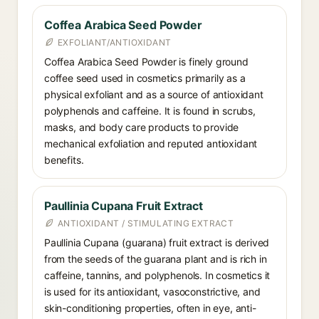
Coffea Arabica Seed Powder
EXFOLIANT/ANTIOXIDANT
Coffea Arabica Seed Powder is finely ground
coffee seed used in cosmetics primarily as a
physical exfoliant and as a source of antioxidant
polyphenols and caffeine. It is found in scrubs,
masks, and body care products to provide
mechanical exfoliation and reputed antioxidant
benefits.
Paullinia Cupana Fruit Extract
ANTIOXIDANT / STIMULATING EXTRACT
Paullinia Cupana (guarana) fruit extract is derived
from the seeds of the guarana plant and is rich in
caffeine, tannins, and polyphenols. In cosmetics it
is used for its antioxidant, vasoconstrictive, and
skin-conditioning properties, often in eye, anti-