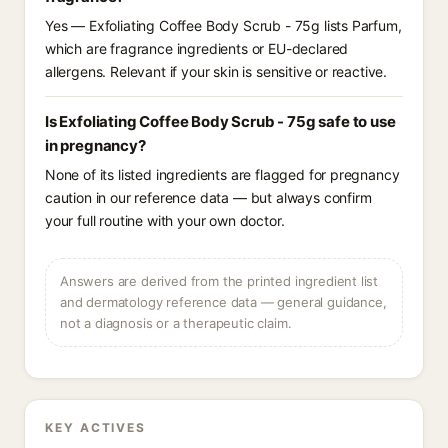
Yes — Exfoliating Coffee Body Scrub - 75g lists Parfum,
which are fragrance ingredients or EU-declared
allergens. Relevant if your skin is sensitive or reactive.
Is Exfoliating Coffee Body Scrub - 75g safe to use
in pregnancy?
None of its listed ingredients are flagged for pregnancy
caution in our reference data — but always confirm
your full routine with your own doctor.
Answers are derived from the printed ingredient list
and dermatology reference data — general guidance,
not a diagnosis or a therapeutic claim.
KEY ACTIVES