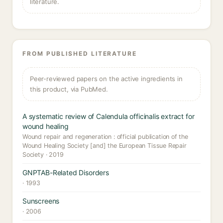
literature.
FROM PUBLISHED LITERATURE
Peer-reviewed papers on the active ingredients in
this product, via PubMed.
A systematic review of Calendula officinalis extract for
wound healing
Wound repair and regeneration : official publication of the
Wound Healing Society [and] the European Tissue Repair
Society · 2019
GNPTAB-Related Disorders
· 1993
Sunscreens
· 2006