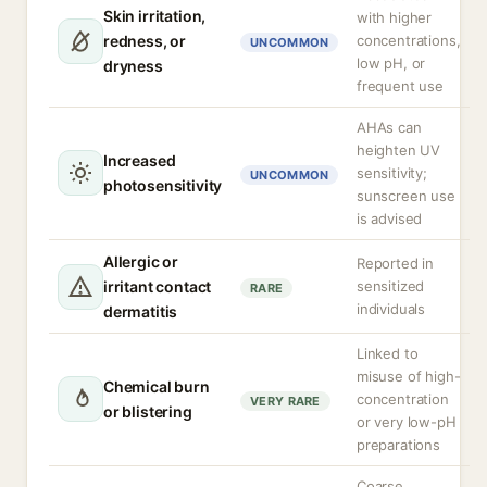
Skin irritation,
with higher
redness, or
concentrations,
UNCOMMON
low pH, or
dryness
frequent use
AHAs can
heighten UV
Increased
sensitivity;
UNCOMMON
photosensitivity
sunscreen use
is advised
Allergic or
Reported in
irritant contact
sensitized
RARE
individuals
dermatitis
Linked to
misuse of high-
Chemical burn
concentration
VERY RARE
or blistering
or very low-pH
preparations
Coarse