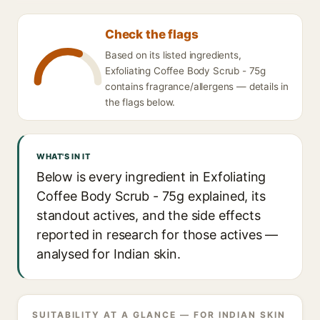
Check the flags
Based on its listed ingredients,
Exfoliating Coffee Body Scrub - 75g
contains fragrance/allergens — details in
the flags below.
WHAT'S IN IT
Below is every ingredient in Exfoliating
Coffee Body Scrub - 75g explained, its
standout actives, and the side effects
reported in research for those actives —
analysed for Indian skin.
SUITABILITY AT A GLANCE — FOR INDIAN SKIN