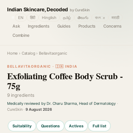
Indian Skincare, Decoded
by CureSkin
🌐
EN
हिंदी
Hinglish
தமிழ்
తెలుగు
বাংলா
मराठी
Ask
Ingredients
Guides
Products
Concerns
Combine
Home
›
Catalog
› Bellavitaorganic
BELLAVITAORGANIC · 🇮🇳 INDIA
Exfoliating Coffee Body Scrub -
75g
9 ingredients
Medically reviewed by Dr. Charu Sharma, Head of Dermatology
·
CureSkin ·
9 August 2026
Suitability
Questions
Actives
Full list