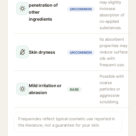
may slightly
penetration of
increase
UNCOMMON
other
absorption of
ingredients
co-applied
substances.
Its absorbent
properties may
Skin dryness
reduce surface
UNCOMMON
oils with
frequent use.
Possible with
coarse
Mild irritation or
particles or
RARE
abrasion
aggressive
scrubbing.
Frequencies reflect typical cosmetic use reported in
the literature, not a guarantee for your skin.