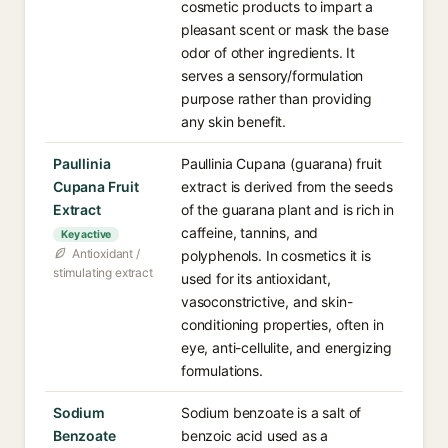
cosmetic products to impart a
pleasant scent or mask the base
odor of other ingredients. It
serves a sensory/formulation
purpose rather than providing
any skin benefit.
Paullinia
Paullinia Cupana (guarana) fruit
Cupana Fruit
extract is derived from the seeds
Extract
of the guarana plant and is rich in
caffeine, tannins, and
Key active
Antioxidant /
polyphenols. In cosmetics it is
stimulating extract
used for its antioxidant,
vasoconstrictive, and skin-
conditioning properties, often in
eye, anti-cellulite, and energizing
formulations.
Sodium
Sodium benzoate is a salt of
Benzoate
benzoic acid used as a