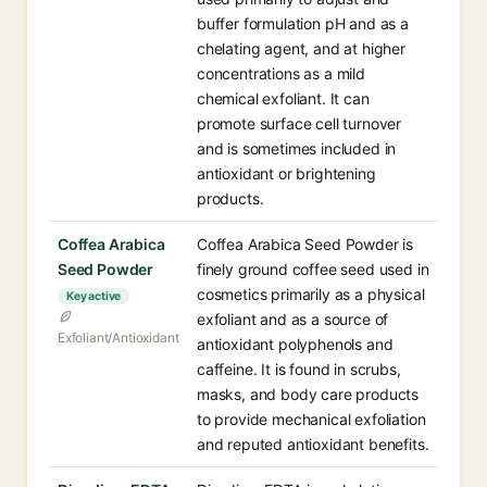
buffer formulation pH and as a
chelating agent, and at higher
concentrations as a mild
chemical exfoliant. It can
promote surface cell turnover
and is sometimes included in
antioxidant or brightening
products.
Coffea Arabica
Coffea Arabica Seed Powder is
Seed Powder
finely ground coffee seed used in
cosmetics primarily as a physical
Key active
exfoliant and as a source of
Exfoliant/Antioxidant
antioxidant polyphenols and
caffeine. It is found in scrubs,
masks, and body care products
to provide mechanical exfoliation
and reputed antioxidant benefits.